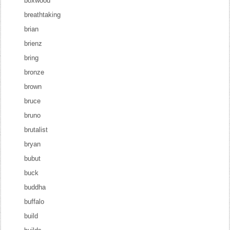
boxwood
breathtaking
brian
brienz
bring
bronze
brown
bruce
bruno
brutalist
bryan
bubut
buck
buddha
buffalo
build