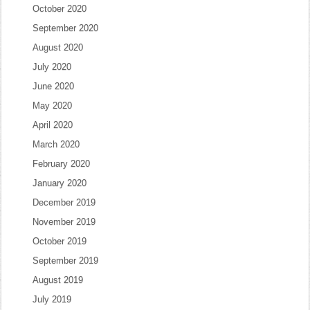
October 2020
September 2020
August 2020
July 2020
June 2020
May 2020
April 2020
March 2020
February 2020
January 2020
December 2019
November 2019
October 2019
September 2019
August 2019
July 2019