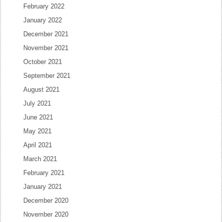
February 2022
January 2022
December 2021
November 2021
October 2021
September 2021
August 2021
July 2021
June 2021
May 2021
April 2021
March 2021
February 2021
January 2021
December 2020
November 2020