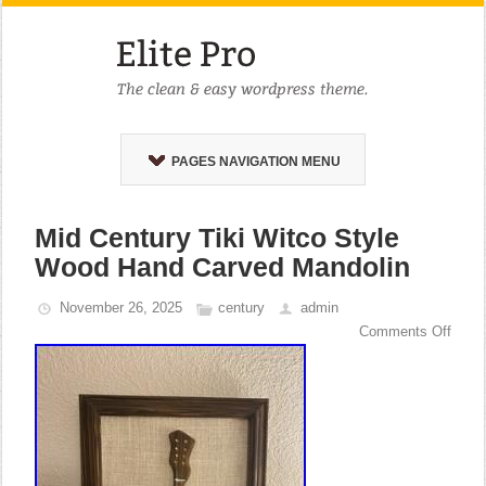
PAGES NAVIGATION MENU
Mid Century Tiki Witco Style
Wood Hand Carved Mandolin
November 26, 2025
century
admin
Comments Off