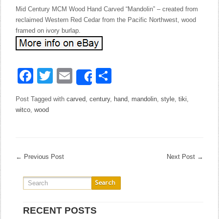
Mid Century MCM Wood Hand Carved “Mandolin” – created from
reclaimed Western Red Cedar from the Pacific Northwest, wood
framed on ivory burlap.
Facebook
Twitter
Email
Share
Share
Post Tagged with
carved
,
century
,
hand
,
mandolin
,
style
,
tiki
,
witco
,
wood
←
Previous Post
Next Post
→
RECENT POSTS