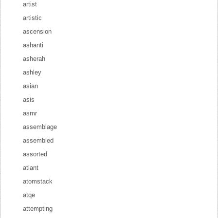
artist
artistic
ascension
ashanti
asherah
ashley
asian
asis
asmr
assemblage
assembled
assorted
atlant
atomstack
atqe
attempting