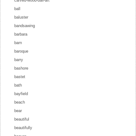
carved-wood-bali-art
ball
baluster
bandsawing
barbara
barn
baroque
barry
bashore
bastet
bath
bayfield
beach
bear
beautiful
beautifully