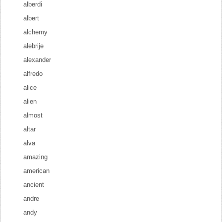
alberdi
albert
alchemy
alebrije
alexander
alfredo
alice
alien
almost
altar
alva
amazing
american
ancient
andre
andy