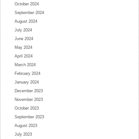
October 2024
September 2024
August 2024
July 2024
June 2024
May 2024
April 2024
March 2024
February 2024
January 2024
December 2023
November 2023
October 2023
September 2023
August 2023
July 2023