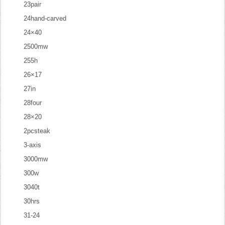
23pair
24hand-carved
24×40
2500mw
255h
26×17
27in
28four
28×20
2pcsteak
3-axis
3000mw
300w
3040t
30hrs
31-24