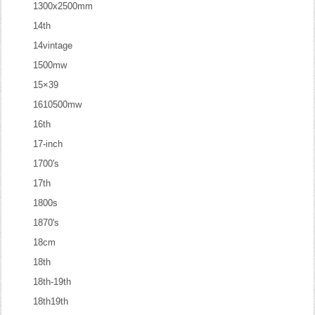
1300x2500mm
14th
14vintage
1500mw
15×39
1610500mw
16th
17-inch
1700's
17th
1800s
1870's
18cm
18th
18th-19th
18th19th