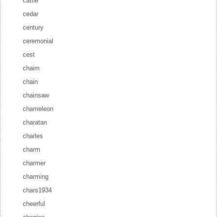
cattle
cedar
century
ceremonial
cest
chaim
chain
chainsaw
chameleon
charatan
charles
charm
charmer
charming
chars1934
cheerful