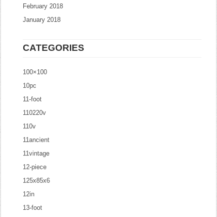
February 2018
January 2018
CATEGORIES
100×100
10pc
11-foot
110220v
110v
11ancient
11vintage
12-piece
125x85x6
12in
13-foot