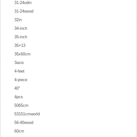
31-24odin
31-24wood
32in
34-inch
35-inch
35×13
35x60cm
3axis
4-feet
4-piece
40''
4pcs
5065cm
53151cmworld
56-40wood
60cm