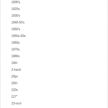
1900's
1920s
1930's
1940-50's
1950's
1950s-60s
1960s
1970s
1980s
19th
2-hand
20pc
20th
220v
227''
23-inch