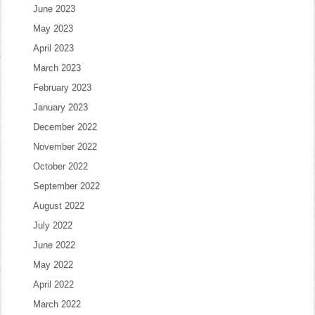
June 2023
May 2023
April 2023
March 2023
February 2023
January 2023
December 2022
November 2022
October 2022
September 2022
August 2022
July 2022
June 2022
May 2022
April 2022
March 2022