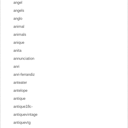
angel
angels
anglo
animal
animals
anique
anita
annunciation
anri
anri-ferrandiz
anteater
antelope
antique
antique18c-
antiquevintage
antiquevtg