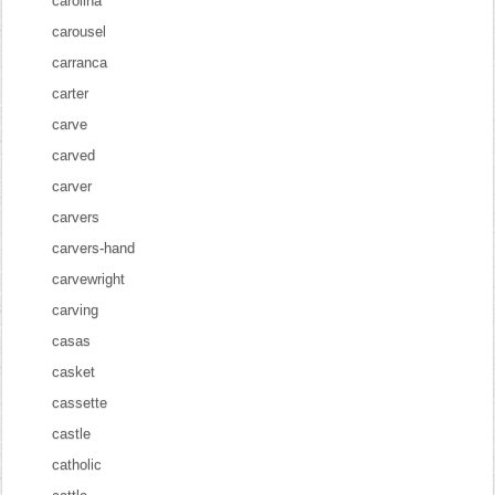
carolina
carousel
carranca
carter
carve
carved
carver
carvers
carvers-hand
carvewright
carving
casas
casket
cassette
castle
catholic