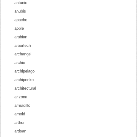
antonio
anubis
apache
apple
arabian
arbortech
archangel
archie
archipelago
archipenko
architectural
arizona
armadillo
arnold
arthur
artisan