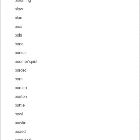
blooming
blow
blue
boar
bois
bone
bonsai
boomer'spirit
bordet
born
boruca
boston
bottle
bowl
bowtie
boxed