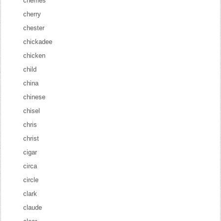
cherries
cherry
chester
chickadee
chicken
child
china
chinese
chisel
chris
christ
cigar
circa
circle
clark
claude