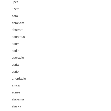
6pcs
87cm
aafa
abraham
abstract
acanthus
adam
addis
adorable
adrian
adrien
affordable
african
agnes
alabama
alaska