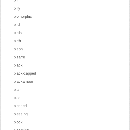
bill
billy
biomorphic
bird
birds
birth
bison
bizarre
black
black-capped
blackamoor
blair
blas
blessed
blessing
block