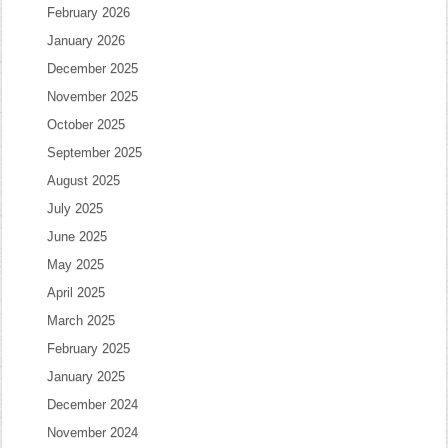
February 2026
January 2026
December 2025
November 2025
October 2025
September 2025
August 2025
July 2025
June 2025
May 2025
April 2025
March 2025
February 2025
January 2025
December 2024
November 2024