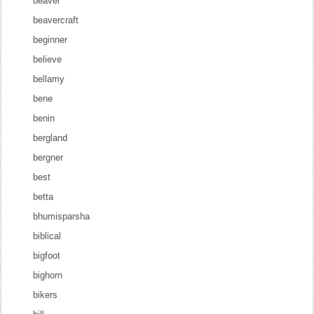
beaver
beavercraft
beginner
believe
bellamy
bene
benin
bergland
bergner
best
betta
bhumisparsha
biblical
bigfoot
bighorn
bikers