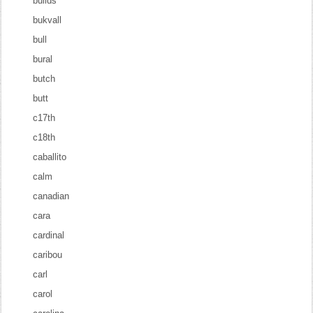
builds
bukvall
bull
bural
butch
butt
c17th
c18th
caballito
calm
canadian
cara
cardinal
caribou
carl
carol