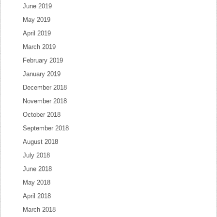
June 2019
May 2019
April 2019
March 2019
February 2019
January 2019
December 2018
November 2018
October 2018
September 2018
August 2018
July 2018
June 2018
May 2018
April 2018
March 2018