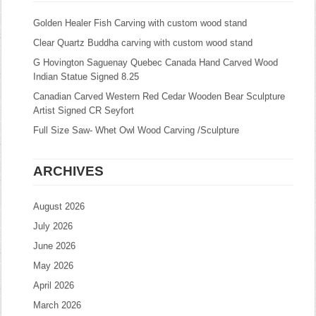
Golden Healer Fish Carving with custom wood stand
Clear Quartz Buddha carving with custom wood stand
G Hovington Saguenay Quebec Canada Hand Carved Wood
Indian Statue Signed 8.25
Canadian Carved Western Red Cedar Wooden Bear Sculpture
Artist Signed CR Seyfort
Full Size Saw- Whet Owl Wood Carving /Sculpture
ARCHIVES
August 2026
July 2026
June 2026
May 2026
April 2026
March 2026