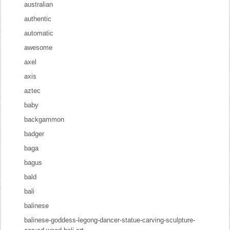
australian
authentic
automatic
awesome
axel
axis
aztec
baby
backgammon
badger
baga
bagus
bald
bali
balinese
balinese-goddess-legong-dancer-statue-carving-sculpture-