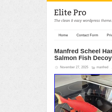
Home
Contact Form
Pri
Manfred Scheel Ha
Salmon Fish Decoy
November 27, 2025
manfred