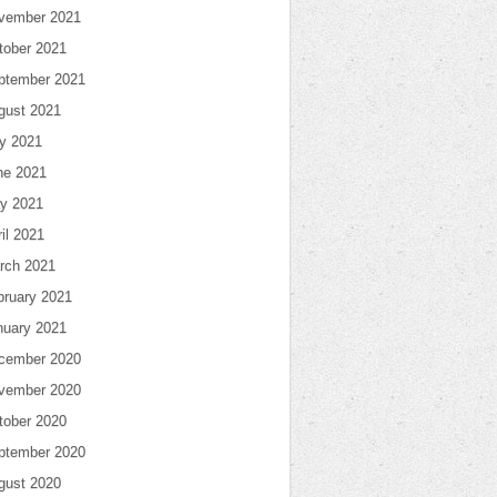
vember 2021
tober 2021
ptember 2021
gust 2021
ly 2021
ne 2021
y 2021
il 2021
rch 2021
bruary 2021
nuary 2021
cember 2020
vember 2020
tober 2020
ptember 2020
gust 2020