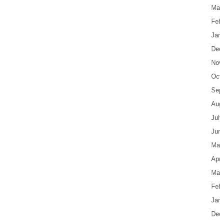
Ma
Fe
Ja
De
No
Oc
Se
Au
Ju
Ju
Ma
Apr
Ma
Fe
Ja
De