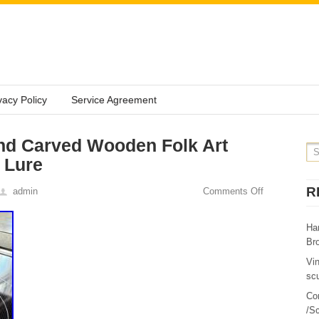
vacy Policy
Service Agreement
nd Carved Wooden Folk Art
 Lure
R
admin
Comments Off
Ha
Br
Vi
sc
Co
/Sc