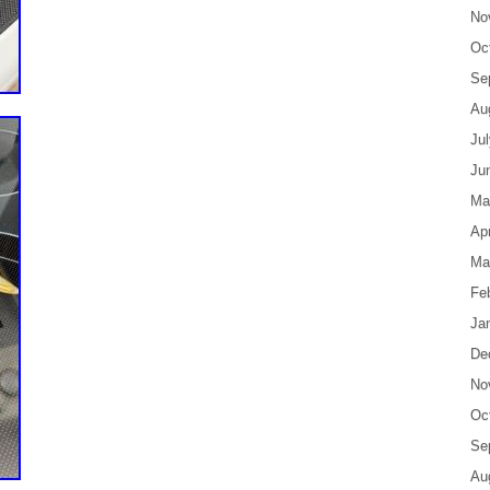
No
Oc
Se
Au
Ju
Ju
Ma
Apr
Ma
Fe
Ja
De
No
Oc
Se
Au