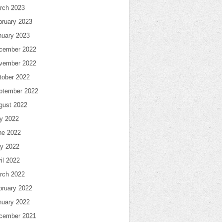
rch 2023
bruary 2023
nuary 2023
cember 2022
vember 2022
tober 2022
ptember 2022
gust 2022
ly 2022
ne 2022
y 2022
il 2022
rch 2022
bruary 2022
nuary 2022
cember 2021