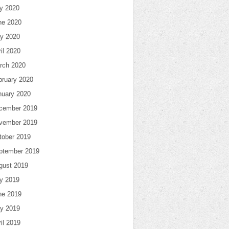
ly 2020
ne 2020
y 2020
il 2020
rch 2020
bruary 2020
nuary 2020
cember 2019
vember 2019
tober 2019
ptember 2019
gust 2019
ly 2019
ne 2019
y 2019
il 2019