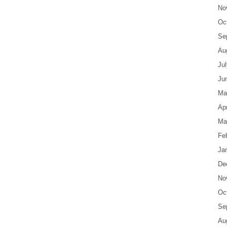
No
Oc
Se
Au
Ju
Ju
Ma
Apr
Ma
Fe
Ja
De
No
Oc
Se
Au