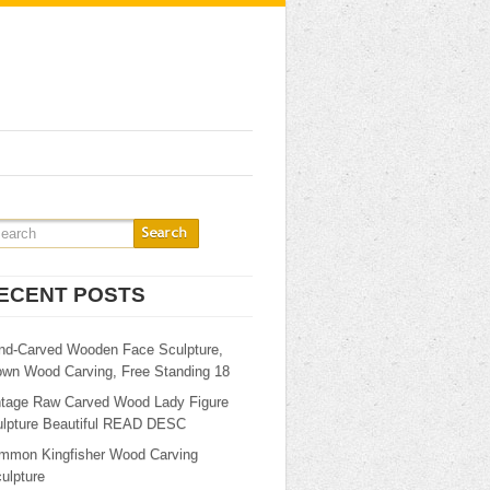
ECENT POSTS
nd-Carved Wooden Face Sculpture,
own Wood Carving, Free Standing 18
ntage Raw Carved Wood Lady Figure
ulpture Beautiful READ DESC
mmon Kingfisher Wood Carving
ulpture