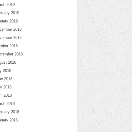
rch 2019
bruary 2019
nuary 2019
cember 2018
vember 2018
tober 2018
ptember 2018
gust 2018
ly 2018
ne 2018
y 2018
il 2018
rch 2018
bruary 2018
nuary 2018