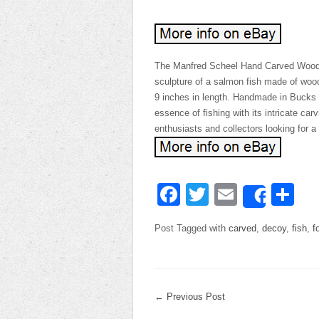
The Manfred Scheel Hand Carved Wooden
sculpture of a salmon fish made of wood
9 inches in length. Handmade in Bucks C
essence of fishing with its intricate carv
enthusiasts and collectors looking for a 
Facebook
Twitter
Email
Sh
Share
Post Tagged with
carved
,
decoy
,
fish
,
f
←
Previous Post