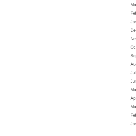
Ma
Fe
Ja
De
No
Oc
Se
Au
Ju
Ju
Ma
Apr
Ma
Fe
Ja