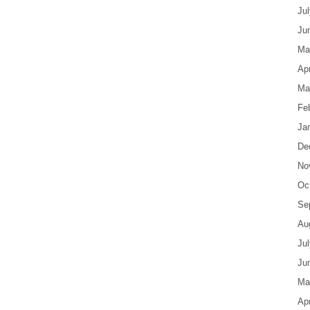
Ju
Ju
Ma
Apr
Ma
Fe
Ja
De
No
Oc
Se
Au
Ju
Ju
Ma
Apr