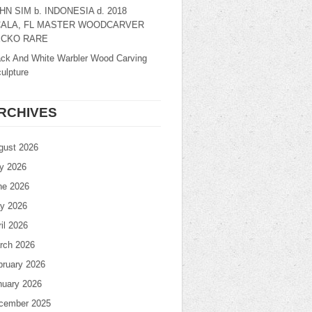
HN SIM b. INDONESIA d. 2018
ALA, FL MASTER WOODCARVER
CKO RARE
ack And White Warbler Wood Carving
ulpture
RCHIVES
gust 2026
ly 2026
ne 2026
y 2026
il 2026
rch 2026
bruary 2026
nuary 2026
cember 2025