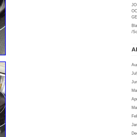
JO
OC
GE
Bl
/Sc
A
Au
Ju
Ju
Ma
Apr
Ma
Fe
Ja
De