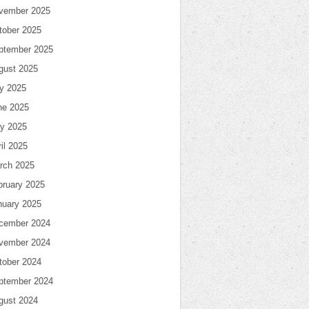
vember 2025
tober 2025
ptember 2025
gust 2025
ly 2025
ne 2025
y 2025
il 2025
rch 2025
bruary 2025
nuary 2025
cember 2024
vember 2024
tober 2024
ptember 2024
gust 2024