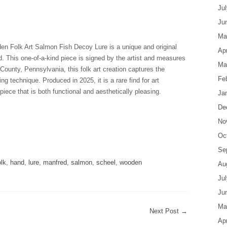
Ju
Ju
Ma
 Folk Art Salmon Fish Decoy Lure is a unique and original
Apr
. This one-of-a-kind piece is signed by the artist and measures
Ma
ounty, Pennsylvania, this folk art creation captures the
Fe
ing technique. Produced in 2025, it is a rare find for art
piece that is both functional and aesthetically pleasing.
Ja
De
No
are
Oc
Se
olk
,
hand
,
lure
,
manfred
,
salmon
,
scheel
,
wooden
Au
Ju
Ju
Ma
Next Post
→
Apr