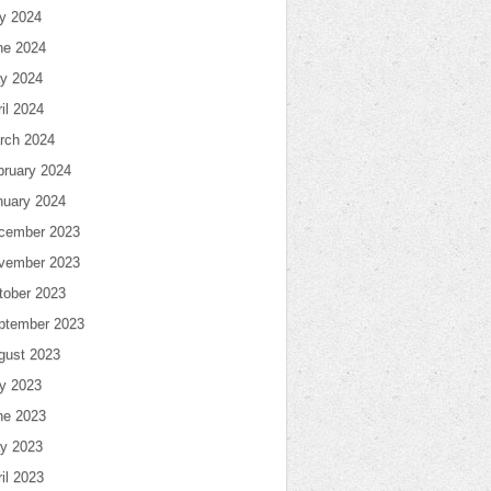
ly 2024
ne 2024
y 2024
il 2024
rch 2024
bruary 2024
nuary 2024
cember 2023
vember 2023
tober 2023
ptember 2023
gust 2023
ly 2023
ne 2023
y 2023
il 2023