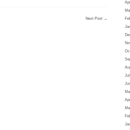
Apr
Ma
Next Post
→
Fe
Ja
De
No
Oc
Se
Au
Ju
Ju
Ma
Apr
Ma
Fe
Ja