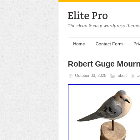
Home
Contact Form
Pri
Robert Guge Mourn
October 30, 2025
robert
a