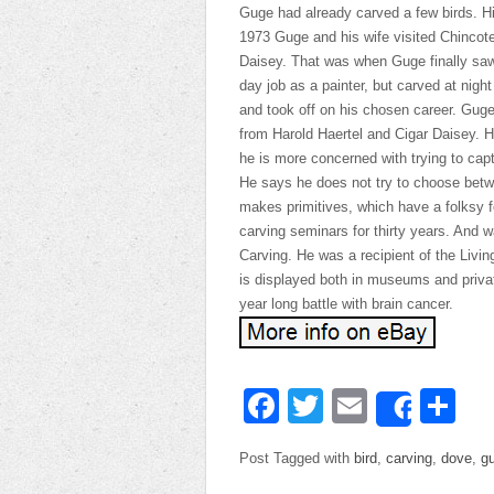
Guge had already carved a few birds. His
1973 Guge and his wife visited Chincote
Daisey. That was when Guge finally saw t
day job as a painter, but carved at nig
and took off on his chosen career. Guge
from Harold Haertel and Cigar Daisey. 
he is more concerned with trying to capt
He says he does not try to choose betwe
makes primitives, which have a folksy f
carving seminars for thirty years. And 
Carving. He was a recipient of the Livi
is displayed both in museums and privat
year long battle with brain cancer.
Facebook
Twitter
Email
Sh
Share
Post Tagged with
bird
,
carving
,
dove
,
g