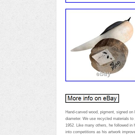
Hand-carved wood, pigment, signed on 
diameter. We use recycled materials to 
1952. Like many others, he followed in h
into competitions as his artwork improv