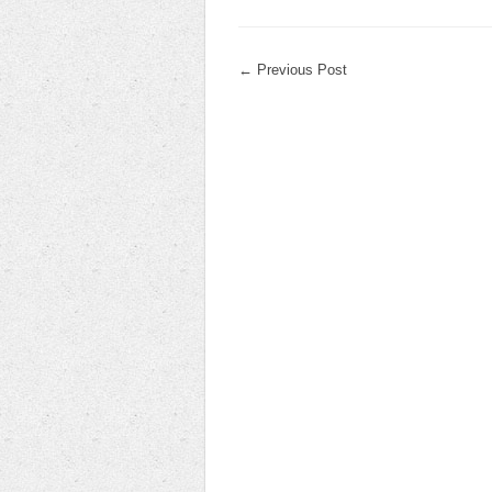
←
Previous Post