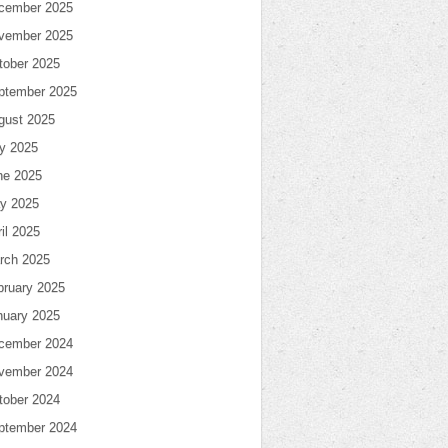
cember 2025
vember 2025
tober 2025
ptember 2025
gust 2025
ly 2025
ne 2025
y 2025
il 2025
rch 2025
bruary 2025
nuary 2025
cember 2024
vember 2024
tober 2024
ptember 2024