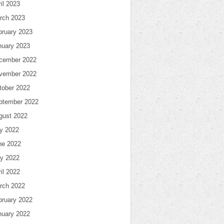
il 2023
rch 2023
bruary 2023
nuary 2023
cember 2022
vember 2022
tober 2022
ptember 2022
gust 2022
ly 2022
ne 2022
y 2022
il 2022
rch 2022
bruary 2022
nuary 2022