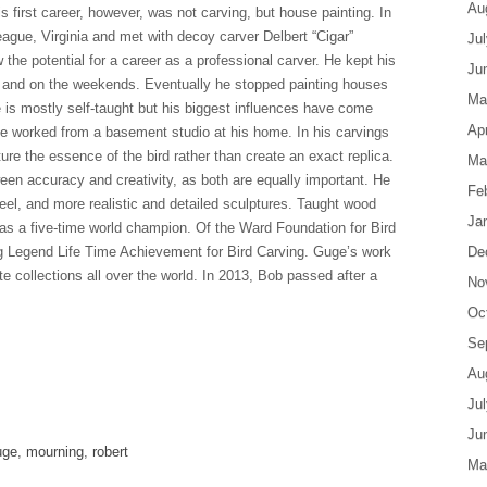
Au
 first career, however, was not carving, but house painting. In
ague, Virginia and met with decoy carver Delbert “Cigar”
Ju
he potential for a career as a professional carver. He kept his
Ju
ht and on the weekends. Eventually he stopped painting houses
Ma
 is mostly self-taught but his biggest influences have come
Apr
He worked from a basement studio at his home. In his carvings
ure the essence of the bird rather than create an exact replica.
Ma
en accuracy and creativity, as both are equally important. He
Fe
eel, and more realistic and detailed sculptures. Taught wood
Ja
was a five-time world champion. Of the Ward Foundation for Bird
ng Legend Life Time Achievement for Bird Carving. Guge’s work
De
e collections all over the world. In 2013, Bob passed after a
No
Oc
Se
Au
are
Ju
Ju
uge
,
mourning
,
robert
Ma