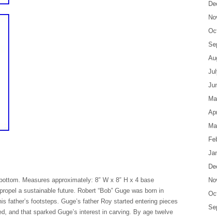
De
No
Oc
Se
Au
Ju
Ju
Ma
Apr
Ma
Fe
Ja
De
bottom. Measures approximately: 8″ W x 8″ H x 4 base
No
propel a sustainable future. Robert “Bob” Guge was born in
Oc
is father’s footsteps. Guge’s father Roy started entering pieces
Se
ed, and that sparked Guge’s interest in carving. By age twelve