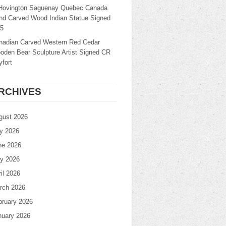
Hovington Saguenay Quebec Canada
nd Carved Wood Indian Statue Signed
25
nadian Carved Western Red Cedar
oden Bear Sculpture Artist Signed CR
fort
RCHIVES
gust 2026
ly 2026
ne 2026
y 2026
il 2026
rch 2026
bruary 2026
nuary 2026