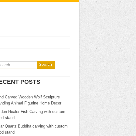
ECENT POSTS
nd Carved Wooden Wolf Sculpture
anding Animal Figurine Home Decor
lden Healer Fish Carving with custom
od stand
ear Quartz Buddha carving with custom
od stand