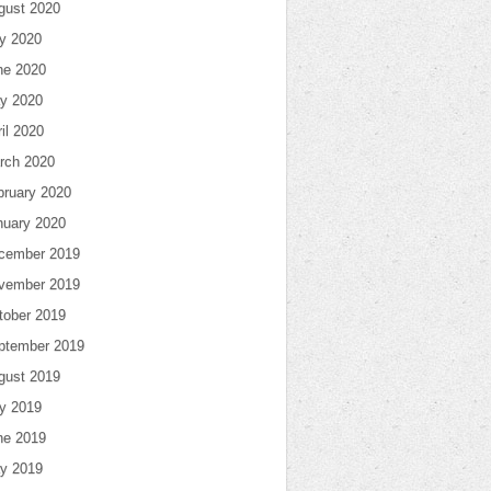
gust 2020
ly 2020
ne 2020
y 2020
il 2020
rch 2020
bruary 2020
nuary 2020
cember 2019
vember 2019
tober 2019
ptember 2019
gust 2019
ly 2019
ne 2019
y 2019