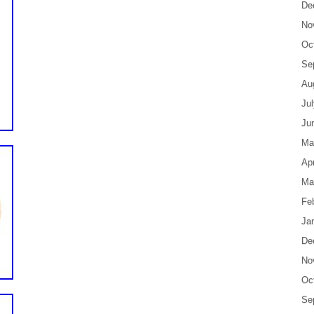
De
No
Oc
Se
Au
Ju
Ju
Ma
Apr
Ma
Fe
Ja
De
No
Oc
Se