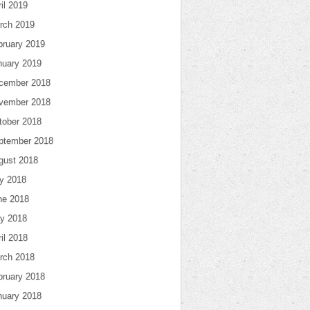
il 2019
rch 2019
bruary 2019
nuary 2019
cember 2018
vember 2018
tober 2018
ptember 2018
gust 2018
ly 2018
ne 2018
y 2018
il 2018
rch 2018
bruary 2018
nuary 2018