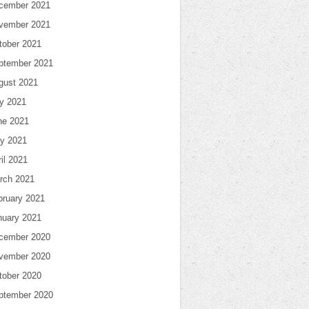
cember 2021
vember 2021
tober 2021
ptember 2021
gust 2021
ly 2021
ne 2021
y 2021
il 2021
rch 2021
bruary 2021
nuary 2021
cember 2020
vember 2020
tober 2020
ptember 2020