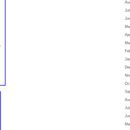
Au
Ju
Ju
Ma
Apr
Ma
Fe
Ja
De
No
Oc
Se
Au
Ju
Ju
Ma