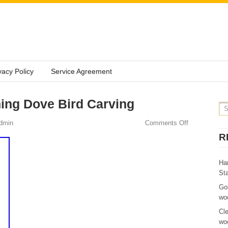
vacy Policy
Service Agreement
ing Dove Bird Carving
dmin
Comments Off
R
Ha
St
Go
wo
Cl
wo