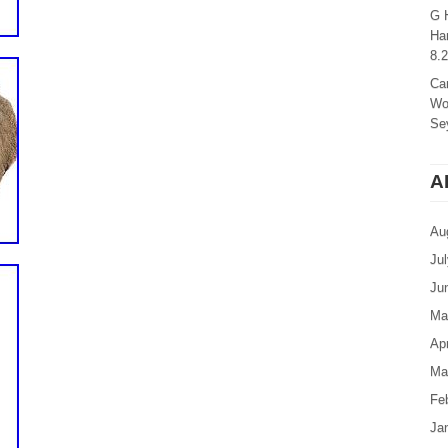
G 
Ha
8.
Ca
Wo
Sey
A
Au
Ju
Ju
Ma
Apr
Ma
Fe
Ja