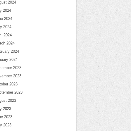
gust 2024
ly 2024
ne 2024
y 2024
il 2024
rch 2024
bruary 2024
nuary 2024
cember 2023
vember 2023
tober 2023
ptember 2023
gust 2023
ly 2023
ne 2023
y 2023