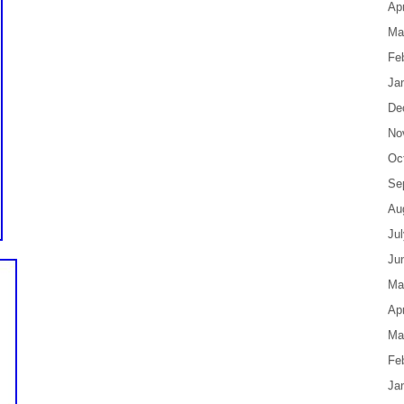
Apr
Ma
Fe
Ja
De
No
Oc
Se
Au
Ju
Ju
Ma
Apr
Ma
Fe
Ja