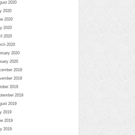
gust 2020
ly 2020
ne 2020
y 2020
il 2020
rch 2020
bruary 2020
nuary 2020
cember 2019
vember 2019
tober 2019
ptember 2019
gust 2019
ly 2019
ne 2019
y 2019