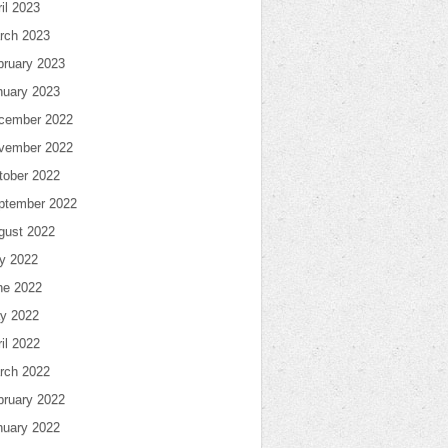
il 2023
rch 2023
bruary 2023
nuary 2023
cember 2022
vember 2022
tober 2022
ptember 2022
gust 2022
ly 2022
ne 2022
y 2022
il 2022
rch 2022
bruary 2022
nuary 2022