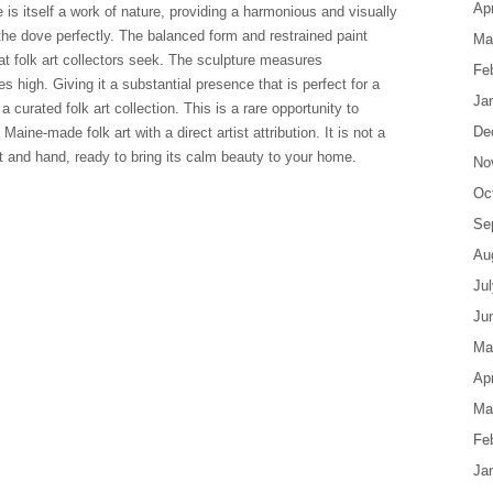
Apr
e is itself a work of nature, providing a harmonious and visually
he dove perfectly. The balanced form and restrained paint
Ma
hat folk art collectors seek. The sculpture measures
Fe
s high. Giving it a substantial presence that is perfect for a
Ja
a curated folk art collection. This is a rare opportunity to
De
Maine-made folk art with a direct artist attribution. It is not a
 and hand, ready to bring its calm beauty to your home.
No
Oc
Se
Au
Ju
Ju
Ma
Apr
Ma
Fe
Ja