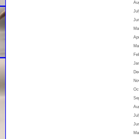
Au
Ju
Ju
Ma
Apr
Ma
Fe
Ja
De
No
Oc
Se
Au
Ju
Ju
Ma