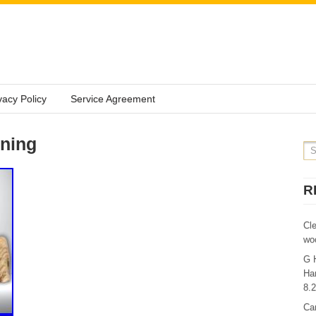
vacy Policy
Service Agreement
rning
R
Cl
wo
G 
Ha
8.
Ca