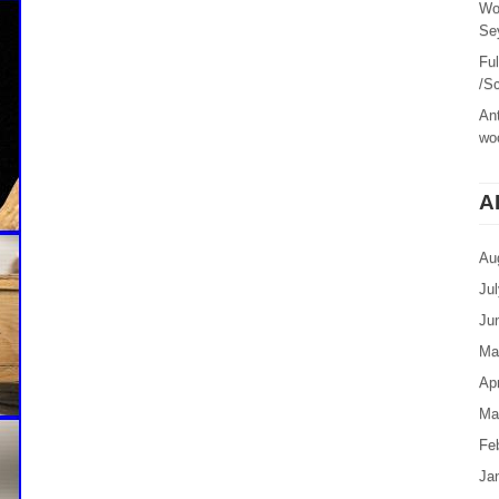
Wo
Sey
Fu
/Sc
Ant
woo
A
Au
Ju
Ju
Ma
Apr
Ma
Fe
Ja