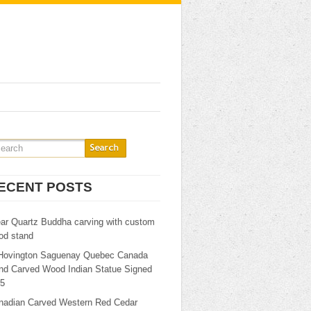
ECENT POSTS
ear Quartz Buddha carving with custom
od stand
Hovington Saguenay Quebec Canada
nd Carved Wood Indian Statue Signed
25
nadian Carved Western Red Cedar