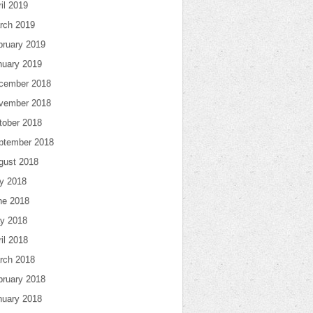
il 2019
rch 2019
bruary 2019
nuary 2019
cember 2018
vember 2018
tober 2018
ptember 2018
gust 2018
ly 2018
ne 2018
y 2018
il 2018
rch 2018
bruary 2018
nuary 2018