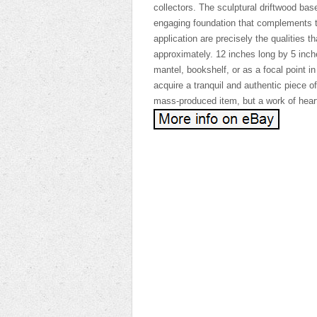
collectors. The sculptural driftwood bas
engaging foundation that complements t
application are precisely the qualities t
approximately. 12 inches long by 5 inche
mantel, bookshelf, or as a focal point in 
acquire a tranquil and authentic piece of 
mass-produced item, but a work of heart