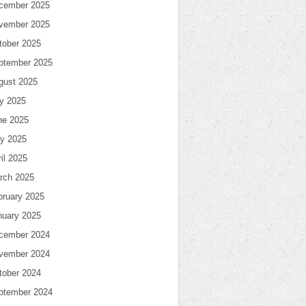
cember 2025
vember 2025
tober 2025
ptember 2025
gust 2025
ly 2025
ne 2025
y 2025
il 2025
rch 2025
bruary 2025
nuary 2025
cember 2024
vember 2024
tober 2024
ptember 2024