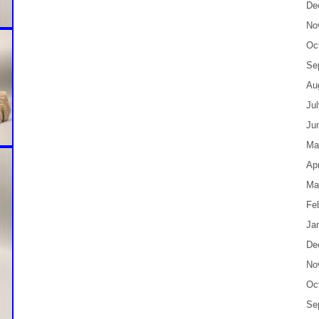
De
No
Oc
Se
Au
Ju
Ju
Ma
Apr
Ma
Fe
Ja
De
No
Oc
Se