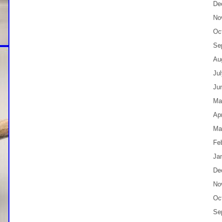
De
No
Oc
Se
Au
Ju
Ju
Ma
Apr
Ma
Fe
Ja
De
No
Oc
Se