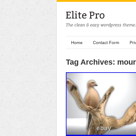
Home
Contact Form
Pri
Tag Archives: mou