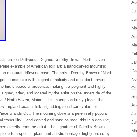
Au
Ju
Ju
Ma
Apr
Ma
Fe
ulpture on Driftwood – Signed Dorothy Brown, North Haven,
Ja
serene example of American folk art: a hand-carved mourning
De
on a natural driftwood base. The artist, Dorothy Brown of North
No
entle essence with elegant simplicity and confident carving.
the bird’s peaceful presence, making it a poignant and highly
Oc
y signed, titled, and located by the artist on the underside of the
Se
 / North Haven, Maine”. This inscription firmly places the
Au
ew England coastal folk art, adding significant value for
Piece Stands Out. The mourning dove is a perennially popular
Ju
nd tranquility. Hand-carved and hand-painted, this is a genuine,
Ju
nce directly from the artist. The signature of Dorothy Brown
Ma
ece to a specific place and artistic heritage, highly prized by