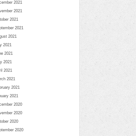
cember 2021
vember 2021
tober 2021
ptember 2021
gust 2021
ly 2021
ne 2021
y 2021
il 2021
rch 2021
bruary 2021
nuary 2021
cember 2020
vember 2020
tober 2020
ptember 2020