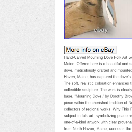
Hand-Carved Mourning Dove Folk Art Sc
Maine. Offered here is a beautiful and 
dove, meticulously crafted and mounted 
Haven, Maine, has captured the dove’s g
The soft, realistic coloration enhances 
collectible sculpture. The work is clearl
base. “Mourning Dove / by Dorothy Brown
piece within the cherished tradition of N
collectors of regional works. Why This 
subject in folk art, symbolizing peace a
one-of-a-kind artwork with clear provena
from North Haven, Maine, connects the pi