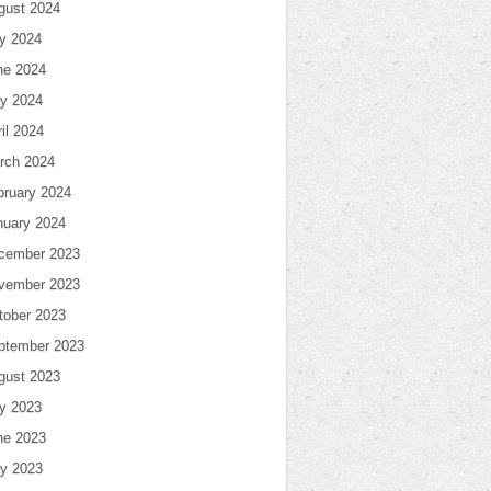
gust 2024
ly 2024
ne 2024
y 2024
il 2024
rch 2024
bruary 2024
nuary 2024
cember 2023
vember 2023
tober 2023
ptember 2023
gust 2023
ly 2023
ne 2023
y 2023