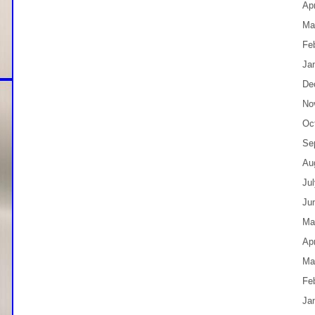
Apr
Ma
Fe
Ja
De
No
Oc
Se
Au
Ju
Ju
Ma
Apr
Ma
Fe
Ja