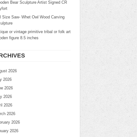
oden Bear Sculpture Artist Signed CR
fort
ll Size Saw- Whet Owl Wood Carving
ulpture
ique or vintage primitive tribal or folk art
den figure 8.5 inches
RCHIVES
gust 2026
ly 2026
ne 2026
y 2026
il 2026
rch 2026
bruary 2026
nuary 2026