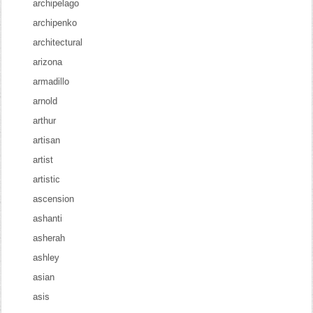
archipelago
archipenko
architectural
arizona
armadillo
arnold
arthur
artisan
artist
artistic
ascension
ashanti
asherah
ashley
asian
asis