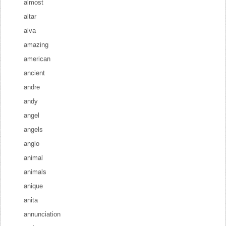
almost
altar
alva
amazing
american
ancient
andre
andy
angel
angels
anglo
animal
animals
anique
anita
annunciation