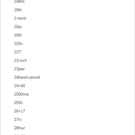
1980s
19th
2-hand
20pc
20th
220v
227''
23-inch
23pair
24hand-carved
24×40
2500mw
255h
26×17
27in
28four