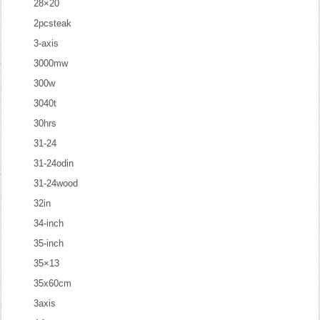
28×20
2pcsteak
3-axis
3000mw
300w
3040t
30hrs
31-24
31-24odin
31-24wood
32in
34-inch
35-inch
35×13
35x60cm
3axis