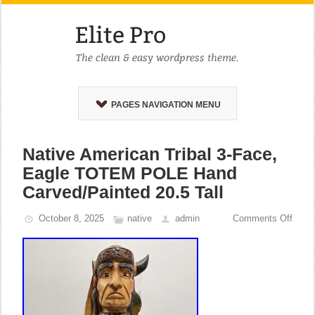
PAGES NAVIGATION MENU
Native American Tribal 3-Face,
Eagle TOTEM POLE Hand
Carved/Painted 20.5 Tall
October 8, 2025
native
admin
Comments Off