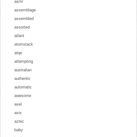
asmr
assemblage
assembled
assorted
atlant
atomstack
atqe
attempting
australian
authentic
automatic
awesome
axel
axis
aztec
baby