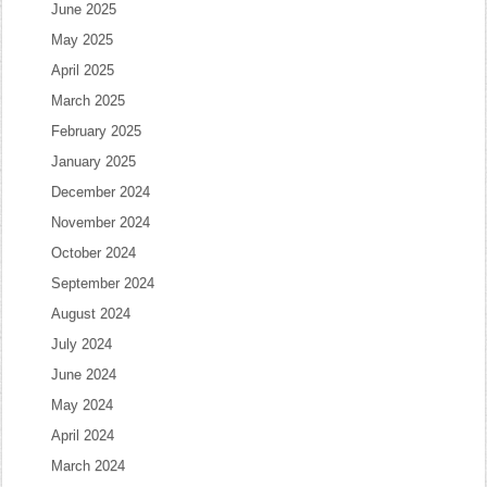
June 2025
May 2025
April 2025
March 2025
February 2025
January 2025
December 2024
November 2024
October 2024
September 2024
August 2024
July 2024
June 2024
May 2024
April 2024
March 2024