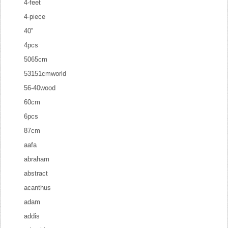
4-feet
4-piece
40''
4pcs
5065cm
53151cmworld
56-40wood
60cm
6pcs
87cm
aafa
abraham
abstract
acanthus
adam
addis