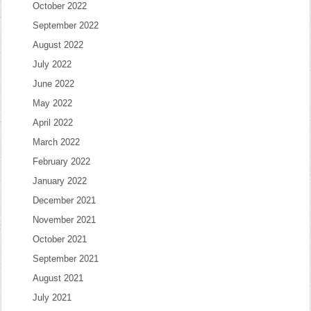
October 2022
September 2022
August 2022
July 2022
June 2022
May 2022
April 2022
March 2022
February 2022
January 2022
December 2021
November 2021
October 2021
September 2021
August 2021
July 2021