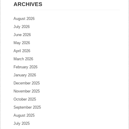
ARCHIVES
August 2026
July 2026
June 2026
May 2026
April 2026
March 2026
February 2026
January 2026
December 2025
November 2025
October 2025
September 2025
August 2025
July 2025