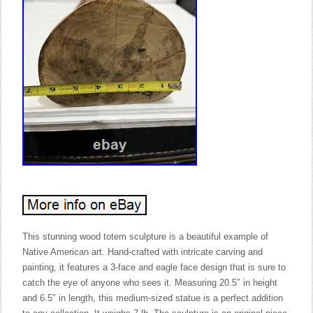
This stunning wood totem sculpture is a beautiful example of
Native American art. Hand-crafted with intricate carving and
painting, it features a 3-face and eagle face design that is sure to
catch the eye of anyone who sees it. Measuring 20.5″ in height
and 6.5″ in length, this medium-sized statue is a perfect addition