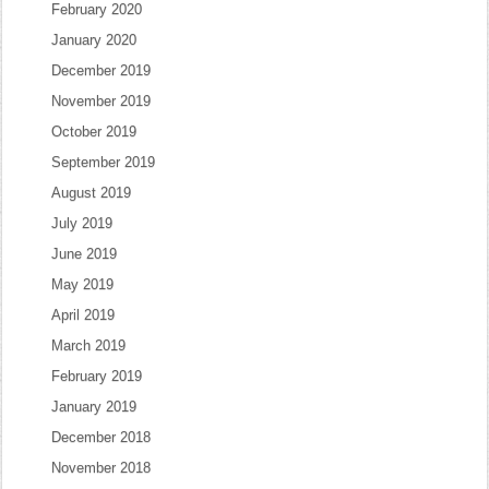
February 2020
January 2020
December 2019
November 2019
October 2019
September 2019
August 2019
July 2019
June 2019
May 2019
April 2019
March 2019
February 2019
January 2019
December 2018
November 2018