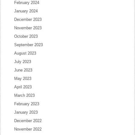
February 2024
January 2024
December 2023
November 2023
October 2023
September 2023
August 2023
July 2023
June 2023
May 2023
April 2023
March 2023
February 2023
January 2023
December 2022
November 2022