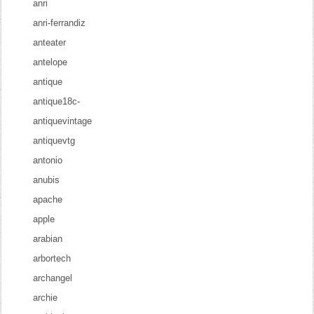
anri
anri-ferrandiz
anteater
antelope
antique
antique18c-
antiquevintage
antiquevtg
antonio
anubis
apache
apple
arabian
arbortech
archangel
archie