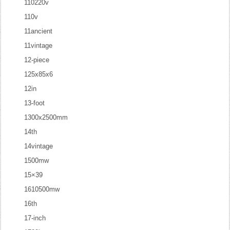
110220v
110v
11ancient
11vintage
12-piece
125x85x6
12in
13-foot
1300x2500mm
14th
14vintage
1500mw
15×39
1610500mw
16th
17-inch