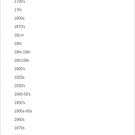
1700's
17th
1800s
1870's
18cm
18th
18th-19th
18th19th
1900's
1920s
1930's
1940-50's
1950's
1950s-60s
1960s
1970s