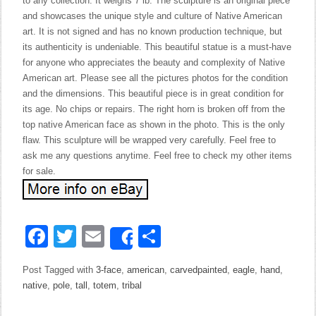
to any collection. It weighs 7 lb. The sculpture is an original piece
and showcases the unique style and culture of Native American
art. It is not signed and has no known production technique, but
its authenticity is undeniable. This beautiful statue is a must-have
for anyone who appreciates the beauty and complexity of Native
American art. Please see all the pictures photos for the condition
and the dimensions. This beautiful piece is in great condition for
its age. No chips or repairs. The right horn is broken off from the
top native American face as shown in the photo. This is the only
flaw. This sculpture will be wrapped very carefully. Feel free to
ask me any questions anytime. Feel free to check my other items
for sale.
Facebook
Twitter
Email
Share
Share
Post Tagged with
3-face
,
american
,
carvedpainted
,
eagle
,
hand
,
native
,
pole
,
tall
,
totem
,
tribal