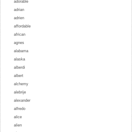
adorable
adrian
adrien
affordable
african
agnes
alabama
alaska
alberdi
albert
alchemy
alebrije
alexander
alfredo
alice
alien