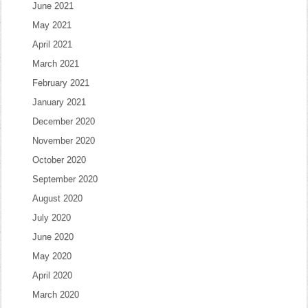
June 2021
May 2021
April 2021
March 2021
February 2021
January 2021
December 2020
November 2020
October 2020
September 2020
August 2020
July 2020
June 2020
May 2020
April 2020
March 2020