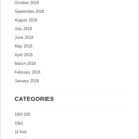
October 2018
September 2018
August 2018
July 2018
June 2018
May 2018
April 2018
March 2018
February 2018
January 2018
CATEGORIES
100×100
10pc
11-foot