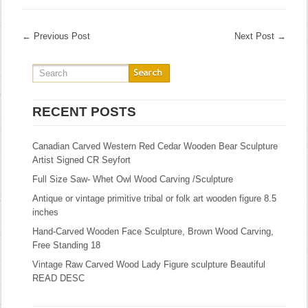
←
Previous Post
Next Post
→
RECENT POSTS
Canadian Carved Western Red Cedar Wooden Bear Sculpture
Artist Signed CR Seyfort
Full Size Saw- Whet Owl Wood Carving /Sculpture
Antique or vintage primitive tribal or folk art wooden figure 8.5
inches
Hand-Carved Wooden Face Sculpture, Brown Wood Carving,
Free Standing 18
Vintage Raw Carved Wood Lady Figure sculpture Beautiful
READ DESC