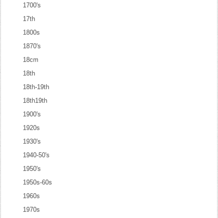
1700's
17th
1800s
1870's
18cm
18th
18th-19th
18th19th
1900's
1920s
1930's
1940-50's
1950's
1950s-60s
1960s
1970s