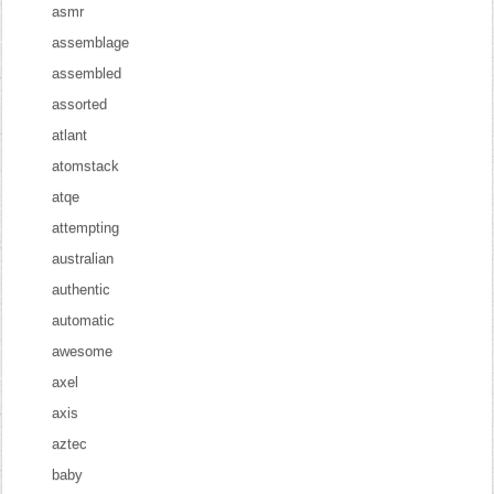
asmr
assemblage
assembled
assorted
atlant
atomstack
atqe
attempting
australian
authentic
automatic
awesome
axel
axis
aztec
baby