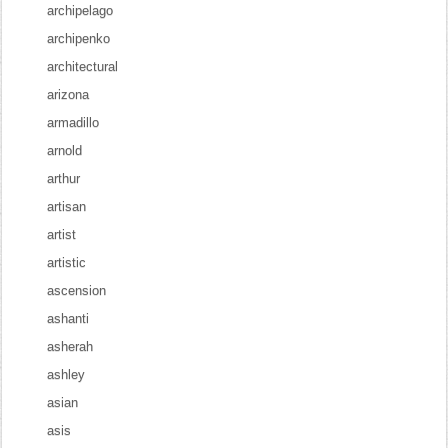
archipelago
archipenko
architectural
arizona
armadillo
arnold
arthur
artisan
artist
artistic
ascension
ashanti
asherah
ashley
asian
asis