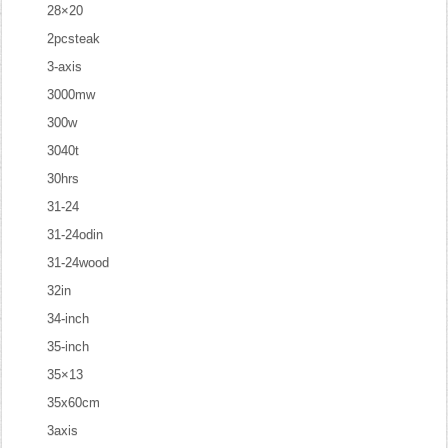
28×20
2pcsteak
3-axis
3000mw
300w
3040t
30hrs
31-24
31-24odin
31-24wood
32in
34-inch
35-inch
35×13
35x60cm
3axis