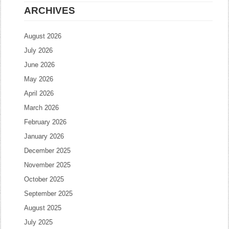
ARCHIVES
August 2026
July 2026
June 2026
May 2026
April 2026
March 2026
February 2026
January 2026
December 2025
November 2025
October 2025
September 2025
August 2025
July 2025