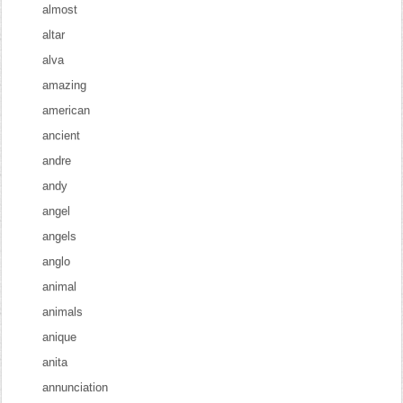
almost
altar
alva
amazing
american
ancient
andre
andy
angel
angels
anglo
animal
animals
anique
anita
annunciation