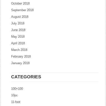
October 2018
September 2018
August 2018
July 2018
June 2018
May 2018
April 2018
March 2018
February 2018
January 2018
CATEGORIES
100×100
10pc
11-foot