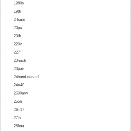
1980s
19th
2-hand
20pc
20th
220v
227''
23-inch
23pair
24hand-carved
24×40
2500mw
255h
26×17
27in
28four