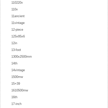
110220v
110v
11ancient
11vintage
12-piece
125x85x6
12in
13-foot
1300x2500mm
14th
14vintage
1500mw
15×39
1610500mw
16th
17-inch