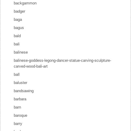
backgammon
badger
baga
bagus
bald
bali
balinese
balinese-goddess-legong-dancer-statue-carving-sculpture-
carved-wood-bali-art
ball
baluster
bandsawing
barbara
barn
baroque
barry