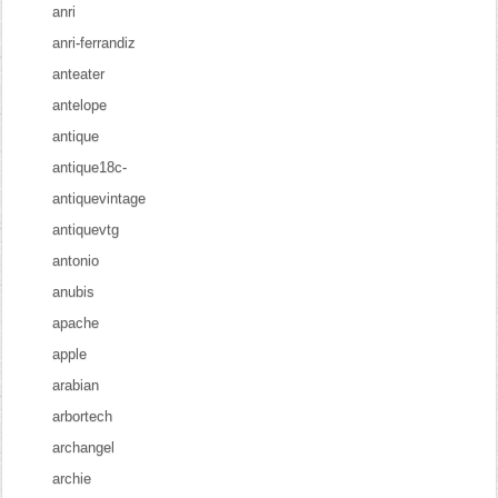
anri
anri-ferrandiz
anteater
antelope
antique
antique18c-
antiquevintage
antiquevtg
antonio
anubis
apache
apple
arabian
arbortech
archangel
archie