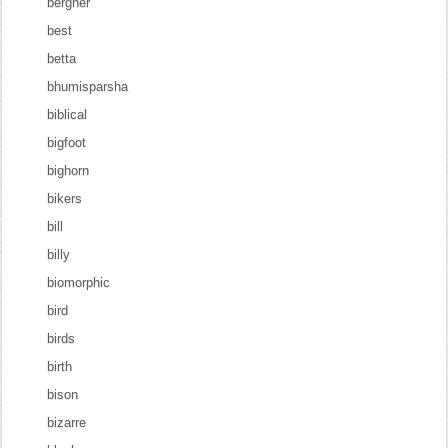
bergner
best
betta
bhumisparsha
biblical
bigfoot
bighorn
bikers
bill
billy
biomorphic
bird
birds
birth
bison
bizarre