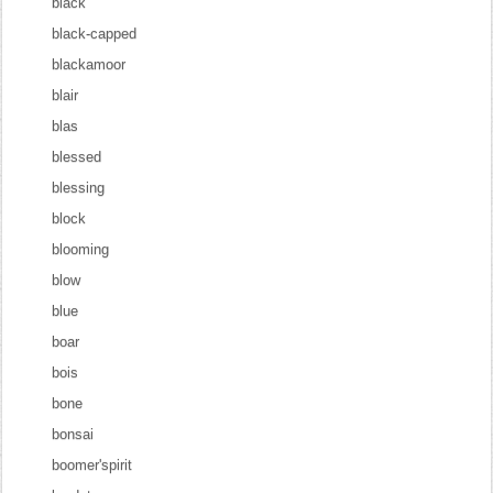
black
black-capped
blackamoor
blair
blas
blessed
blessing
block
blooming
blow
blue
boar
bois
bone
bonsai
boomer'spirit