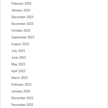
February 2024
January 2024
December 2023
November 2023
October 2023
September 2023
August 2023
July 2023
June 2023
May 2023
April 2023
March 2023
February 2023
January 2023
December 2022
November 2022