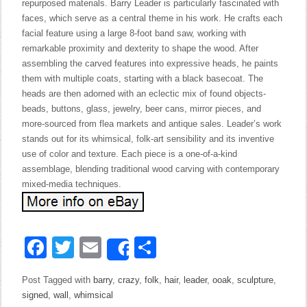
repurposed materials. Barry Leader is particularly fascinated with
faces, which serve as a central theme in his work. He crafts each
facial feature using a large 8-foot band saw, working with
remarkable proximity and dexterity to shape the wood. After
assembling the carved features into expressive heads, he paints
them with multiple coats, starting with a black basecoat. The
heads are then adorned with an eclectic mix of found objects-
beads, buttons, glass, jewelry, beer cans, mirror pieces, and
more-sourced from flea markets and antique sales. Leader’s work
stands out for its whimsical, folk-art sensibility and its inventive
use of color and texture. Each piece is a one-of-a-kind
assemblage, blending traditional wood carving with contemporary
mixed-media techniques.
Facebook
Twitter
Email
Share
Share
Post Tagged with
barry
,
crazy
,
folk
,
hair
,
leader
,
ooak
,
sculpture
,
signed
,
wall
,
whimsical