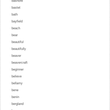
bashore
bastet
bath
bayfield
beach
bear
beautiful
beautifully
beaver
beavercraft
beginner
believe
bellamy
bene
benin
bergland