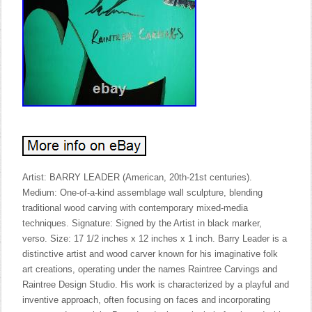
Artist: BARRY LEADER (American, 20th-21st centuries).
Medium: One-of-a-kind assemblage wall sculpture, blending
traditional wood carving with contemporary mixed-media
techniques. Signature: Signed by the Artist in black marker,
verso. Size: 17 1/2 inches x 12 inches x 1 inch. Barry Leader is a
distinctive artist and wood carver known for his imaginative folk
art creations, operating under the names Raintree Carvings and
Raintree Design Studio. His work is characterized by a playful and
inventive approach, often focusing on faces and incorporating