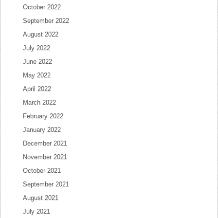
October 2022
September 2022
August 2022
July 2022
June 2022
May 2022
April 2022
March 2022
February 2022
January 2022
December 2021
November 2021
October 2021
September 2021
August 2021
July 2021