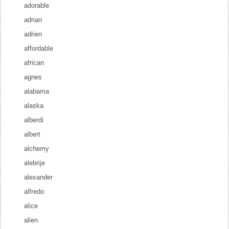
adorable
adrian
adrien
affordable
african
agnes
alabama
alaska
alberdi
albert
alchemy
alebrije
alexander
alfredo
alice
alien