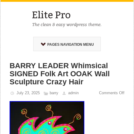
PAGES NAVIGATION MENU
BARRY LEADER Whimsical
SIGNED Folk Art OOAK Wall
Sculpture Crazy Hair
July 23, 2025
barry
admin
Comments Off