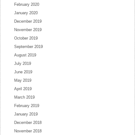
February 2020
January 2020
December 2019
November 2019
October 2019
September 2019
August 2019
July 2019
June 2019
May 2019
April 2019
March 2019
February 2019
January 2019
December 2018
November 2018