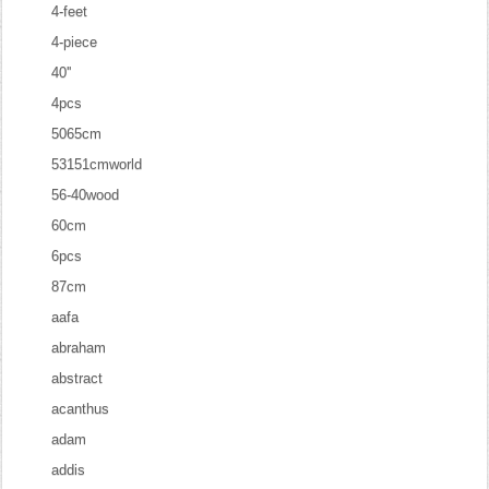
4-feet
4-piece
40''
4pcs
5065cm
53151cmworld
56-40wood
60cm
6pcs
87cm
aafa
abraham
abstract
acanthus
adam
addis