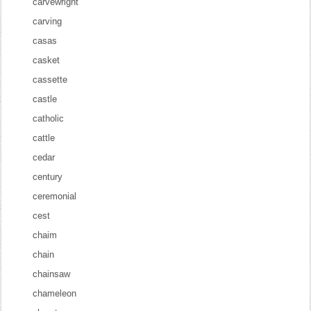
carvewright
carving
casas
casket
cassette
castle
catholic
cattle
cedar
century
ceremonial
cest
chaim
chain
chainsaw
chameleon