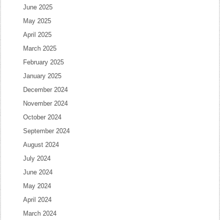
June 2025
May 2025
April 2025
March 2025
February 2025
January 2025
December 2024
November 2024
October 2024
September 2024
August 2024
July 2024
June 2024
May 2024
April 2024
March 2024