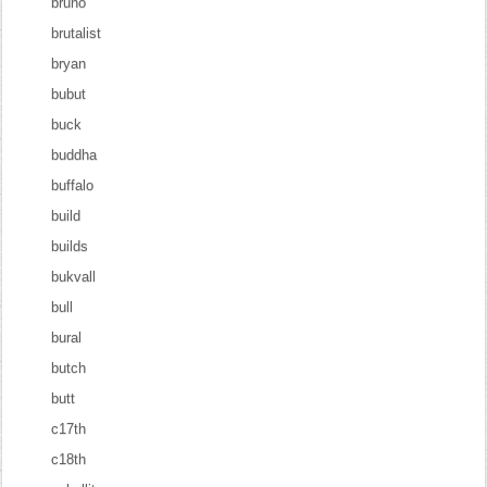
bruno
brutalist
bryan
bubut
buck
buddha
buffalo
build
builds
bukvall
bull
bural
butch
butt
c17th
c18th