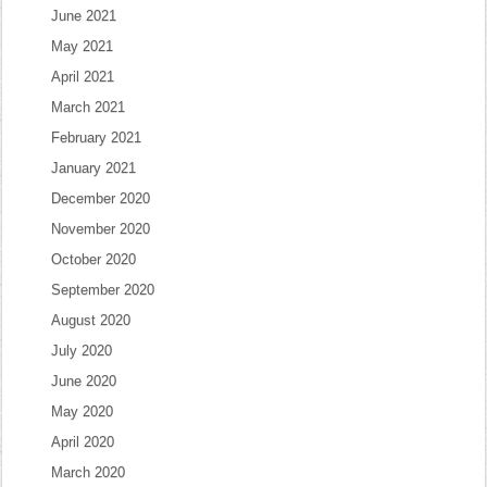
June 2021
May 2021
April 2021
March 2021
February 2021
January 2021
December 2020
November 2020
October 2020
September 2020
August 2020
July 2020
June 2020
May 2020
April 2020
March 2020