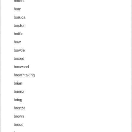
bordet
born
boruca
boston
bottle
bowl
bowtie
boxed
boxwood
breathtaking
brian
brienz
bring
bronze
brown
bruce