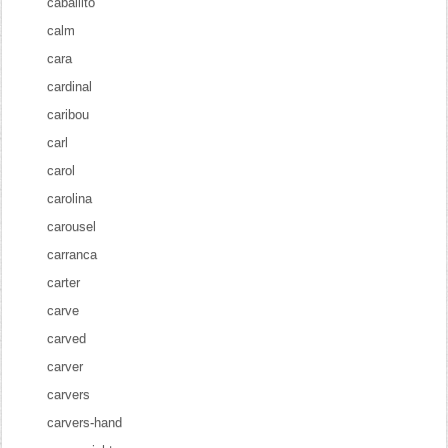
caballito
calm
cara
cardinal
caribou
carl
carol
carolina
carousel
carranca
carter
carve
carved
carver
carvers
carvers-hand