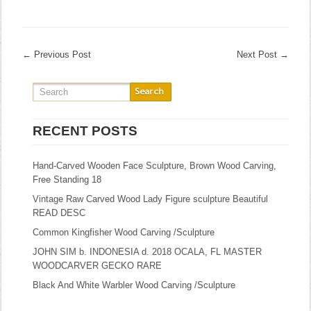
←
Previous Post
Next Post
→
RECENT POSTS
Hand-Carved Wooden Face Sculpture, Brown Wood Carving,
Free Standing 18
Vintage Raw Carved Wood Lady Figure sculpture Beautiful
READ DESC
Common Kingfisher Wood Carving /Sculpture
JOHN SIM b. INDONESIA d. 2018 OCALA, FL MASTER
WOODCARVER GECKO RARE
Black And White Warbler Wood Carving /Sculpture