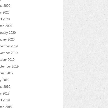
ne 2020
y 2020
il 2020
rch 2020
bruary 2020
nuary 2020
cember 2019
vember 2019
tober 2019
ptember 2019
gust 2019
ly 2019
ne 2019
y 2019
il 2019
rch 2019