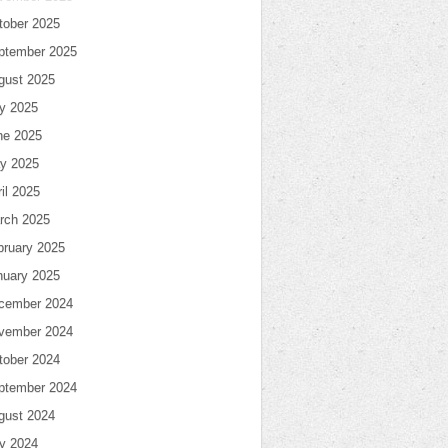
tober 2025
ptember 2025
gust 2025
ly 2025
ne 2025
y 2025
il 2025
rch 2025
bruary 2025
nuary 2025
cember 2024
vember 2024
tober 2024
ptember 2024
gust 2024
ly 2024