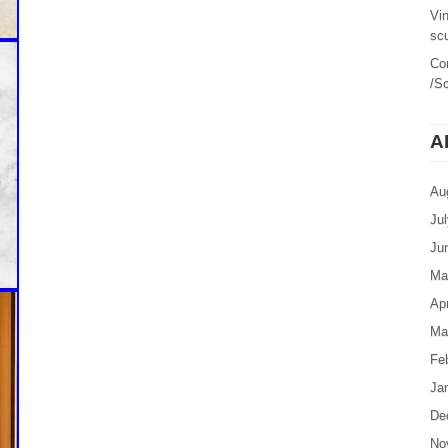
Vi
sc
Co
/Sc
A
Au
Ju
Ju
Ma
Apr
Ma
Fe
Ja
De
No