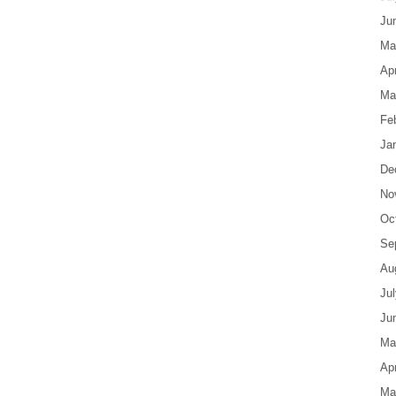
Ju
Ma
Apr
Ma
Fe
Ja
De
No
Oc
Se
Au
Ju
Ju
Ma
Apr
Ma