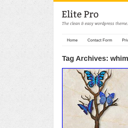
Home
Contact Form
Pri
Tag Archives: whim