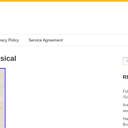
vacy Policy
Service Agreement
sical
R
Fu
/Sc
Ant
woo
Ha
Br