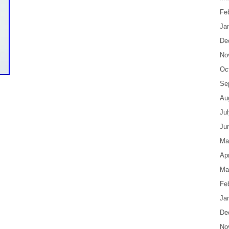
Fe
Ja
De
No
Oc
Se
Au
Ju
Ju
Ma
Apr
Ma
Fe
Ja
De
No