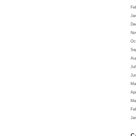
Fe
Ja
De
No
Oc
Se
Au
Ju
Ju
Ma
Apr
Ma
Fe
Ja
C