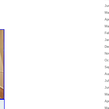
Ju
Ma
Apr
Ma
Fe
Ja
De
No
Oc
Se
Au
Ju
Ju
Ma
Apr
Ma