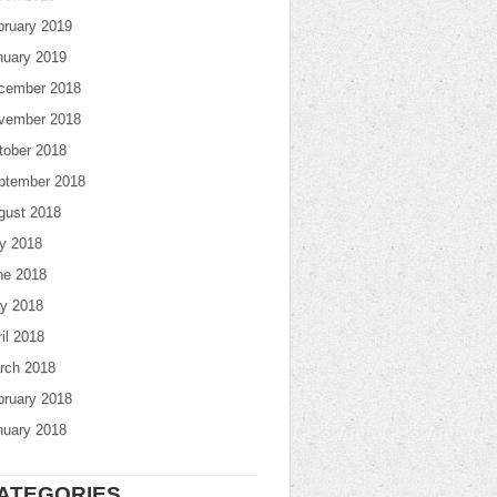
bruary 2019
nuary 2019
cember 2018
vember 2018
tober 2018
ptember 2018
gust 2018
ly 2018
ne 2018
y 2018
il 2018
rch 2018
bruary 2018
nuary 2018
ATEGORIES