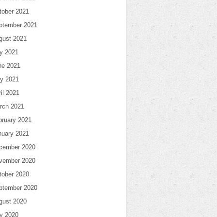
tober 2021
ptember 2021
gust 2021
ly 2021
ne 2021
y 2021
il 2021
rch 2021
bruary 2021
nuary 2021
cember 2020
vember 2020
tober 2020
ptember 2020
gust 2020
ly 2020