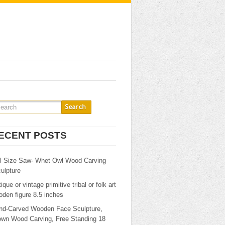
ECENT POSTS
ll Size Saw- Whet Owl Wood Carving
ulpture
ique or vintage primitive tribal or folk art
den figure 8.5 inches
nd-Carved Wooden Face Sculpture,
own Wood Carving, Free Standing 18