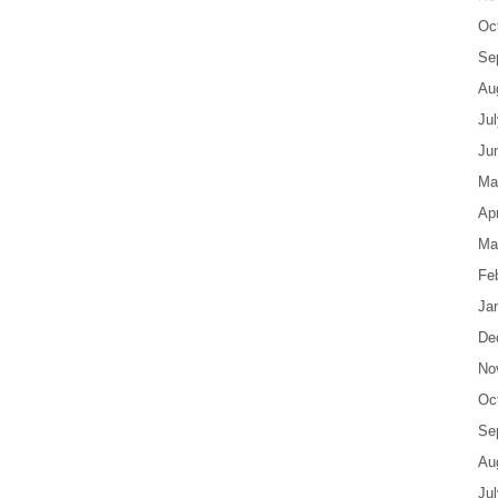
Oc
Se
Au
Ju
Ju
Ma
Apr
Ma
Fe
Ja
De
No
Oc
Se
Au
Ju