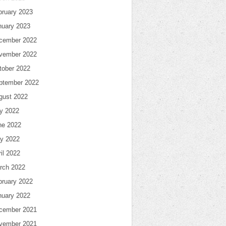
bruary 2023
nuary 2023
cember 2022
vember 2022
tober 2022
ptember 2022
gust 2022
ly 2022
ne 2022
y 2022
il 2022
rch 2022
bruary 2022
nuary 2022
cember 2021
vember 2021