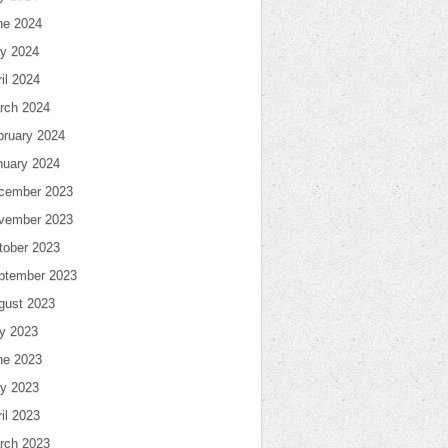
ne 2024
y 2024
il 2024
rch 2024
bruary 2024
nuary 2024
cember 2023
vember 2023
tober 2023
ptember 2023
gust 2023
ly 2023
ne 2023
y 2023
il 2023
rch 2023