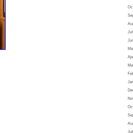
Oc
Se
Au
Ju
Ju
Ma
Apr
Ma
Fe
Ja
De
No
Oc
Se
Au
Ju