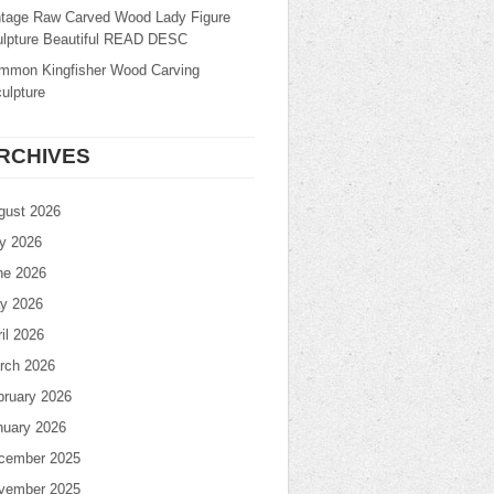
ntage Raw Carved Wood Lady Figure
ulpture Beautiful READ DESC
mmon Kingfisher Wood Carving
ulpture
RCHIVES
gust 2026
ly 2026
ne 2026
y 2026
il 2026
rch 2026
bruary 2026
nuary 2026
cember 2025
vember 2025