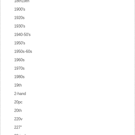
18th19th
1900's
1920s
1930's
1940-50's
1950's
1950s-60s
1960s
1970s
1980s
19th
2-hand
20pc
20th
220v
227''