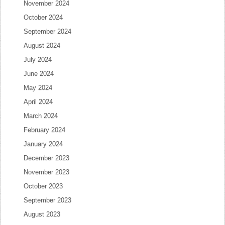
November 2024
October 2024
September 2024
August 2024
July 2024
June 2024
May 2024
April 2024
March 2024
February 2024
January 2024
December 2023
November 2023
October 2023
September 2023
August 2023