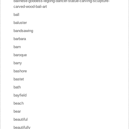
balinese-goddess-legong-dancer-statue-carving-sculpture-
carved-wood-bali-art
ball
baluster
bandsawing
barbara
barn
baroque
barry
bashore
bastet
bath
bayfield
beach
bear
beautiful
beautifully