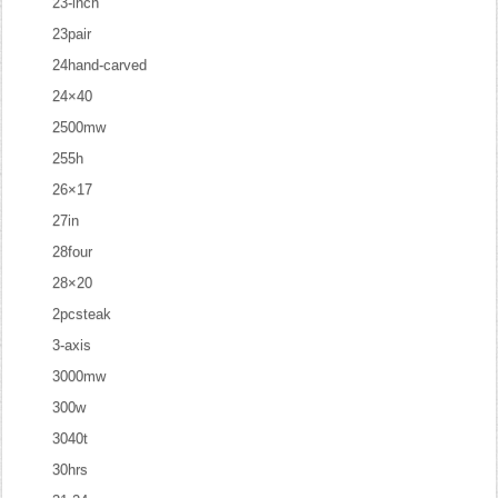
23-inch
23pair
24hand-carved
24×40
2500mw
255h
26×17
27in
28four
28×20
2pcsteak
3-axis
3000mw
300w
3040t
30hrs