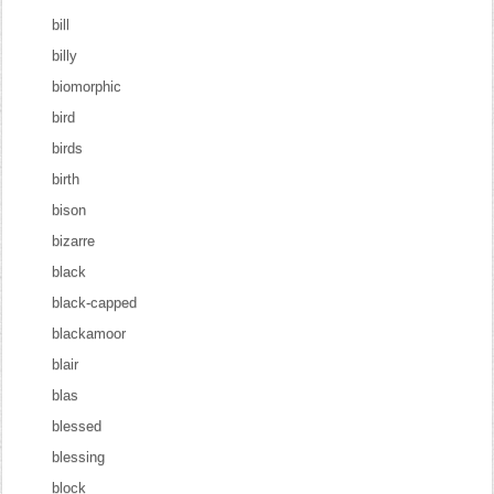
bill
billy
biomorphic
bird
birds
birth
bison
bizarre
black
black-capped
blackamoor
blair
blas
blessed
blessing
block