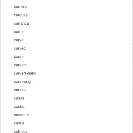
carolina
carousel
carranca
carter
carve
carved
carver
carvers
carvers-hand
carvewright
carving
casas
casket
cassette
castle
catholic