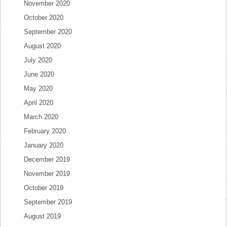
November 2020
October 2020
September 2020
August 2020
July 2020
June 2020
May 2020
April 2020
March 2020
February 2020
January 2020
December 2019
November 2019
October 2019
September 2019
August 2019