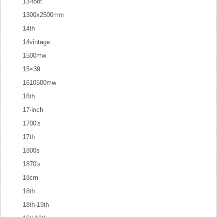
13-foot
1300x2500mm
14th
14vintage
1500mw
15×39
1610500mw
16th
17-inch
1700's
17th
1800s
1870's
18cm
18th
18th-19th