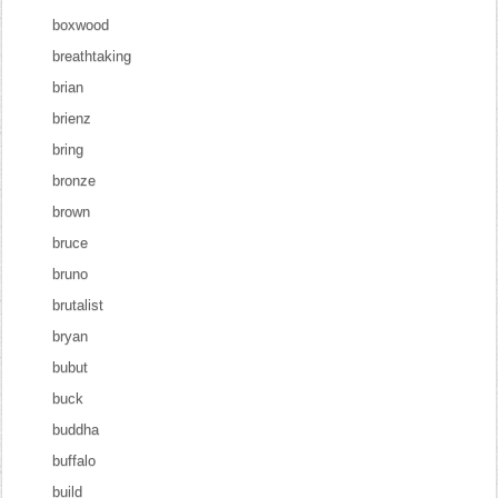
boxwood
breathtaking
brian
brienz
bring
bronze
brown
bruce
bruno
brutalist
bryan
bubut
buck
buddha
buffalo
build