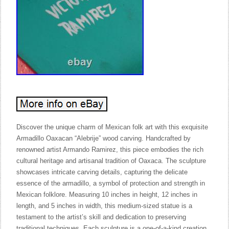
Discover the unique charm of Mexican folk art with this exquisite
Armadillo Oaxacan “Alebrije” wood carving. Handcrafted by
renowned artist Armando Ramirez, this piece embodies the rich
cultural heritage and artisanal tradition of Oaxaca. The sculpture
showcases intricate carving details, capturing the delicate
essence of the armadillo, a symbol of protection and strength in
Mexican folklore. Measuring 10 inches in height, 12 inches in
length, and 5 inches in width, this medium-sized statue is a
testament to the artist’s skill and dedication to preserving
traditional techniques. Each sculpture is a one-of-a-kind creation,