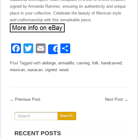
signed by Armando Ramirez, ensuring its authenticity and unique
place in your collection. Celebrate the beauty of Mexican style
and craftsmanship with this remarkable piece.
Facebook
Twitter
Email
Share
Share
Post Tagged with
alebrige
,
armadillo
,
carving
,
folk
,
handcarved
,
mexican
,
oaxacan
,
signed
,
wood
←
Previous Post
Next Post
→
RECENT POSTS