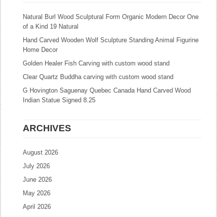
Natural Burl Wood Sculptural Form Organic Modern Decor One
of a Kind 19 Natural
Hand Carved Wooden Wolf Sculpture Standing Animal Figurine
Home Decor
Golden Healer Fish Carving with custom wood stand
Clear Quartz Buddha carving with custom wood stand
G Hovington Saguenay Quebec Canada Hand Carved Wood
Indian Statue Signed 8.25
ARCHIVES
August 2026
July 2026
June 2026
May 2026
April 2026