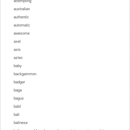
attempting
australian
authentic
automatic
awesome
axel
axis
aztec
baby
backgammon
badger
baga
bagus
bald
bali
balinese