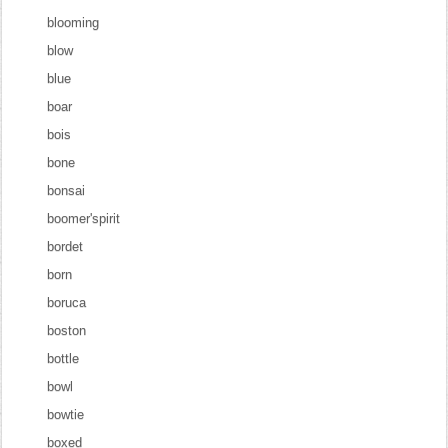
blooming
blow
blue
boar
bois
bone
bonsai
boomer'spirit
bordet
born
boruca
boston
bottle
bowl
bowtie
boxed