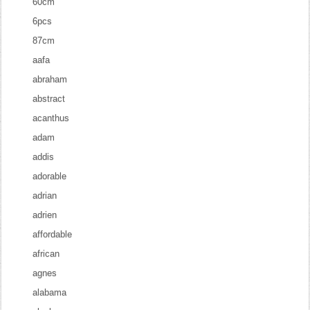
60cm
6pcs
87cm
aafa
abraham
abstract
acanthus
adam
addis
adorable
adrian
adrien
affordable
african
agnes
alabama