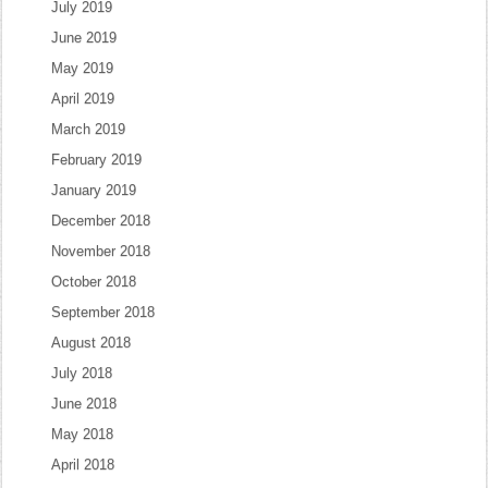
July 2019
June 2019
May 2019
April 2019
March 2019
February 2019
January 2019
December 2018
November 2018
October 2018
September 2018
August 2018
July 2018
June 2018
May 2018
April 2018