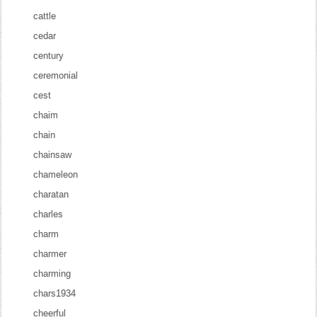
cattle
cedar
century
ceremonial
cest
chaim
chain
chainsaw
chameleon
charatan
charles
charm
charmer
charming
chars1934
cheerful