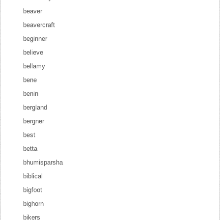
beaver
beavercraft
beginner
believe
bellamy
bene
benin
bergland
bergner
best
betta
bhumisparsha
biblical
bigfoot
bighorn
bikers