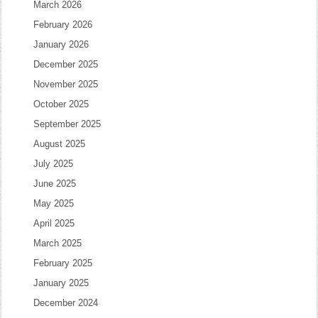
March 2026
February 2026
January 2026
December 2025
November 2025
October 2025
September 2025
August 2025
July 2025
June 2025
May 2025
April 2025
March 2025
February 2025
January 2025
December 2024