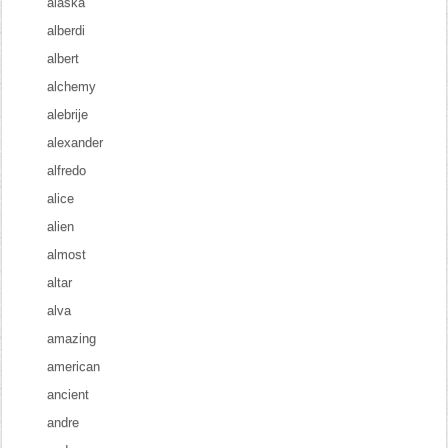
alaska
alberdi
albert
alchemy
alebrije
alexander
alfredo
alice
alien
almost
altar
alva
amazing
american
ancient
andre