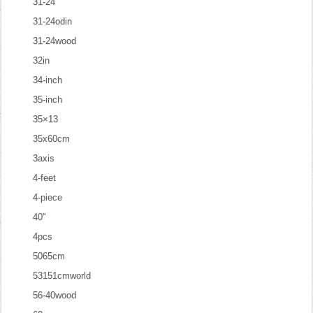
31-24
31-24odin
31-24wood
32in
34-inch
35-inch
35×13
35x60cm
3axis
4-feet
4-piece
40''
4pcs
5065cm
53151cmworld
56-40wood