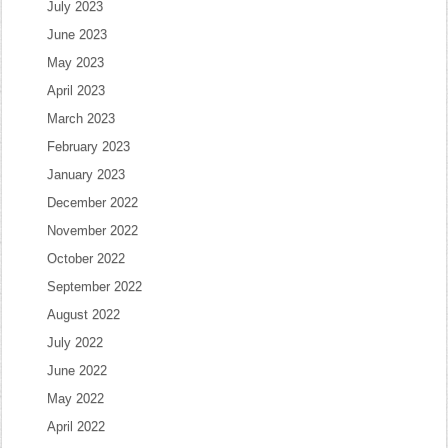
July 2023
June 2023
May 2023
April 2023
March 2023
February 2023
January 2023
December 2022
November 2022
October 2022
September 2022
August 2022
July 2022
June 2022
May 2022
April 2022