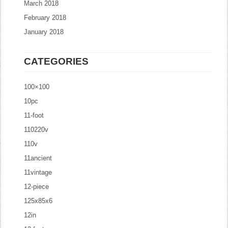
March 2018
February 2018
January 2018
CATEGORIES
100×100
10pc
11-foot
110220v
110v
11ancient
11vintage
12-piece
125x85x6
12in