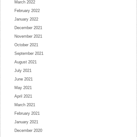
March 2022
February 2022
January 2022
December 2021
November 2021
October 2021
September 2021
August 2021
July 2021
June 2021
May 2021
April 2021
March 2021
February 2021
January 2021
December 2020