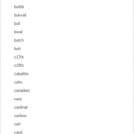
builds
bukvall
bull
bural
butch
butt
c17th
c18th
caballito
calm
canadian
cara
cardinal
caribou
carl
carol