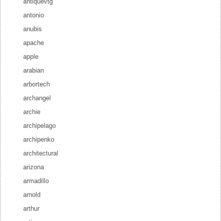
antiquevtg
antonio
anubis
apache
apple
arabian
arbortech
archangel
archie
archipelago
archipenko
architectural
arizona
armadillo
arnold
arthur