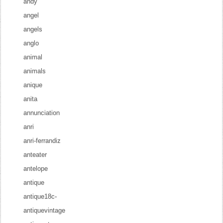
andy
angel
angels
anglo
animal
animals
anique
anita
annunciation
anri
anri-ferrandiz
anteater
antelope
antique
antique18c-
antiquevintage