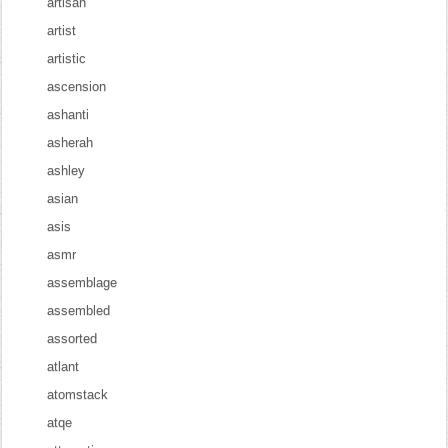
artisan
artist
artistic
ascension
ashanti
asherah
ashley
asian
asis
asmr
assemblage
assembled
assorted
atlant
atomstack
atqe