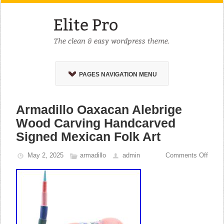
PAGES NAVIGATION MENU
Armadillo Oaxacan Alebrige
Wood Carving Handcarved
Signed Mexican Folk Art
May 2, 2025
armadillo
admin
Comments Off