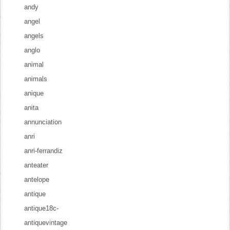
andy
angel
angels
anglo
animal
animals
anique
anita
annunciation
anri
anri-ferrandiz
anteater
antelope
antique
antique18c-
antiquevintage