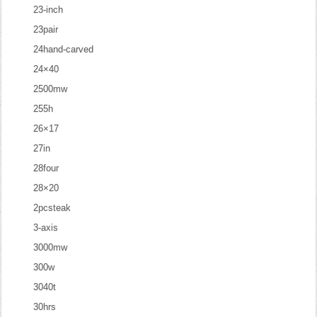
23-inch
23pair
24hand-carved
24×40
2500mw
255h
26×17
27in
28four
28×20
2pcsteak
3-axis
3000mw
300w
3040t
30hrs