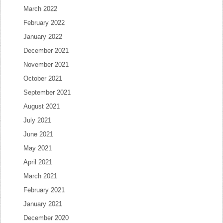
March 2022
February 2022
January 2022
December 2021
November 2021
October 2021
September 2021
August 2021
July 2021
June 2021
May 2021
April 2021
March 2021
February 2021
January 2021
December 2020