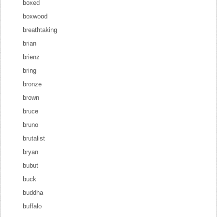
boxed
boxwood
breathtaking
brian
brienz
bring
bronze
brown
bruce
bruno
brutalist
bryan
bubut
buck
buddha
buffalo