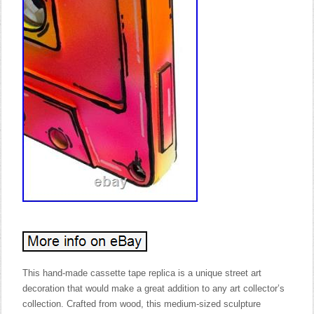
This hand-made cassette tape replica is a unique street art
decoration that would make a great addition to any art collector’s
collection. Crafted from wood, this medium-sized sculpture