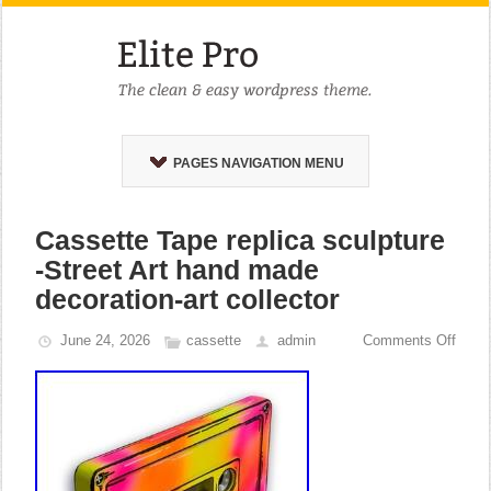
PAGES NAVIGATION MENU
Cassette Tape replica sculpture
-Street Art hand made
decoration-art collector
June 24, 2026
cassette
admin
Comments Off