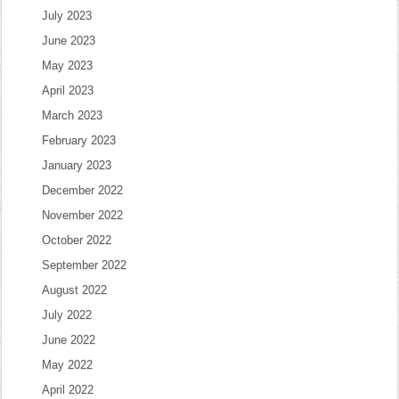
July 2023
June 2023
May 2023
April 2023
March 2023
February 2023
January 2023
December 2022
November 2022
October 2022
September 2022
August 2022
July 2022
June 2022
May 2022
April 2022