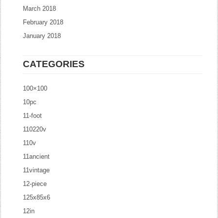
March 2018
February 2018
January 2018
CATEGORIES
100×100
10pc
11-foot
110220v
110v
11ancient
11vintage
12-piece
125x85x6
12in