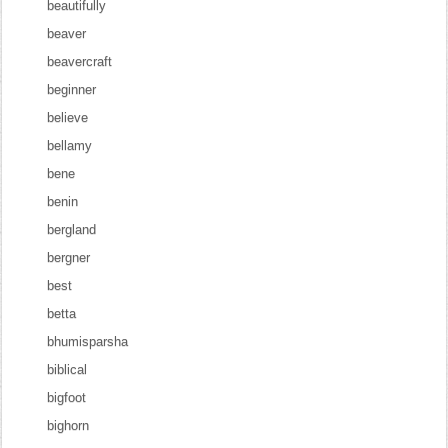
beautifully
beaver
beavercraft
beginner
believe
bellamy
bene
benin
bergland
bergner
best
betta
bhumisparsha
biblical
bigfoot
bighorn