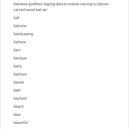
balinese-goddess-legong-dancer-statue-carving-sculpture-
carved-wood-bali-art
ball
baluster
bandsawing
barbara
barn
baroque
barry
bashore
bastet
bath
bayfield
beach
bear
beautiful