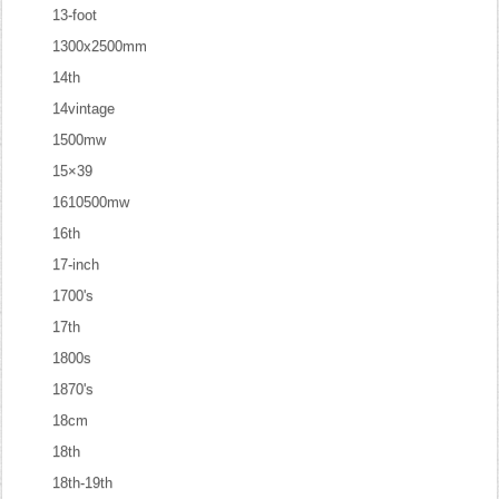
13-foot
1300x2500mm
14th
14vintage
1500mw
15×39
1610500mw
16th
17-inch
1700's
17th
1800s
1870's
18cm
18th
18th-19th