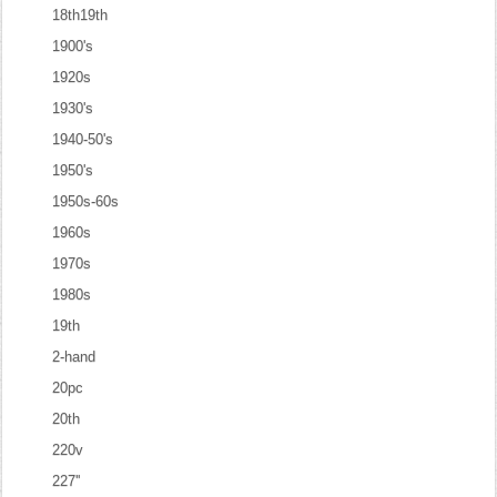
18th19th
1900's
1920s
1930's
1940-50's
1950's
1950s-60s
1960s
1970s
1980s
19th
2-hand
20pc
20th
220v
227''