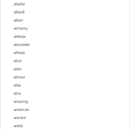
alaska
alberdi
albert
alchemy
alebrije
alexander
alfredo
alice
alien
almost
altar
alva
amazing
american
ancient
andre