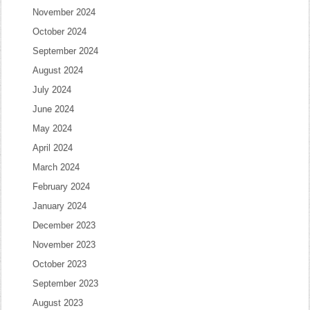
November 2024
October 2024
September 2024
August 2024
July 2024
June 2024
May 2024
April 2024
March 2024
February 2024
January 2024
December 2023
November 2023
October 2023
September 2023
August 2023