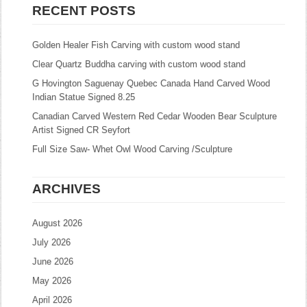
RECENT POSTS
Golden Healer Fish Carving with custom wood stand
Clear Quartz Buddha carving with custom wood stand
G Hovington Saguenay Quebec Canada Hand Carved Wood
Indian Statue Signed 8.25
Canadian Carved Western Red Cedar Wooden Bear Sculpture
Artist Signed CR Seyfort
Full Size Saw- Whet Owl Wood Carving /Sculpture
ARCHIVES
August 2026
July 2026
June 2026
May 2026
April 2026