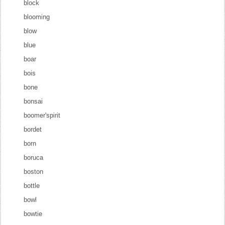
block
blooming
blow
blue
boar
bois
bone
bonsai
boomer'spirit
bordet
born
boruca
boston
bottle
bowl
bowtie