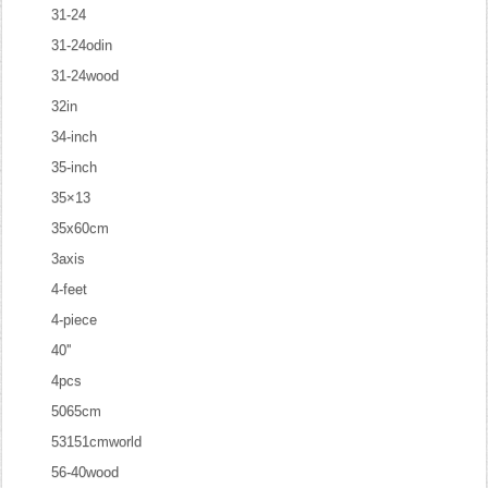
31-24
31-24odin
31-24wood
32in
34-inch
35-inch
35×13
35x60cm
3axis
4-feet
4-piece
40''
4pcs
5065cm
53151cmworld
56-40wood