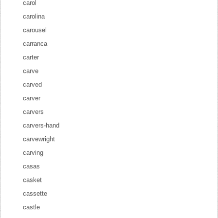
carol
carolina
carousel
carranca
carter
carve
carved
carver
carvers
carvers-hand
carvewright
carving
casas
casket
cassette
castle