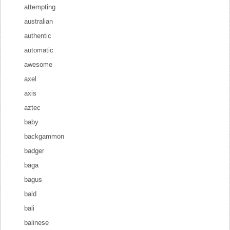
attempting
australian
authentic
automatic
awesome
axel
axis
aztec
baby
backgammon
badger
baga
bagus
bald
bali
balinese