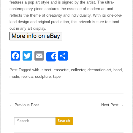
features a pop art style and is signed by the artist. The ultra-
contemporary piece captures the essence of modern art and
reflects the theme of creativity and individuality. With its one-of-a-
kind design and original production, this artwork is sure to stand
out in any art display.
Facebook
Twitter
Email
Share
Share
Post Tagged with
-street
,
cassette
,
collector
,
decoration-art
,
hand
,
made
,
replica
,
sculpture
,
tape
←
Previous Post
Next Post
→