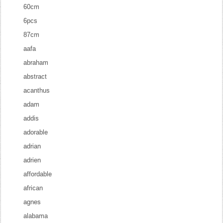
60cm
6pcs
87cm
aafa
abraham
abstract
acanthus
adam
addis
adorable
adrian
adrien
affordable
african
agnes
alabama