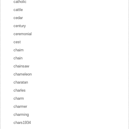
catholic
cattle
cedar
century
ceremonial
cest
chaim
chain
chainsaw
chameleon
charatan
charles
charm
charmer
charming
chars1934