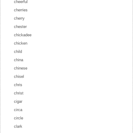
cheerful
cherries
cherry
chester
chickadee
chicken
child
china
chinese
chisel
chris
christ
cigar
circa
circle
clark