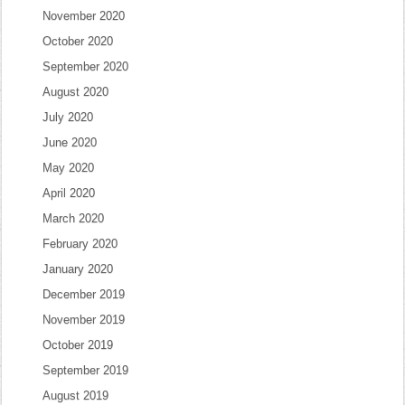
November 2020
October 2020
September 2020
August 2020
July 2020
June 2020
May 2020
April 2020
March 2020
February 2020
January 2020
December 2019
November 2019
October 2019
September 2019
August 2019