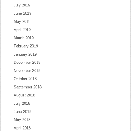
July 2019
June 2019
May 2019
April 2019
March 2019
February 2019
January 2019
December 2018
November 2018
October 2018
September 2018
August 2018
July 2018
June 2018
May 2018
April 2018