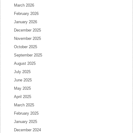
March 2026
February 2026
January 2026
December 2025
November 2025
October 2025
September 2025
August 2025
July 2025
June 2025
May 2025
April 2025
March 2025
February 2025
January 2025
December 2024