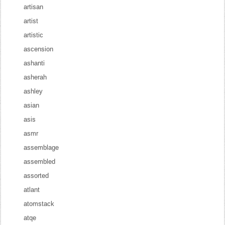
artisan
artist
artistic
ascension
ashanti
asherah
ashley
asian
asis
asmr
assemblage
assembled
assorted
atlant
atomstack
atqe