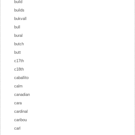
build
builds
bukvall
bull
bural
butch
butt
c17th
c18th
caballito
calm
canadian
cara
cardinal
caribou
carl