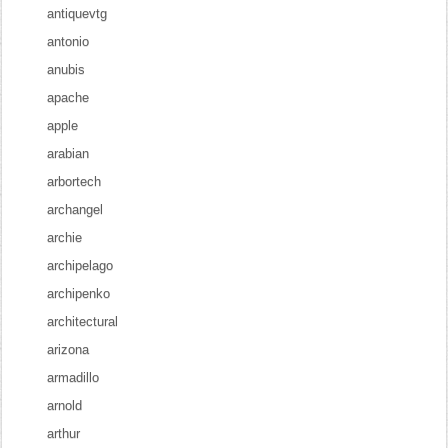
antiquevtg
antonio
anubis
apache
apple
arabian
arbortech
archangel
archie
archipelago
archipenko
architectural
arizona
armadillo
arnold
arthur