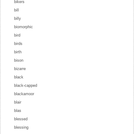
bikers
bill
billy
biomorphic
bird
birds
birth
bison
bizarre
black
black-capped
blackamoor
blair
blas
blessed
blessing