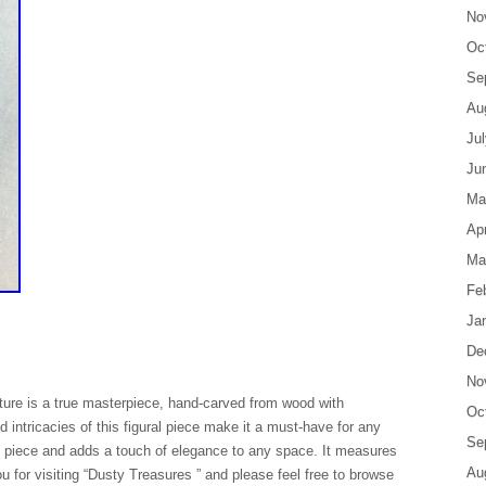
No
Oc
Se
Au
Ju
Ju
Ma
Apr
Ma
Fe
Ja
De
No
pture is a true masterpiece, hand-carved from wood with
Oc
d intricacies of this figural piece make it a must-have for any
Se
nal piece and adds a touch of elegance to any space. It measures
Au
u for visiting “Dusty Treasures ” and please feel free to browse