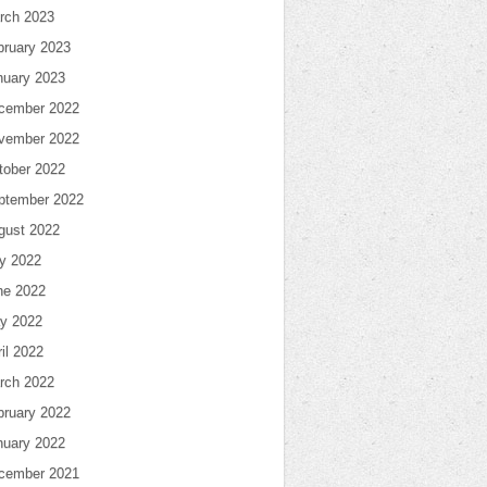
rch 2023
bruary 2023
nuary 2023
cember 2022
vember 2022
tober 2022
ptember 2022
gust 2022
ly 2022
ne 2022
y 2022
il 2022
rch 2022
bruary 2022
nuary 2022
cember 2021