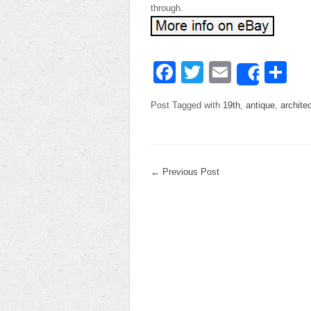
through.
Facebook
Twitter
Email
Sh
Share
Post Tagged with
19th
,
antique
,
architec
←
Previous Post