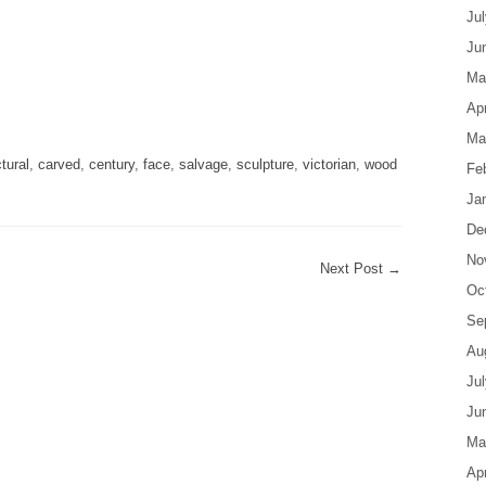
Ju
Ju
Ma
are
Apr
Ma
tural
,
carved
,
century
,
face
,
salvage
,
sculpture
,
victorian
,
wood
Fe
Ja
De
No
Next Post
→
Oc
Se
Au
Ju
Ju
Ma
Apr