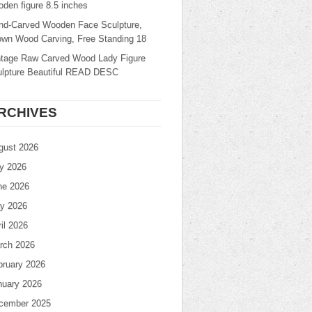
den figure 8.5 inches
nd-Carved Wooden Face Sculpture,
own Wood Carving, Free Standing 18
ntage Raw Carved Wood Lady Figure
ulpture Beautiful READ DESC
RCHIVES
gust 2026
ly 2026
ne 2026
y 2026
il 2026
rch 2026
bruary 2026
nuary 2026
cember 2025