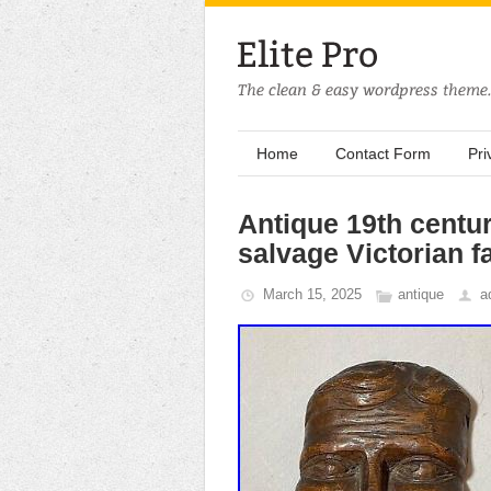
Home
Contact Form
Pri
Antique 19th centu
salvage Victorian f
March 15, 2025
antique
a