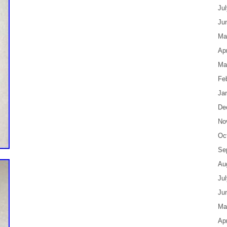
Ju
Ju
Ma
Apr
Ma
Fe
Ja
De
No
Oc
Se
Au
Ju
Ju
Ma
Apr