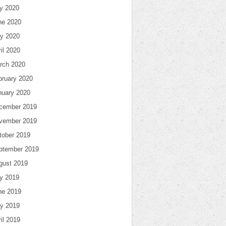
ly 2020
ne 2020
y 2020
il 2020
rch 2020
bruary 2020
nuary 2020
cember 2019
vember 2019
tober 2019
ptember 2019
gust 2019
ly 2019
ne 2019
y 2019
il 2019