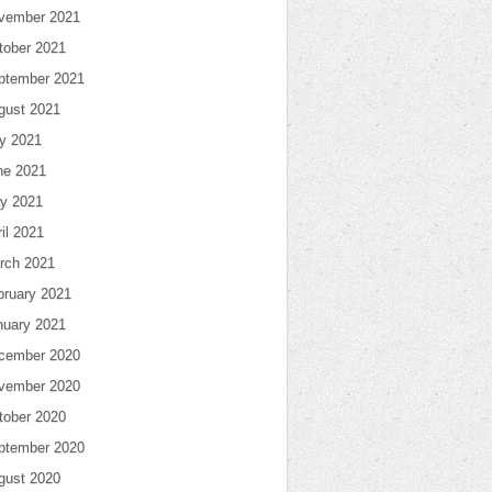
vember 2021
tober 2021
ptember 2021
gust 2021
ly 2021
ne 2021
y 2021
il 2021
rch 2021
bruary 2021
nuary 2021
cember 2020
vember 2020
tober 2020
ptember 2020
gust 2020