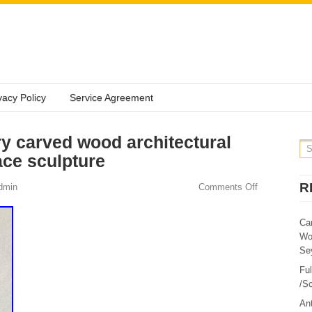
vacy Policy
Service Agreement
ry carved wood architectural
ace sculpture
R
dmin
Comments Off
Ca
Wo
Sey
Fu
/Sc
Ant