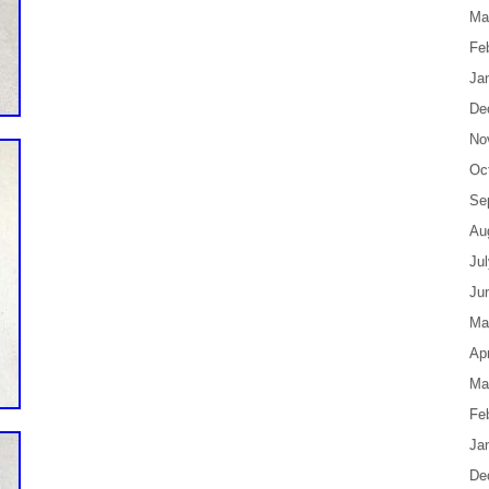
Ma
Fe
Ja
De
No
Oc
Se
Au
Ju
Ju
Ma
Apr
Ma
Fe
Ja
De