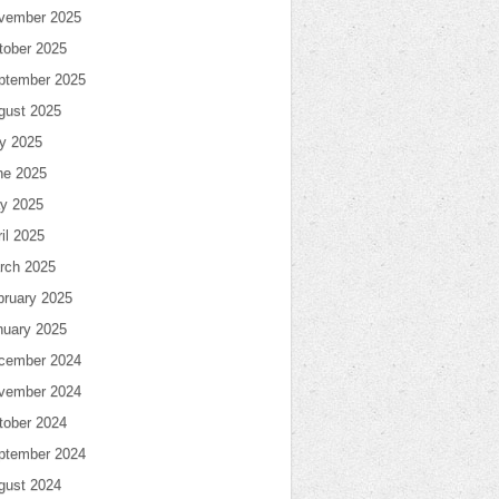
vember 2025
tober 2025
ptember 2025
gust 2025
ly 2025
ne 2025
y 2025
il 2025
rch 2025
bruary 2025
nuary 2025
cember 2024
vember 2024
tober 2024
ptember 2024
gust 2024