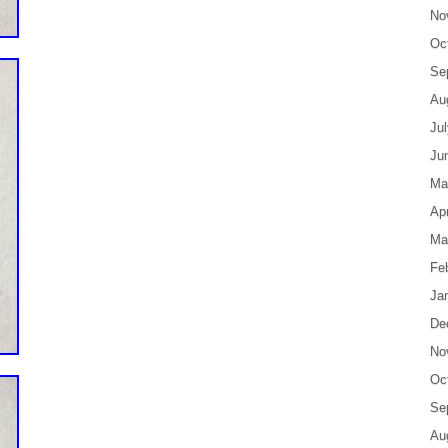
No
Oc
Se
Au
Ju
Ju
Ma
Apr
Ma
Fe
Ja
De
No
Oc
Se
Au