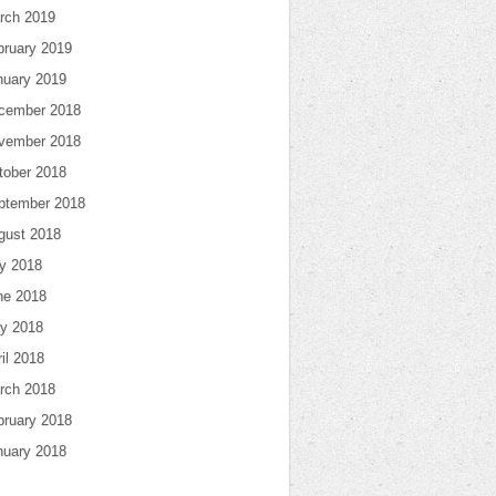
rch 2019
bruary 2019
nuary 2019
cember 2018
vember 2018
tober 2018
ptember 2018
gust 2018
ly 2018
ne 2018
y 2018
il 2018
rch 2018
bruary 2018
nuary 2018