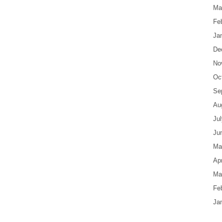
Ma
Fe
Ja
De
No
Oc
Se
Au
Ju
Ju
Ma
Apr
Ma
Fe
Ja