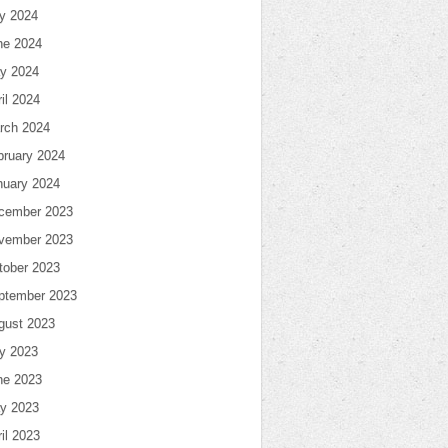
ly 2024
ne 2024
y 2024
il 2024
rch 2024
bruary 2024
nuary 2024
cember 2023
vember 2023
tober 2023
ptember 2023
gust 2023
ly 2023
ne 2023
y 2023
il 2023