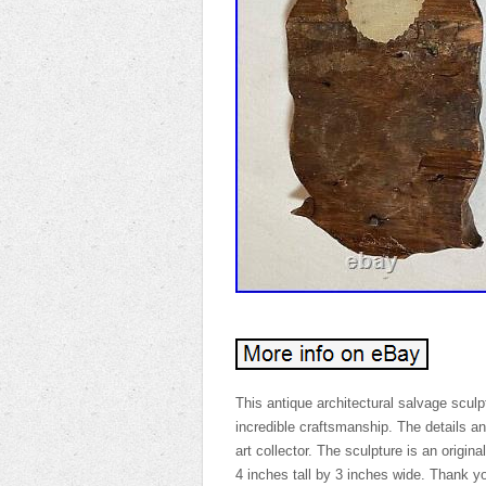
This antique architectural salvage scul
incredible craftsmanship. The details an
art collector. The sculpture is an origi
4 inches tall by 3 inches wide. Thank yo