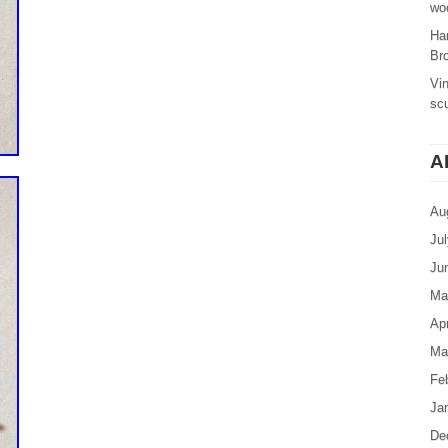
woo
Ha
Br
Vi
sc
A
Au
Ju
Ju
Ma
Apr
Ma
Fe
Ja
De