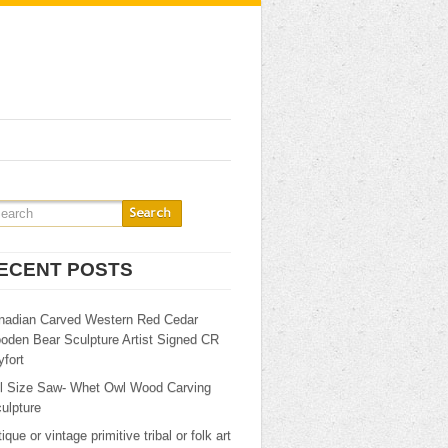
ECENT POSTS
nadian Carved Western Red Cedar
oden Bear Sculpture Artist Signed CR
fort
ll Size Saw- Whet Owl Wood Carving
ulpture
ique or vintage primitive tribal or folk art