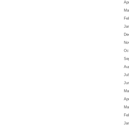
Apr
Ma
Fe
Ja
De
No
Oc
Se
Au
Ju
Ju
Ma
Apr
Ma
Fe
Ja