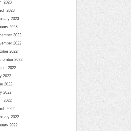
il 2023
rch 2023
bruary 2023
nuary 2023
cember 2022
vember 2022
tober 2022
ptember 2022
gust 2022
ly 2022
ne 2022
y 2022
il 2022
rch 2022
bruary 2022
nuary 2022