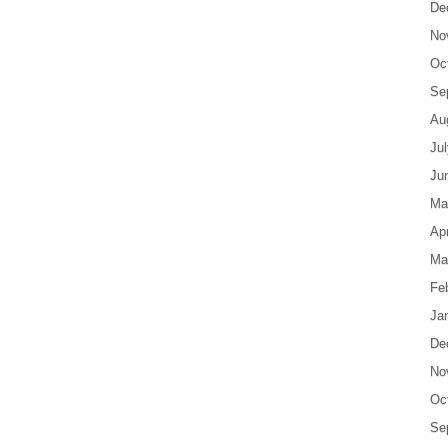
De
No
Oc
Se
Au
Ju
Ju
Ma
Apr
Ma
Fe
Ja
De
No
Oc
Se