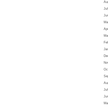
Au
Ju
Ju
Ma
Apr
Ma
Fe
Ja
De
No
Oc
Se
Au
Ju
Ju
Ma