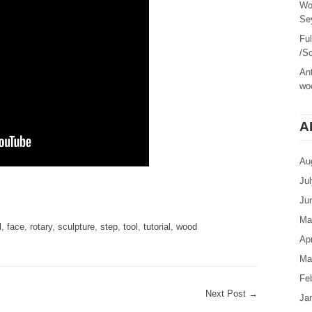
Wo
Sey
Fu
/Sc
Ant
woo
A
Au
Ju
are
Ju
Ma
l
,
face
,
rotary
,
sculpture
,
step
,
tool
,
tutorial
,
wood
Apr
Ma
Fe
Next Post
→
Ja