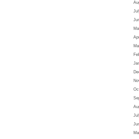
Au
Ju
Ju
Ma
Apr
Ma
Fe
Ja
De
No
Oc
Se
Au
Ju
Ju
Ma