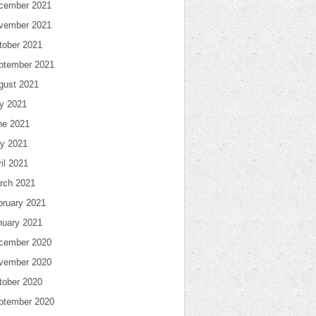
cember 2021
vember 2021
tober 2021
ptember 2021
gust 2021
ly 2021
ne 2021
y 2021
il 2021
rch 2021
bruary 2021
nuary 2021
cember 2020
vember 2020
tober 2020
ptember 2020