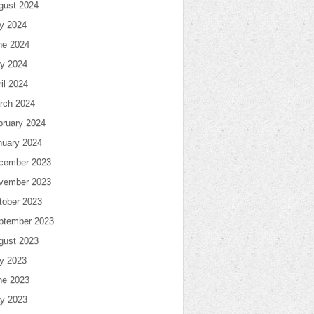
gust 2024
ly 2024
ne 2024
y 2024
il 2024
rch 2024
bruary 2024
nuary 2024
cember 2023
vember 2023
tober 2023
ptember 2023
gust 2023
ly 2023
ne 2023
y 2023