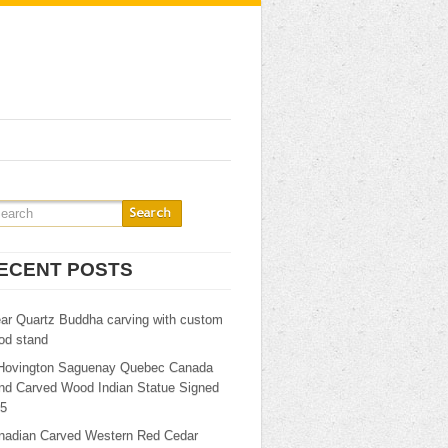
ECENT POSTS
ear Quartz Buddha carving with custom
od stand
Hovington Saguenay Quebec Canada
nd Carved Wood Indian Statue Signed
25
nadian Carved Western Red Cedar