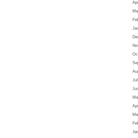
Apr
Ma
Fe
Ja
De
No
Oc
Se
Au
Ju
Ju
Ma
Apr
Ma
Fe
Ja