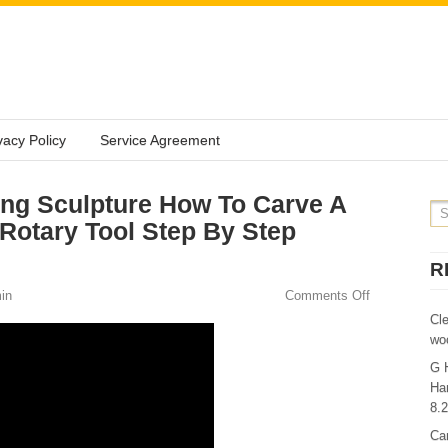
vacy Policy
Service Agreement
ng Sculpture How To Carve A
Rotary Tool Step By Step
R
in
Comments Off
Cl
wo
G 
Ha
8.
Ca