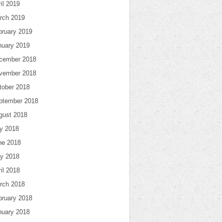
il 2019
rch 2019
bruary 2019
nuary 2019
cember 2018
vember 2018
tober 2018
ptember 2018
gust 2018
ly 2018
ne 2018
y 2018
il 2018
rch 2018
bruary 2018
nuary 2018