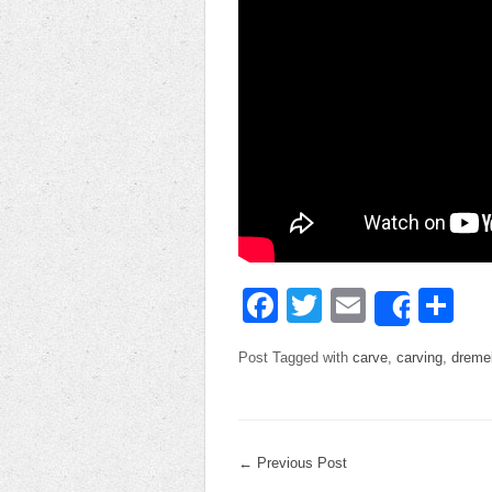
Facebook
Twitter
Email
Sh
Share
Post Tagged with
carve
,
carving
,
dreme
←
Previous Post