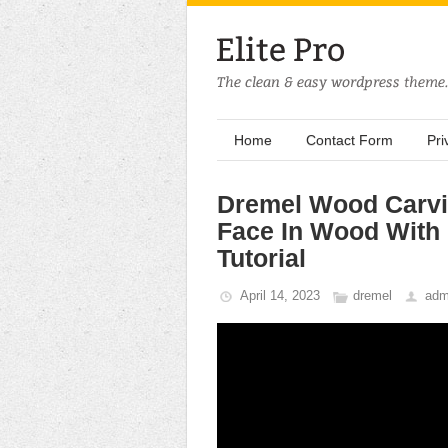
Home
Contact Form
Pri
Dremel Wood Carvi
Face In Wood With 
Tutorial
April 14, 2023
dremel
adm