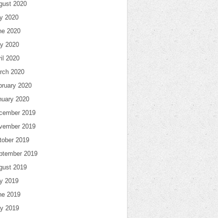
gust 2020
ly 2020
ne 2020
y 2020
il 2020
rch 2020
bruary 2020
nuary 2020
cember 2019
vember 2019
tober 2019
ptember 2019
gust 2019
ly 2019
ne 2019
y 2019