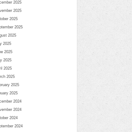
cember 2025
vember 2025
tober 2025
ptember 2025
gust 2025
ly 2025
ne 2025
y 2025
il 2025
rch 2025
bruary 2025
nuary 2025
cember 2024
vember 2024
tober 2024
ptember 2024