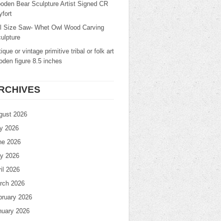
oden Bear Sculpture Artist Signed CR
fort
ll Size Saw- Whet Owl Wood Carving
ulpture
ique or vintage primitive tribal or folk art
den figure 8.5 inches
RCHIVES
gust 2026
ly 2026
ne 2026
y 2026
il 2026
rch 2026
bruary 2026
nuary 2026