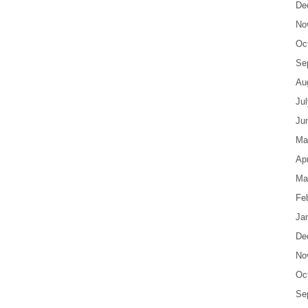
De
No
Oc
Se
Au
Ju
Ju
Ma
Apr
Ma
Fe
Ja
De
No
Oc
Se