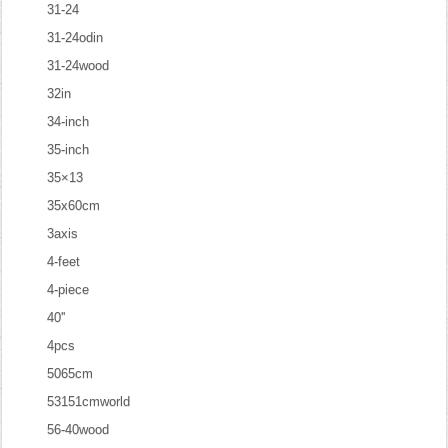
31-24
31-24odin
31-24wood
32in
34-inch
35-inch
35×13
35x60cm
3axis
4-feet
4-piece
40''
4pcs
5065cm
53151cmworld
56-40wood