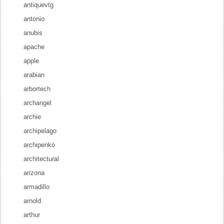
antiquevtg
antonio
anubis
apache
apple
arabian
arbortech
archangel
archie
archipelago
archipenko
architectural
arizona
armadillo
arnold
arthur