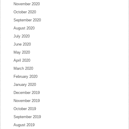
November 2020
October 2020
September 2020
August 2020
July 2020
June 2020
May 2020
April 2020
March 2020
February 2020
January 2020
December 2019
November 2019
October 2019
September 2019
August 2019