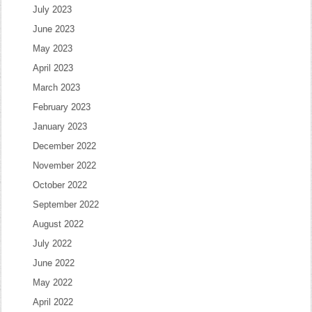
July 2023
June 2023
May 2023
April 2023
March 2023
February 2023
January 2023
December 2022
November 2022
October 2022
September 2022
August 2022
July 2022
June 2022
May 2022
April 2022