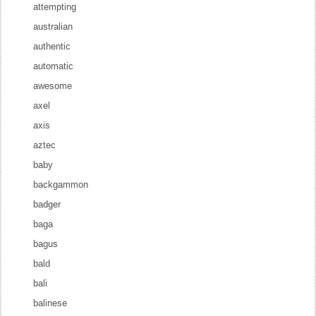
attempting
australian
authentic
automatic
awesome
axel
axis
aztec
baby
backgammon
badger
baga
bagus
bald
bali
balinese