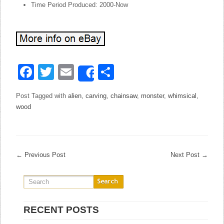
Time Period Produced: 2000-Now
Facebook
Twitter
Email
Share
Share
Post Tagged with
alien
,
carving
,
chainsaw
,
monster
,
whimsical
,
wood
←
Previous Post
Next Post
→
RECENT POSTS