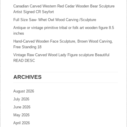
Canadian Carved Western Red Cedar Wooden Bear Sculpture
Artist Signed CR Seyfort
Full Size Saw- Whet Owl Wood Carving /Sculpture
Antique or vintage primitive tribal or folk art wooden figure 8.5
inches
Hand-Carved Wooden Face Sculpture, Brown Wood Carving,
Free Standing 18
Vintage Raw Carved Wood Lady Figure sculpture Beautiful
READ DESC
ARCHIVES
August 2026
July 2026
June 2026
May 2026
April 2026