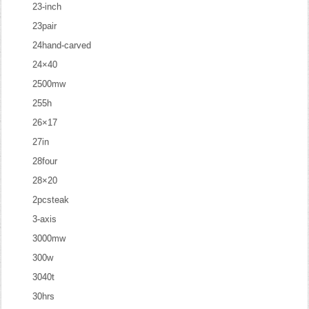
23-inch
23pair
24hand-carved
24×40
2500mw
255h
26×17
27in
28four
28×20
2pcsteak
3-axis
3000mw
300w
3040t
30hrs