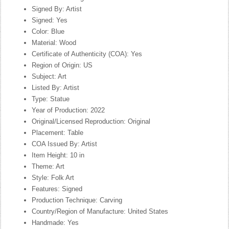
Signed By: Artist
Signed: Yes
Color: Blue
Material: Wood
Certificate of Authenticity (COA): Yes
Region of Origin: US
Subject: Art
Listed By: Artist
Type: Statue
Year of Production: 2022
Original/Licensed Reproduction: Original
Placement: Table
COA Issued By: Artist
Item Height: 10 in
Theme: Art
Style: Folk Art
Features: Signed
Production Technique: Carving
Country/Region of Manufacture: United States
Handmade: Yes