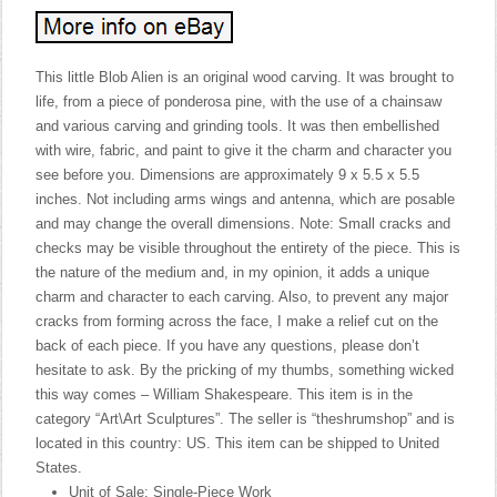
This little Blob Alien is an original wood carving. It was brought to
life, from a piece of ponderosa pine, with the use of a chainsaw
and various carving and grinding tools. It was then embellished
with wire, fabric, and paint to give it the charm and character you
see before you. Dimensions are approximately 9 x 5.5 x 5.5
inches. Not including arms wings and antenna, which are posable
and may change the overall dimensions. Note: Small cracks and
checks may be visible throughout the entirety of the piece. This is
the nature of the medium and, in my opinion, it adds a unique
charm and character to each carving. Also, to prevent any major
cracks from forming across the face, I make a relief cut on the
back of each piece. If you have any questions, please don’t
hesitate to ask. By the pricking of my thumbs, something wicked
this way comes – William Shakespeare. This item is in the
category “Art\Art Sculptures”. The seller is “theshrumshop” and is
located in this country: US. This item can be shipped to United
States.
Unit of Sale: Single-Piece Work