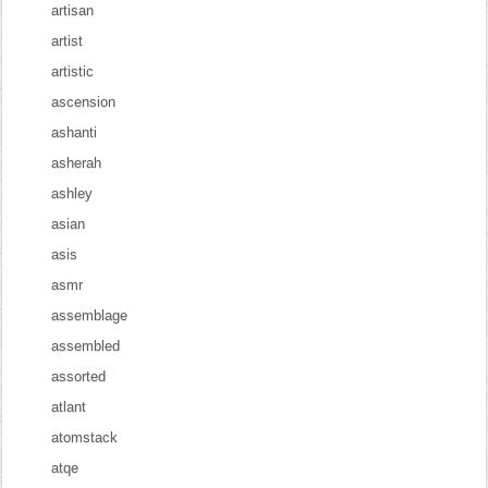
artisan
artist
artistic
ascension
ashanti
asherah
ashley
asian
asis
asmr
assemblage
assembled
assorted
atlant
atomstack
atqe