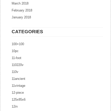
March 2018
February 2018
January 2018
CATEGORIES
100×100
10pc
11-foot
110220v
110v
11ancient
11vintage
12-piece
125x85x6
12in