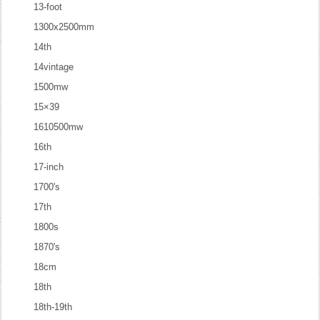
13-foot
1300x2500mm
14th
14vintage
1500mw
15×39
1610500mw
16th
17-inch
1700's
17th
1800s
1870's
18cm
18th
18th-19th