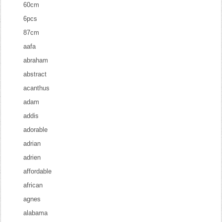
60cm
6pcs
87cm
aafa
abraham
abstract
acanthus
adam
addis
adorable
adrian
adrien
affordable
african
agnes
alabama