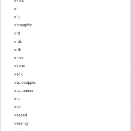
bikers
bill
billy
biomorphic
bird
birds
birth
bison
bizarre
black
black-capped
blackamoor
blair
blas
blessed
blessing