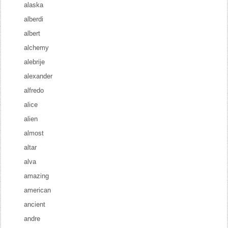
alaska
alberdi
albert
alchemy
alebrije
alexander
alfredo
alice
alien
almost
altar
alva
amazing
american
ancient
andre