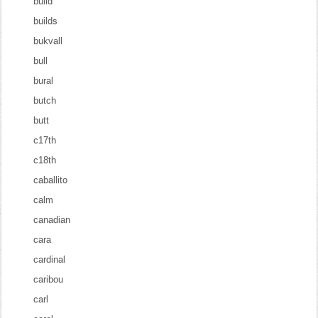
build
builds
bukvall
bull
bural
butch
butt
c17th
c18th
caballito
calm
canadian
cara
cardinal
caribou
carl