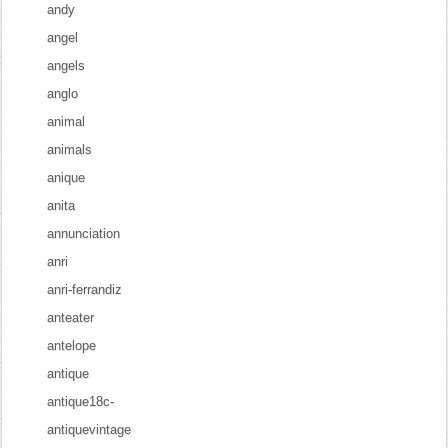
andy
angel
angels
anglo
animal
animals
anique
anita
annunciation
anri
anri-ferrandiz
anteater
antelope
antique
antique18c-
antiquevintage