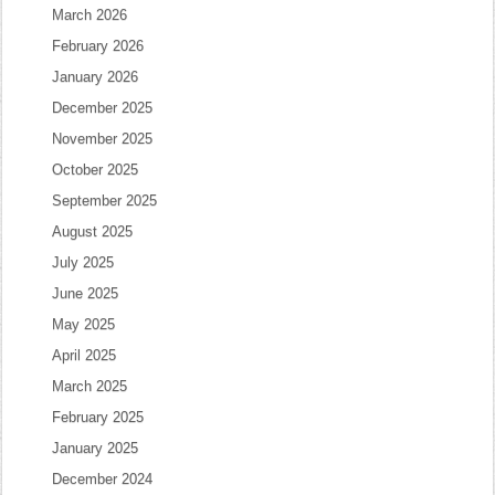
March 2026
February 2026
January 2026
December 2025
November 2025
October 2025
September 2025
August 2025
July 2025
June 2025
May 2025
April 2025
March 2025
February 2025
January 2025
December 2024