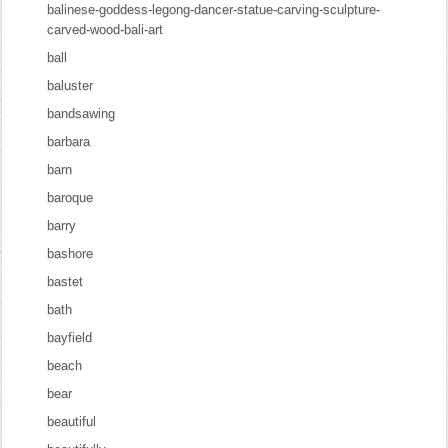
balinese-goddess-legong-dancer-statue-carving-sculpture-
carved-wood-bali-art
ball
baluster
bandsawing
barbara
barn
baroque
barry
bashore
bastet
bath
bayfield
beach
bear
beautiful