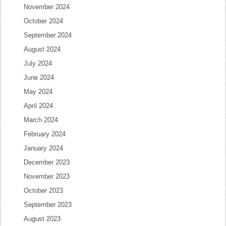
November 2024
October 2024
September 2024
August 2024
July 2024
June 2024
May 2024
April 2024
March 2024
February 2024
January 2024
December 2023
November 2023
October 2023
September 2023
August 2023