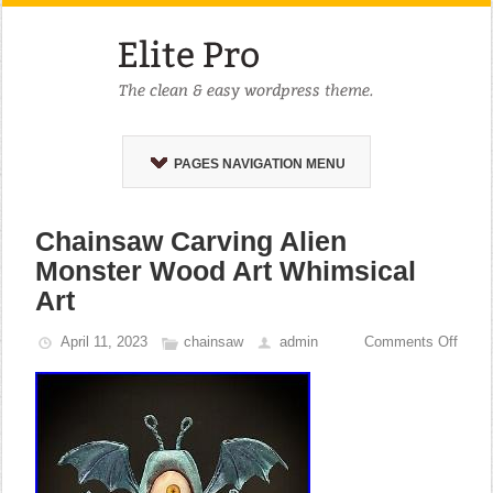
PAGES NAVIGATION MENU
Chainsaw Carving Alien
Monster Wood Art Whimsical
Art
April 11, 2023
chainsaw
admin
Comments Off