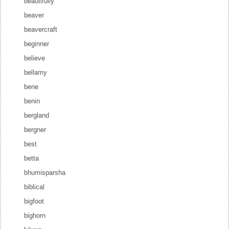
beautifully
beaver
beavercraft
beginner
believe
bellamy
bene
benin
bergland
bergner
best
betta
bhumisparsha
biblical
bigfoot
bighorn