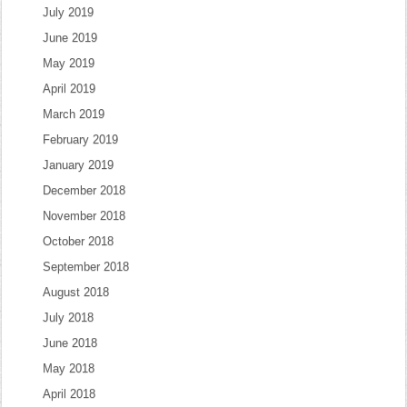
July 2019
June 2019
May 2019
April 2019
March 2019
February 2019
January 2019
December 2018
November 2018
October 2018
September 2018
August 2018
July 2018
June 2018
May 2018
April 2018