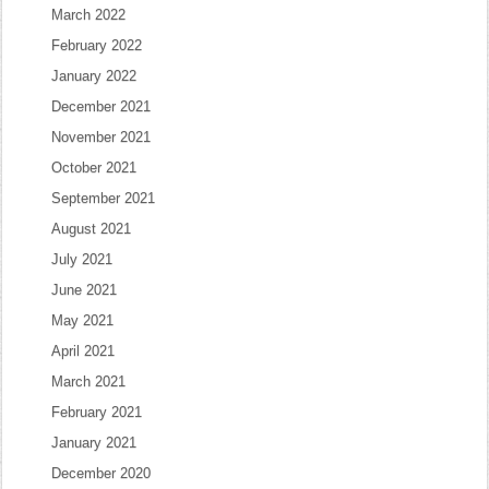
March 2022
February 2022
January 2022
December 2021
November 2021
October 2021
September 2021
August 2021
July 2021
June 2021
May 2021
April 2021
March 2021
February 2021
January 2021
December 2020