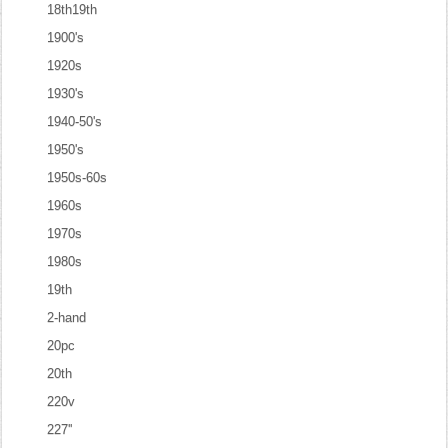
18th19th
1900's
1920s
1930's
1940-50's
1950's
1950s-60s
1960s
1970s
1980s
19th
2-hand
20pc
20th
220v
227''