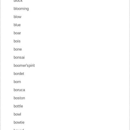
block
blooming
blow
blue
boar
bois
bone
bonsai
boomer'spirit
bordet
born
boruca
boston
bottle
bowl
bowtie