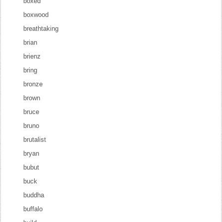
boxed
boxwood
breathtaking
brian
brienz
bring
bronze
brown
bruce
bruno
brutalist
bryan
bubut
buck
buddha
buffalo