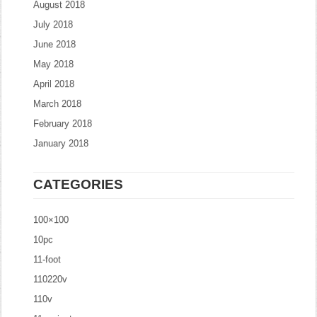
August 2018
July 2018
June 2018
May 2018
April 2018
March 2018
February 2018
January 2018
CATEGORIES
100×100
10pc
11-foot
110220v
110v