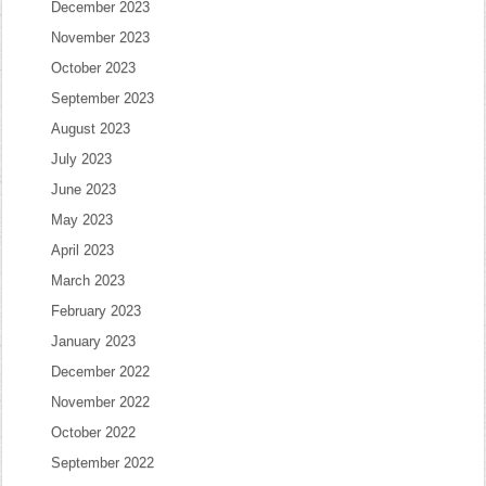
December 2023
November 2023
October 2023
September 2023
August 2023
July 2023
June 2023
May 2023
April 2023
March 2023
February 2023
January 2023
December 2022
November 2022
October 2022
September 2022