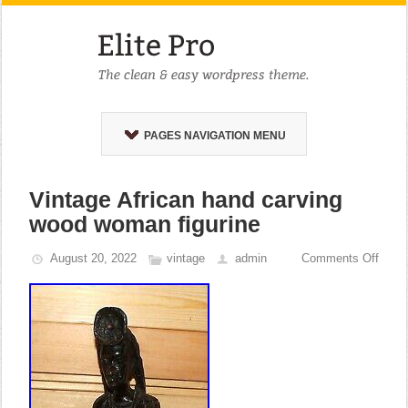
PAGES NAVIGATION MENU
Vintage African hand carving
wood woman figurine
August 20, 2022
vintage
admin
Comments Off