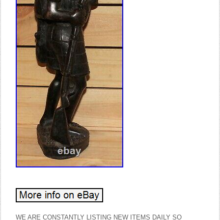
WE ARE CONSTANTLY LISTING NEW ITEMS DAILY SO