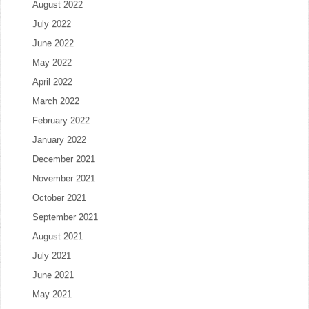
August 2022
July 2022
June 2022
May 2022
April 2022
March 2022
February 2022
January 2022
December 2021
November 2021
October 2021
September 2021
August 2021
July 2021
June 2021
May 2021