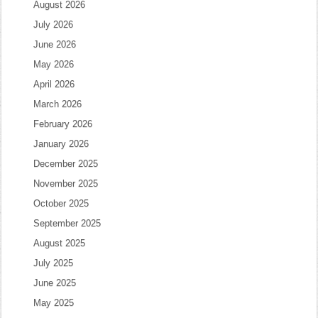
August 2026
July 2026
June 2026
May 2026
April 2026
March 2026
February 2026
January 2026
December 2025
November 2025
October 2025
September 2025
August 2025
July 2025
June 2025
May 2025