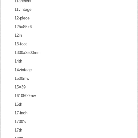
11ancient
11vintage
12-piece
125x85x6
12in
13-foot
1300x2500mm
14th
14vintage
1500mw
15×39
1610500mw
16th
17-inch
1700's
17th