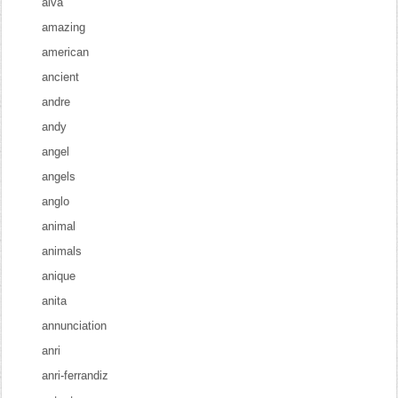
alva
amazing
american
ancient
andre
andy
angel
angels
anglo
animal
animals
anique
anita
annunciation
anri
anri-ferrandiz