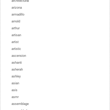
architectural
arizona
armadillo
arnold
arthur
artisan
artist
artistic
ascension
ashanti
asherah
ashley
asian
asis
asmr
assemblage