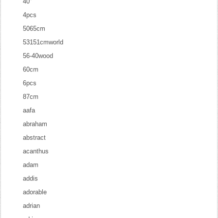
40''
4pcs
5065cm
53151cmworld
56-40wood
60cm
6pcs
87cm
aafa
abraham
abstract
acanthus
adam
addis
adorable
adrian