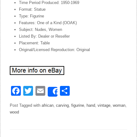
Time Period Produced: 1950-1969
Format: Statue
Type: Figurine
Features: One of a Kind (OOAK)
Subject: Nudes, Women
Listed By: Dealer or Reseller
Placement: Table
Original/Licensed Reproduction: Original
Facebook
Twitter
Email
Share
Share
Post Tagged with
african
,
carving
,
figurine
,
hand
,
vintage
,
woman
,
wood