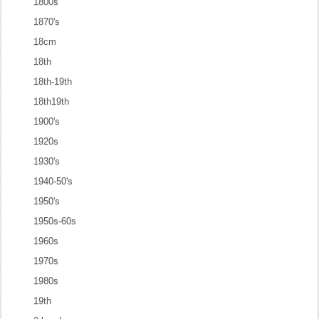
1800s
1870's
18cm
18th
18th-19th
18th19th
1900's
1920s
1930's
1940-50's
1950's
1950s-60s
1960s
1970s
1980s
19th