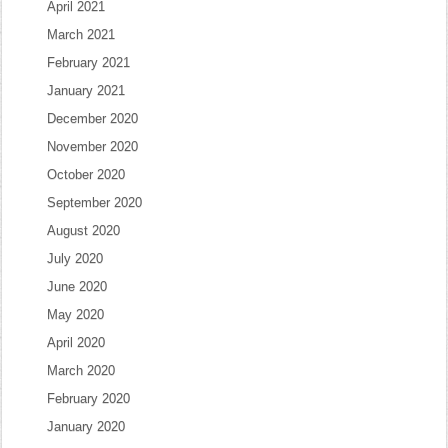
April 2021
March 2021
February 2021
January 2021
December 2020
November 2020
October 2020
September 2020
August 2020
July 2020
June 2020
May 2020
April 2020
March 2020
February 2020
January 2020