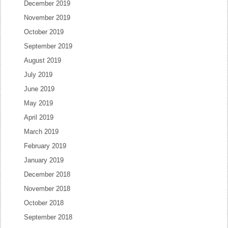
December 2019
November 2019
October 2019
September 2019
August 2019
July 2019
June 2019
May 2019
April 2019
March 2019
February 2019
January 2019
December 2018
November 2018
October 2018
September 2018