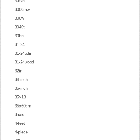
3-axis
3000mw
300w
3040t
30hrs
31-24
31-24odin
31-24wood
32in
34-inch
35-inch
35×13
35x60cm
3axis
4-feet
4-piece