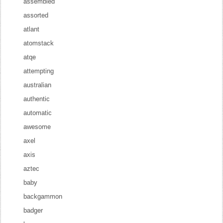
assembled
assorted
atlant
atomstack
atqe
attempting
australian
authentic
automatic
awesome
axel
axis
aztec
baby
backgammon
badger