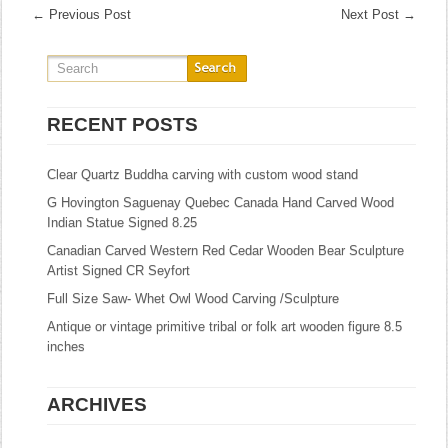
←
Previous Post
Next Post
→
RECENT POSTS
Clear Quartz Buddha carving with custom wood stand
G Hovington Saguenay Quebec Canada Hand Carved Wood
Indian Statue Signed 8.25
Canadian Carved Western Red Cedar Wooden Bear Sculpture
Artist Signed CR Seyfort
Full Size Saw- Whet Owl Wood Carving /Sculpture
Antique or vintage primitive tribal or folk art wooden figure 8.5
inches
ARCHIVES