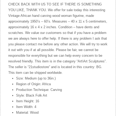
CHECK BACK WITH US TO SEE IF THERE IS SOMETHING
YOU LIKE, THANK YOU. We offer for sale today this interesting
Vintage African hand carving wood woman figurine, made
approximately 1950’s – 60’s. Measures – 40 x 11 x 5 centimeters,
approximately 16 x 4 x 2 inches. Condition – have dents and
scratches. We value our customers so that if you have a problem
we are always here to offer help. If there is any problem I ask that
you please contact me before any other action. We will try to work
it out with you if at all possible. Please be fair, we cannot be
responsible for everything but we can help every concern to be
resolved friendly. This item is in the category “Art\Art Sculptures”.
The seller is “21studiostore” and is located in this country: BG.
This item can be shipped worldwide.
Size: Medium (up to 36in.)
Region of Origin: Africa
Production Technique: Carving
Style: Black Folk Art
Item Height: 16
Item Width: 4
Material: Wood