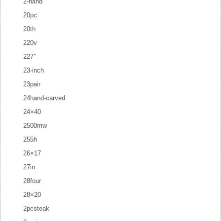
2-hand
20pc
20th
220v
227''
23-inch
23pair
24hand-carved
24×40
2500mw
255h
26×17
27in
28four
28×20
2pcsteak