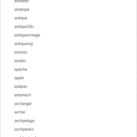
anteater
antelope
antique
antique18c-
antiquevintage
antiquevtg
antonio
anubis
apache
apple
arabian
arbortech
archangel
archie
archipelago
archipenko