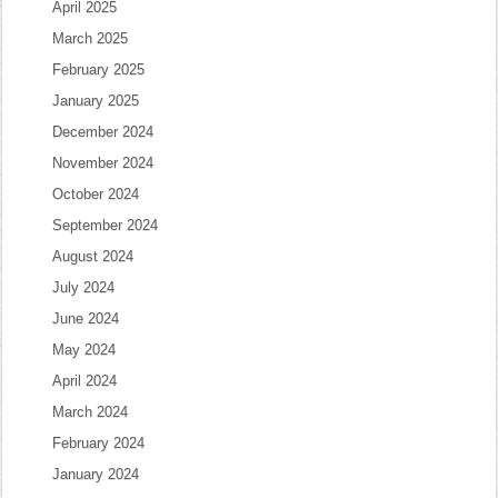
April 2025
March 2025
February 2025
January 2025
December 2024
November 2024
October 2024
September 2024
August 2024
July 2024
June 2024
May 2024
April 2024
March 2024
February 2024
January 2024