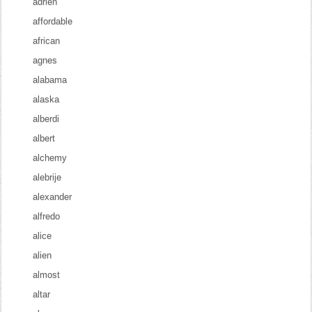
adrien
affordable
african
agnes
alabama
alaska
alberdi
albert
alchemy
alebrije
alexander
alfredo
alice
alien
almost
altar