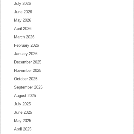
July 2026
June 2026
May 2026
April 2026
March 2026
February 2026
January 2026
December 2025
November 2025
October 2025
September 2025
August 2025
July 2025
June 2025
May 2025
April 2025