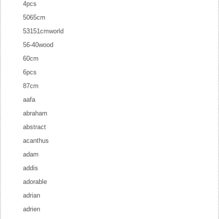
4pcs
5065cm
53151cmworld
56-40wood
60cm
6pcs
87cm
aafa
abraham
abstract
acanthus
adam
addis
adorable
adrian
adrien