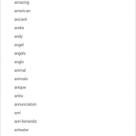
amazing
american
ancient
andre
andy
angel
angels
anglo
animal
animals
anique
anita
annunciation
anri
anri-ferrandiz
anteater