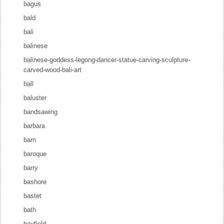
bagus
bald
bali
balinese
balinese-goddess-legong-dancer-statue-carving-sculpture-
carved-wood-bali-art
ball
baluster
bandsawing
barbara
barn
baroque
barry
bashore
bastet
bath
bayfield