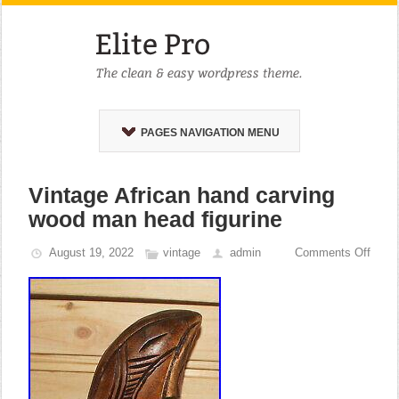
PAGES NAVIGATION MENU
Vintage African hand carving
wood man head figurine
August 19, 2022
vintage
admin
Comments Off