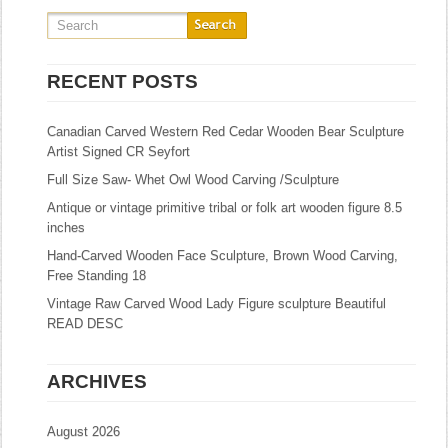
RECENT POSTS
Canadian Carved Western Red Cedar Wooden Bear Sculpture
Artist Signed CR Seyfort
Full Size Saw- Whet Owl Wood Carving /Sculpture
Antique or vintage primitive tribal or folk art wooden figure 8.5
inches
Hand-Carved Wooden Face Sculpture, Brown Wood Carving,
Free Standing 18
Vintage Raw Carved Wood Lady Figure sculpture Beautiful
READ DESC
ARCHIVES
August 2026