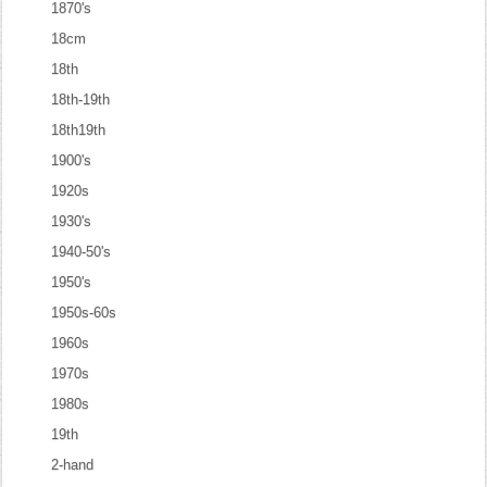
1870's
18cm
18th
18th-19th
18th19th
1900's
1920s
1930's
1940-50's
1950's
1950s-60s
1960s
1970s
1980s
19th
2-hand