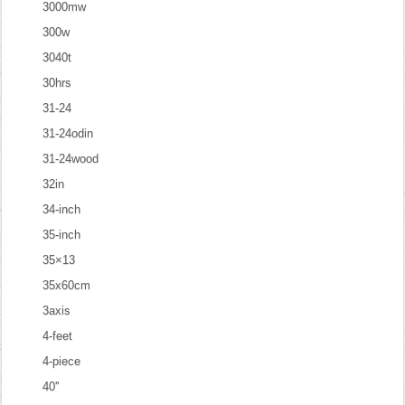
3000mw
300w
3040t
30hrs
31-24
31-24odin
31-24wood
32in
34-inch
35-inch
35×13
35x60cm
3axis
4-feet
4-piece
40''