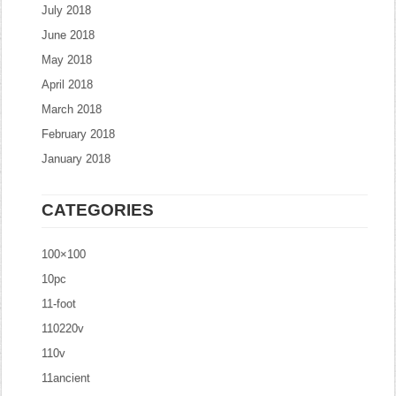
July 2018
June 2018
May 2018
April 2018
March 2018
February 2018
January 2018
CATEGORIES
100×100
10pc
11-foot
110220v
110v
11ancient