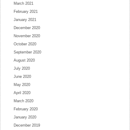
March 2021
February 2021
January 2021
December 2020
November 2020
October 2020
September 2020
August 2020
July 2020
June 2020
May 2020
April 2020
March 2020
February 2020
January 2020
December 2019