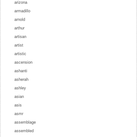
arizona
armadillo
arnold
arthur
artisan
artist
artistic
ascension
ashanti
asherah
ashley
asian
asis
asmr
assemblage
assembled