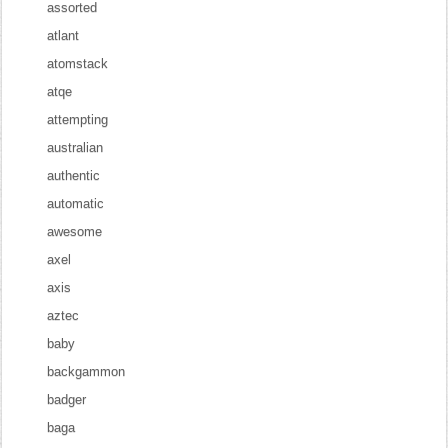
assorted
atlant
atomstack
atqe
attempting
australian
authentic
automatic
awesome
axel
axis
aztec
baby
backgammon
badger
baga