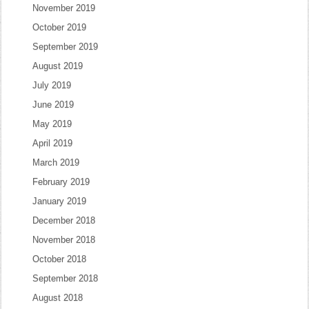
November 2019
October 2019
September 2019
August 2019
July 2019
June 2019
May 2019
April 2019
March 2019
February 2019
January 2019
December 2018
November 2018
October 2018
September 2018
August 2018