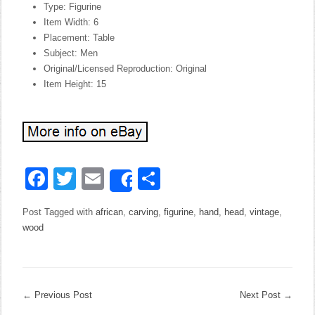
Type: Figurine
Item Width: 6
Placement: Table
Subject: Men
Original/Licensed Reproduction: Original
Item Height: 15
Facebook
Twitter
Email
Share
Share
Post Tagged with
african
,
carving
,
figurine
,
hand
,
head
,
vintage
,
wood
←
Previous Post
Next Post
→