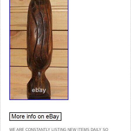
WE ARE CONSTANTLY LISTING NEW ITEMS DAILY SO