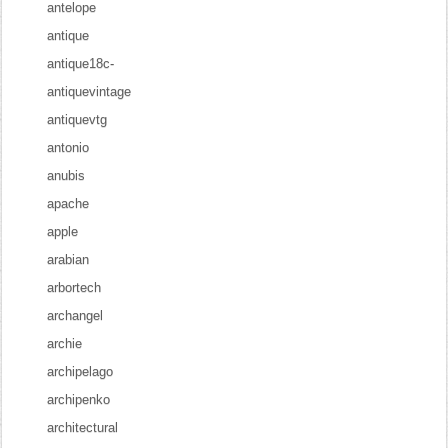
antelope
antique
antique18c-
antiquevintage
antiquevtg
antonio
anubis
apache
apple
arabian
arbortech
archangel
archie
archipelago
archipenko
architectural