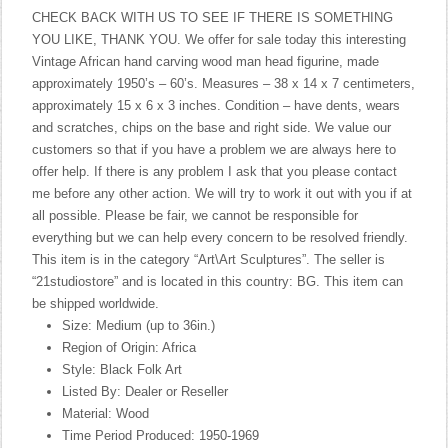
CHECK BACK WITH US TO SEE IF THERE IS SOMETHING
YOU LIKE, THANK YOU. We offer for sale today this interesting
Vintage African hand carving wood man head figurine, made
approximately 1950’s – 60’s. Measures – 38 x 14 x 7 centimeters,
approximately 15 x 6 x 3 inches. Condition – have dents, wears
and scratches, chips on the base and right side. We value our
customers so that if you have a problem we are always here to
offer help. If there is any problem I ask that you please contact
me before any other action. We will try to work it out with you if at
all possible. Please be fair, we cannot be responsible for
everything but we can help every concern to be resolved friendly.
This item is in the category “Art\Art Sculptures”. The seller is
“21studiostore” and is located in this country: BG. This item can
be shipped worldwide.
Size: Medium (up to 36in.)
Region of Origin: Africa
Style: Black Folk Art
Listed By: Dealer or Reseller
Material: Wood
Time Period Produced: 1950-1969