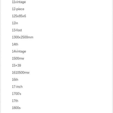
11vintage
12-piece
125x85x6
12in
13-foot
1300x2500mm
14th
14vintage
1500mw
15×39
1610500mw
16th
17-inch
1700's
17th
1800s