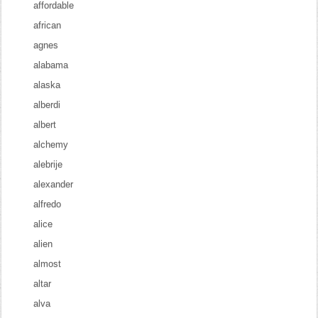
affordable
african
agnes
alabama
alaska
alberdi
albert
alchemy
alebrije
alexander
alfredo
alice
alien
almost
altar
alva