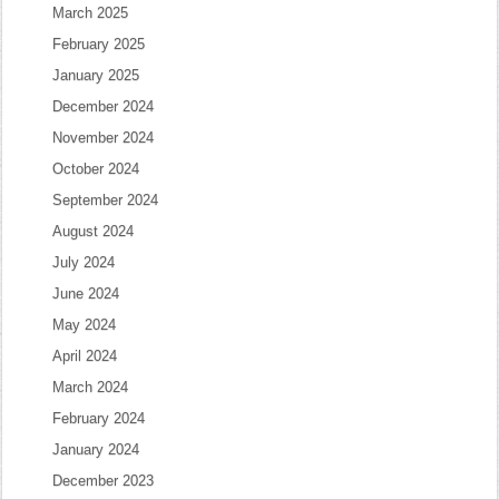
March 2025
February 2025
January 2025
December 2024
November 2024
October 2024
September 2024
August 2024
July 2024
June 2024
May 2024
April 2024
March 2024
February 2024
January 2024
December 2023