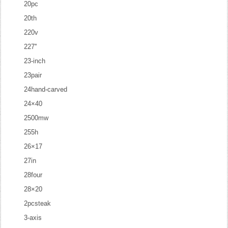
20pc
20th
220v
227''
23-inch
23pair
24hand-carved
24×40
2500mw
255h
26×17
27in
28four
28×20
2pcsteak
3-axis