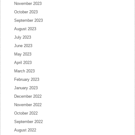
November 2023
October 2023
September 2023
August 2023
July 2023
June 2023
May 2023
April 2023
March 2023
February 2023
January 2023
December 2022
November 2022
October 2022
September 2022
August 2022