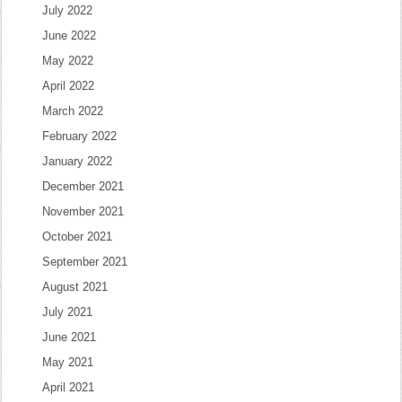
July 2022
June 2022
May 2022
April 2022
March 2022
February 2022
January 2022
December 2021
November 2021
October 2021
September 2021
August 2021
July 2021
June 2021
May 2021
April 2021