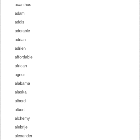
acanthus
adam
addis
adorable
adrian
adrien
affordable
african
agnes
alabama
alaska
alberdi
albert
alchemy
alebrije
alexander