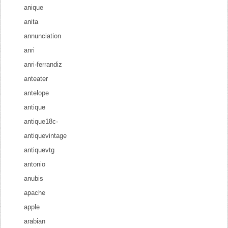
anique
anita
annunciation
anri
anri-ferrandiz
anteater
antelope
antique
antique18c-
antiquevintage
antiquevtg
antonio
anubis
apache
apple
arabian