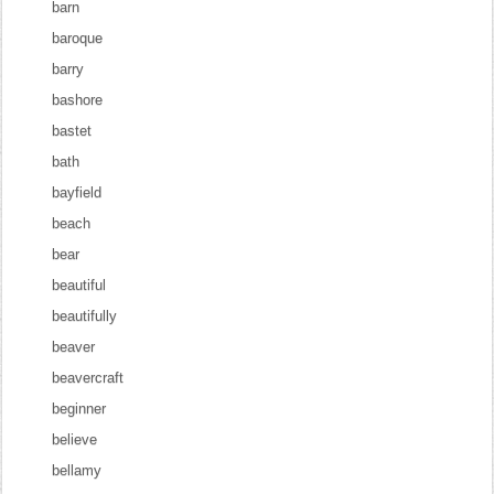
barn
baroque
barry
bashore
bastet
bath
bayfield
beach
bear
beautiful
beautifully
beaver
beavercraft
beginner
believe
bellamy