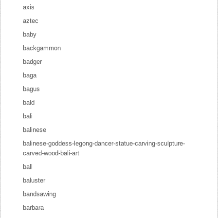
axis
aztec
baby
backgammon
badger
baga
bagus
bald
bali
balinese
balinese-goddess-legong-dancer-statue-carving-sculpture-
carved-wood-bali-art
ball
baluster
bandsawing
barbara