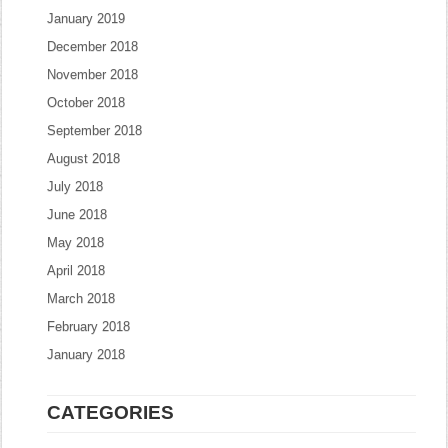
January 2019
December 2018
November 2018
October 2018
September 2018
August 2018
July 2018
June 2018
May 2018
April 2018
March 2018
February 2018
January 2018
CATEGORIES