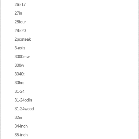
26×17
27in
28four
28×20
2pcsteak
3-axis
3000mw
300w
3040t
30hrs
31-24
31-24odin
31-24wood
32in
34-inch
35-inch