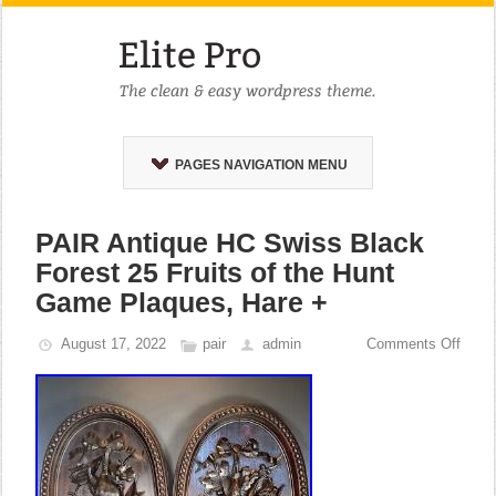
PAGES NAVIGATION MENU
PAIR Antique HC Swiss Black
Forest 25 Fruits of the Hunt
Game Plaques, Hare +
August 17, 2022
pair
admin
Comments Off