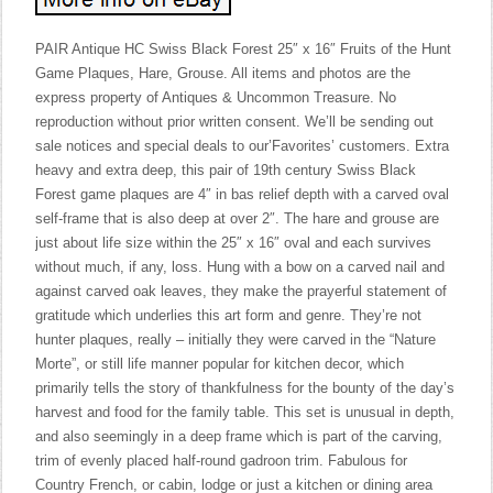
PAIR Antique HC Swiss Black Forest 25″ x 16″ Fruits of the Hunt
Game Plaques, Hare, Grouse. All items and photos are the
express property of Antiques & Uncommon Treasure. No
reproduction without prior written consent. We’ll be sending out
sale notices and special deals to our’Favorites’ customers. Extra
heavy and extra deep, this pair of 19th century Swiss Black
Forest game plaques are 4″ in bas relief depth with a carved oval
self-frame that is also deep at over 2″. The hare and grouse are
just about life size within the 25″ x 16″ oval and each survives
without much, if any, loss. Hung with a bow on a carved nail and
against carved oak leaves, they make the prayerful statement of
gratitude which underlies this art form and genre. They’re not
hunter plaques, really – initially they were carved in the “Nature
Morte”, or still life manner popular for kitchen decor, which
primarily tells the story of thankfulness for the bounty of the day’s
harvest and food for the family table. This set is unusual in depth,
and also seemingly in a deep frame which is part of the carving,
trim of evenly placed half-round gadroon trim. Fabulous for
Country French, or cabin, lodge or just a kitchen or dining area