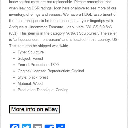
knowing that most are not replaceable. Please remember that
when leaving DSR ratings. Icon here or above to see more of our
inventory, offerings and venues. We have a HUGE assortment of
the finest antiques to be found online, all at your fingertips with
Antiques & Uncommon Treasure. _gsrx_vers_631 GS 6.9.8b6
(631). This item is in the category “Art\Art Sculptures”. The seller
is “antiquesuncommontreasure” and is located in this country: US.
This item can be shipped worldwide.
Type: Sculpture
Subject: Forest
Year of Production: 1890
Original/Licensed Reproduction: Original
Style: black forest
Material: Wood
Production Technique: Carving