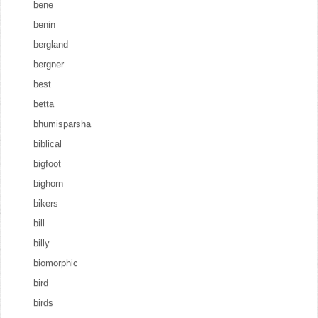
bene
benin
bergland
bergner
best
betta
bhumisparsha
biblical
bigfoot
bighorn
bikers
bill
billy
biomorphic
bird
birds