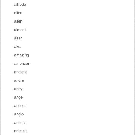
alfredo
alice
alien
almost
altar
alva
amazing
american
ancient
andre
andy
angel
angels
anglo
animal
animals