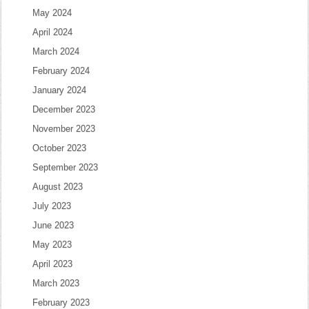
May 2024
April 2024
March 2024
February 2024
January 2024
December 2023
November 2023
October 2023
September 2023
August 2023
July 2023
June 2023
May 2023
April 2023
March 2023
February 2023