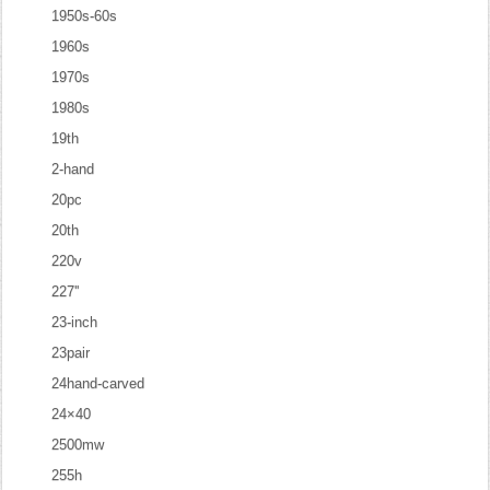
1950s-60s
1960s
1970s
1980s
19th
2-hand
20pc
20th
220v
227''
23-inch
23pair
24hand-carved
24×40
2500mw
255h