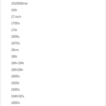
1610500mw
16th
17-inch
1700's
17th
1800s
1870's
18cm
18th
18th-19th
18th19th
1900's
1920s
1930's
1940-50's
1950's