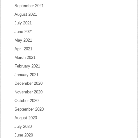
September 2021
August 2021
July 2021
June 2021
May 2021
April 2021
March 2021
February 2021
January 2021
December 2020
November 2020
October 2020
September 2020
August 2020
July 2020
June 2020