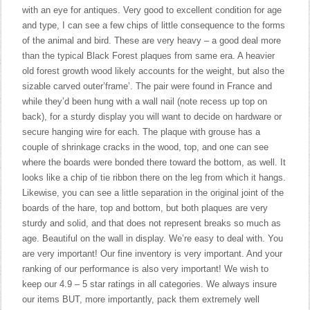
with an eye for antiques. Very good to excellent condition for age
and type, I can see a few chips of little consequence to the forms
of the animal and bird. These are very heavy – a good deal more
than the typical Black Forest plaques from same era. A heavier
old forest growth wood likely accounts for the weight, but also the
sizable carved outer’frame’. The pair were found in France and
while they’d been hung with a wall nail (note recess up top on
back), for a sturdy display you will want to decide on hardware or
secure hanging wire for each. The plaque with grouse has a
couple of shrinkage cracks in the wood, top, and one can see
where the boards were bonded there toward the bottom, as well. It
looks like a chip of tie ribbon there on the leg from which it hangs.
Likewise, you can see a little separation in the original joint of the
boards of the hare, top and bottom, but both plaques are very
sturdy and solid, and that does not represent breaks so much as
age. Beautiful on the wall in display. We’re easy to deal with. You
are very important! Our fine inventory is very important. And your
ranking of our performance is also very important! We wish to
keep our 4.9 – 5 star ratings in all categories. We always insure
our items BUT, more importantly, pack them extremely well