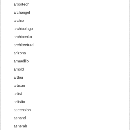
arbortech
archangel
archie
archipelago
archipenko
architectural
arizona
armadillo
arnold
arthur
artisan
artist
artistic
ascension
ashanti
asherah