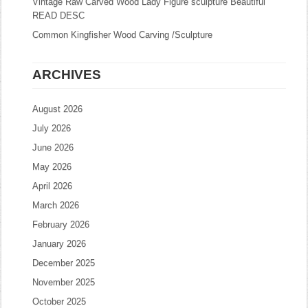
Vintage Raw Carved Wood Lady Figure sculpture Beautiful
READ DESC
Common Kingfisher Wood Carving /Sculpture
ARCHIVES
August 2026
July 2026
June 2026
May 2026
April 2026
March 2026
February 2026
January 2026
December 2025
November 2025
October 2025