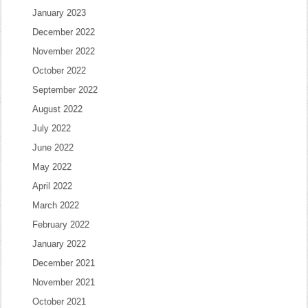
January 2023
December 2022
November 2022
October 2022
September 2022
August 2022
July 2022
June 2022
May 2022
April 2022
March 2022
February 2022
January 2022
December 2021
November 2021
October 2021