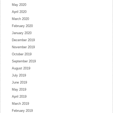
May 2020
April 2020
March 2020
February 2020
January 2020
December 2019
November 2019
October 2019
September 2019
August 2019
July 2019
June 2019
May 2019
April 2019
March 2019
February 2019