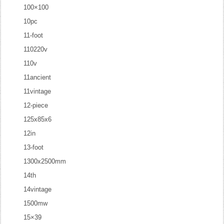
100×100
10pc
11-foot
110220v
110v
11ancient
11vintage
12-piece
125x85x6
12in
13-foot
1300x2500mm
14th
14vintage
1500mw
15×39