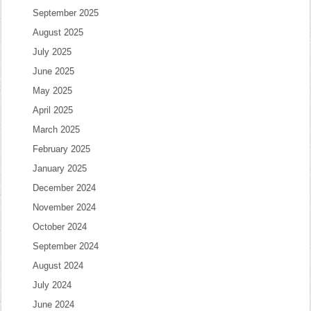
September 2025
August 2025
July 2025
June 2025
May 2025
April 2025
March 2025
February 2025
January 2025
December 2024
November 2024
October 2024
September 2024
August 2024
July 2024
June 2024