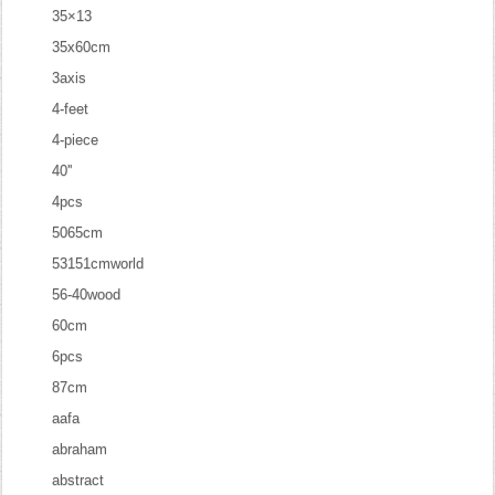
35×13
35x60cm
3axis
4-feet
4-piece
40''
4pcs
5065cm
53151cmworld
56-40wood
60cm
6pcs
87cm
aafa
abraham
abstract