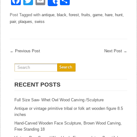
Facebook
Twitter
Email
Share
Share
Post Tagged with
antique
,
black
,
forest
,
fruits
,
game
,
hare
,
hunt
,
pair
,
plaques
,
swiss
←
Previous Post
Next Post
→
RECENT POSTS
Full Size Saw- Whet Owl Wood Carving /Sculpture
Antique or vintage primitive tribal or folk art wooden figure 8.5
inches
Hand-Carved Wooden Face Sculpture, Brown Wood Carving,
Free Standing 18