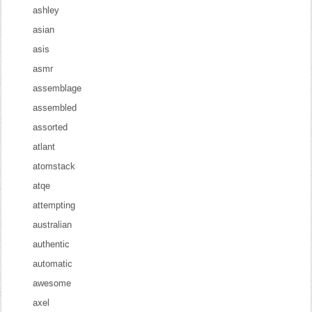
ashley
asian
asis
asmr
assemblage
assembled
assorted
atlant
atomstack
atqe
attempting
australian
authentic
automatic
awesome
axel