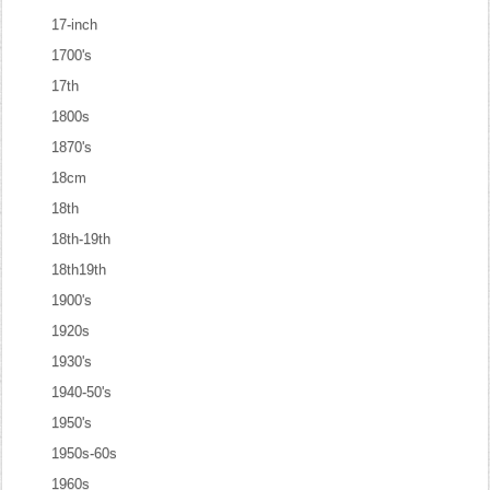
17-inch
1700's
17th
1800s
1870's
18cm
18th
18th-19th
18th19th
1900's
1920s
1930's
1940-50's
1950's
1950s-60s
1960s