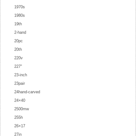
1970s
1980s
19th
2-hand
20pc
20th
220v
227''
23-inch
23pair
24hand-carved
24×40
2500mw
255h
26×17
27in