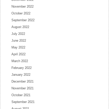
November 2022
October 2022
September 2022
August 2022
July 2022
June 2022
May 2022
April 2022
March 2022
February 2022
January 2022
December 2021
November 2021
October 2021
September 2021
August 2021