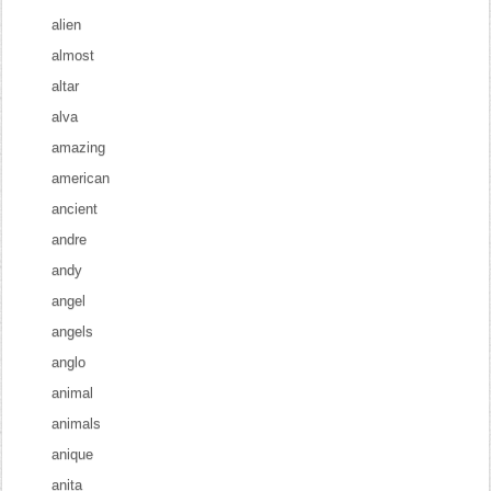
alien
almost
altar
alva
amazing
american
ancient
andre
andy
angel
angels
anglo
animal
animals
anique
anita