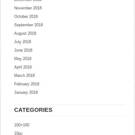
November 2018
October 2018
September 2018
August 2018
July 2018
June 2018
May 2018
April 2018
March 2018
February 2018
January 2018
CATEGORIES
100×100
10pc