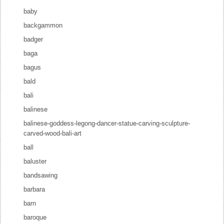
baby
backgammon
badger
baga
bagus
bald
bali
balinese
balinese-goddess-legong-dancer-statue-carving-sculpture-
carved-wood-bali-art
ball
baluster
bandsawing
barbara
barn
baroque