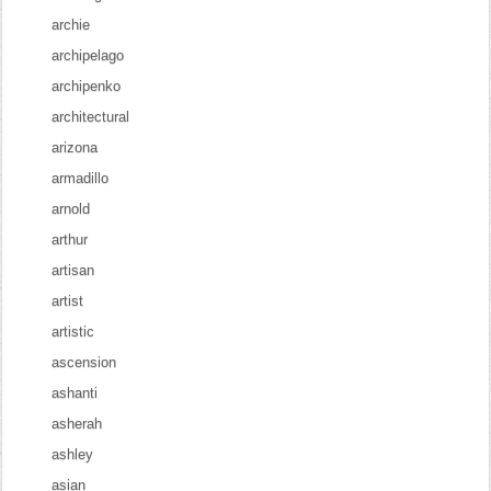
archie
archipelago
archipenko
architectural
arizona
armadillo
arnold
arthur
artisan
artist
artistic
ascension
ashanti
asherah
ashley
asian