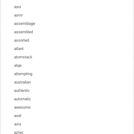
asis
asmr
assemblage
assembled
assorted
atlant
atomstack
atqe
attempting
australian
authentic
automatic
awesome
axel
axis
aztec