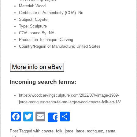
Material: Wood
Certificate of Authenticity (COA): No
Subject: Coyote
Type: Sculpture
COA Issued By: NA
Production Technique: Carving
Country/Region of Manufacture: United States
Incoming search terms:
https://woodcarvingsculpture com/2022/07/vintage-1989-
jorge-rodriguez-santa-fe-nm-large-wood-coyote-folk-art-18/
Facebook
Twitter
Email
Share
Share
Post Tagged with
coyote
,
folk
,
jorge
,
large
,
rodriguez
,
santa
,