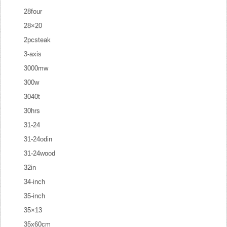
28four
28×20
2pcsteak
3-axis
3000mw
300w
3040t
30hrs
31-24
31-24odin
31-24wood
32in
34-inch
35-inch
35×13
35x60cm