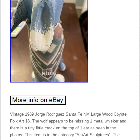
Vintage 1989 Jorge Rodriguez Santa Fe NM Large Wood Coyote
Folk Art 18. The wolf appears to be missing 1 metal whisker and
there is a tiny little crack on the top of 1 ear as seen in the
photos. This item is in the category “Art\Art Sculptures”. The