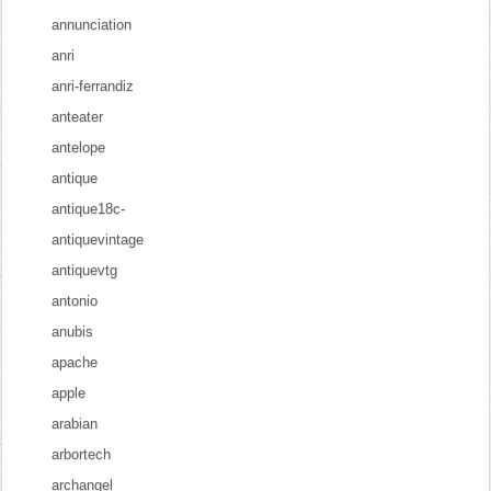
annunciation
anri
anri-ferrandiz
anteater
antelope
antique
antique18c-
antiquevintage
antiquevtg
antonio
anubis
apache
apple
arabian
arbortech
archangel