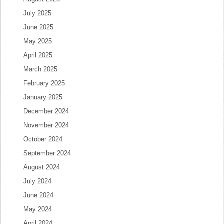
July 2025
June 2025
May 2025
April 2025
March 2025
February 2025
January 2025
December 2024
November 2024
October 2024
September 2024
August 2024
July 2024
June 2024
May 2024
April 2024