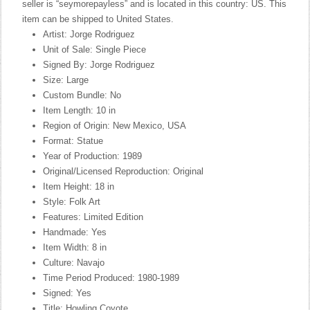
seller is “seymorepayless” and is located in this country: US. This
item can be shipped to United States.
Artist: Jorge Rodriguez
Unit of Sale: Single Piece
Signed By: Jorge Rodriguez
Size: Large
Custom Bundle: No
Item Length: 10 in
Region of Origin: New Mexico, USA
Format: Statue
Year of Production: 1989
Original/Licensed Reproduction: Original
Item Height: 18 in
Style: Folk Art
Features: Limited Edition
Handmade: Yes
Item Width: 8 in
Culture: Navajo
Time Period Produced: 1980-1989
Signed: Yes
Title: Howling Coyote