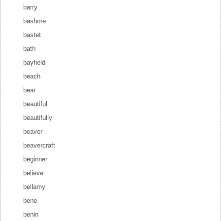
barry
bashore
bastet
bath
bayfield
beach
bear
beautiful
beautifully
beaver
beavercraft
beginner
believe
bellamy
bene
benin