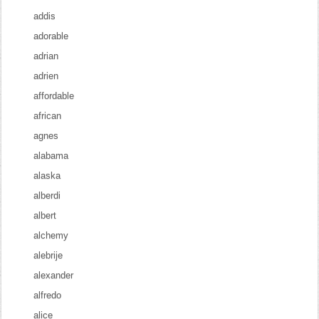
addis
adorable
adrian
adrien
affordable
african
agnes
alabama
alaska
alberdi
albert
alchemy
alebrije
alexander
alfredo
alice