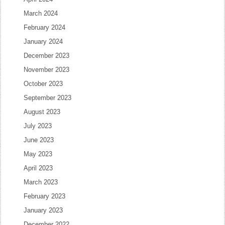
March 2024
February 2024
January 2024
December 2023
November 2023
October 2023
September 2023
August 2023
July 2023
June 2023
May 2023
April 2023
March 2023
February 2023
January 2023
December 2022