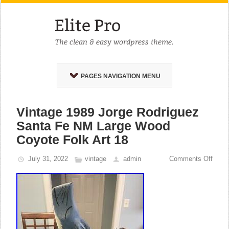
PAGES NAVIGATION MENU
Vintage 1989 Jorge Rodriguez
Santa Fe NM Large Wood
Coyote Folk Art 18
July 31, 2022
vintage
admin
Comments Off