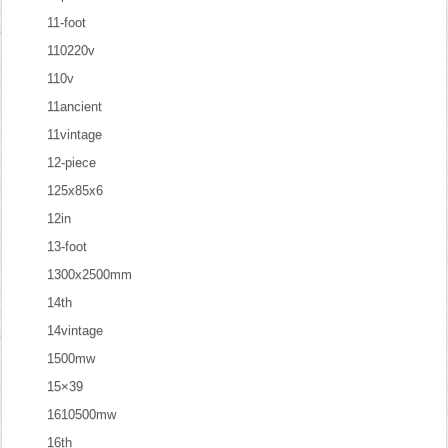
11-foot
110220v
110v
11ancient
11vintage
12-piece
125x85x6
12in
13-foot
1300x2500mm
14th
14vintage
1500mw
15×39
1610500mw
16th