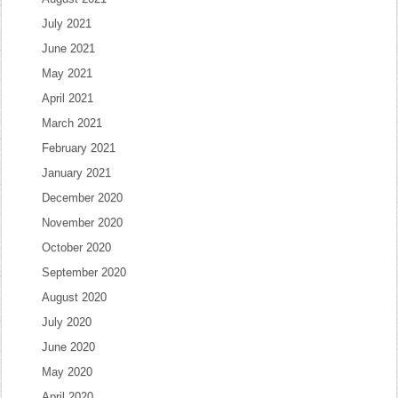
July 2021
June 2021
May 2021
April 2021
March 2021
February 2021
January 2021
December 2020
November 2020
October 2020
September 2020
August 2020
July 2020
June 2020
May 2020
April 2020