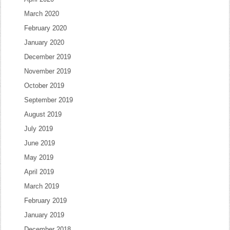
March 2020
February 2020
January 2020
December 2019
November 2019
October 2019
September 2019
August 2019
July 2019
June 2019
May 2019
April 2019
March 2019
February 2019
January 2019
December 2018