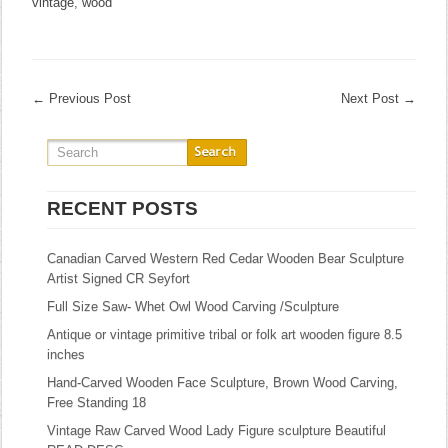
vintage
,
wood
←
Previous Post
Next Post
→
RECENT POSTS
Canadian Carved Western Red Cedar Wooden Bear Sculpture
Artist Signed CR Seyfort
Full Size Saw- Whet Owl Wood Carving /Sculpture
Antique or vintage primitive tribal or folk art wooden figure 8.5
inches
Hand-Carved Wooden Face Sculpture, Brown Wood Carving,
Free Standing 18
Vintage Raw Carved Wood Lady Figure sculpture Beautiful