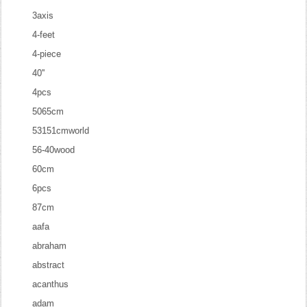
3axis
4-feet
4-piece
40''
4pcs
5065cm
53151cmworld
56-40wood
60cm
6pcs
87cm
aafa
abraham
abstract
acanthus
adam