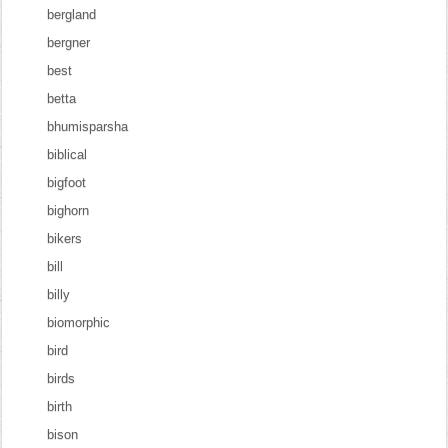
bergland
bergner
best
betta
bhumisparsha
biblical
bigfoot
bighorn
bikers
bill
billy
biomorphic
bird
birds
birth
bison