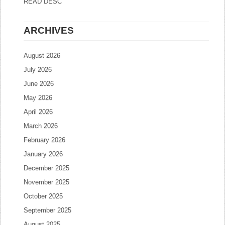
READ DESC
ARCHIVES
August 2026
July 2026
June 2026
May 2026
April 2026
March 2026
February 2026
January 2026
December 2025
November 2025
October 2025
September 2025
August 2025