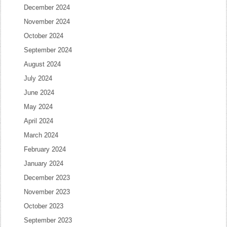
December 2024
November 2024
October 2024
September 2024
August 2024
July 2024
June 2024
May 2024
April 2024
March 2024
February 2024
January 2024
December 2023
November 2023
October 2023
September 2023