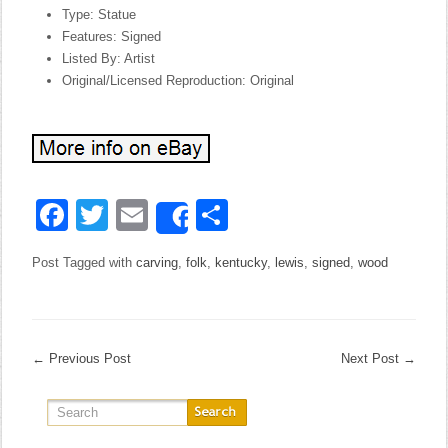
Type: Statue
Features: Signed
Listed By: Artist
Original/Licensed Reproduction: Original
Facebook
Twitter
Email
Share
Share
Post Tagged with
carving
,
folk
,
kentucky
,
lewis
,
signed
,
wood
←
Previous Post
Next Post
→