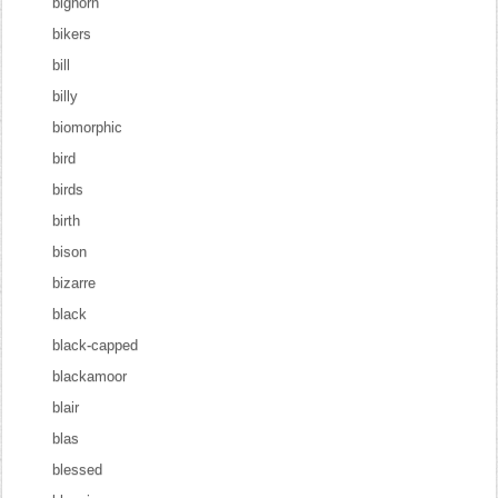
bighorn
bikers
bill
billy
biomorphic
bird
birds
birth
bison
bizarre
black
black-capped
blackamoor
blair
blas
blessed