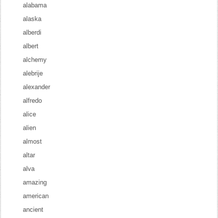
alabama
alaska
alberdi
albert
alchemy
alebrije
alexander
alfredo
alice
alien
almost
altar
alva
amazing
american
ancient