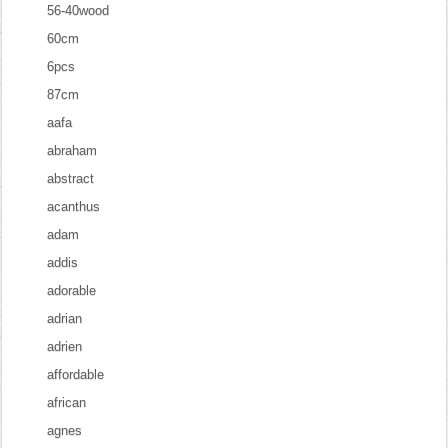
56-40wood
60cm
6pcs
87cm
aafa
abraham
abstract
acanthus
adam
addis
adorable
adrian
adrien
affordable
african
agnes