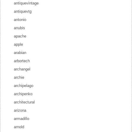
antiquevintage
antiquevtg
antonio
anubis
apache
apple
arabian
arbortech
archangel
archie
archipelago
archipenko
architectural
arizona
armadillo
arnold