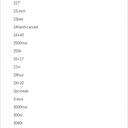
227''
23-inch
23pair
24hand-carved
24×40
2500mw
255h
26×17
27in
28four
28×20
2pcsteak
3-axis
3000mw
300w
3040t