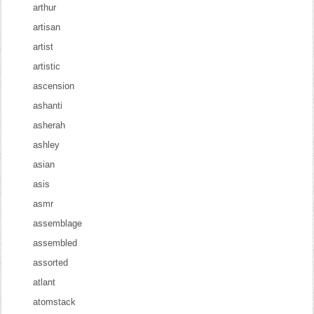
arthur
artisan
artist
artistic
ascension
ashanti
asherah
ashley
asian
asis
asmr
assemblage
assembled
assorted
atlant
atomstack