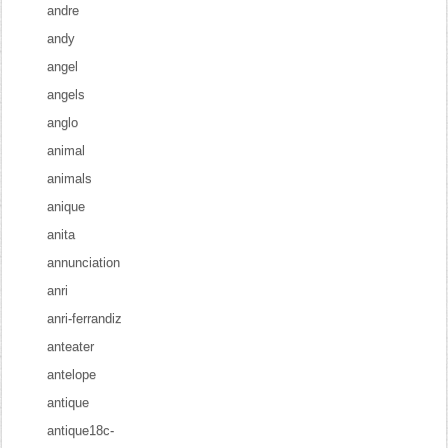
andre
andy
angel
angels
anglo
animal
animals
anique
anita
annunciation
anri
anri-ferrandiz
anteater
antelope
antique
antique18c-