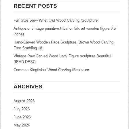
RECENT POSTS
Full Size Saw- Whet Owl Wood Carving /Sculpture
Antique or vintage primitive tribal or folk art wooden figure 8.5
inches
Hand-Carved Wooden Face Sculpture, Brown Wood Carving,
Free Standing 18
Vintage Raw Carved Wood Lady Figure sculpture Beautiful
READ DESC
Common Kingfisher Wood Carving /Sculpture
ARCHIVES
August 2026
July 2026
June 2026
May 2026