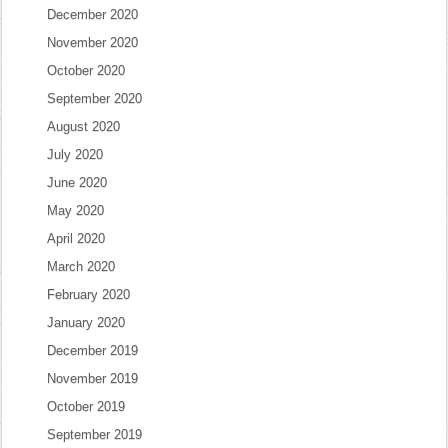
December 2020
November 2020
October 2020
September 2020
August 2020
July 2020
June 2020
May 2020
April 2020
March 2020
February 2020
January 2020
December 2019
November 2019
October 2019
September 2019