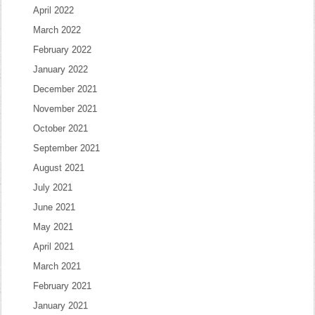
April 2022
March 2022
February 2022
January 2022
December 2021
November 2021
October 2021
September 2021
August 2021
July 2021
June 2021
May 2021
April 2021
March 2021
February 2021
January 2021