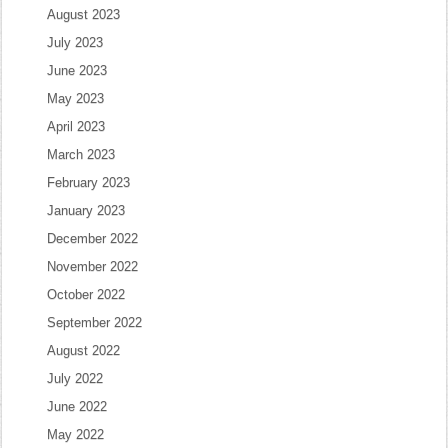
August 2023
July 2023
June 2023
May 2023
April 2023
March 2023
February 2023
January 2023
December 2022
November 2022
October 2022
September 2022
August 2022
July 2022
June 2022
May 2022