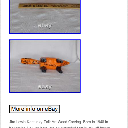
Jim Lewis Kentucky Folk Art Wood Carving. Born in 1948 in