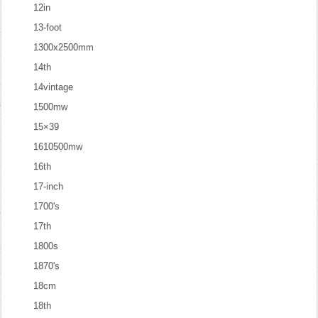
12in
13-foot
1300x2500mm
14th
14vintage
1500mw
15×39
1610500mw
16th
17-inch
1700's
17th
1800s
1870's
18cm
18th