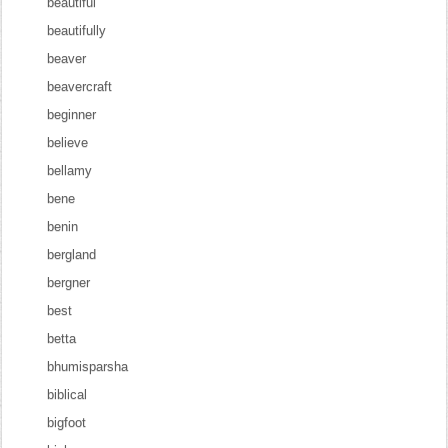
beautiful
beautifully
beaver
beavercraft
beginner
believe
bellamy
bene
benin
bergland
bergner
best
betta
bhumisparsha
biblical
bigfoot