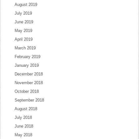
August 2019
July 2019
June 2019
May 2019
April 2019
March 2019
February 2019
January 2019
December 2018
November 2018
October 2018
September 2018
August 2018
July 2018
June 2018
May 2018