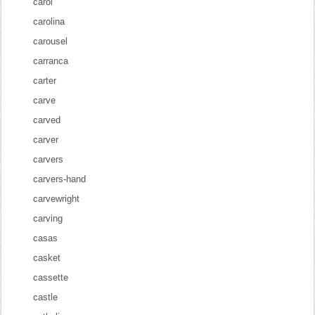
carol
carolina
carousel
carranca
carter
carve
carved
carver
carvers
carvers-hand
carvewright
carving
casas
casket
cassette
castle