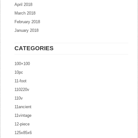
April 2018
March 2018
February 2018
January 2018
CATEGORIES
100×100
10pc
11-foot
110220v
110v
11ancient
11vintage
12-piece
125x85x6