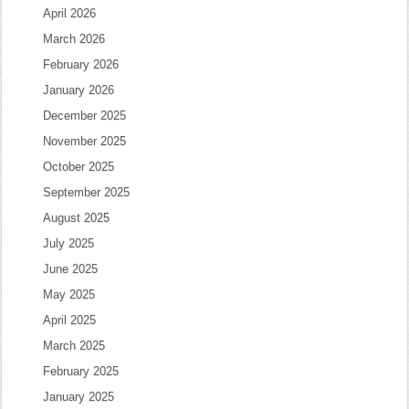
April 2026
March 2026
February 2026
January 2026
December 2025
November 2025
October 2025
September 2025
August 2025
July 2025
June 2025
May 2025
April 2025
March 2025
February 2025
January 2025