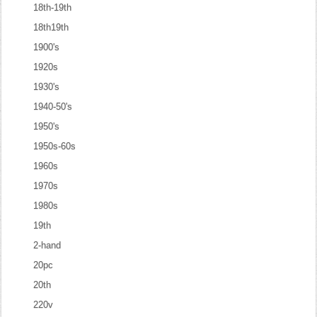
18th-19th
18th19th
1900's
1920s
1930's
1940-50's
1950's
1950s-60s
1960s
1970s
1980s
19th
2-hand
20pc
20th
220v