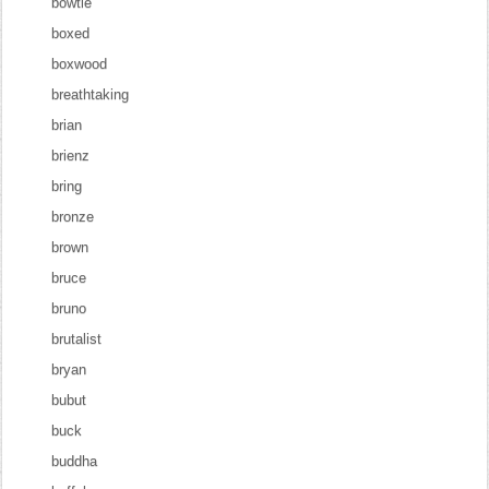
bowtie
boxed
boxwood
breathtaking
brian
brienz
bring
bronze
brown
bruce
bruno
brutalist
bryan
bubut
buck
buddha