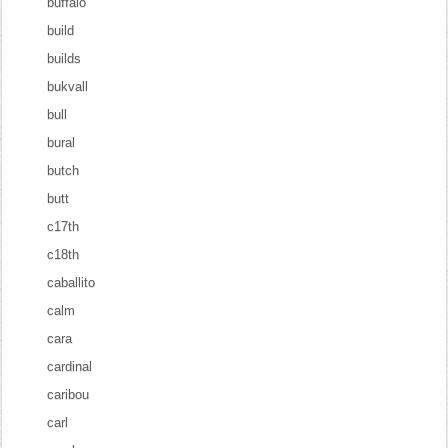
buffalo
build
builds
bukvall
bull
bural
butch
butt
c17th
c18th
caballito
calm
cara
cardinal
caribou
carl