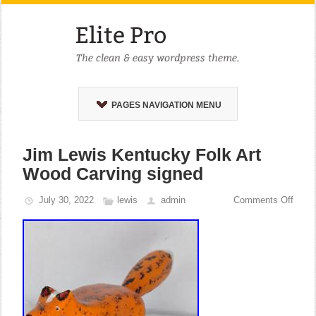
PAGES NAVIGATION MENU
Jim Lewis Kentucky Folk Art
Wood Carving signed
July 30, 2022
lewis
admin
Comments Off