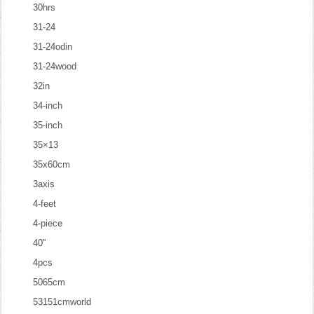
30hrs
31-24
31-24odin
31-24wood
32in
34-inch
35-inch
35×13
35x60cm
3axis
4-feet
4-piece
40''
4pcs
5065cm
53151cmworld