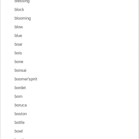
blessing
block
blooming
blow
blue
boar
bois
bone
bonsai
boomer'spirit
bordet
born
boruca
boston
bottle
bowl