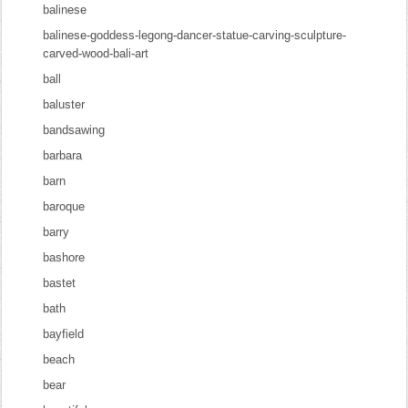
balinese
balinese-goddess-legong-dancer-statue-carving-sculpture-
carved-wood-bali-art
ball
baluster
bandsawing
barbara
barn
baroque
barry
bashore
bastet
bath
bayfield
beach
bear