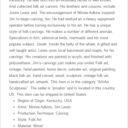
Kentucky. He was born into an extended family of well known.
And collected folk art carvers. His brothers and cousins, include
Junior Lewis and. The encouragement of Minnie Adkins inspired
Jim to begin carving, too. He had worked as a heavy equipment
operator before turning exclusively to his art. He has a unique
style of folk carvings. He makes a number of different animals.
Specializes in fish, whimsical birds, mermaids and his most
popular subject. Jonah. Inside the belly of the whale. A gifted and
self taught artist, Lewis uses local basswood and maple, for his
carvings. His creations are painted in acrylic and finished with
polyurethane. Jim’s carvings just makes you smile! Folk art,
vintage, hand painted, home decor, outsider art, original painting,
black folk art, hand carved, wood, sculpture, vintage folk art,
handcrafted art, artwork. This item is in the category “Art\Art
Sculptures”. The seller is “pmalito” and is located in this country:
US. This item can be shipped to United States.
Region of Origin: Kentucky, USA
Artist: Minnie Adkins, Jim Lewis
Production Technique: Carving
Style: Folk Art
Material: Wood