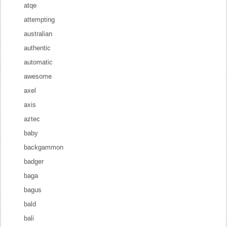
atqe
attempting
australian
authentic
automatic
awesome
axel
axis
aztec
baby
backgammon
badger
baga
bagus
bald
bali