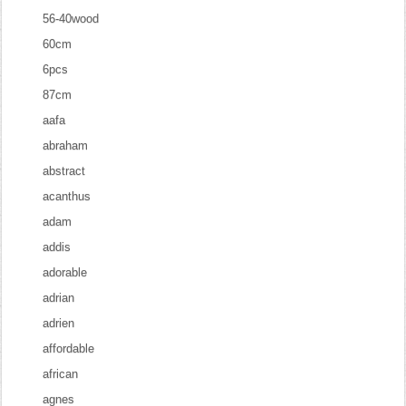
56-40wood
60cm
6pcs
87cm
aafa
abraham
abstract
acanthus
adam
addis
adorable
adrian
adrien
affordable
african
agnes