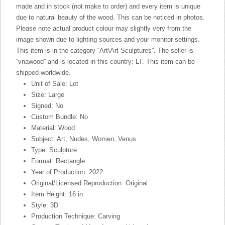
made and in stock (not make to order) and every item is unique
due to natural beauty of the wood. This can be noticed in photos.
Please note actual product colour may slightly very from the
image shown due to lighting sources and your monitor settings.
This item is in the category “Art\Art Sculptures”. The seller is
“vnawood” and is located in this country: LT. This item can be
shipped worldwide.
Unit of Sale: Lot
Size: Large
Signed: No
Custom Bundle: No
Material: Wood
Subject: Art, Nudes, Women, Venus
Type: Sculpture
Format: Rectangle
Year of Production: 2022
Original/Licensed Reproduction: Original
Item Height: 16 in
Style: 3D
Production Technique: Carving