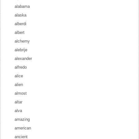
alabama
alaska
alberdi
albert
alchemy
alebrije
alexander
alfredo
alice
alien
almost
altar
alva
amazing
american
ancient