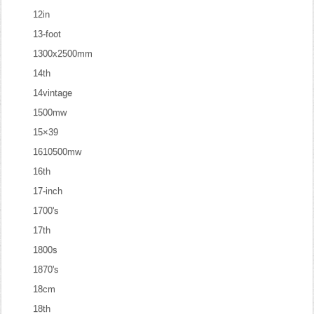
12in
13-foot
1300x2500mm
14th
14vintage
1500mw
15×39
1610500mw
16th
17-inch
1700's
17th
1800s
1870's
18cm
18th