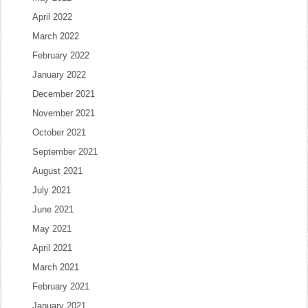
April 2022
March 2022
February 2022
January 2022
December 2021
November 2021
October 2021
September 2021
August 2021
July 2021
June 2021
May 2021
April 2021
March 2021
February 2021
January 2021