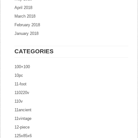
April 2018
March 2018
February 2018
January 2018
CATEGORIES
100×100
10pc
11-foot
110220v
110v
11ancient
11vintage
12-piece
125x85x6