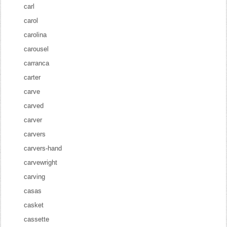
carl
carol
carolina
carousel
carranca
carter
carve
carved
carver
carvers
carvers-hand
carvewright
carving
casas
casket
cassette