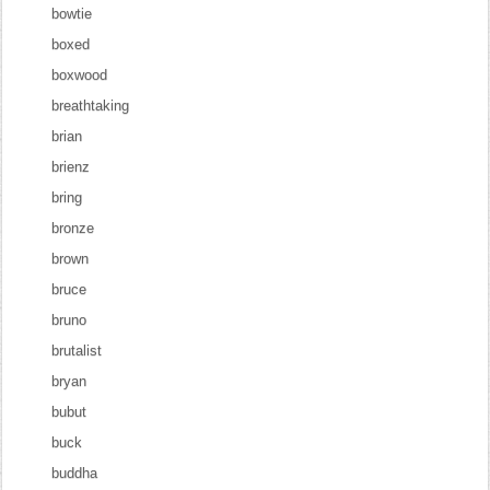
bowtie
boxed
boxwood
breathtaking
brian
brienz
bring
bronze
brown
bruce
bruno
brutalist
bryan
bubut
buck
buddha