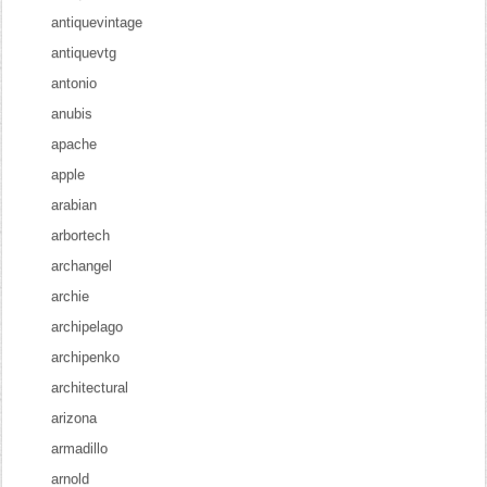
antiquevintage
antiquevtg
antonio
anubis
apache
apple
arabian
arbortech
archangel
archie
archipelago
archipenko
architectural
arizona
armadillo
arnold