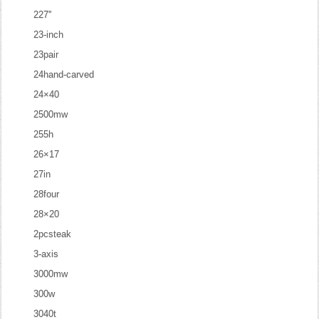
227''
23-inch
23pair
24hand-carved
24×40
2500mw
255h
26×17
27in
28four
28×20
2pcsteak
3-axis
3000mw
300w
3040t