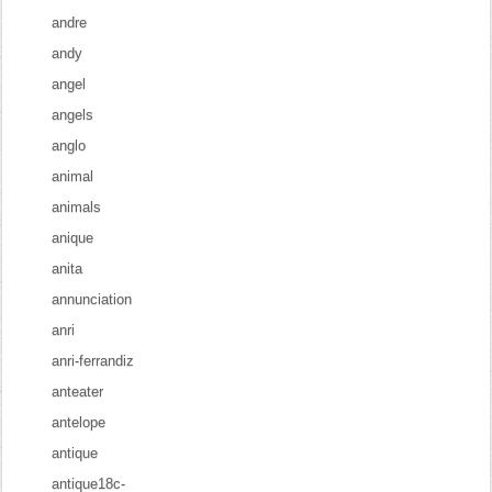
andre
andy
angel
angels
anglo
animal
animals
anique
anita
annunciation
anri
anri-ferrandiz
anteater
antelope
antique
antique18c-