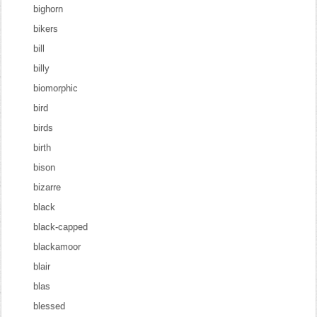
bighorn
bikers
bill
billy
biomorphic
bird
birds
birth
bison
bizarre
black
black-capped
blackamoor
blair
blas
blessed