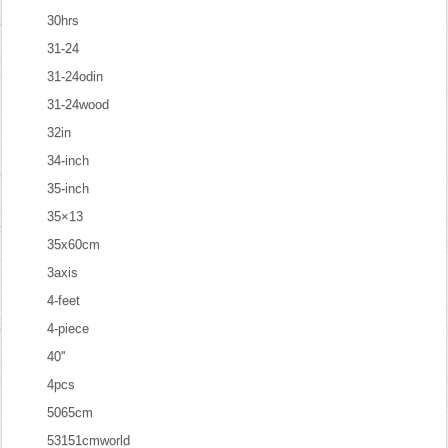
30hrs
31-24
31-24odin
31-24wood
32in
34-inch
35-inch
35×13
35x60cm
3axis
4-feet
4-piece
40''
4pcs
5065cm
53151cmworld