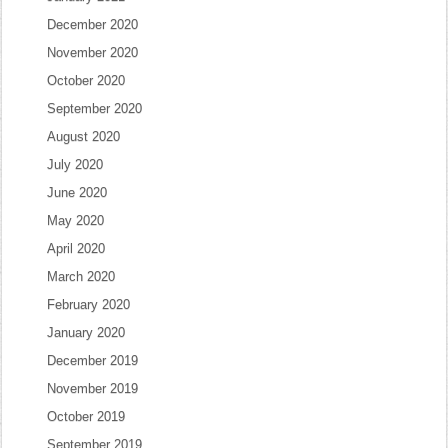
December 2020
November 2020
October 2020
September 2020
August 2020
July 2020
June 2020
May 2020
April 2020
March 2020
February 2020
January 2020
December 2019
November 2019
October 2019
September 2019