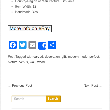
Country/Region of Manufacture: Lithuania
Item Width: 12
Handmade: Yes
Facebook
Twitter
Email
Share
Share
Post Tagged with
carved
,
decoration
,
gift
,
modern
,
nude
,
perfect
,
picture
,
venus
,
wall
,
wood
←
Previous Post
Next Post
→