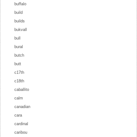
buffalo
build
builds
bukvall
bull
bural
butch
butt
c17th
c18th
caballito
calm
canadian
cara
cardinal
caribou