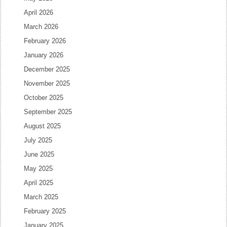
April 2026
March 2026
February 2026
January 2026
December 2025
November 2025
October 2025
September 2025
August 2025
July 2025
June 2025
May 2025
April 2025
March 2025
February 2025
January 2025