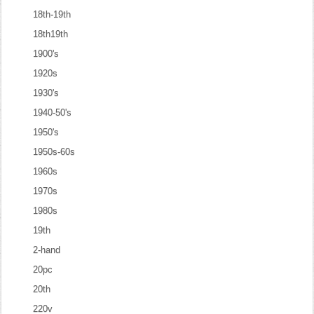
18th-19th
18th19th
1900's
1920s
1930's
1940-50's
1950's
1950s-60s
1960s
1970s
1980s
19th
2-hand
20pc
20th
220v