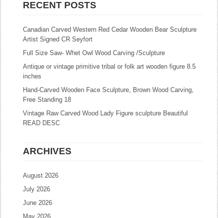
RECENT POSTS
Canadian Carved Western Red Cedar Wooden Bear Sculpture
Artist Signed CR Seyfort
Full Size Saw- Whet Owl Wood Carving /Sculpture
Antique or vintage primitive tribal or folk art wooden figure 8.5
inches
Hand-Carved Wooden Face Sculpture, Brown Wood Carving,
Free Standing 18
Vintage Raw Carved Wood Lady Figure sculpture Beautiful
READ DESC
ARCHIVES
August 2026
July 2026
June 2026
May 2026