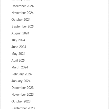
December 2024
November 2024
October 2024
September 2024
August 2024
July 2024
June 2024
May 2024
April 2024
March 2024
February 2024
January 2024
December 2023
November 2023
October 2023
September 2023