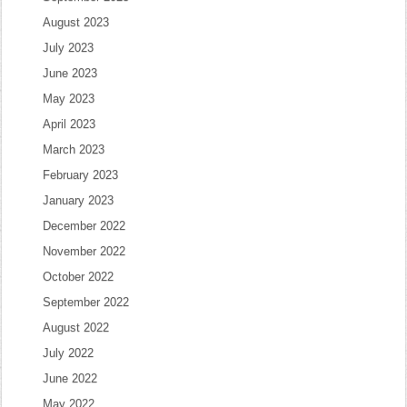
August 2023
July 2023
June 2023
May 2023
April 2023
March 2023
February 2023
January 2023
December 2022
November 2022
October 2022
September 2022
August 2022
July 2022
June 2022
May 2022