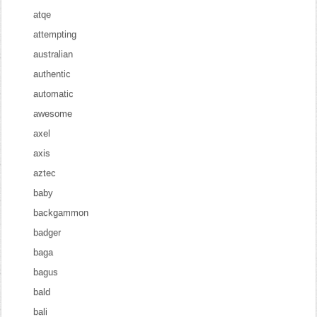
atqe
attempting
australian
authentic
automatic
awesome
axel
axis
aztec
baby
backgammon
badger
baga
bagus
bald
bali