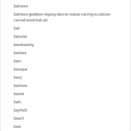
balinese
balinese-goddess-legong-dancer-statue-carving-sculpture-
carved-wood-bali-art
ball
baluster
bandsawing
barbara
barn
baroque
barry
bashore
bastet
bath
bayfield
beach
bear