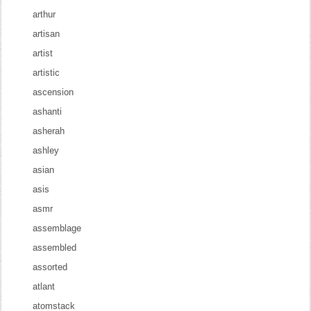
arthur
artisan
artist
artistic
ascension
ashanti
asherah
ashley
asian
asis
asmr
assemblage
assembled
assorted
atlant
atomstack