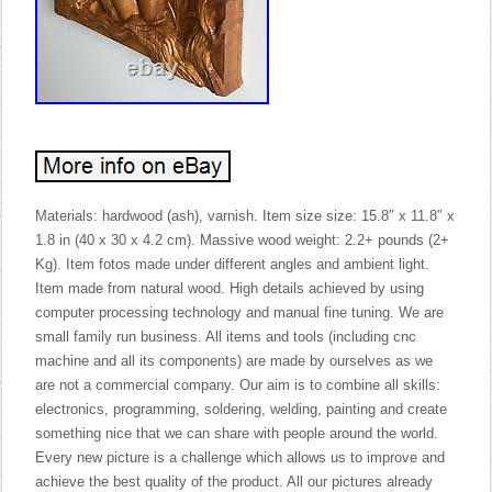
Materials: hardwood (ash), varnish. Item size size: 15.8″ x 11.8″ x
1.8 in (40 x 30 x 4.2 cm). Massive wood weight: 2.2+ pounds (2+
Kg). Item fotos made under different angles and ambient light.
Item made from natural wood. High details achieved by using
computer processing technology and manual fine tuning. We are
small family run business. All items and tools (including cnc
machine and all its components) are made by ourselves as we
are not a commercial company. Our aim is to combine all skills:
electronics, programming, soldering, welding, painting and create
something nice that we can share with people around the world.
Every new picture is a challenge which allows us to improve and
achieve the best quality of the product. All our pictures already