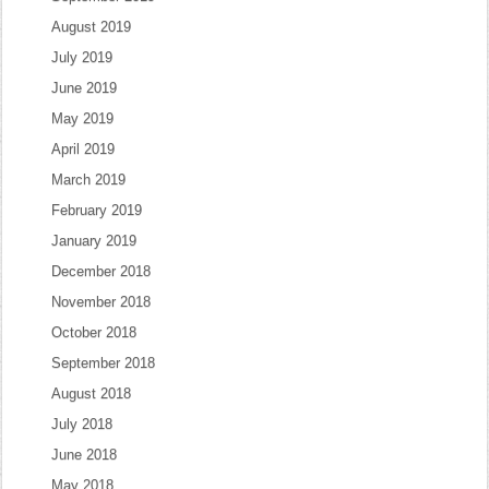
August 2019
July 2019
June 2019
May 2019
April 2019
March 2019
February 2019
January 2019
December 2018
November 2018
October 2018
September 2018
August 2018
July 2018
June 2018
May 2018