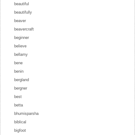
beautiful
beautifully
beaver
beavercraft
beginner
believe
bellamy
bene
benin
bergland
bergner
best
betta
bhumisparsha
biblical
bigfoot