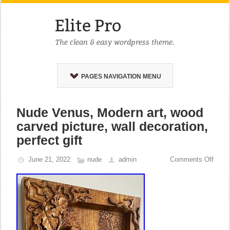
PAGES NAVIGATION MENU
Nude Venus, Modern art, wood
carved picture, wall decoration,
perfect gift
June 21, 2022
nude
admin
Comments Off