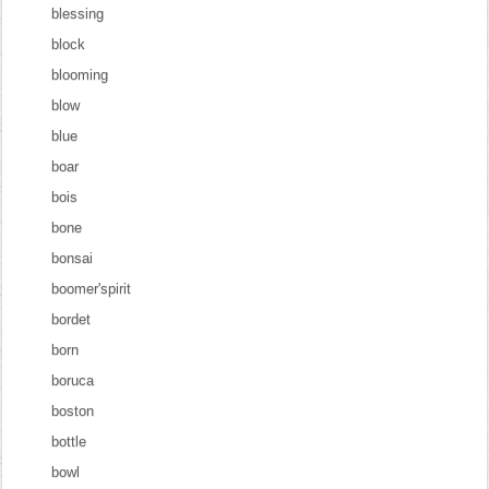
blessing
block
blooming
blow
blue
boar
bois
bone
bonsai
boomer'spirit
bordet
born
boruca
boston
bottle
bowl