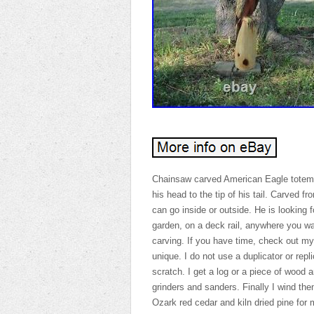
Chainsaw carved American Eagle totem p
his head to the tip of his tail. Carved 
can go inside or outside. He is looking
garden, on a deck rail, anywhere you wa
carving. If you have time, check out my
unique. I do not use a duplicator or repli
scratch. I get a log or a piece of wood
grinders and sanders. Finally I wind th
Ozark red cedar and kiln dried pine for