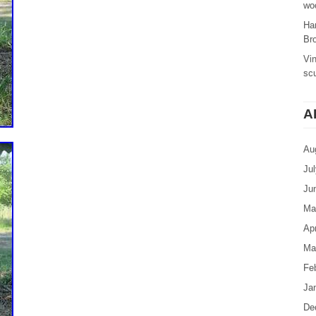
woo
Ha
Br
Vi
sc
A
Au
Ju
Ju
Ma
Apr
Ma
Fe
Ja
De