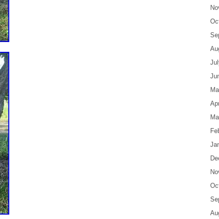
No
Oc
Se
Au
Ju
Ju
Ma
Apr
Ma
Fe
Ja
De
No
Oc
Se
Au