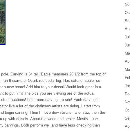
No
Oc
Se
Au
Ju
Ju
Ma
Apr
Ma
ole. Carving is 34 tall. Eagle measures 26 1/2 from the top of
Fe
from an 8 diameter Ozark red cedar log. Has exterior sealer so
Ja
 for a new home! Add him to your decor! Would look great in a
nt to put him! The pics you are viewing are of the actual
De
 other auctions! Lots more carvings to see! Each carving is
No
cator like a lot of the chainsaw artists are doing. I start from
Oc
 and begin carving. Then I move down to a smaller saw, then the
Se
em up with chisels. About the wood and sealer. Mostly I use
 my carvings. Both perform well and have less checking than
Au