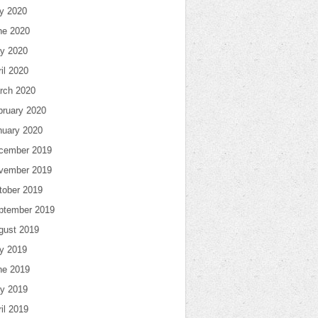
ly 2020
ne 2020
y 2020
il 2020
rch 2020
bruary 2020
nuary 2020
cember 2019
vember 2019
tober 2019
ptember 2019
gust 2019
ly 2019
ne 2019
y 2019
il 2019