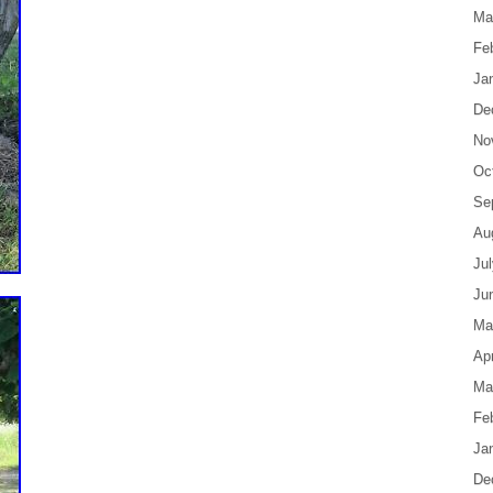
Ma
Fe
Ja
De
No
Oc
Se
Au
Ju
Ju
Ma
Apr
Ma
Fe
Ja
De