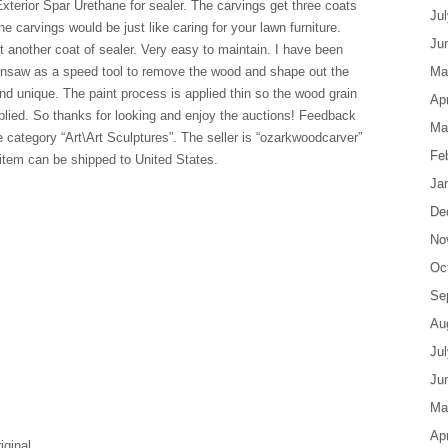
erior Spar Urethane for sealer. The carvings get three coats
Ju
he carvings would be just like caring for your lawn furniture.
Ju
it another coat of sealer. Very easy to maintain. I have been
ainsaw as a speed tool to remove the wood and shape out the
Ma
nd unique. The paint process is applied thin so the wood grain
Apr
pplied. So thanks for looking and enjoy the auctions! Feedback
Ma
e category “Art\Art Sculptures”. The seller is “ozarkwoodcarver”
Fe
 item can be shipped to United States.
Ja
De
No
Oc
Se
Au
Ju
Ju
Ma
Apr
iginal