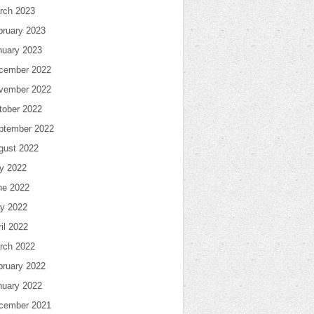
rch 2023
bruary 2023
nuary 2023
cember 2022
vember 2022
tober 2022
ptember 2022
gust 2022
ly 2022
ne 2022
y 2022
il 2022
rch 2022
bruary 2022
nuary 2022
cember 2021