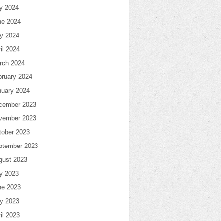
ly 2024
ne 2024
y 2024
il 2024
rch 2024
bruary 2024
nuary 2024
cember 2023
vember 2023
tober 2023
ptember 2023
gust 2023
ly 2023
ne 2023
y 2023
il 2023