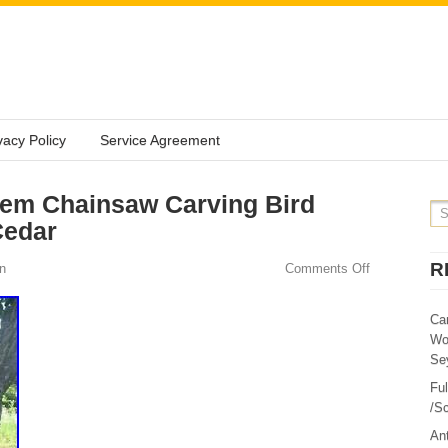
vacy Policy
Service Agreement
tem Chainsaw Carving Bird
Cedar
R
n
Comments Off
Ca
Wo
Sey
Fu
/Sc
Ant