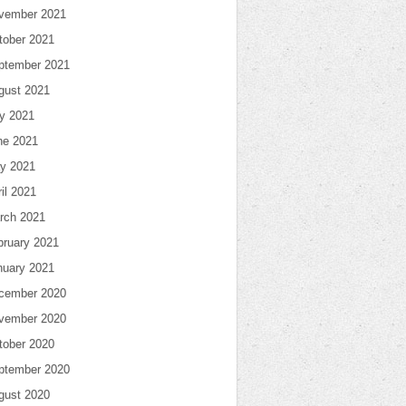
vember 2021
tober 2021
ptember 2021
gust 2021
ly 2021
ne 2021
y 2021
il 2021
rch 2021
bruary 2021
nuary 2021
cember 2020
vember 2020
tober 2020
ptember 2020
gust 2020