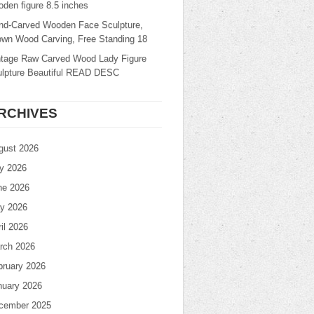
den figure 8.5 inches
nd-Carved Wooden Face Sculpture,
own Wood Carving, Free Standing 18
ntage Raw Carved Wood Lady Figure
ulpture Beautiful READ DESC
RCHIVES
gust 2026
ly 2026
ne 2026
y 2026
il 2026
rch 2026
bruary 2026
nuary 2026
cember 2025