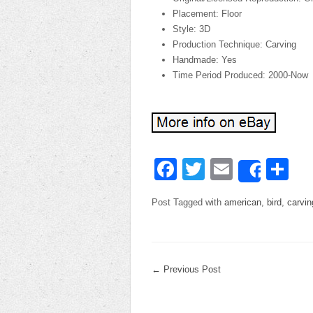
Placement: Floor
Style: 3D
Production Technique: Carving
Handmade: Yes
Time Period Produced: 2000-Now
Facebook
Twitter
Email
Sh
Share
Post Tagged with
american
,
bird
,
carvin
←
Previous Post