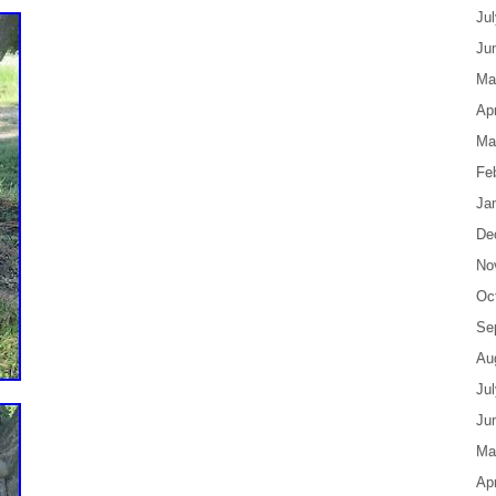
Ju
Ju
Ma
Apr
Ma
Fe
Ja
De
No
Oc
Se
Au
Ju
Ju
Ma
Apr