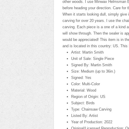
other woods. I use Minwax Helmsman Ext
before heading your direction. Care for t
When it starts looking dull, simply give 
carving for over 20 years. I use the ch
carving. Each piece is a one of a kind a
will show through. Then the sealer is a
would be appreciated! This item is in th
and is located in this country: US. This
Artist: Martin Smith
Unit of Sale: Single Piece
Signed By: Martin Smith
Size: Medium (up to 36in.)
Signed: Yes
Color: Multi-Color
Material: Wood
Region of Origin: US
Subject: Birds
Type: Chainsaw Carving
Listed By: Artist
Year of Production: 2022
Original/Licensed Reproduction: Or