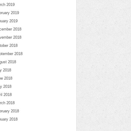
rch 2019
bruary 2019
nuary 2019
cember 2018
vember 2018
tober 2018
ptember 2018
gust 2018
ly 2018
ne 2018
y 2018
il 2018
rch 2018
bruary 2018
nuary 2018