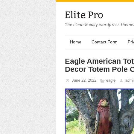
Home
Contact Form
Pri
Eagle American To
Decor Totem Pole 
June 22, 2022
eagle
admi