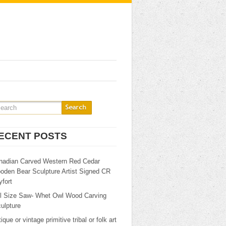
ECENT POSTS
nadian Carved Western Red Cedar
oden Bear Sculpture Artist Signed CR
fort
ll Size Saw- Whet Owl Wood Carving
ulpture
ique or vintage primitive tribal or folk art