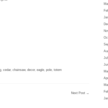
Ma
Fe
Ja
De
No
Oc
Se
Au
are
Ju
Ju
g
,
cedar
,
chainsaw
,
decor
,
eagle
,
pole
,
totem
Ma
Apr
Ma
Fe
Next Post
→
Ja