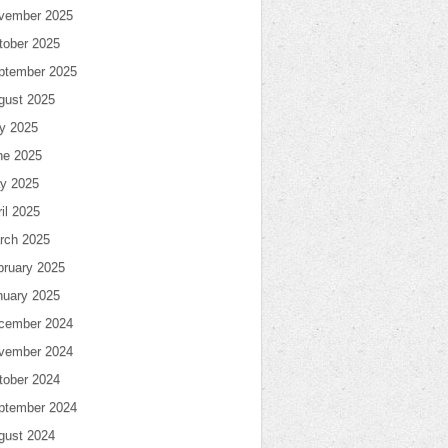
vember 2025
tober 2025
ptember 2025
gust 2025
ly 2025
ne 2025
y 2025
il 2025
rch 2025
bruary 2025
nuary 2025
cember 2024
vember 2024
tober 2024
ptember 2024
gust 2024