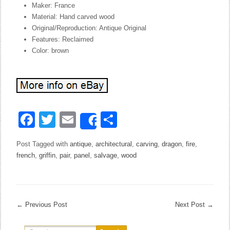
Maker: France
Material: Hand carved wood
Original/Reproduction: Antique Original
Features: Reclaimed
Color: brown
Facebook
Twitter
Email
Share
Share
Post Tagged with
antique
,
architectural
,
carving
,
dragon
,
fire
,
french
,
griffin
,
pair
,
panel
,
salvage
,
wood
←
Previous Post
Next Post
→