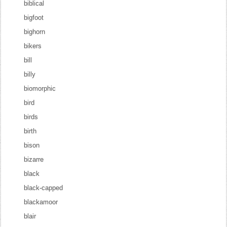
biblical
bigfoot
bighorn
bikers
bill
billy
biomorphic
bird
birds
birth
bison
bizarre
black
black-capped
blackamoor
blair