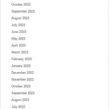
October 2023
September 2023
August 2023
July 2023
June 2023
May 2023
April 2023
March 2023
February 2023
January 2023
December 2022
November 2022
October 2022
September 2022
August 2022
July 2022