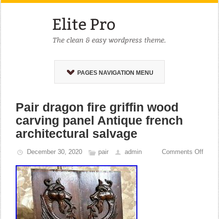
PAGES NAVIGATION MENU
Pair dragon fire griffin wood
carving panel Antique french
architectural salvage
December 30, 2020
pair
admin
Comments Off