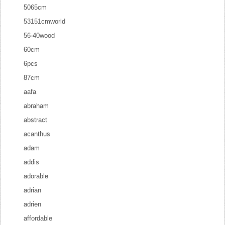
5065cm
53151cmworld
56-40wood
60cm
6pcs
87cm
aafa
abraham
abstract
acanthus
adam
addis
adorable
adrian
adrien
affordable