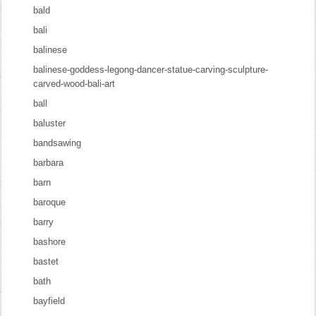
bald
bali
balinese
balinese-goddess-legong-dancer-statue-carving-sculpture-
carved-wood-bali-art
ball
baluster
bandsawing
barbara
barn
baroque
barry
bashore
bastet
bath
bayfield