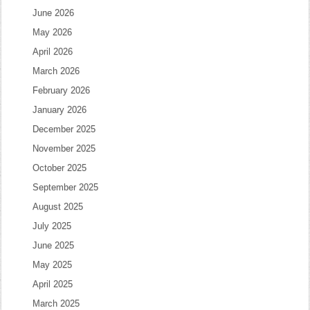
June 2026
May 2026
April 2026
March 2026
February 2026
January 2026
December 2025
November 2025
October 2025
September 2025
August 2025
July 2025
June 2025
May 2025
April 2025
March 2025