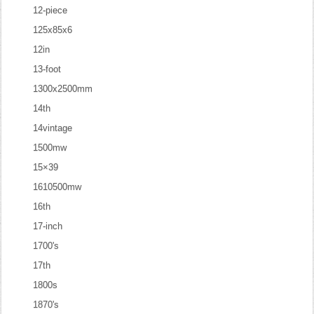
12-piece
125x85x6
12in
13-foot
1300x2500mm
14th
14vintage
1500mw
15×39
1610500mw
16th
17-inch
1700's
17th
1800s
1870's