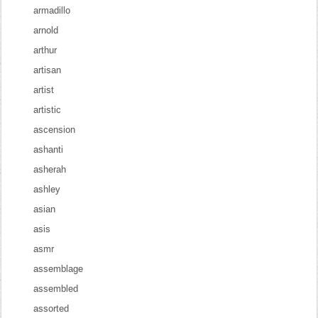
armadillo
arnold
arthur
artisan
artist
artistic
ascension
ashanti
asherah
ashley
asian
asis
asmr
assemblage
assembled
assorted