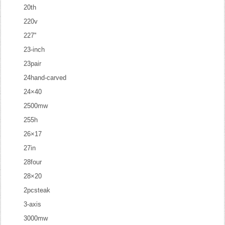
20th
220v
227''
23-inch
23pair
24hand-carved
24×40
2500mw
255h
26×17
27in
28four
28×20
2pcsteak
3-axis
3000mw