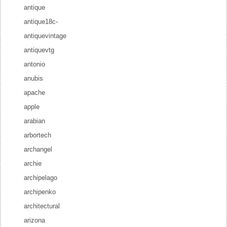
antique
antique18c-
antiquevintage
antiquevtg
antonio
anubis
apache
apple
arabian
arbortech
archangel
archie
archipelago
archipenko
architectural
arizona