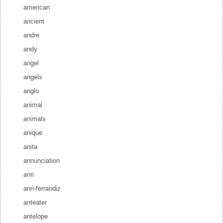
american
ancient
andre
andy
angel
angels
anglo
animal
animals
anique
anita
annunciation
anri
anri-ferrandiz
anteater
antelope