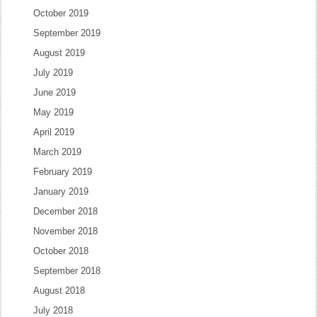
October 2019
September 2019
August 2019
July 2019
June 2019
May 2019
April 2019
March 2019
February 2019
January 2019
December 2018
November 2018
October 2018
September 2018
August 2018
July 2018