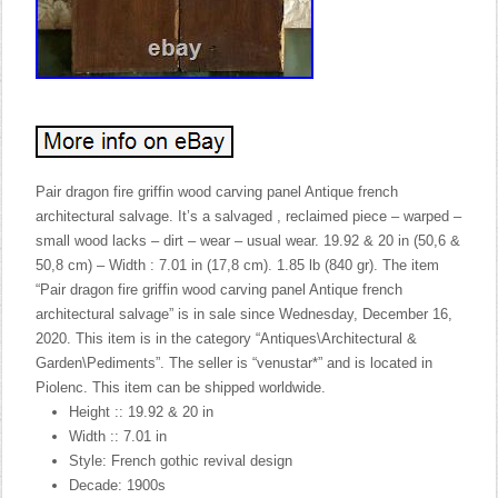
Pair dragon fire griffin wood carving panel Antique french
architectural salvage. It’s a salvaged , reclaimed piece – warped –
small wood lacks – dirt – wear – usual wear. 19.92 & 20 in (50,6 &
50,8 cm) – Width : 7.01 in (17,8 cm). 1.85 lb (840 gr). The item
“Pair dragon fire griffin wood carving panel Antique french
architectural salvage” is in sale since Wednesday, December 16,
2020. This item is in the category “Antiques\Architectural &
Garden\Pediments”. The seller is “venustar*” and is located in
Piolenc. This item can be shipped worldwide.
Height :: 19.92 & 20 in
Width :: 7.01 in
Style: French gothic revival design
Decade: 1900s