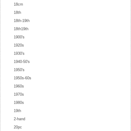
18cm
18th
18th-19th
18th19th
1900's
1920s
1930's
1940-50's
1950's
1950s-60s
1960s
1970s
1980s
19th
2-hand
20pc