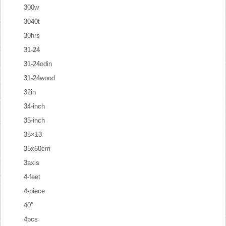
300w
3040t
30hrs
31-24
31-24odin
31-24wood
32in
34-inch
35-inch
35×13
35x60cm
3axis
4-feet
4-piece
40''
4pcs