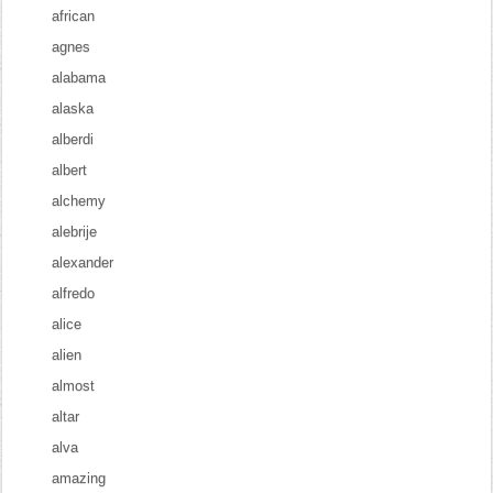
african
agnes
alabama
alaska
alberdi
albert
alchemy
alebrije
alexander
alfredo
alice
alien
almost
altar
alva
amazing