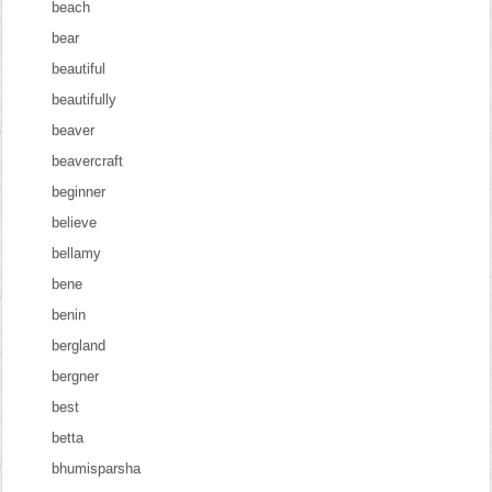
beach
bear
beautiful
beautifully
beaver
beavercraft
beginner
believe
bellamy
bene
benin
bergland
bergner
best
betta
bhumisparsha