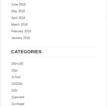
June 2018
May 2018
April 2018
March 2018
February 2018
January 2018
CATEGORIES
100×100
10pc
11-foot
110220v
110v
11ancient
11vintage