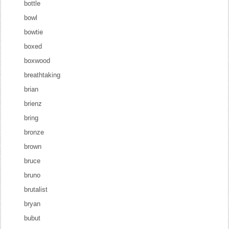
bottle
bowl
bowtie
boxed
boxwood
breathtaking
brian
brienz
bring
bronze
brown
bruce
bruno
brutalist
bryan
bubut