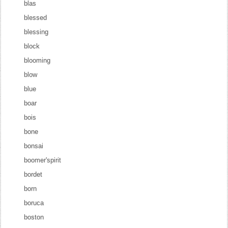
blas
blessed
blessing
block
blooming
blow
blue
boar
bois
bone
bonsai
boomer'spirit
bordet
born
boruca
boston