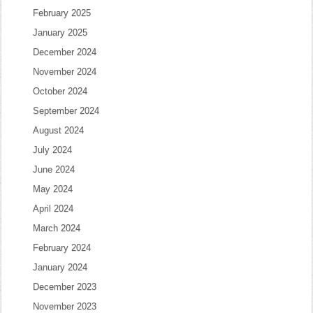
February 2025
January 2025
December 2024
November 2024
October 2024
September 2024
August 2024
July 2024
June 2024
May 2024
April 2024
March 2024
February 2024
January 2024
December 2023
November 2023