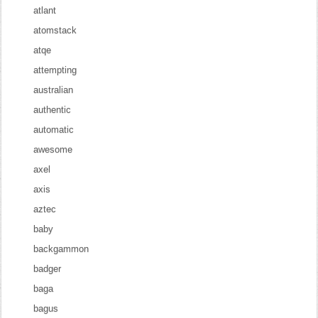
atlant
atomstack
atqe
attempting
australian
authentic
automatic
awesome
axel
axis
aztec
baby
backgammon
badger
baga
bagus