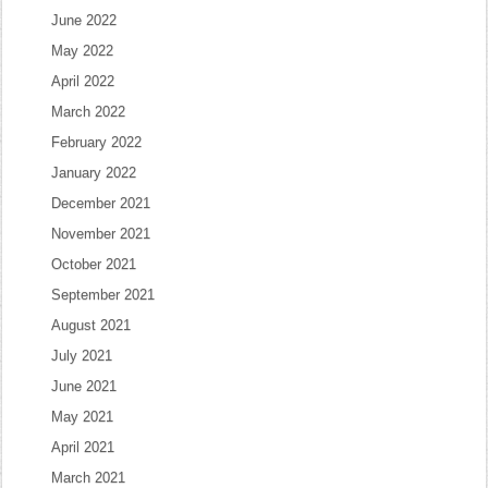
June 2022
May 2022
April 2022
March 2022
February 2022
January 2022
December 2021
November 2021
October 2021
September 2021
August 2021
July 2021
June 2021
May 2021
April 2021
March 2021