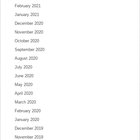
February 2021
January 2021
December 2020
November 2020
October 2020
September 2020
August 2020
July 2020
June 2020
May 2020
April 2020
March 2020
February 2020
January 2020
December 2019
November 2019