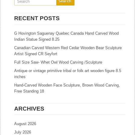
RECENT POSTS
G Hovington Saguenay Quebec Canada Hand Carved Wood
Indian Statue Signed 8.25
Canadian Carved Western Red Cedar Wooden Bear Sculpture
Artist Signed CR Seyfort
Full Size Saw- Whet Owl Wood Carving /Sculpture
Antique or vintage primitive tribal or folk art wooden figure 8.5
inches
Hand-Carved Wooden Face Sculpture, Brown Wood Carving,
Free Standing 18
ARCHIVES
August 2026
July 2026