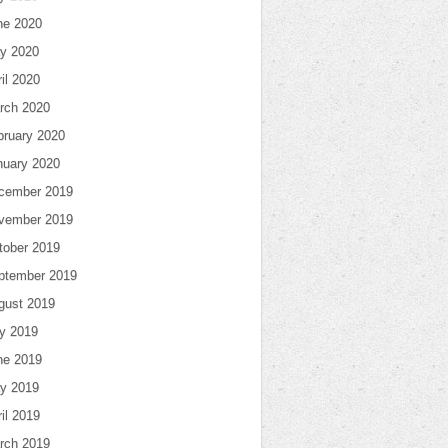
ne 2020
y 2020
il 2020
rch 2020
bruary 2020
nuary 2020
cember 2019
vember 2019
tober 2019
ptember 2019
gust 2019
ly 2019
ne 2019
y 2019
il 2019
rch 2019