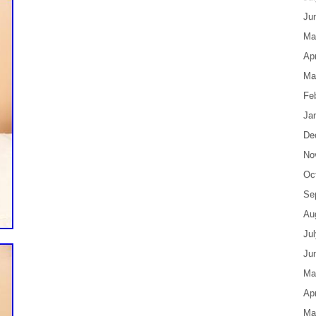
Ju
Ma
Apr
Ma
Fe
Ja
De
No
Oc
Se
Au
Ju
Ju
Ma
Apr
Ma