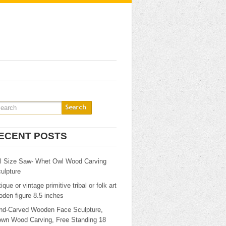
ECENT POSTS
ll Size Saw- Whet Owl Wood Carving
ulpture
ique or vintage primitive tribal or folk art
den figure 8.5 inches
nd-Carved Wooden Face Sculpture,
own Wood Carving, Free Standing 18