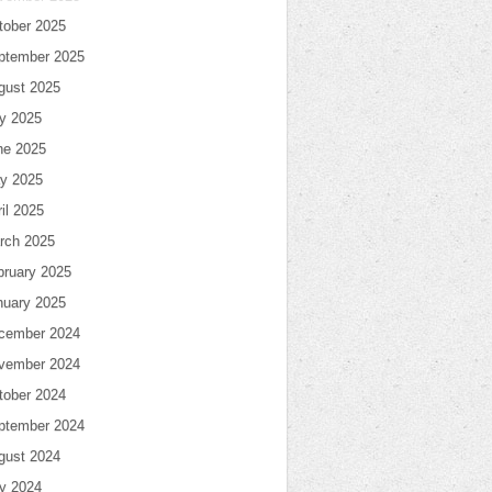
tober 2025
ptember 2025
gust 2025
ly 2025
ne 2025
y 2025
il 2025
rch 2025
bruary 2025
nuary 2025
cember 2024
vember 2024
tober 2024
ptember 2024
gust 2024
ly 2024