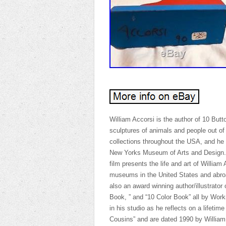
William Accorsi is the author of 10 Butt
sculptures of animals and people out of
collections throughout the USA, and he i
New Yorks Museum of Arts and Design. A
film presents the life and art of William
museums in the United States and abroad
also an award winning author/illustrator 
Book, ” and “10 Color Book” all by Wor
in his studio as he reflects on a lifetim
Cousins” and are dated 1990 by William