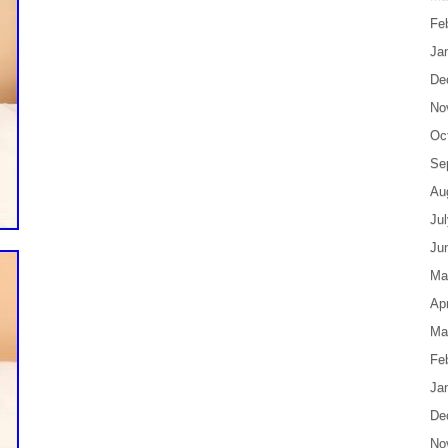
Fe
Ja
De
No
Oc
Se
Au
Ju
Ju
Ma
Apr
Ma
Fe
Ja
De
No