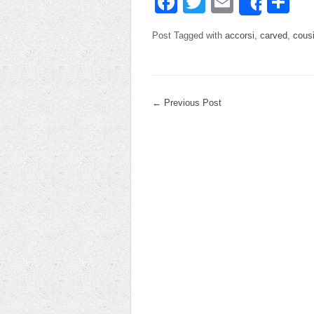
Facebook
Twitter
Email
Sh
Share
Post Tagged with
accorsi
,
carved
,
cous
←
Previous Post