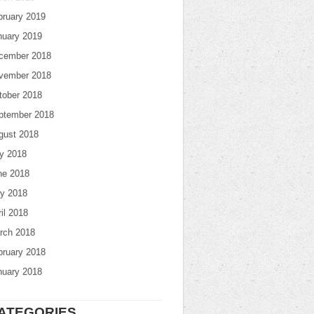
bruary 2019
nuary 2019
cember 2018
vember 2018
tober 2018
ptember 2018
gust 2018
ly 2018
ne 2018
y 2018
il 2018
rch 2018
bruary 2018
nuary 2018
ATEGORIES