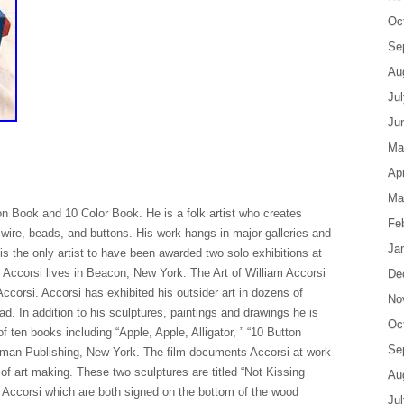
Oc
Se
Au
Ju
Ju
Ma
Apr
Ma
on Book and 10 Color Book. He is a folk artist who creates
Fe
 wire, beads, and buttons. His work hangs in major galleries and
Ja
s the only artist to have been awarded two solo exhibitions at
ccorsi lives in Beacon, New York. The Art of William Accorsi
De
 Accorsi. Accorsi has exhibited his outsider art in dozens of
No
. In addition to his sculptures, paintings and drawings he is
Oc
of ten books including “Apple, Apple, Alligator, ” “10 Button
Se
kman Publishing, New York. The film documents Accorsi at work
e of art making. These two sculptures are titled “Not Kissing
Au
 Accorsi which are both signed on the bottom of the wood
Ju