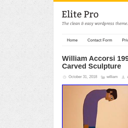
Home
Contact Form
Pri
William Accorsi 19
Carved Sculpture
October 31, 2018
william