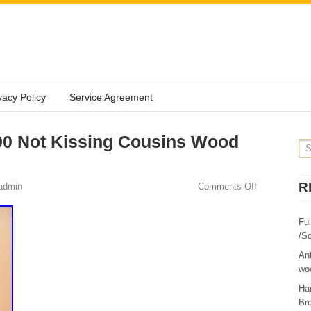
vacy Policy
Service Agreement
90 Not Kissing Cousins Wood
R
admin
Comments Off
Fu
/Sc
Ant
woo
Ha
Br