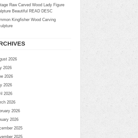
ntage Raw Carved Wood Lady Figure
ulpture Beautiful READ DESC
mmon Kingfisher Wood Carving
ulpture
RCHIVES
gust 2026
ly 2026
ne 2026
y 2026
il 2026
rch 2026
bruary 2026
nuary 2026
cember 2025
vember 2025