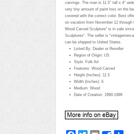
carvings. The man is 11.5″ tall x 4″ wid
very tiny amount of paint loss on the b
covered with the correct color. Best offer
on vacation from November 12 through t
Wood Carved Sculpture” is in sale since
Sculptures”. The seller is “vintagemerc
can be shipped to United States.
Listed By: Dealer or Reseller
Region of Origin: US
Style: Folk Art
Features: Wood Carved
Height (Inches): 11.5
Width (Inches): 6
Medium: Wood
Date of Creation: 1990-1999