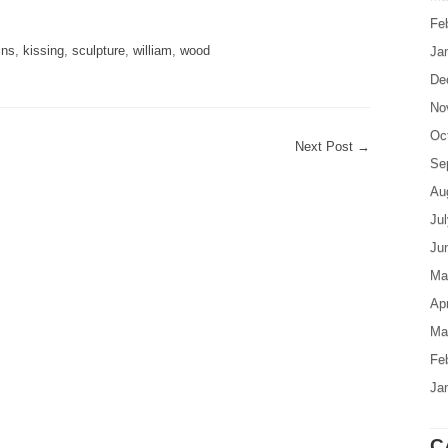
are
Fe
ins
,
kissing
,
sculpture
,
william
,
wood
Ja
De
No
Oc
Next Post
→
Se
Au
Ju
Ju
Ma
Apr
Ma
Fe
Ja
C