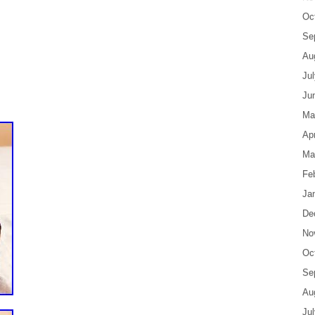
Oc
Se
Au
Ju
Ju
Ma
Apr
Ma
Fe
Ja
De
No
Oc
Se
Au
Ju