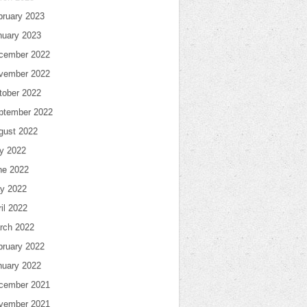
bruary 2023
nuary 2023
cember 2022
vember 2022
tober 2022
ptember 2022
gust 2022
ly 2022
ne 2022
y 2022
il 2022
rch 2022
bruary 2022
nuary 2022
cember 2021
vember 2021