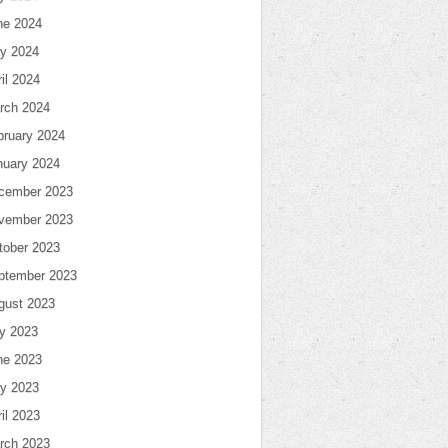
ne 2024
y 2024
il 2024
rch 2024
bruary 2024
nuary 2024
cember 2023
vember 2023
tober 2023
ptember 2023
gust 2023
ly 2023
ne 2023
y 2023
il 2023
rch 2023