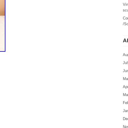
Vi
sc
Co
/Sc
A
Au
Ju
Ju
Ma
Apr
Ma
Fe
Ja
De
No