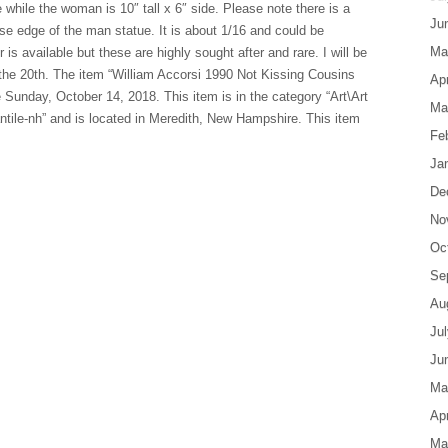
e while the woman is 10″ tall x 6″ side. Please note there is a
Ju
ase edge of the man statue. It is about 1/16 and could be
Ma
 is available but these are highly sought after and rare. I will be
he 20th. The item “William Accorsi 1990 Not Kissing Cousins
Apr
 Sunday, October 14, 2018. This item is in the category “Art\Art
Ma
antile-nh” and is located in Meredith, New Hampshire. This item
Fe
Ja
De
No
Oc
Se
Au
Ju
Ju
Ma
Apr
Ma