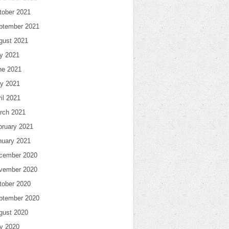
tober 2021
ptember 2021
gust 2021
ly 2021
ne 2021
y 2021
il 2021
rch 2021
bruary 2021
nuary 2021
cember 2020
vember 2020
tober 2020
ptember 2020
gust 2020
ly 2020