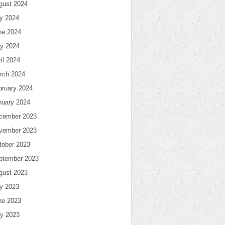
gust 2024
ly 2024
ne 2024
y 2024
il 2024
rch 2024
bruary 2024
nuary 2024
cember 2023
vember 2023
tober 2023
ptember 2023
gust 2023
ly 2023
ne 2023
y 2023