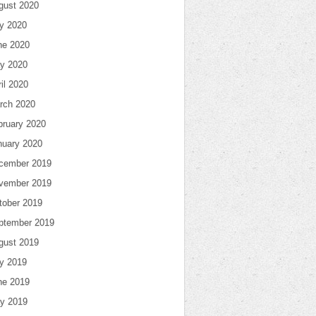
gust 2020
ly 2020
ne 2020
y 2020
il 2020
rch 2020
bruary 2020
nuary 2020
cember 2019
vember 2019
tober 2019
ptember 2019
gust 2019
ly 2019
ne 2019
y 2019