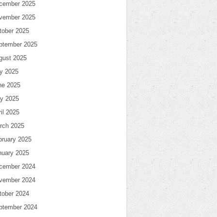
cember 2025
vember 2025
tober 2025
ptember 2025
gust 2025
ly 2025
ne 2025
y 2025
il 2025
rch 2025
bruary 2025
nuary 2025
cember 2024
vember 2024
tober 2024
ptember 2024