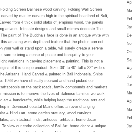
Apr
 Folding Screen Balinese wood carving. Folding Wall Screen
Ma
arved by master carvers high in the spiritual heartland of Bali,
Fe
. Carved from 4 thick solid slabs of jempinus wood, the panels
Ja
ting artwork. Intricate designs and small mirrors decorate The
The paint of The Buddha’s face is done in an antique white with
De
e this amazing work depth and texture that the photos can not
No
n your wall or stand upon a table, will surely create a serene
Oc
, sure to bring a sense of peace and tranquility to your
Se
ght variations in carving placement & painting. This is not a
rigins of this unique product. Size: 38″ to 40″ tall x 22″ wide x
Au
 the Artisans. Hand Carved & painted in Bali Indonesia. Ships
Ju
ce 1988 we have ethically sourced and hand picked our
Ju
d craftspeople on the back roads, family compounds and markets
Ma
r mission is to improve the lives of Balinese families we work
g art & handicrafts, while helping keep the traditional arts and
Apr
r shop in Downeast coastal Maine offers an ever changing
Ma
hist & Hindu art, stone garden statuary, wood carvings.
Fe
les, architectural finds, antiques, artifacts, home decor
y. To view our entire collection of Bali Art, home decor & unique
Ja