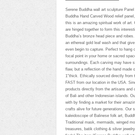
Serene Buddha wall art sculpture Panel
Buddha Hand Carved Wood relief panel, c
this is an amazing spiritual work of art
are hinged together to form this interes
Buddha’s bronze head piece and robes. 
an ethereal gold leaf wash and that giv
even begin to capture. Perfect to hang o
focal point in your home or sacred space
surroundings. Each carving may have sli
flaw, but a reflection of the hand made o
1″thick. Ethically sourced directly from
FAST from our location in the USA. Sin
products directly from the artisans an
of Bali and other Indonesian islands. Ou
with by finding a market for their amazin
crafts alive for future generations. Ou
kaleidoscope of Balinese folk art, Budd
Traditional mask, mermaids, winged mobi
treasures, batik clothing & silver jewelr