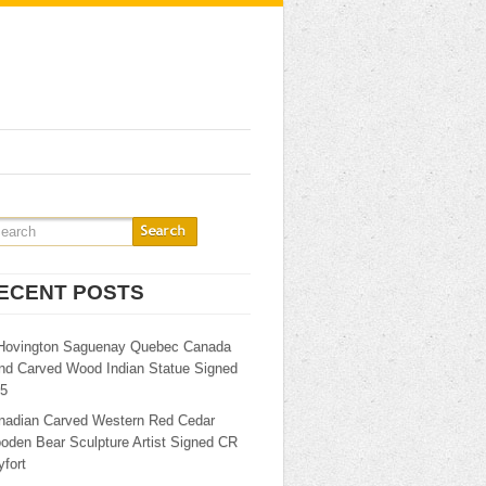
ECENT POSTS
Hovington Saguenay Quebec Canada
nd Carved Wood Indian Statue Signed
25
nadian Carved Western Red Cedar
oden Bear Sculpture Artist Signed CR
fort