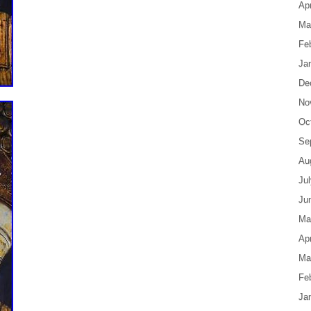
Apr
Ma
Fe
Ja
De
No
Oc
Se
Au
Ju
Ju
Ma
Apr
Ma
Fe
Ja