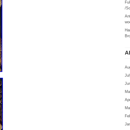
Fu
/Sc
Ant
woo
Ha
Br
A
Au
Ju
Ju
Ma
Apr
Ma
Fe
Ja