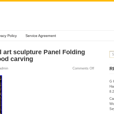
vacy Policy
Service Agreement
 art sculpture Panel Folding
ood carving
R
admin
Comments Off
G 
Ha
8.
Ca
Wo
Sey