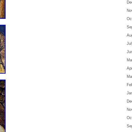
De
No
Oc
Se
Au
Ju
Ju
Ma
Apr
Ma
Fe
Ja
De
No
Oc
Se