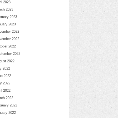
il 2023
rch 2023
bruary 2023
nuary 2023
cember 2022
vember 2022
tober 2022
ptember 2022
gust 2022
ly 2022
ne 2022
y 2022
il 2022
rch 2022
bruary 2022
nuary 2022