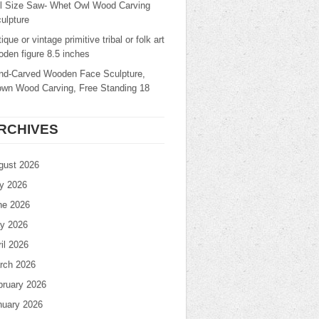
ll Size Saw- Whet Owl Wood Carving
ulpture
ique or vintage primitive tribal or folk art
den figure 8.5 inches
nd-Carved Wooden Face Sculpture,
own Wood Carving, Free Standing 18
RCHIVES
gust 2026
ly 2026
ne 2026
y 2026
il 2026
rch 2026
bruary 2026
nuary 2026