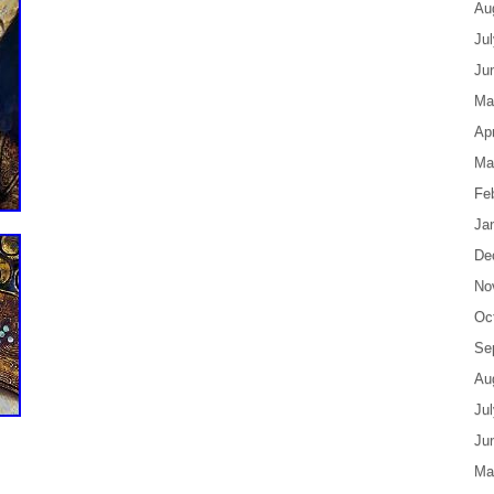
Au
Ju
Ju
Ma
Apr
Ma
Fe
Ja
De
No
Oc
Se
Au
Ju
Ju
Ma