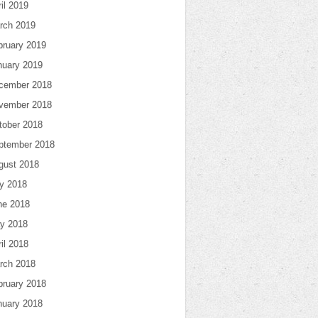
il 2019
rch 2019
bruary 2019
nuary 2019
cember 2018
vember 2018
tober 2018
ptember 2018
gust 2018
ly 2018
ne 2018
y 2018
il 2018
rch 2018
bruary 2018
nuary 2018