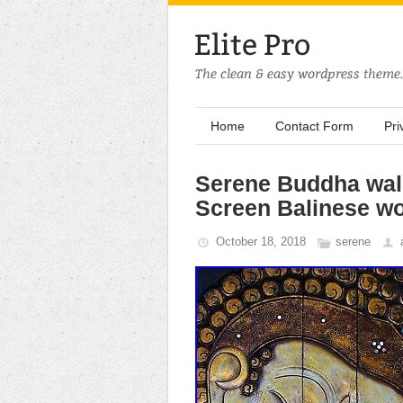
Home
Contact Form
Pri
Serene Buddha wall
Screen Balinese w
October 18, 2018
serene