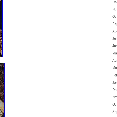
De
No
Oc
Se
Au
Ju
Ju
Ma
Apr
Ma
Fe
Ja
De
No
Oc
Se