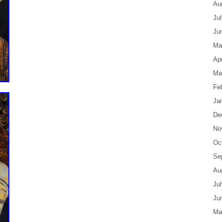
Au
Ju
Ju
Ma
Apr
Ma
Fe
Ja
De
No
Oc
Se
Au
Ju
Ju
Ma