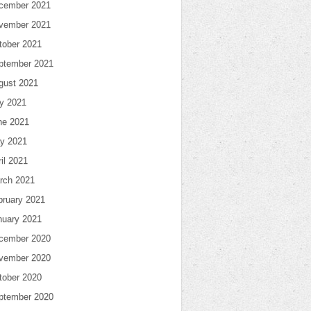
cember 2021
vember 2021
tober 2021
ptember 2021
gust 2021
ly 2021
ne 2021
y 2021
il 2021
rch 2021
bruary 2021
nuary 2021
cember 2020
vember 2020
tober 2020
ptember 2020