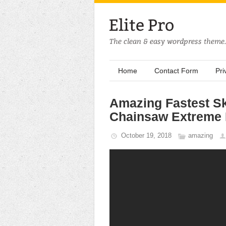
Home
Contact Form
Pri
Amazing Fastest Sk
Chainsaw Extreme 
October 19, 2018
amazing