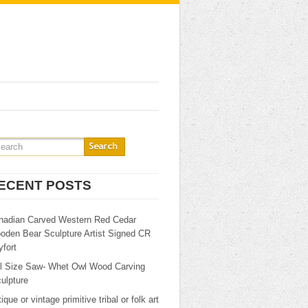
ECENT POSTS
nadian Carved Western Red Cedar
oden Bear Sculpture Artist Signed CR
fort
ll Size Saw- Whet Owl Wood Carving
ulpture
ique or vintage primitive tribal or folk art