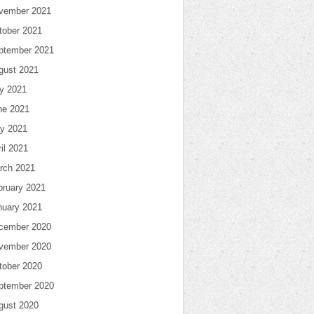
vember 2021
tober 2021
ptember 2021
gust 2021
ly 2021
ne 2021
y 2021
il 2021
rch 2021
bruary 2021
nuary 2021
cember 2020
vember 2020
tober 2020
ptember 2020
gust 2020