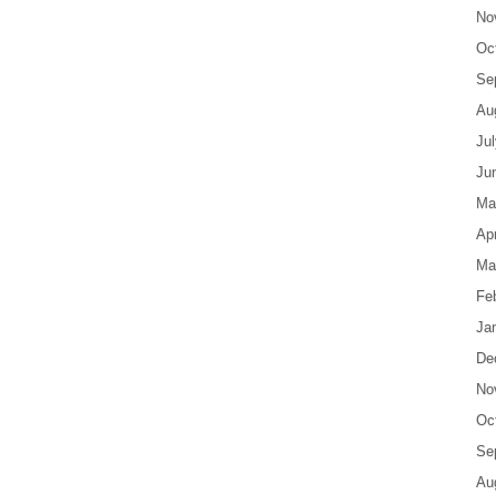
No
Oc
Se
Au
Ju
Ju
Ma
Apr
Ma
Fe
Ja
De
No
Oc
Se
Au