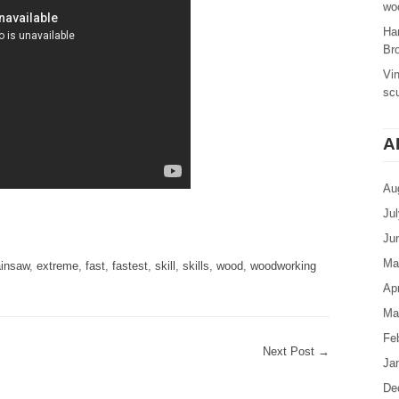
woo
Ha
Br
Vi
sc
A
Au
Ju
are
Ju
Ma
insaw
,
extreme
,
fast
,
fastest
,
skill
,
skills
,
wood
,
woodworking
Apr
Ma
Fe
Next Post
→
Ja
De