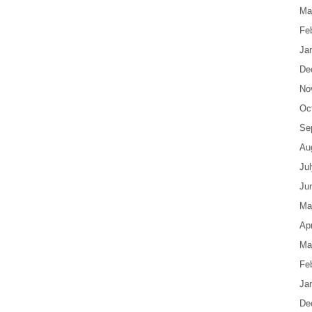
Ma
Fe
Ja
De
No
Oc
Se
Au
Ju
Ju
Ma
Apr
Ma
Fe
Ja
De