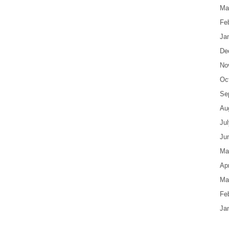
Ma
Fe
Ja
De
No
Oc
Se
Au
Ju
Ju
Ma
Apr
Ma
Fe
Ja