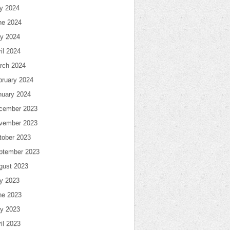
ly 2024
ne 2024
y 2024
il 2024
rch 2024
bruary 2024
nuary 2024
cember 2023
vember 2023
tober 2023
ptember 2023
gust 2023
ly 2023
ne 2023
y 2023
il 2023