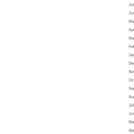
Ju
Ju
Ma
Apr
Ma
Fe
Ja
De
No
Oc
Se
Au
Ju
Ju
Ma
Apr