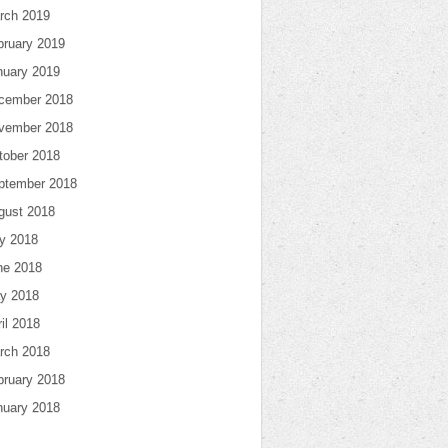
rch 2019
bruary 2019
nuary 2019
cember 2018
vember 2018
tober 2018
ptember 2018
gust 2018
ly 2018
ne 2018
y 2018
il 2018
rch 2018
bruary 2018
nuary 2018