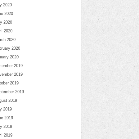
ly 2020
ne 2020
y 2020
il 2020
rch 2020
bruary 2020
nuary 2020
cember 2019
vember 2019
tober 2019
ptember 2019
gust 2019
ly 2019
ne 2019
y 2019
il 2019