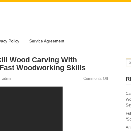
vacy Policy
Service Agreement
ill Wood Carving With
Fast Woodworking Skills
R
admin
Comments Off
Ca
Wo
Sey
Fu
/Sc
Ant