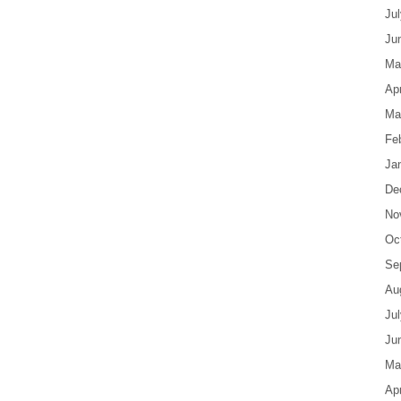
Ju
Ju
Ma
Apr
Ma
Fe
Ja
De
No
Oc
Se
Au
Ju
Ju
Ma
Apr