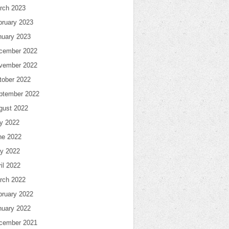
rch 2023
bruary 2023
nuary 2023
cember 2022
vember 2022
tober 2022
ptember 2022
gust 2022
ly 2022
ne 2022
y 2022
il 2022
rch 2022
bruary 2022
nuary 2022
cember 2021