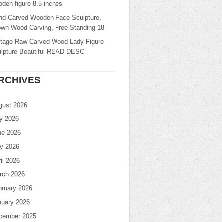
den figure 8.5 inches
nd-Carved Wooden Face Sculpture,
own Wood Carving, Free Standing 18
ntage Raw Carved Wood Lady Figure
ulpture Beautiful READ DESC
RCHIVES
gust 2026
ly 2026
ne 2026
y 2026
il 2026
rch 2026
bruary 2026
nuary 2026
cember 2025