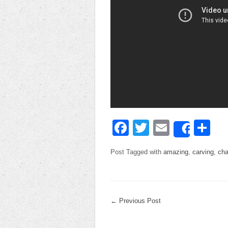
Facebook
Twitter
Email
Sh
Share
Post Tagged with
amazing
,
carving
,
cha
←
Previous Post