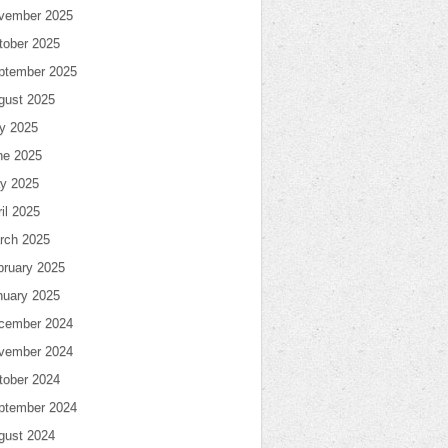
vember 2025
tober 2025
ptember 2025
gust 2025
ly 2025
ne 2025
y 2025
il 2025
rch 2025
bruary 2025
nuary 2025
cember 2024
vember 2024
tober 2024
ptember 2024
gust 2024