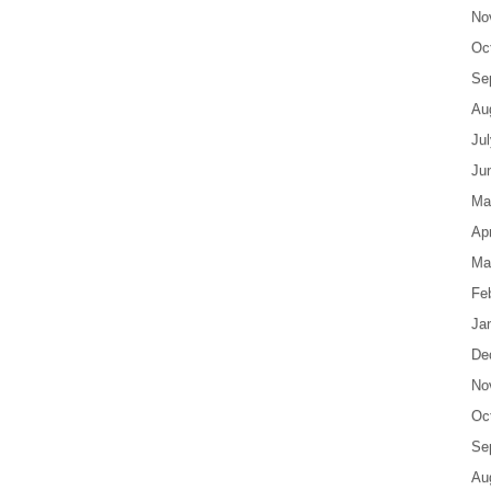
No
Oc
Se
Au
Ju
Ju
Ma
Apr
Ma
Fe
Ja
De
No
Oc
Se
Au