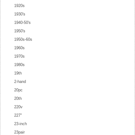
1920s
1930's
1940-50's
1950's
1950s-60s
1960s
1970s
1980s
19th
2-hand
20pc
20th
220v
227''
23-inch
23pair