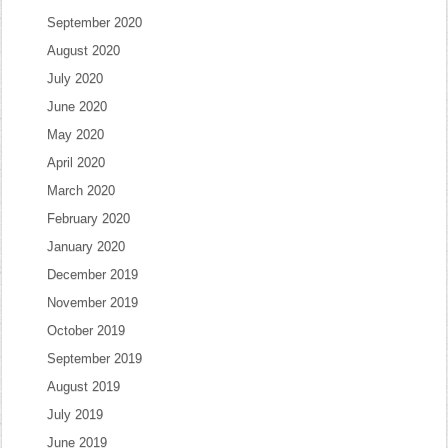
September 2020
August 2020
July 2020
June 2020
May 2020
April 2020
March 2020
February 2020
January 2020
December 2019
November 2019
October 2019
September 2019
August 2019
July 2019
June 2019