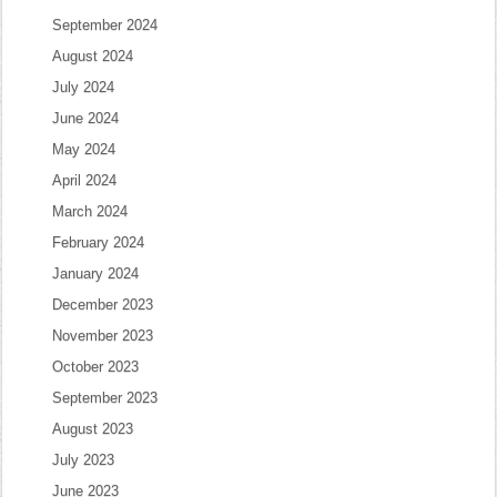
September 2024
August 2024
July 2024
June 2024
May 2024
April 2024
March 2024
February 2024
January 2024
December 2023
November 2023
October 2023
September 2023
August 2023
July 2023
June 2023