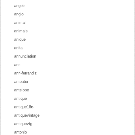
angels
anglo
animal
animals
anique
anita
annunciation
anri
anri-ferrandiz
anteater
antelope
antique
antique18c-
antiquevintage
antiquevtg
antonio