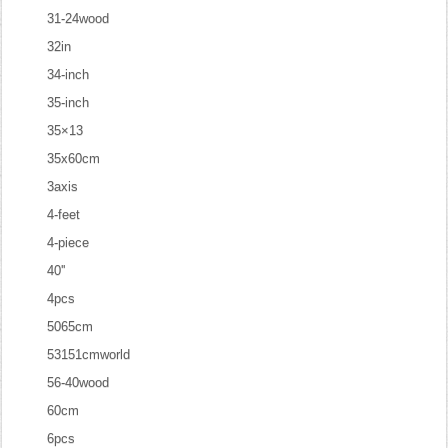
31-24wood
32in
34-inch
35-inch
35×13
35x60cm
3axis
4-feet
4-piece
40''
4pcs
5065cm
53151cmworld
56-40wood
60cm
6pcs