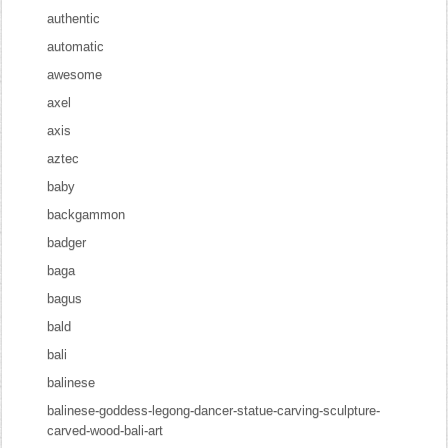
authentic
automatic
awesome
axel
axis
aztec
baby
backgammon
badger
baga
bagus
bald
bali
balinese
balinese-goddess-legong-dancer-statue-carving-sculpture-
carved-wood-bali-art