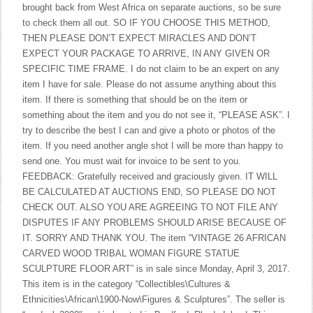
brought back from West Africa on separate auctions, so be sure
to check them all out. SO IF YOU CHOOSE THIS METHOD,
THEN PLEASE DON’T EXPECT MIRACLES AND DON’T
EXPECT YOUR PACKAGE TO ARRIVE, IN ANY GIVEN OR
SPECIFIC TIME FRAME. I do not claim to be an expert on any
item I have for sale. Please do not assume anything about this
item. If there is something that should be on the item or
something about the item and you do not see it, “PLEASE ASK”. I
try to describe the best I can and give a photo or photos of the
item. If you need another angle shot I will be more than happy to
send one. You must wait for invoice to be sent to you.
FEEDBACK: Gratefully received and graciously given. IT WILL
BE CALCULATED AT AUCTIONS END, SO PLEASE DO NOT
CHECK OUT. ALSO YOU ARE AGREEING TO NOT FILE ANY
DISPUTES IF ANY PROBLEMS SHOULD ARISE BECAUSE OF
IT. SORRY AND THANK YOU. The item “VINTAGE 26 AFRICAN
CARVED WOOD TRIBAL WOMAN FIGURE STATUE
SCULPTURE FLOOR ART” is in sale since Monday, April 3, 2017.
This item is in the category “Collectibles\Cultures &
Ethnicities\African\1900-Now\Figures & Sculptures”. The seller is