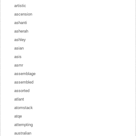
artistic
ascension
ashanti
asherah
ashley
asian
asis
asmr
assemblage
assembled
assorted
atlant
atomstack
atqe
attempting
australian