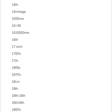
14th
14vintage
1500mw
15×39
1610500mw
16th
17-inch
1700's
17th
1800s
1870's
18cm
18th
18th-19th
18th19th
1900's