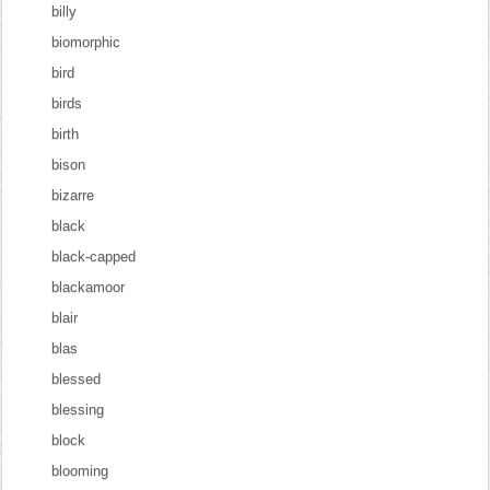
billy
biomorphic
bird
birds
birth
bison
bizarre
black
black-capped
blackamoor
blair
blas
blessed
blessing
block
blooming