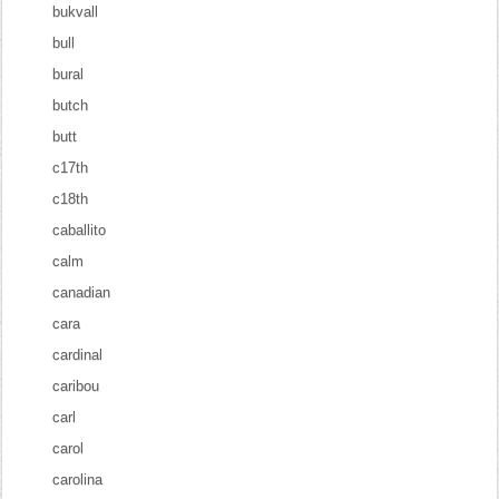
bukvall
bull
bural
butch
butt
c17th
c18th
caballito
calm
canadian
cara
cardinal
caribou
carl
carol
carolina