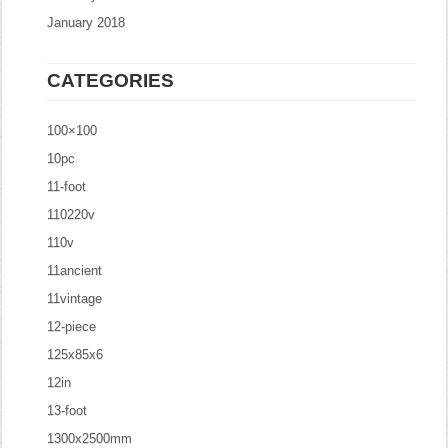
January 2018
CATEGORIES
100×100
10pc
11-foot
110220v
110v
11ancient
11vintage
12-piece
125x85x6
12in
13-foot
1300x2500mm