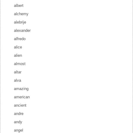
albert
alchemy
alebrije
alexander
alfredo
alice
alien
almost
altar
alva
amazing
american
ancient
andre
andy
angel