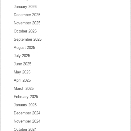
January 2026
December 2025
November 2025
October 2025
September 2025
August 2025
July 2025
June 2025
May 2025
April 2025
March 2025
February 2025
January 2025
December 2024
November 2024
October 2024