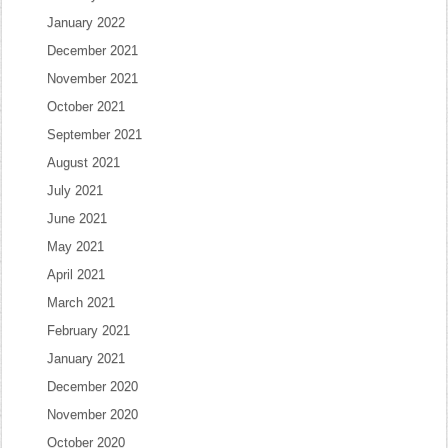
January 2022
December 2021
November 2021
October 2021
September 2021
August 2021
July 2021
June 2021
May 2021
April 2021
March 2021
February 2021
January 2021
December 2020
November 2020
October 2020