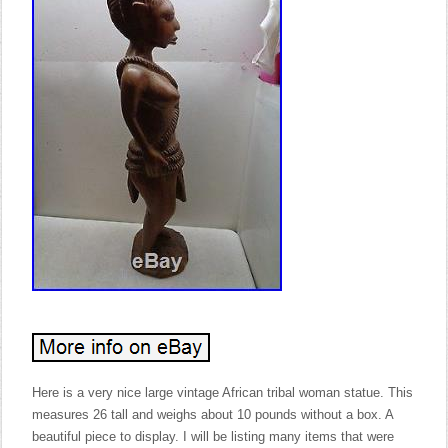
Here is a very nice large vintage African tribal woman statue. This
measures 26 tall and weighs about 10 pounds without a box. A
beautiful piece to display. I will be listing many items that were