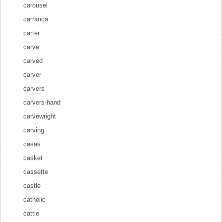
carousel
carranca
carter
carve
carved
carver
carvers
carvers-hand
carvewright
carving
casas
casket
cassette
castle
catholic
cattle