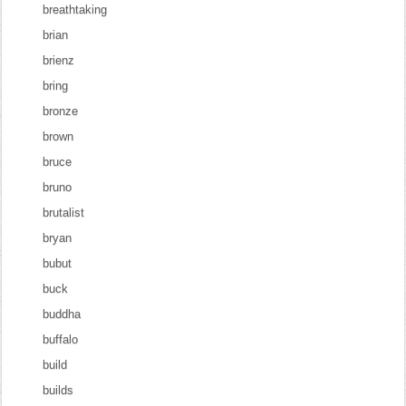
breathtaking
brian
brienz
bring
bronze
brown
bruce
bruno
brutalist
bryan
bubut
buck
buddha
buffalo
build
builds