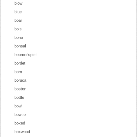
blow
blue
boar
bois
bone
bonsai
boomer'spirit
bordet
born
boruca
boston
bottle
bowl
bowtie
boxed
boxwood