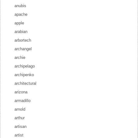
anubis
apache
apple
arabian
arbortech
archangel
archie
archipelago
archipenko
architectural
arizona
armadillo
arnold
arthur
artisan
artist