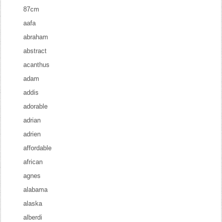
87cm
aafa
abraham
abstract
acanthus
adam
addis
adorable
adrian
adrien
affordable
african
agnes
alabama
alaska
alberdi