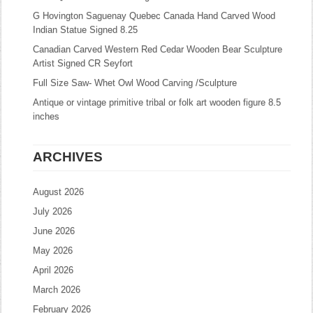
G Hovington Saguenay Quebec Canada Hand Carved Wood
Indian Statue Signed 8.25
Canadian Carved Western Red Cedar Wooden Bear Sculpture
Artist Signed CR Seyfort
Full Size Saw- Whet Owl Wood Carving /Sculpture
Antique or vintage primitive tribal or folk art wooden figure 8.5
inches
ARCHIVES
August 2026
July 2026
June 2026
May 2026
April 2026
March 2026
February 2026