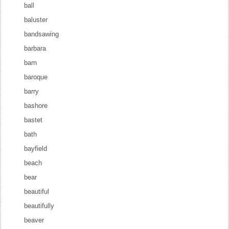
ball
baluster
bandsawing
barbara
barn
baroque
barry
bashore
bastet
bath
bayfield
beach
bear
beautiful
beautifully
beaver