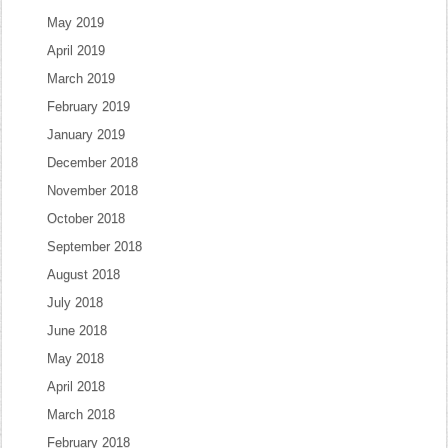
May 2019
April 2019
March 2019
February 2019
January 2019
December 2018
November 2018
October 2018
September 2018
August 2018
July 2018
June 2018
May 2018
April 2018
March 2018
February 2018