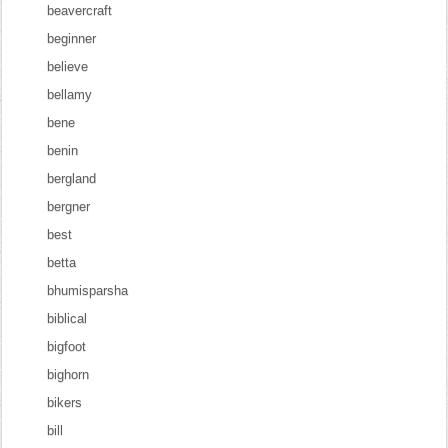
beavercraft
beginner
believe
bellamy
bene
benin
bergland
bergner
best
betta
bhumisparsha
biblical
bigfoot
bighorn
bikers
bill