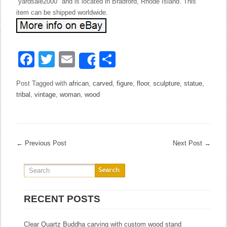
“yardsale2000″ and is located in Bradford, Rhode Island. This
item can be shipped worldwide.
Facebook
Twitter
Email
Share
Share
Post Tagged with
african
,
carved
,
figure
,
floor
,
sculpture
,
statue
,
tribal
,
vintage
,
woman
,
wood
←
Previous Post
Next Post
→
RECENT POSTS
Clear Quartz Buddha carving with custom wood stand