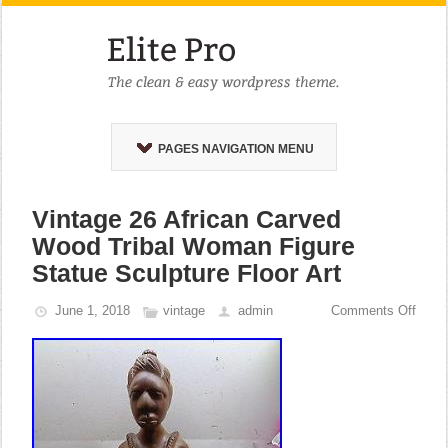
PAGES NAVIGATION MENU
Vintage 26 African Carved
Wood Tribal Woman Figure
Statue Sculpture Floor Art
June 1, 2018
vintage
admin
Comments Off