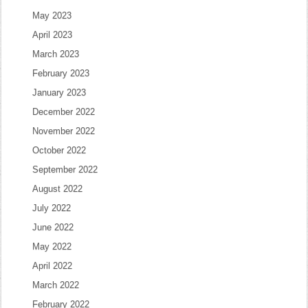
May 2023
April 2023
March 2023
February 2023
January 2023
December 2022
November 2022
October 2022
September 2022
August 2022
July 2022
June 2022
May 2022
April 2022
March 2022
February 2022