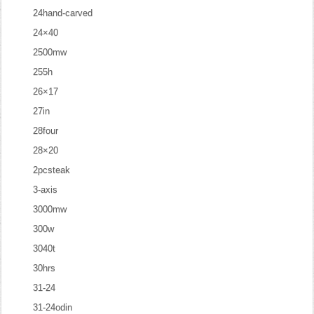
24hand-carved
24×40
2500mw
255h
26×17
27in
28four
28×20
2pcsteak
3-axis
3000mw
300w
3040t
30hrs
31-24
31-24odin