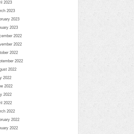
il 2023
rch 2023
bruary 2023
nuary 2023
cember 2022
vember 2022
tober 2022
ptember 2022
gust 2022
ly 2022
ne 2022
y 2022
il 2022
rch 2022
bruary 2022
nuary 2022