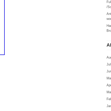
Fu
/Sc
Ant
woo
Ha
Br
A
Au
Ju
Ju
Ma
Apr
Ma
Fe
Ja