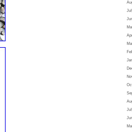
Au
Ju
Ju
Ma
Apr
Ma
Fe
Ja
De
No
Oc
Se
Au
Ju
Ju
Ma