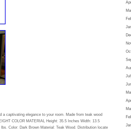
Apr
Ma
Fe
Ja
De
No
Oc
Se
Au
Ju
Ju
Ma
Apr
Ma
add a captivating elegance to your room. Made from teak wood
Fe
 WEIGHT COLOR MATERIAL Height: 35.5 Inches Width: 13.5
Ja
lbs. Color: Dark Brown Material: Teak Wood. Distribution locate