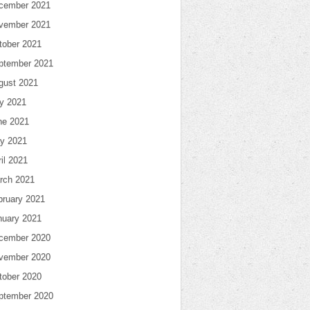
cember 2021
vember 2021
tober 2021
ptember 2021
gust 2021
ly 2021
ne 2021
y 2021
il 2021
rch 2021
bruary 2021
nuary 2021
cember 2020
vember 2020
tober 2020
ptember 2020