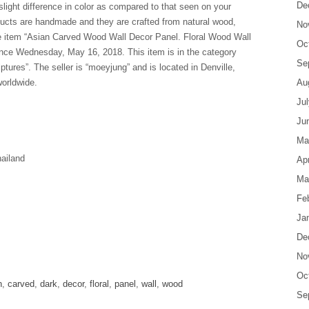
De
light difference in color as compared to that seen on your
ucts are handmade and they are crafted from natural wood,
No
The item “Asian Carved Wood Wall Decor Panel. Floral Wood Wall
Oc
ince Wednesday, May 16, 2018. This item is in the category
Se
res”. The seller is “moeyjung” and is located in Denville,
orldwide.
Au
Ju
Ju
Ma
ailand
Apr
Ma
Fe
Ja
De
are
No
Oc
n
,
carved
,
dark
,
decor
,
floral
,
panel
,
wall
,
wood
Se