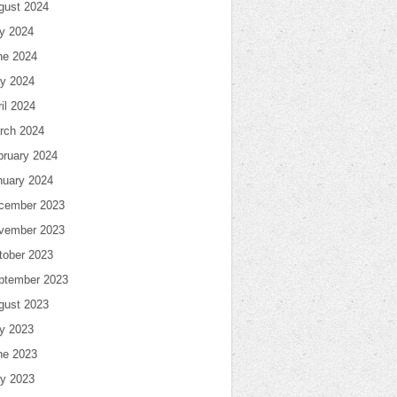
gust 2024
ly 2024
ne 2024
y 2024
il 2024
rch 2024
bruary 2024
nuary 2024
cember 2023
vember 2023
tober 2023
ptember 2023
gust 2023
ly 2023
ne 2023
y 2023