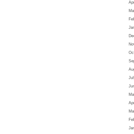
Apr
Ma
Fe
Ja
De
No
Oc
Se
Au
Ju
Ju
Ma
Apr
Ma
Fe
Ja