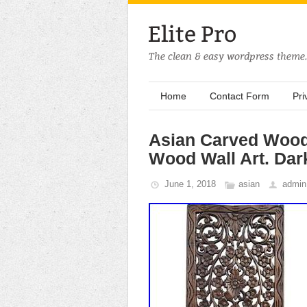
Home
Contact Form
Pri
Asian Carved Wood 
Wood Wall Art. Dar
June 1, 2018
asian
admin