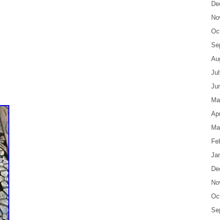
De
No
Oc
Se
Au
Ju
Ju
Ma
Apr
Ma
Fe
Ja
De
No
Oc
Se