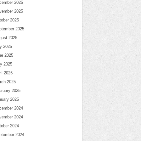
cember 2025
vember 2025
tober 2025
ptember 2025
gust 2025
ly 2025
ne 2025
y 2025
il 2025
rch 2025
bruary 2025
nuary 2025
cember 2024
vember 2024
tober 2024
ptember 2024