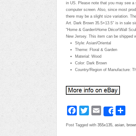
in US. Please note that you may see a s
computer screen. Also, since most prod
there may be a slight size variation. 
Art. Dark Brown 35.5×13.5″ is in sale s
“Home & Garden\Home Décor\Wall Sculptu
New Jersey. This item can be shipped w
Style: Asian/Oriental
Theme: Floral & Garden
Material: Wood
Color: Dark Brown
Country/Region of Manufacture: Th
Facebook
Twitter
Email
Sh
Share
Post Tagged with
355x135
,
asian
,
brow