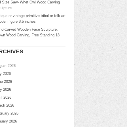
ll Size Saw- Whet Owl Wood Carving
ulpture
ique or vintage primitive tribal or folk art
den figure 8.5 inches
nd-Carved Wooden Face Sculpture,
own Wood Carving, Free Standing 18
RCHIVES
gust 2026
ly 2026
ne 2026
y 2026
il 2026
rch 2026
bruary 2026
nuary 2026