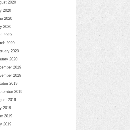
gust 2020
ly 2020
ne 2020
y 2020
il 2020
rch 2020
bruary 2020
nuary 2020
cember 2019
vember 2019
tober 2019
ptember 2019
gust 2019
ly 2019
ne 2019
y 2019