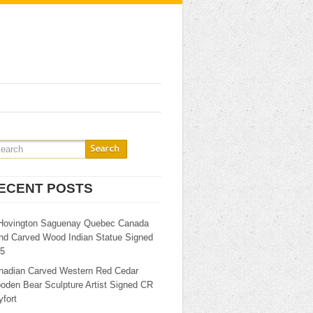
ECENT POSTS
Hovington Saguenay Quebec Canada
nd Carved Wood Indian Statue Signed
25
nadian Carved Western Red Cedar
oden Bear Sculpture Artist Signed CR
fort