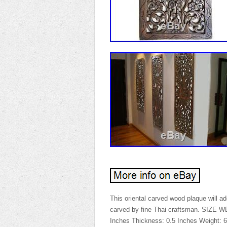
This oriental carved wood plaque will 
carved by fine Thai craftsman. SIZE
Inches Thickness: 0.5 Inches Weight: 6 