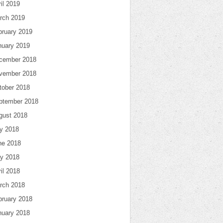
il 2019
rch 2019
bruary 2019
nuary 2019
cember 2018
vember 2018
tober 2018
ptember 2018
gust 2018
ly 2018
ne 2018
y 2018
il 2018
rch 2018
bruary 2018
nuary 2018