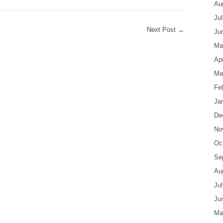
Au
Ju
Next Post
→
Ju
Ma
Apr
Ma
Fe
Ja
De
No
Oc
Se
Au
Ju
Ju
Ma