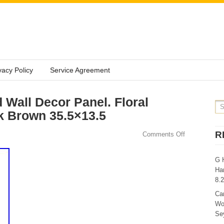
vacy Policy
Service Agreement
Wall Decor Panel. Floral
k Brown 35.5×13.5
R
Comments Off
G 
Ha
8.
Ca
Wo
Sey