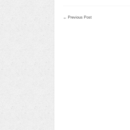
←
Previous Post