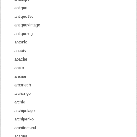
antique
antique18c-
antiquevintage
antiquevtg
antonio
anubis
apache
apple
arabian
arbortech
archangel
archie
archipelago
archipenko
architectural
arizona