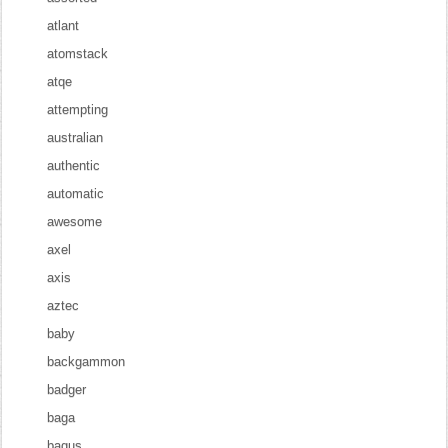
atlant
atomstack
atqe
attempting
australian
authentic
automatic
awesome
axel
axis
aztec
baby
backgammon
badger
baga
bagus