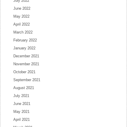
July 2022
June 2022
May 2022
April 2022
March 2022
February 2022
January 2022
December 2021
November 2021
October 2021
September 2021
August 2021
July 2021
June 2021
May 2021
April 2021