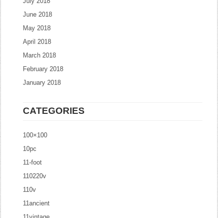
July 2018
June 2018
May 2018
April 2018
March 2018
February 2018
January 2018
CATEGORIES
100×100
10pc
11-foot
110220v
110v
11ancient
11vintage