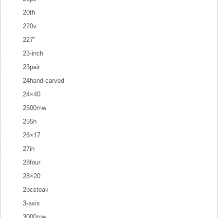
20th
220v
227''
23-inch
23pair
24hand-carved
24×40
2500mw
255h
26×17
27in
28four
28×20
2pcsteak
3-axis
3000mw