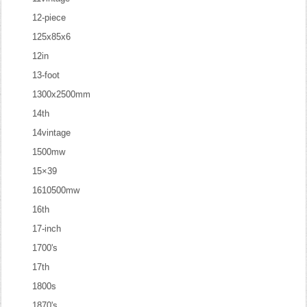
12-piece
125x85x6
12in
13-foot
1300x2500mm
14th
14vintage
1500mw
15×39
1610500mw
16th
17-inch
1700's
17th
1800s
1870's