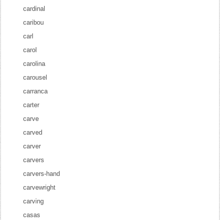
cardinal
caribou
carl
carol
carolina
carousel
carranca
carter
carve
carved
carver
carvers
carvers-hand
carvewright
carving
casas