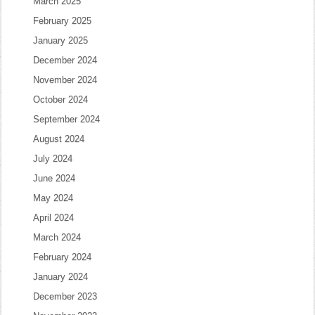
March 2025
February 2025
January 2025
December 2024
November 2024
October 2024
September 2024
August 2024
July 2024
June 2024
May 2024
April 2024
March 2024
February 2024
January 2024
December 2023