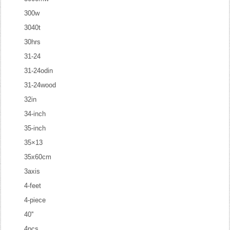
300w
3040t
30hrs
31-24
31-24odin
31-24wood
32in
34-inch
35-inch
35×13
35x60cm
3axis
4-feet
4-piece
40''
4pcs