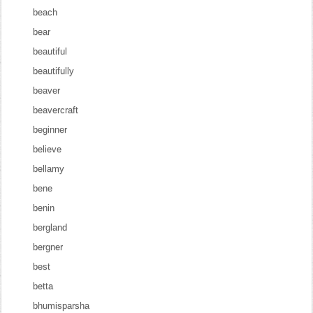
beach
bear
beautiful
beautifully
beaver
beavercraft
beginner
believe
bellamy
bene
benin
bergland
bergner
best
betta
bhumisparsha