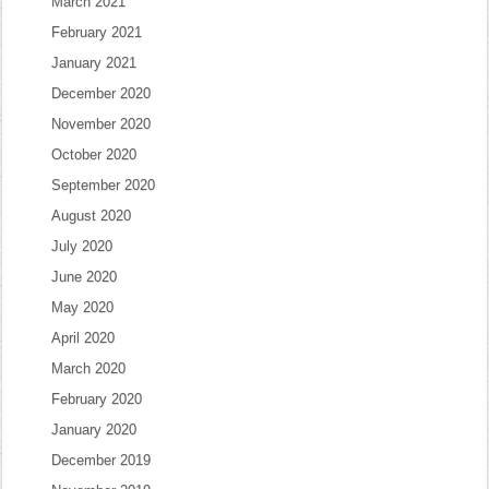
March 2021
February 2021
January 2021
December 2020
November 2020
October 2020
September 2020
August 2020
July 2020
June 2020
May 2020
April 2020
March 2020
February 2020
January 2020
December 2019