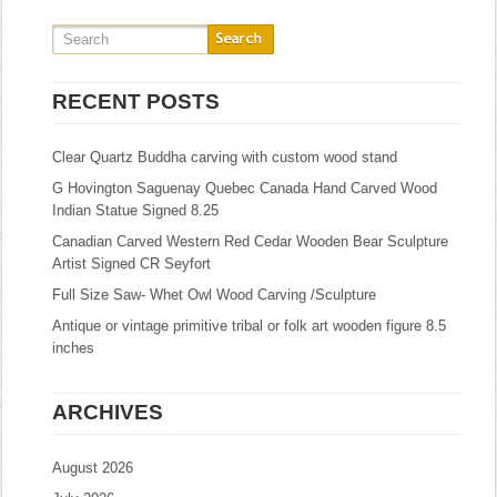
RECENT POSTS
Clear Quartz Buddha carving with custom wood stand
G Hovington Saguenay Quebec Canada Hand Carved Wood
Indian Statue Signed 8.25
Canadian Carved Western Red Cedar Wooden Bear Sculpture
Artist Signed CR Seyfort
Full Size Saw- Whet Owl Wood Carving /Sculpture
Antique or vintage primitive tribal or folk art wooden figure 8.5
inches
ARCHIVES
August 2026