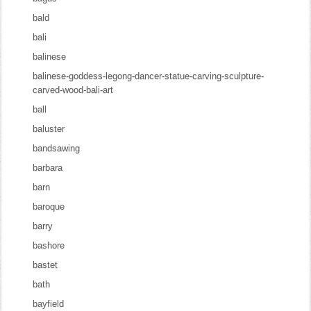
bald
bali
balinese
balinese-goddess-legong-dancer-statue-carving-sculpture-
carved-wood-bali-art
ball
baluster
bandsawing
barbara
barn
baroque
barry
bashore
bastet
bath
bayfield