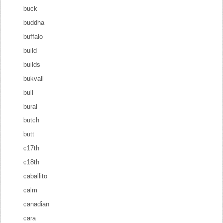
buck
buddha
buffalo
build
builds
bukvall
bull
bural
butch
butt
c17th
c18th
caballito
calm
canadian
cara