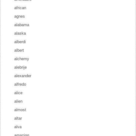
african
agnes
alabama
alaska
alberdi
albert
alchemy
alebrije
alexander
alfredo
alice
alien
almost
altar
alva
amazing