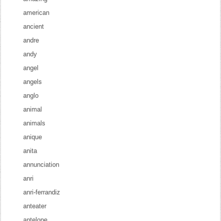
american
ancient
andre
andy
angel
angels
anglo
animal
animals
anique
anita
annunciation
anri
anri-ferrandiz
anteater
antelope