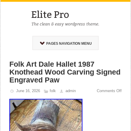
PAGES NAVIGATION MENU
Folk Art Dale Hallet 1987
Knothead Wood Carving Signed
Engraved Paw
June 16, 2026
folk
admin
Comments Off