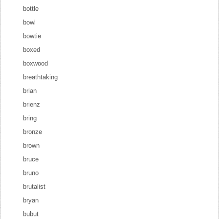
bottle
bowl
bowtie
boxed
boxwood
breathtaking
brian
brienz
bring
bronze
brown
bruce
bruno
brutalist
bryan
bubut