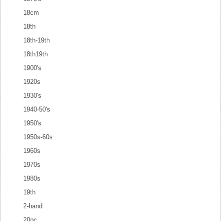
18cm
18th
18th-19th
18th19th
1900's
1920s
1930's
1940-50's
1950's
1950s-60s
1960s
1970s
1980s
19th
2-hand
20pc