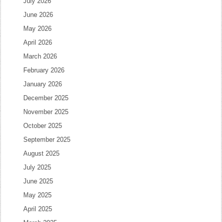
July 2026
June 2026
May 2026
April 2026
March 2026
February 2026
January 2026
December 2025
November 2025
October 2025
September 2025
August 2025
July 2025
June 2025
May 2025
April 2025