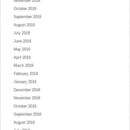
November 2019
October 2019
September 2019
August 2019
July 2019
June 2019
May 2019
April 2019
March 2019
February 2019
January 2019
December 2018
November 2018
October 2018
September 2018
August 2018