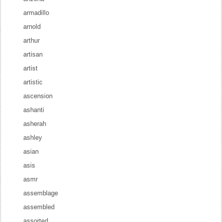
armadillo
arnold
arthur
artisan
artist
artistic
ascension
ashanti
asherah
ashley
asian
asis
asmr
assemblage
assembled
assorted