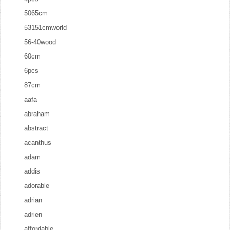
5065cm
53151cmworld
56-40wood
60cm
6pcs
87cm
aafa
abraham
abstract
acanthus
adam
addis
adorable
adrian
adrien
affordable