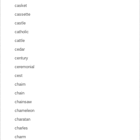
casket
cassette
castle
catholic
cattle
cedar
century
ceremonial
cest
chaim
chain
chainsaw
chameleon
charatan
charles
charm