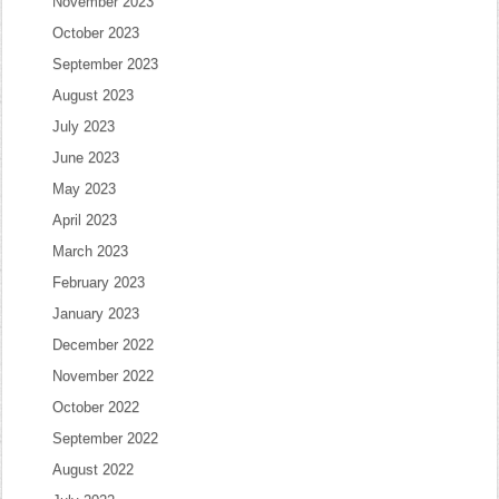
November 2023
October 2023
September 2023
August 2023
July 2023
June 2023
May 2023
April 2023
March 2023
February 2023
January 2023
December 2022
November 2022
October 2022
September 2022
August 2022