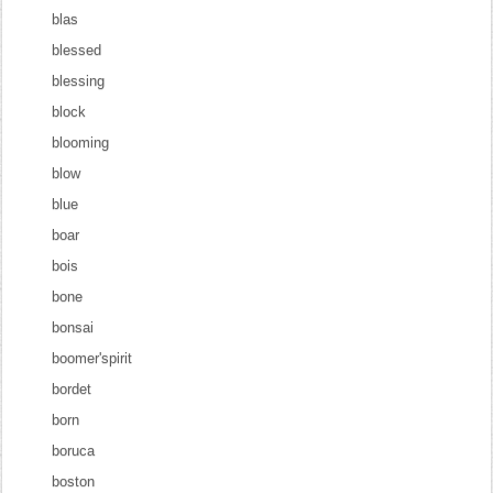
blas
blessed
blessing
block
blooming
blow
blue
boar
bois
bone
bonsai
boomer'spirit
bordet
born
boruca
boston