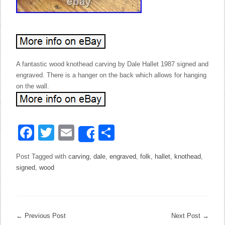
A fantastic wood knothead carving by Dale Hallet 1987 signed and
engraved. There is a hanger on the back which allows for hanging
on the wall.
Facebook
Twitter
Email
Share
Share
Post Tagged with
carving
,
dale
,
engraved
,
folk
,
hallet
,
knothead
,
signed
,
wood
←
Previous Post
Next Post
→