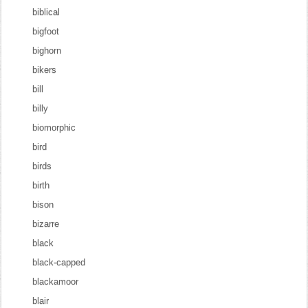
biblical
bigfoot
bighorn
bikers
bill
billy
biomorphic
bird
birds
birth
bison
bizarre
black
black-capped
blackamoor
blair