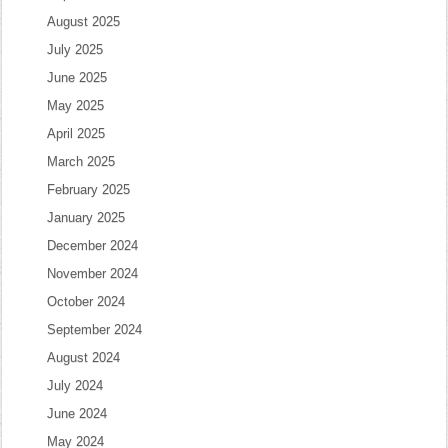
August 2025
July 2025
June 2025
May 2025
April 2025
March 2025
February 2025
January 2025
December 2024
November 2024
October 2024
September 2024
August 2024
July 2024
June 2024
May 2024