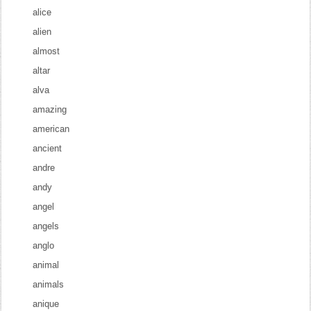
alice
alien
almost
altar
alva
amazing
american
ancient
andre
andy
angel
angels
anglo
animal
animals
anique