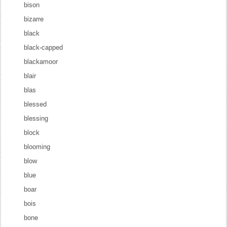
bison
bizarre
black
black-capped
blackamoor
blair
blas
blessed
blessing
block
blooming
blow
blue
boar
bois
bone