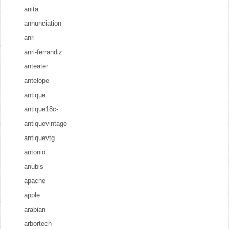
anita
annunciation
anri
anri-ferrandiz
anteater
antelope
antique
antique18c-
antiquevintage
antiquevtg
antonio
anubis
apache
apple
arabian
arbortech