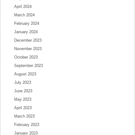
April 2024
March 2024
February 2024
January 2024
December 2023
November 2023
October 2023
September 2023
August 2023
July 2023
June 2023
May 2023
April 2023
March 2023
February 2023
January 2023