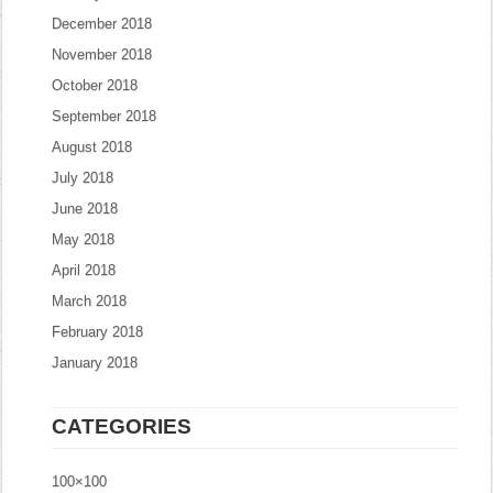
December 2018
November 2018
October 2018
September 2018
August 2018
July 2018
June 2018
May 2018
April 2018
March 2018
February 2018
January 2018
CATEGORIES
100×100