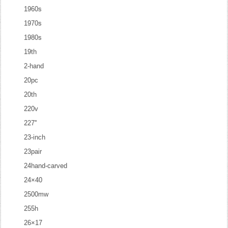
1960s
1970s
1980s
19th
2-hand
20pc
20th
220v
227''
23-inch
23pair
24hand-carved
24×40
2500mw
255h
26×17