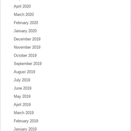
April 2020
March 2020
February 2020
January 2020
December 2019
November 2019
October 2019
September 2019
August 2019
July 2019
June 2019
May 2019
April 2019
March 2019
February 2019
January 2019