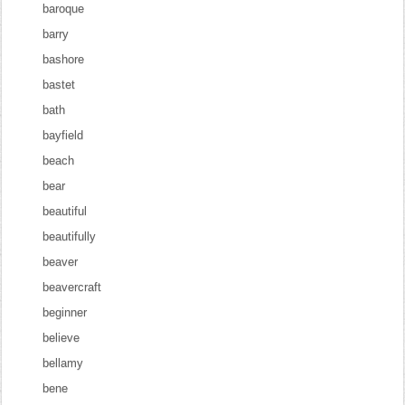
baroque
barry
bashore
bastet
bath
bayfield
beach
bear
beautiful
beautifully
beaver
beavercraft
beginner
believe
bellamy
bene