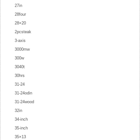
27in
28four
28×20
2pcsteak
3-axis
3000mw
300w
3040t
30hrs
31-24
31-24odin
31-24wood
32in
34-inch
35-inch
35×13