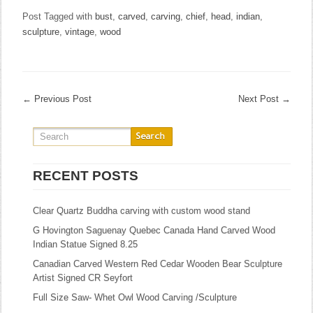
Post Tagged with
bust
,
carved
,
carving
,
chief
,
head
,
indian
,
sculpture
,
vintage
,
wood
←
Previous Post
Next Post
→
RECENT POSTS
Clear Quartz Buddha carving with custom wood stand
G Hovington Saguenay Quebec Canada Hand Carved Wood
Indian Statue Signed 8.25
Canadian Carved Western Red Cedar Wooden Bear Sculpture
Artist Signed CR Seyfort
Full Size Saw- Whet Owl Wood Carving /Sculpture