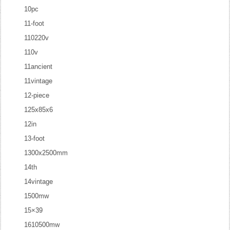
10pc
11-foot
110220v
110v
11ancient
11vintage
12-piece
125x85x6
12in
13-foot
1300x2500mm
14th
14vintage
1500mw
15×39
1610500mw