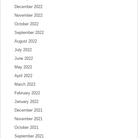
December 2022
November 2022
October 2022
September 2022
August 2022
July 2022
June 2022
May 2022
April 2022
March 2022
February 2022
January 2022
December 2021
November 2021
October 2021
September 2021