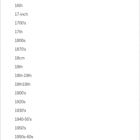
16th
17-inch
1700's
17th
1800s
1870's
18cm
18th
18th-19th
18th19th
1900's
1920s
1930's
1940-50's
1950's
1950s-60s