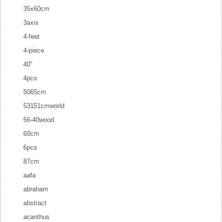
35x60cm
3axis
4-feet
4-piece
40''
4pcs
5065cm
53151cmworld
56-40wood
60cm
6pcs
87cm
aafa
abraham
abstract
acanthus