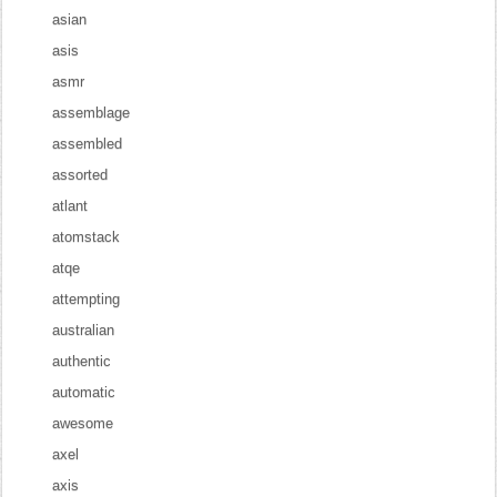
asian
asis
asmr
assemblage
assembled
assorted
atlant
atomstack
atqe
attempting
australian
authentic
automatic
awesome
axel
axis