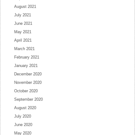
August 2021
July 2021
June 2021
May 2021
April 2021
March 2021
February 2021
January 2021
December 2020
November 2020
October 2020
September 2020
August 2020
July 2020
June 2020
May 2020