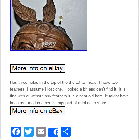
Has three holes in the top of the the 10 tall head. I have two
feathers. I assume I lost one. I looked a bit and can’t find it. It is
fine with or without any feathers it is a neat old item. It might have
been as I read in other listings part of a tobacco store.
Facebook
Twitter
Email
Share
Share