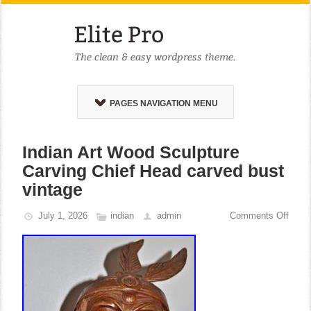
PAGES NAVIGATION MENU
Indian Art Wood Sculpture
Carving Chief Head carved bust
vintage
July 1, 2026
indian
admin
Comments Off