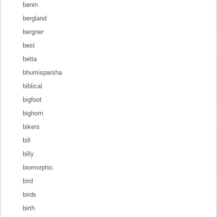
benin
bergland
bergner
best
betta
bhumisparsha
biblical
bigfoot
bighorn
bikers
bill
billy
biomorphic
bird
birds
birth