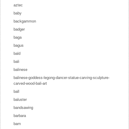
aztec
baby
backgammon
badger
baga
bagus
bald
bali
balinese
balinese-goddess-legong-dancer-statue-carving-sculpture-
carved-wood-bali-art
ball
baluster
bandsawing
barbara
barn