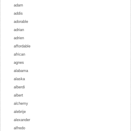
adam
addis
adorable
adrian
adrien
affordable
african
agnes
alabama
alaska
alberdi
albert
alchemy
alebrije
alexander
alfredo