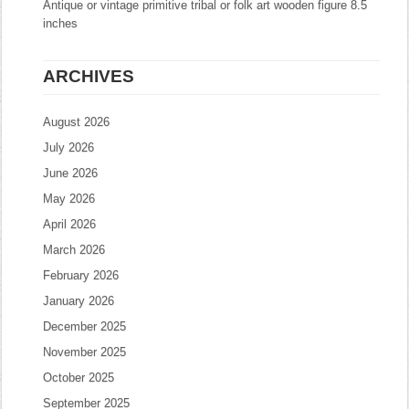
Antique or vintage primitive tribal or folk art wooden figure 8.5
inches
ARCHIVES
August 2026
July 2026
June 2026
May 2026
April 2026
March 2026
February 2026
January 2026
December 2025
November 2025
October 2025
September 2025