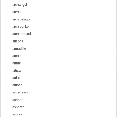
archangel
archie
archipelago
archipenko
architectural
arizona
armadillo
arnold
arthur
artisan
artist
artistic
ascension
ashanti
asherah
ashley