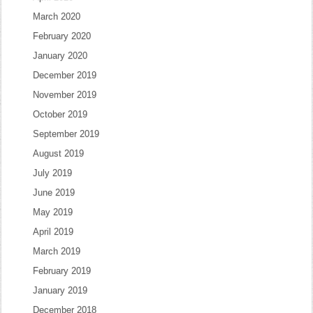
March 2020
February 2020
January 2020
December 2019
November 2019
October 2019
September 2019
August 2019
July 2019
June 2019
May 2019
April 2019
March 2019
February 2019
January 2019
December 2018