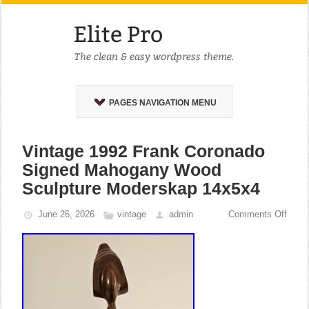
PAGES NAVIGATION MENU
Vintage 1992 Frank Coronado
Signed Mahogany Wood
Sculpture Moderskap 14x5x4
June 26, 2026
vintage
admin
Comments Off