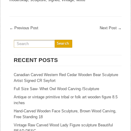
←
Previous Post
Next Post
→
RECENT POSTS
Canadian Carved Western Red Cedar Wooden Bear Sculpture
Artist Signed CR Seyfort
Full Size Saw- Whet Owl Wood Carving /Sculpture
Antique or vintage primitive tribal or folk art wooden figure 8.5
inches
Hand-Carved Wooden Face Sculpture, Brown Wood Carving,
Free Standing 18
Vintage Raw Carved Wood Lady Figure sculpture Beautiful
READ DESC