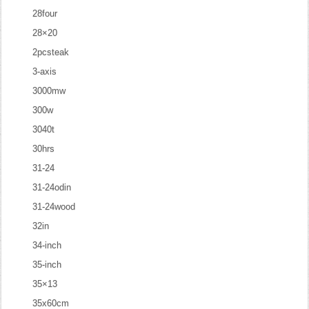
28four
28×20
2pcsteak
3-axis
3000mw
300w
3040t
30hrs
31-24
31-24odin
31-24wood
32in
34-inch
35-inch
35×13
35x60cm