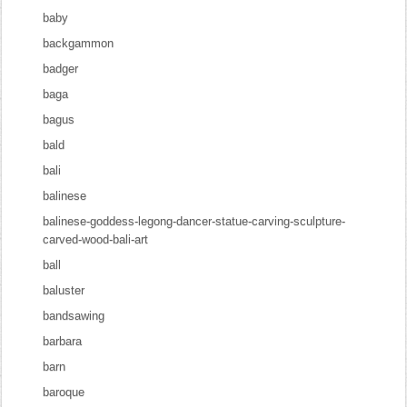
baby
backgammon
badger
baga
bagus
bald
bali
balinese
balinese-goddess-legong-dancer-statue-carving-sculpture-
carved-wood-bali-art
ball
baluster
bandsawing
barbara
barn
baroque