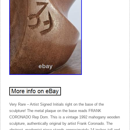
Very Rare – Artist Signed Initials right on the base of the
sculpture! The metal plaque on the base reads FRANK
CORONADO Rep Dom. This is a vintage 1992 mahogany wooden
sculpture, authentically original by artist Frank Coronado. The
abstract, modernist piece stands approximately 14 inches tall and