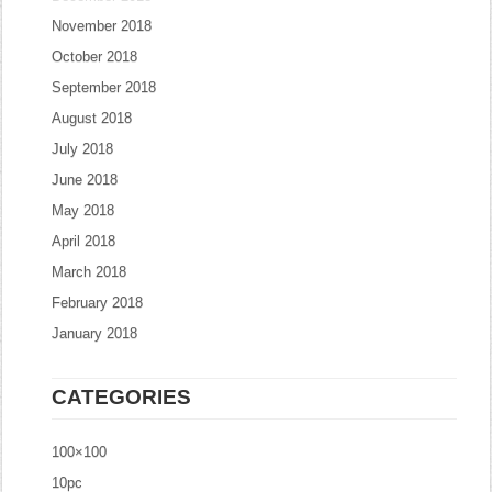
November 2018
October 2018
September 2018
August 2018
July 2018
June 2018
May 2018
April 2018
March 2018
February 2018
January 2018
CATEGORIES
100×100
10pc