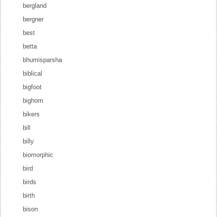
bergland
bergner
best
betta
bhumisparsha
biblical
bigfoot
bighorn
bikers
bill
billy
biomorphic
bird
birds
birth
bison