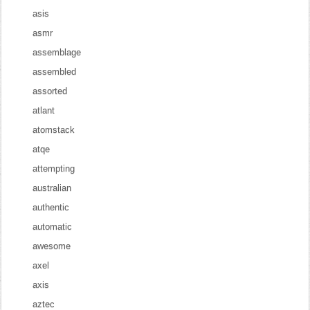
asis
asmr
assemblage
assembled
assorted
atlant
atomstack
atqe
attempting
australian
authentic
automatic
awesome
axel
axis
aztec