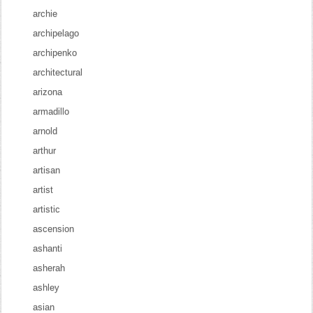
archie
archipelago
archipenko
architectural
arizona
armadillo
arnold
arthur
artisan
artist
artistic
ascension
ashanti
asherah
ashley
asian