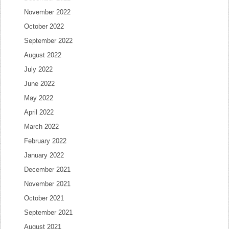
November 2022
October 2022
September 2022
August 2022
July 2022
June 2022
May 2022
April 2022
March 2022
February 2022
January 2022
December 2021
November 2021
October 2021
September 2021
August 2021