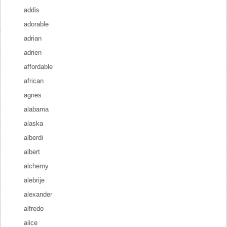
addis
adorable
adrian
adrien
affordable
african
agnes
alabama
alaska
alberdi
albert
alchemy
alebrije
alexander
alfredo
alice