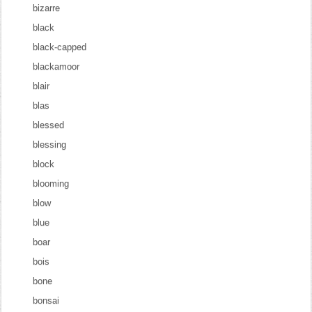
bizarre
black
black-capped
blackamoor
blair
blas
blessed
blessing
block
blooming
blow
blue
boar
bois
bone
bonsai