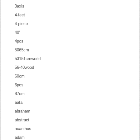
3axis
4-feet
4-piece
40''
4pcs
5065cm
53151cmworld
56-40wood
60cm
6pcs
87cm
aafa
abraham
abstract
acanthus
adam