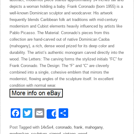
depicts a woman holding a baby. Frank Coronado (born 1955) is a
well-known Dominican sculptor and woodcarver. His artwork
frequently blends Caribbean folk art traditions with mid-century
modernism and Cubist elements heavily influenced by artists like
Pablo Picasso. The Material: Coronado’s pieces from this
collection are hand-carved out of native Dominican Caoba
(mahogany), a rich, dense wood prized for its deep color and
durability. The artist’s authentic monogram carved directly into the
wood. The Letters: The carving forms the stylized initials “FC” for
Frank Coronado. The Design: The “F” and “C” are cleverly
combined into a single, cohesive emblem that mirrors the
modernist, flowing angles of the sculpture itself. In excellent
condition with normal wear.
Facebook
Twitter
Email
Share
Share
Post Tagged with
14x5x4
,
coronado
,
frank
,
mahogany
,
moderskap
,
sculpture
,
signed
,
vintage
,
wood