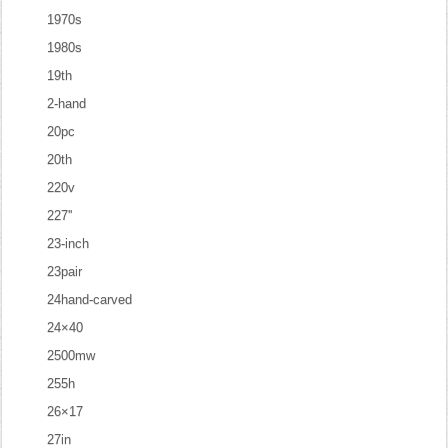
1970s
1980s
19th
2-hand
20pc
20th
220v
227''
23-inch
23pair
24hand-carved
24×40
2500mw
255h
26×17
27in