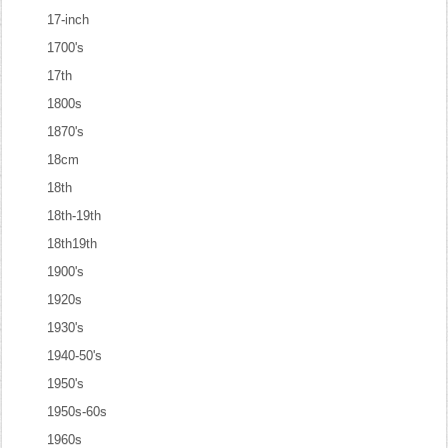
17-inch
1700's
17th
1800s
1870's
18cm
18th
18th-19th
18th19th
1900's
1920s
1930's
1940-50's
1950's
1950s-60s
1960s