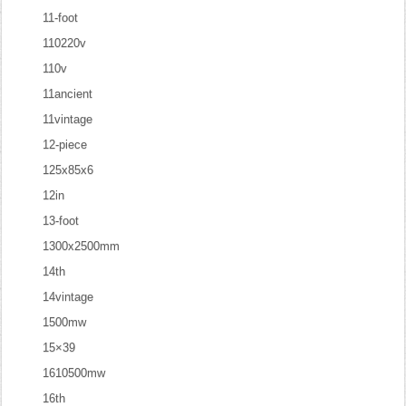
11-foot
110220v
110v
11ancient
11vintage
12-piece
125x85x6
12in
13-foot
1300x2500mm
14th
14vintage
1500mw
15×39
1610500mw
16th