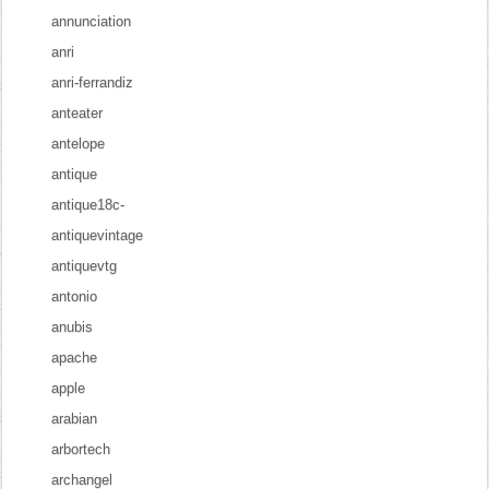
annunciation
anri
anri-ferrandiz
anteater
antelope
antique
antique18c-
antiquevintage
antiquevtg
antonio
anubis
apache
apple
arabian
arbortech
archangel