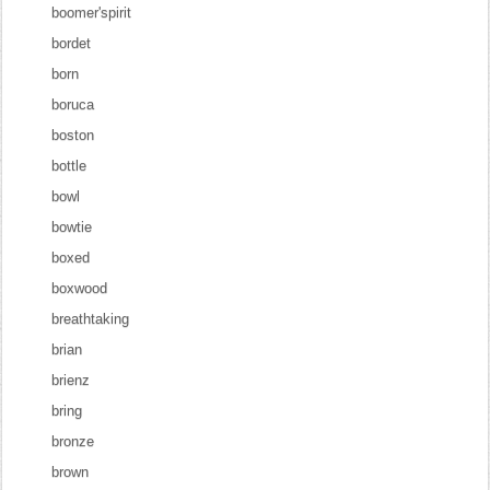
boomer'spirit
bordet
born
boruca
boston
bottle
bowl
bowtie
boxed
boxwood
breathtaking
brian
brienz
bring
bronze
brown