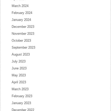
March 2024
February 2024
January 2024
December 2023
November 2023
October 2023
September 2023
August 2023
July 2023
June 2023
May 2023
April 2023
March 2023
February 2023
January 2023
December 2022