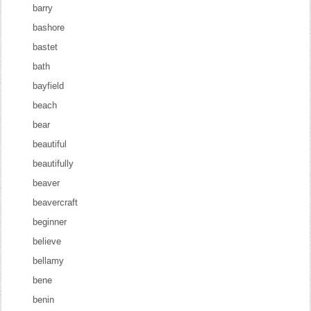
barry
bashore
bastet
bath
bayfield
beach
bear
beautiful
beautifully
beaver
beavercraft
beginner
believe
bellamy
bene
benin