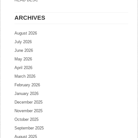
ARCHIVES
August 2026
July 2026
June 2026
May 2026
April 2026
March 2026
February 2026
January 2026
December 2025
November 2025
October 2025
September 2025
August 2025