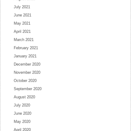
July 2021
June 2021
May 2021
April 2021
March 2021
February 2021
January 2021
December 2020
November 2020
October 2020
September 2020
August 2020
July 2020
June 2020
May 2020
April 2020