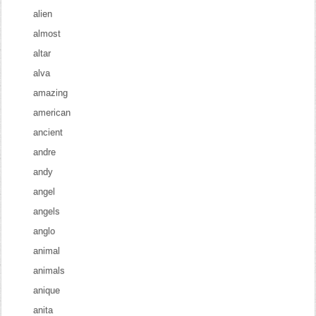
alien
almost
altar
alva
amazing
american
ancient
andre
andy
angel
angels
anglo
animal
animals
anique
anita