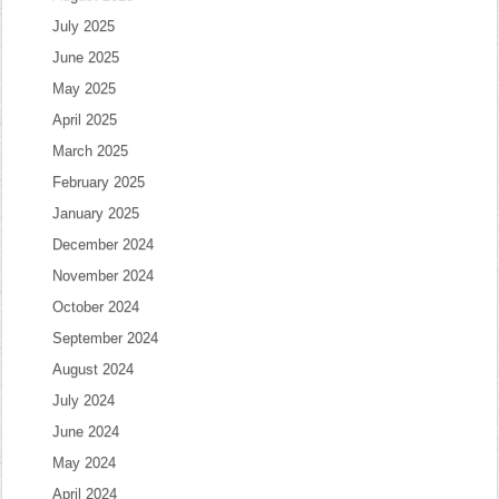
July 2025
June 2025
May 2025
April 2025
March 2025
February 2025
January 2025
December 2024
November 2024
October 2024
September 2024
August 2024
July 2024
June 2024
May 2024
April 2024