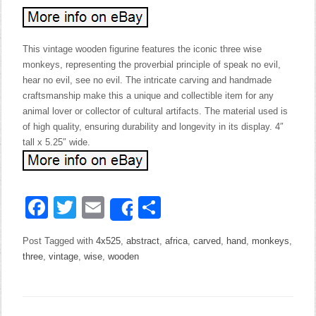
This vintage wooden figurine features the iconic three wise
monkeys, representing the proverbial principle of speak no evil,
hear no evil, see no evil. The intricate carving and handmade
craftsmanship make this a unique and collectible item for any
animal lover or collector of cultural artifacts. The material used is
of high quality, ensuring durability and longevity in its display. 4″
tall x 5.25″ wide.
Facebook
Twitter
Email
Share
Share
Post Tagged with
4x525
,
abstract
,
africa
,
carved
,
hand
,
monkeys
,
three
,
vintage
,
wise
,
wooden