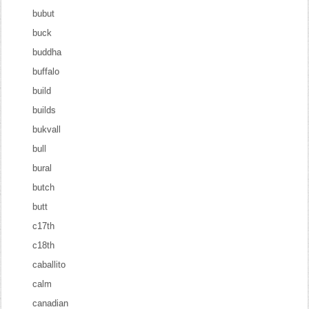
bubut
buck
buddha
buffalo
build
builds
bukvall
bull
bural
butch
butt
c17th
c18th
caballito
calm
canadian