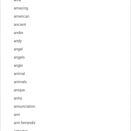
amazing
american
ancient
andre
andy
angel
angels
anglo
animal
animals
anique
anita
annunciation
anri
anri-ferrandiz
anteater