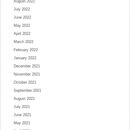
August 2022
July 2022
June 2022
May 2022
April 2022
March 2022
February 2022
January 2022
December 2021
November 2021
October 2021
September 2021
August 2021
July 2021
June 2021
May 2021