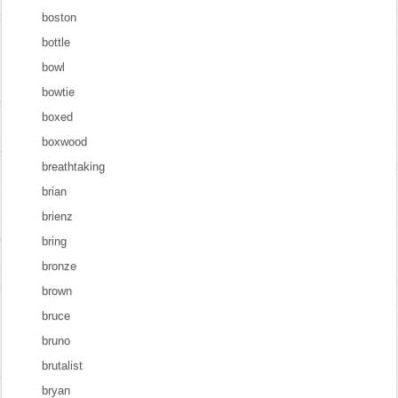
boston
bottle
bowl
bowtie
boxed
boxwood
breathtaking
brian
brienz
bring
bronze
brown
bruce
bruno
brutalist
bryan