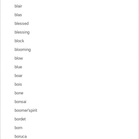
blair
blas
blessed
blessing
block
blooming
blow
blue
boar
bois
bone
bonsai
boomer'spirit
bordet
born
boruca