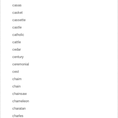
casas
casket
cassette
castle
catholic
cattle
cedar
century
ceremonial
cest
chaim
chain
chainsaw
chameleon
charatan
charles