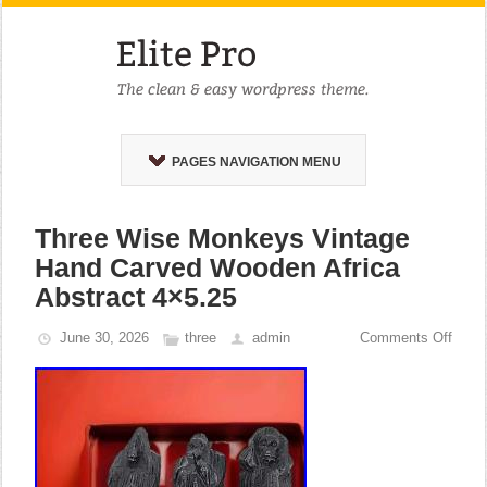
PAGES NAVIGATION MENU
Three Wise Monkeys Vintage
Hand Carved Wooden Africa
Abstract 4×5.25
June 30, 2026
three
admin
Comments Off