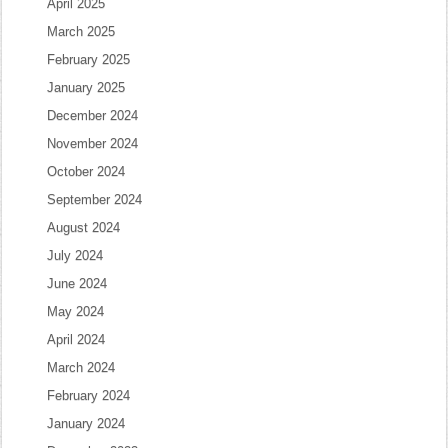
April 2025
March 2025
February 2025
January 2025
December 2024
November 2024
October 2024
September 2024
August 2024
July 2024
June 2024
May 2024
April 2024
March 2024
February 2024
January 2024