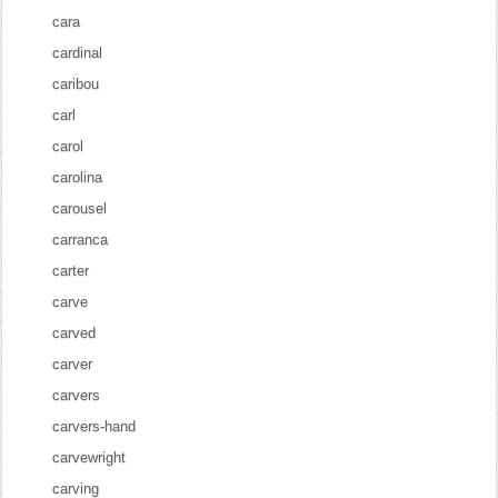
cara
cardinal
caribou
carl
carol
carolina
carousel
carranca
carter
carve
carved
carver
carvers
carvers-hand
carvewright
carving