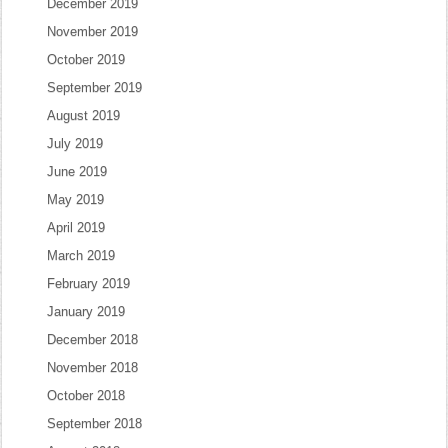
December 2019
November 2019
October 2019
September 2019
August 2019
July 2019
June 2019
May 2019
April 2019
March 2019
February 2019
January 2019
December 2018
November 2018
October 2018
September 2018