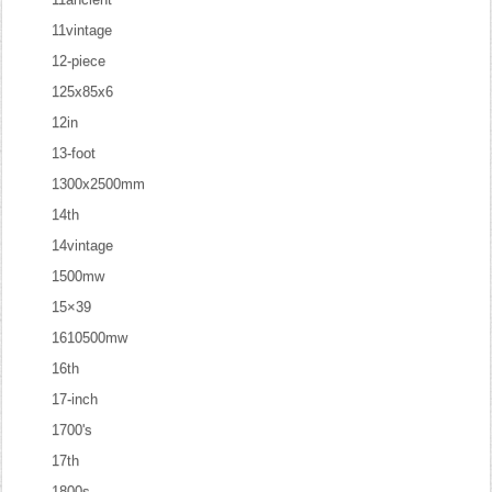
11vintage
12-piece
125x85x6
12in
13-foot
1300x2500mm
14th
14vintage
1500mw
15×39
1610500mw
16th
17-inch
1700's
17th
1800s