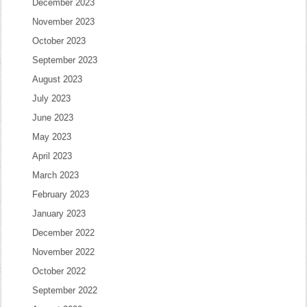
December 2023
November 2023
October 2023
September 2023
August 2023
July 2023
June 2023
May 2023
April 2023
March 2023
February 2023
January 2023
December 2022
November 2022
October 2022
September 2022