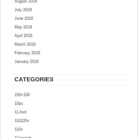
August 2018
July 2018
June 2018
May 2018
April 2018
March 2018
February 2018
January 2018
CATEGORIES
100×100
10pc
11-foot
110220v
110v
11ancient