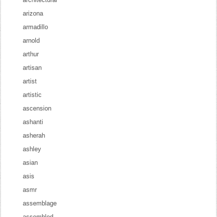
arizona
armadillo
arnold
arthur
artisan
artist
artistic
ascension
ashanti
asherah
ashley
asian
asis
asmr
assemblage
assembled