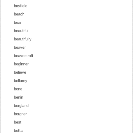
bayfield
beach
bear
beautiful
beautifully
beaver
beavercraft
beginner
believe
bellamy
bene
benin
bergland
bergner
best
betta