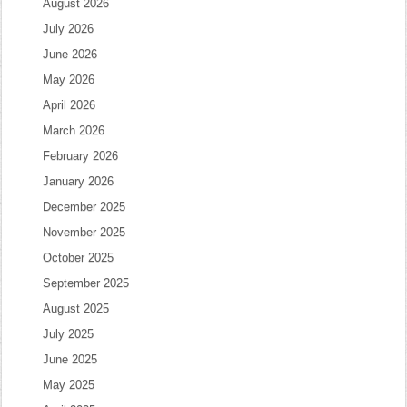
August 2026
July 2026
June 2026
May 2026
April 2026
March 2026
February 2026
January 2026
December 2025
November 2025
October 2025
September 2025
August 2025
July 2025
June 2025
May 2025