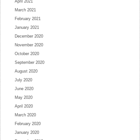
April 2021
March 2021
February 2021
January 2021
December 2020
November 2020
October 2020
September 2020
August 2020
July 2020
June 2020
May 2020
April 2020
March 2020
February 2020
January 2020