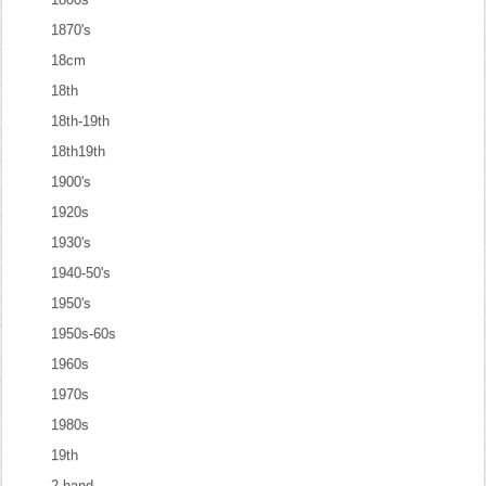
1870's
18cm
18th
18th-19th
18th19th
1900's
1920s
1930's
1940-50's
1950's
1950s-60s
1960s
1970s
1980s
19th
2-hand