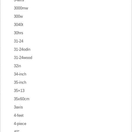
3000mw
300w
3040t
30hrs
31-24
31-24odin
31-24wood
32in
34-inch
35-inch
35×13
35x60cm
3axis
4-feet
4-piece
40''