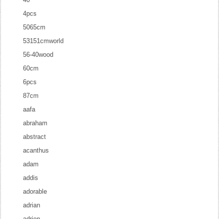
4pcs
5065cm
53151cmworld
56-40wood
60cm
6pcs
87cm
aafa
abraham
abstract
acanthus
adam
addis
adorable
adrian
adrien