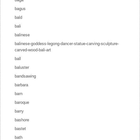
bagus
bald
bali
balinese
balinese-goddess-legong-dancer-statue-carving-sculpture-
carved-wood-bali-art
ball
baluster
bandsawing
barbara
barn
baroque
barry
bashore
bastet
bath