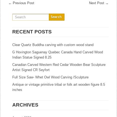
←
Previous Post
Next Post
→
RECENT POSTS
Clear Quartz Buddha carving with custom wood stand
G Hovington Saguenay Quebec Canada Hand Carved Wood
Indian Statue Signed 8.25
Canadian Carved Western Red Cedar Wooden Bear Sculpture
Artist Signed CR Seyfort
Full Size Saw- Whet Owl Wood Carving /Sculpture
Antique or vintage primitive tribal or folk art wooden figure 8.5
inches
ARCHIVES