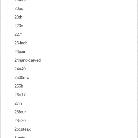
20pc
20th
220v
227''
23-inch
23pair
24hand-carved
24×40
2500mw
255h
26×17
27in
28four
28×20
2pcsteak
3-axis