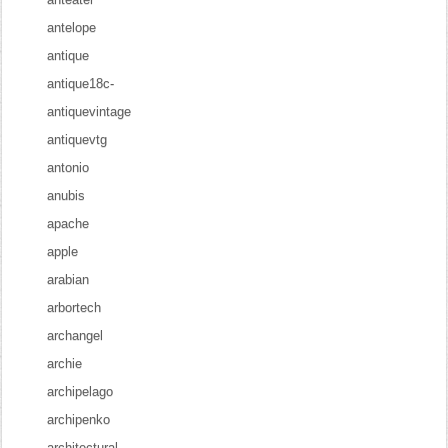
antelope
antique
antique18c-
antiquevintage
antiquevtg
antonio
anubis
apache
apple
arabian
arbortech
archangel
archie
archipelago
archipenko
architectural