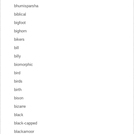
bhumisparsha
biblical
bigfoot
bighorn
bikers
bill
billy
biomorphic
bird
birds
birth
bison
bizarre
black
black-capped
blackamoor