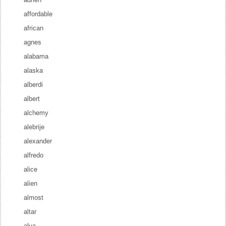
affordable
african
agnes
alabama
alaska
alberdi
albert
alchemy
alebrije
alexander
alfredo
alice
alien
almost
altar
alva