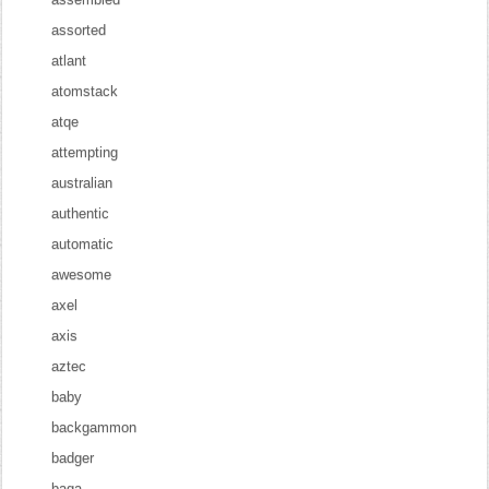
assorted
atlant
atomstack
atqe
attempting
australian
authentic
automatic
awesome
axel
axis
aztec
baby
backgammon
badger
baga