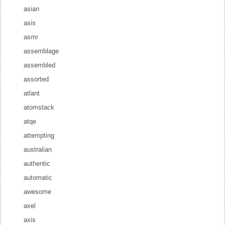
asian
asis
asmr
assemblage
assembled
assorted
atlant
atomstack
atqe
attempting
australian
authentic
automatic
awesome
axel
axis