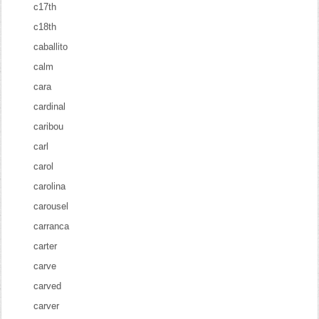
c17th
c18th
caballito
calm
cara
cardinal
caribou
carl
carol
carolina
carousel
carranca
carter
carve
carved
carver