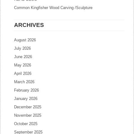
Common Kingfisher Wood Carving /Sculpture
ARCHIVES
August 2026
July 2026
June 2026
May 2026
April 2026
March 2026
February 2026
January 2026
December 2025
November 2025
October 2025
September 2025