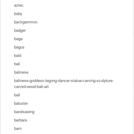
aztec
baby
backgammon
badger
baga
bagus
bald
bali
balinese
balinese-goddess-legong-dancer-statue-carving-sculpture-
carved-wood-bali-art
ball
baluster
bandsawing
barbara
barn