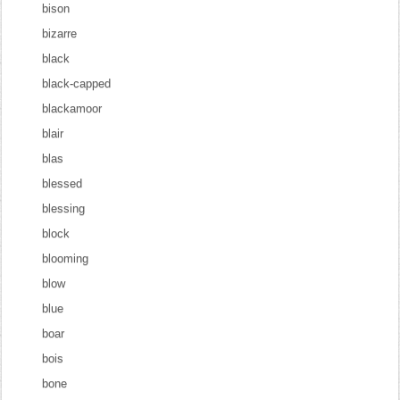
bison
bizarre
black
black-capped
blackamoor
blair
blas
blessed
blessing
block
blooming
blow
blue
boar
bois
bone