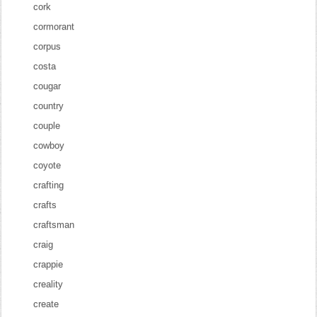
cork
cormorant
corpus
costa
cougar
country
couple
cowboy
coyote
crafting
crafts
craftsman
craig
crappie
creality
create