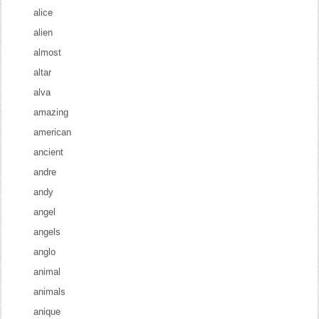
alice
alien
almost
altar
alva
amazing
american
ancient
andre
andy
angel
angels
anglo
animal
animals
anique