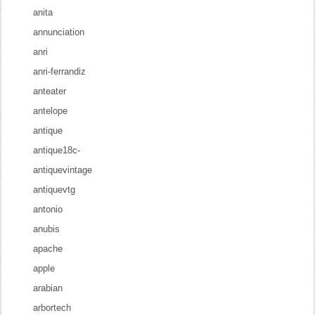
anita
annunciation
anri
anri-ferrandiz
anteater
antelope
antique
antique18c-
antiquevintage
antiquevtg
antonio
anubis
apache
apple
arabian
arbortech