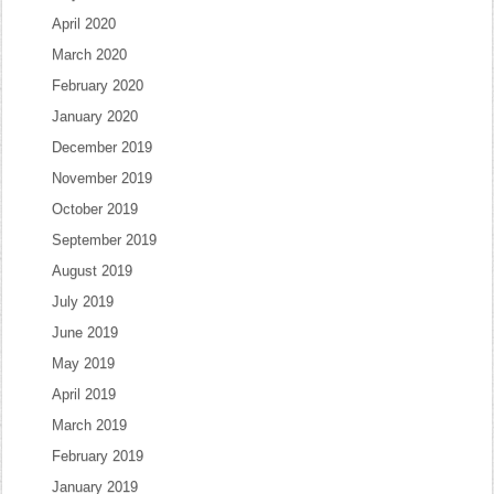
April 2020
March 2020
February 2020
January 2020
December 2019
November 2019
October 2019
September 2019
August 2019
July 2019
June 2019
May 2019
April 2019
March 2019
February 2019
January 2019