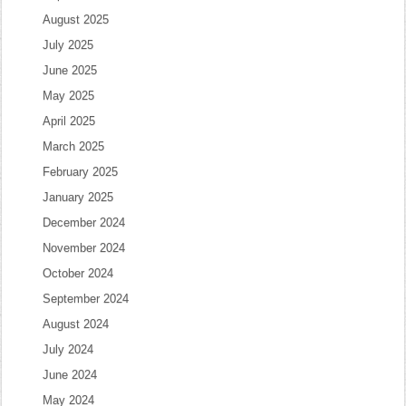
August 2025
July 2025
June 2025
May 2025
April 2025
March 2025
February 2025
January 2025
December 2024
November 2024
October 2024
September 2024
August 2024
July 2024
June 2024
May 2024