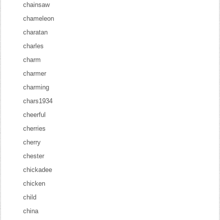
chainsaw
chameleon
charatan
charles
charm
charmer
charming
chars1934
cheerful
cherries
cherry
chester
chickadee
chicken
child
china