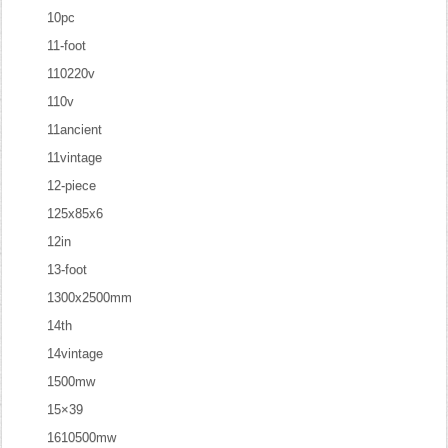
10pc
11-foot
110220v
110v
11ancient
11vintage
12-piece
125x85x6
12in
13-foot
1300x2500mm
14th
14vintage
1500mw
15×39
1610500mw