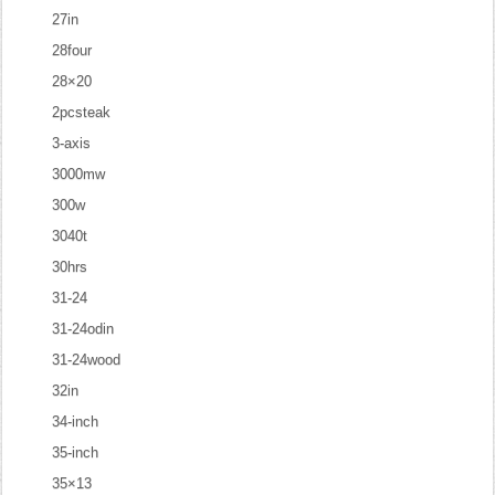
27in
28four
28×20
2pcsteak
3-axis
3000mw
300w
3040t
30hrs
31-24
31-24odin
31-24wood
32in
34-inch
35-inch
35×13