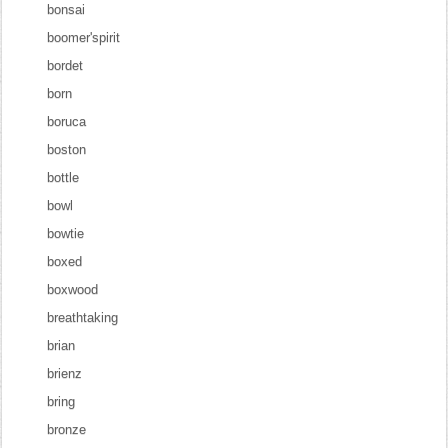
bonsai
boomer'spirit
bordet
born
boruca
boston
bottle
bowl
bowtie
boxed
boxwood
breathtaking
brian
brienz
bring
bronze