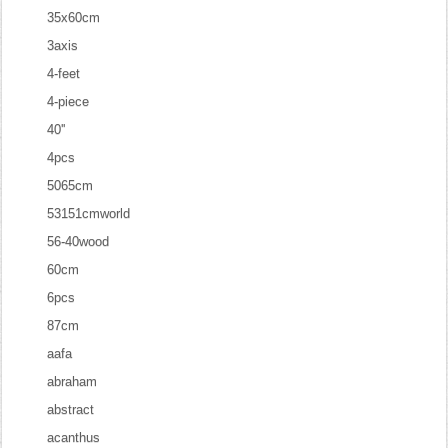
35x60cm
3axis
4-feet
4-piece
40''
4pcs
5065cm
53151cmworld
56-40wood
60cm
6pcs
87cm
aafa
abraham
abstract
acanthus