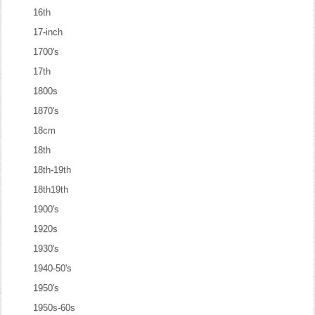
16th
17-inch
1700's
17th
1800s
1870's
18cm
18th
18th-19th
18th19th
1900's
1920s
1930's
1940-50's
1950's
1950s-60s