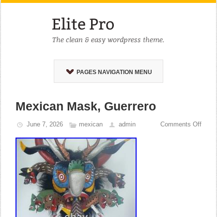
PAGES NAVIGATION MENU
Mexican Mask, Guerrero
June 7, 2026
mexican
admin
Comments Off