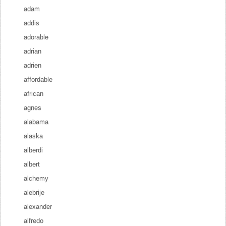
adam
addis
adorable
adrian
adrien
affordable
african
agnes
alabama
alaska
alberdi
albert
alchemy
alebrije
alexander
alfredo