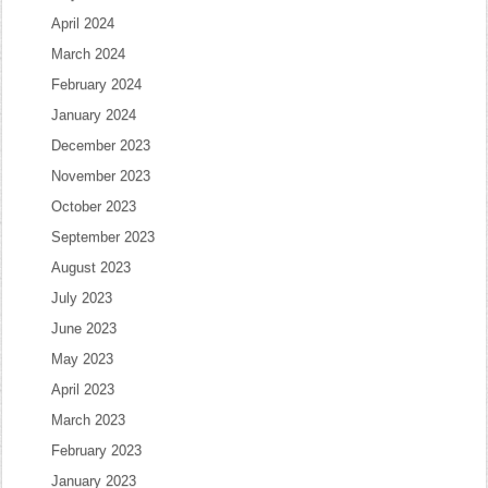
April 2024
March 2024
February 2024
January 2024
December 2023
November 2023
October 2023
September 2023
August 2023
July 2023
June 2023
May 2023
April 2023
March 2023
February 2023
January 2023