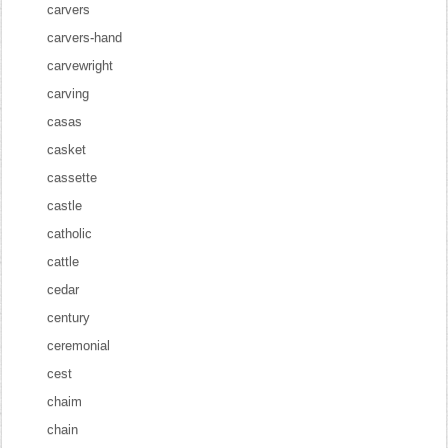
carvers
carvers-hand
carvewright
carving
casas
casket
cassette
castle
catholic
cattle
cedar
century
ceremonial
cest
chaim
chain