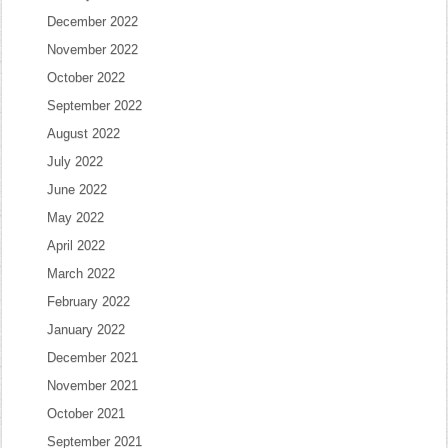
December 2022
November 2022
October 2022
September 2022
August 2022
July 2022
June 2022
May 2022
April 2022
March 2022
February 2022
January 2022
December 2021
November 2021
October 2021
September 2021