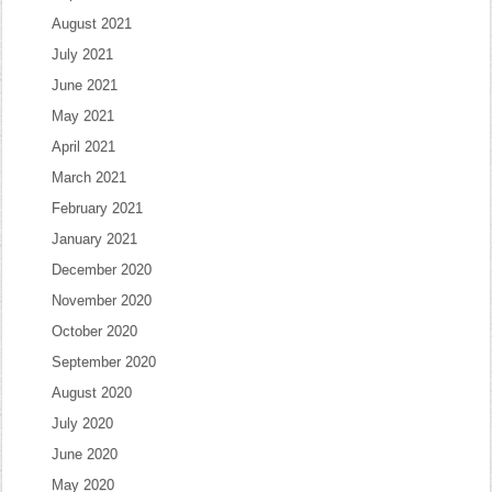
August 2021
July 2021
June 2021
May 2021
April 2021
March 2021
February 2021
January 2021
December 2020
November 2020
October 2020
September 2020
August 2020
July 2020
June 2020
May 2020