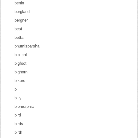
benin
bergland
bergner
best
betta
bhumisparsha
biblical
bigfoot
bighorn
bikers
bill
billy
biomorphic
bird
birds
birth