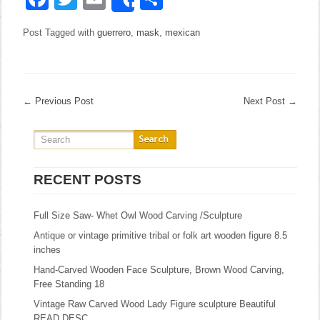
Share
Post Tagged with
guerrero
,
mask
,
mexican
←
Previous Post
Next Post
→
RECENT POSTS
Full Size Saw- Whet Owl Wood Carving /Sculpture
Antique or vintage primitive tribal or folk art wooden figure 8.5
inches
Hand-Carved Wooden Face Sculpture, Brown Wood Carving,
Free Standing 18
Vintage Raw Carved Wood Lady Figure sculpture Beautiful
READ DESC