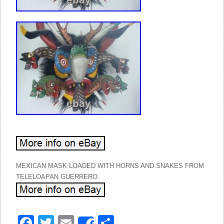
MEXICAN MASK LOADED WITH HORNS AND SNAKES FROM
TELELOAPAN GUERRERO.
Facebook
Twitter
Email
Share