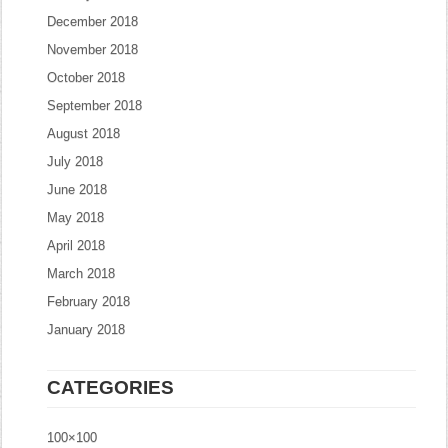
December 2018
November 2018
October 2018
September 2018
August 2018
July 2018
June 2018
May 2018
April 2018
March 2018
February 2018
January 2018
CATEGORIES
100×100