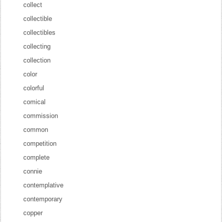
collect
collectible
collectibles
collecting
collection
color
colorful
comical
commission
common
competition
complete
connie
contemplative
contemporary
copper