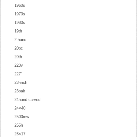
1960s
1970s
1980s
19th
2-hand
20pc
20th
220v
227''
23-inch
23pair
24hand-carved
24×40
2500mw
255h
26×17