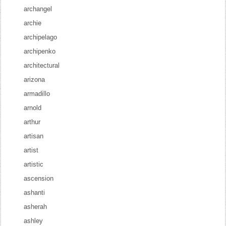
archangel
archie
archipelago
archipenko
architectural
arizona
armadillo
arnold
arthur
artisan
artist
artistic
ascension
ashanti
asherah
ashley