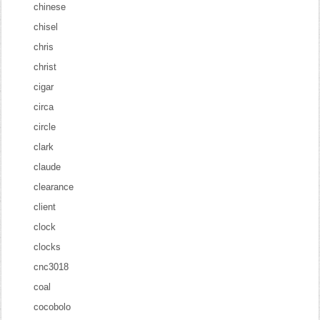
chinese
chisel
chris
christ
cigar
circa
circle
clark
claude
clearance
client
clock
clocks
cnc3018
coal
cocobolo