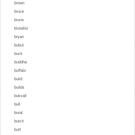
brown
bruce
bruno
brutalist
bryan
bubut
buck
buddha
buffalo
build
builds
bukvall
bull
bural
butch
butt