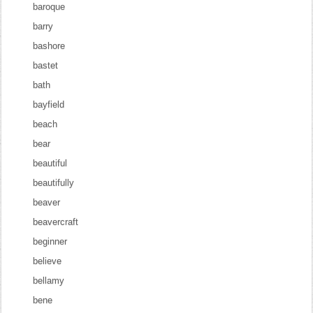
baroque
barry
bashore
bastet
bath
bayfield
beach
bear
beautiful
beautifully
beaver
beavercraft
beginner
believe
bellamy
bene