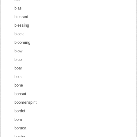
blas
blessed
blessing
block
blooming
blow
blue
boar
bois
bone
bonsai
boomer'spirit
bordet
born
boruca
boston