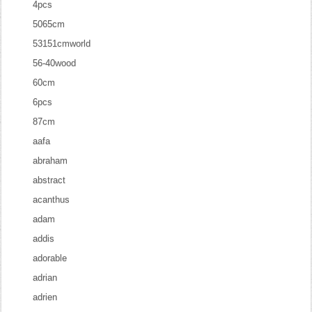
4pcs
5065cm
53151cmworld
56-40wood
60cm
6pcs
87cm
aafa
abraham
abstract
acanthus
adam
addis
adorable
adrian
adrien