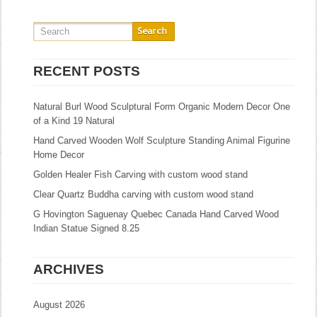
RECENT POSTS
Natural Burl Wood Sculptural Form Organic Modern Decor One
of a Kind 19 Natural
Hand Carved Wooden Wolf Sculpture Standing Animal Figurine
Home Decor
Golden Healer Fish Carving with custom wood stand
Clear Quartz Buddha carving with custom wood stand
G Hovington Saguenay Quebec Canada Hand Carved Wood
Indian Statue Signed 8.25
ARCHIVES
August 2026