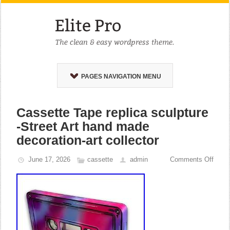
PAGES NAVIGATION MENU
Cassette Tape replica sculpture
-Street Art hand made
decoration-art collector
June 17, 2026
cassette
admin
Comments Off