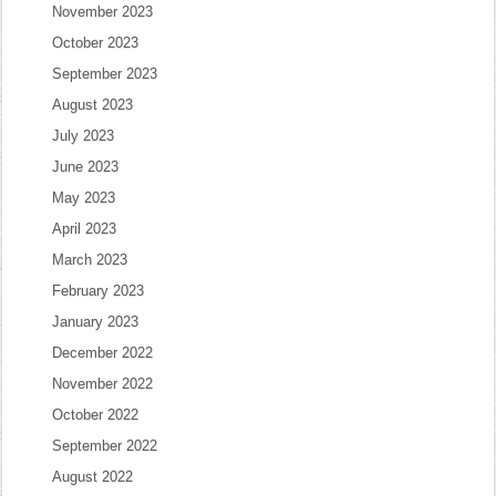
November 2023
October 2023
September 2023
August 2023
July 2023
June 2023
May 2023
April 2023
March 2023
February 2023
January 2023
December 2022
November 2022
October 2022
September 2022
August 2022