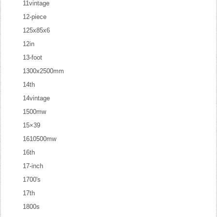
11vintage
12-piece
125x85x6
12in
13-foot
1300x2500mm
14th
14vintage
1500mw
15×39
1610500mw
16th
17-inch
1700's
17th
1800s