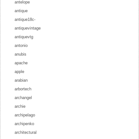
antelope
antique
antique18c-
antiquevintage
antiquevtg
antonio
anubis
apache
apple
arabian
arbortech
archangel
archie
archipelago
archipenko
architectural