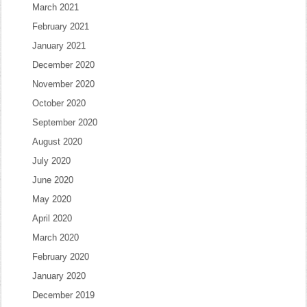
March 2021
February 2021
January 2021
December 2020
November 2020
October 2020
September 2020
August 2020
July 2020
June 2020
May 2020
April 2020
March 2020
February 2020
January 2020
December 2019