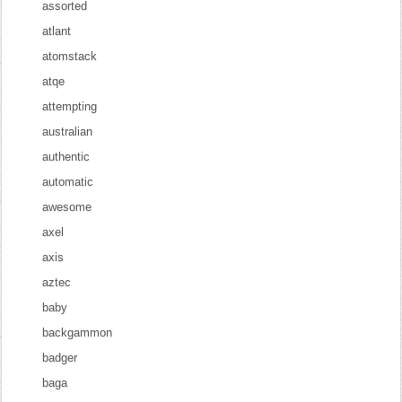
assorted
atlant
atomstack
atqe
attempting
australian
authentic
automatic
awesome
axel
axis
aztec
baby
backgammon
badger
baga