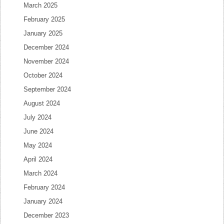
March 2025
February 2025
January 2025
December 2024
November 2024
October 2024
September 2024
August 2024
July 2024
June 2024
May 2024
April 2024
March 2024
February 2024
January 2024
December 2023