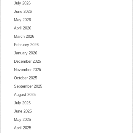
July 2026
June 2026
May 2026
April 2026
March 2026
February 2026
January 2026
December 2025
November 2025
October 2025
September 2025
August 2025
July 2025
June 2025
May 2025
April 2025