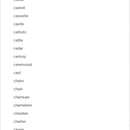
casket
cassette
castle
catholic
cattle
cedar
century
ceremonial
cest
chaim
chain
chainsaw
chameleon
charatan
charles
charm