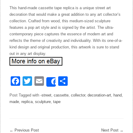
This hand-made cassette tape replica is a unique street art
decoration that would make a great addition to any art collector’s
collection. Crafted from wood, this medium-sized sculpture
features a pop art style and is signed by the artist. The ultra-
contemporary piece captures the essence of modern art and
reflects the theme of creativity and individuality. With its one-of-a-
kind design and original production, this artwork is sure to stand
out in any art display.
Facebook
Twitter
Email
Share
Share
Post Tagged with
-street
,
cassette
,
collector
,
decoration-art
,
hand
,
made
,
replica
,
sculpture
,
tape
←
Previous Post
Next Post
→