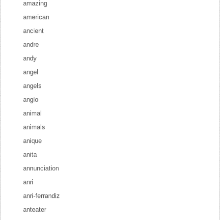
amazing
american
ancient
andre
andy
angel
angels
anglo
animal
animals
anique
anita
annunciation
anri
anri-ferrandiz
anteater