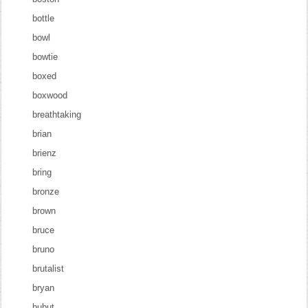
bottle
bowl
bowtie
boxed
boxwood
breathtaking
brian
brienz
bring
bronze
brown
bruce
bruno
brutalist
bryan
bubut