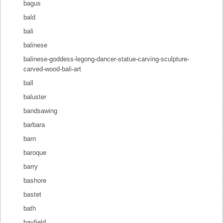
bagus
bald
bali
balinese
balinese-goddess-legong-dancer-statue-carving-sculpture-
carved-wood-bali-art
ball
baluster
bandsawing
barbara
barn
baroque
barry
bashore
bastet
bath
bayfield