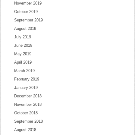
November 2019
October 2019
September 2019
August 2019
July 2019
June 2019
May 2019
April 2019
March 2019
February 2019
January 2019
December 2018
November 2018
October 2018
September 2018
August 2018