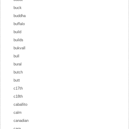
buck
buddha
buffalo
build
builds
bukvall
bull
bural
butch
butt
c17th
c18th
caballito
calm
canadian
cara