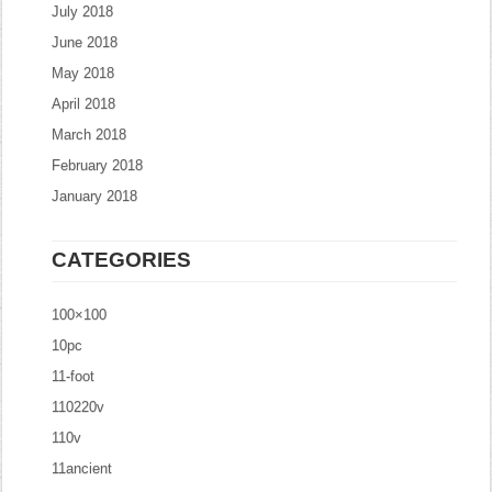
July 2018
June 2018
May 2018
April 2018
March 2018
February 2018
January 2018
CATEGORIES
100×100
10pc
11-foot
110220v
110v
11ancient