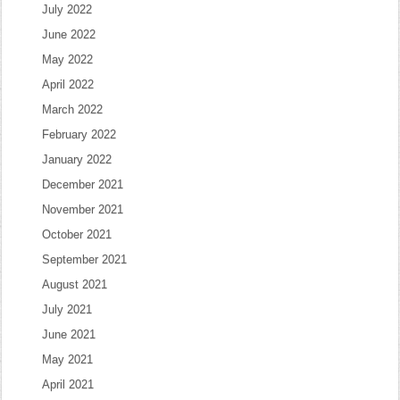
July 2022
June 2022
May 2022
April 2022
March 2022
February 2022
January 2022
December 2021
November 2021
October 2021
September 2021
August 2021
July 2021
June 2021
May 2021
April 2021