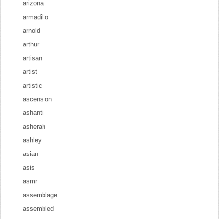
arizona
armadillo
arnold
arthur
artisan
artist
artistic
ascension
ashanti
asherah
ashley
asian
asis
asmr
assemblage
assembled