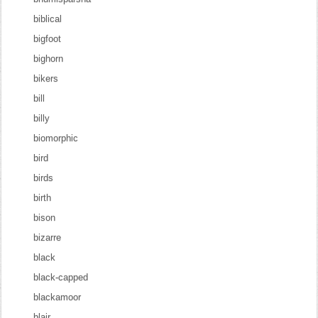
biblical
bigfoot
bighorn
bikers
bill
billy
biomorphic
bird
birds
birth
bison
bizarre
black
black-capped
blackamoor
blair