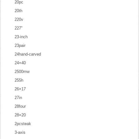
20pc
20th
220v
227''
23-inch
23pair
24hand-carved
24×40
2500mw
255h
26×17
27in
28four
28×20
2pcsteak
3-axis