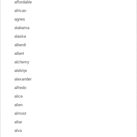
affordable
african
agnes
alabama
alaska
alberdi
albert
alchemy
alebrije
alexander
alfredo
alice
alien
almost
altar
alva