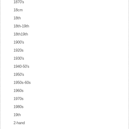
1870's
18cm
18th
18th-19th
18th19th
1900's
1920s
1930's
1940-50's
1950's
1950s-60s
1960s
1970s
1980s
19th
2-hand