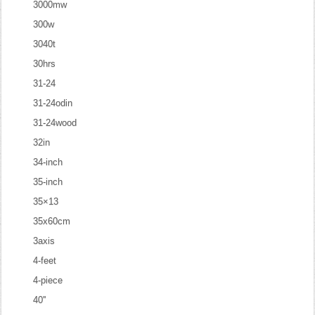
3000mw
300w
3040t
30hrs
31-24
31-24odin
31-24wood
32in
34-inch
35-inch
35×13
35x60cm
3axis
4-feet
4-piece
40''