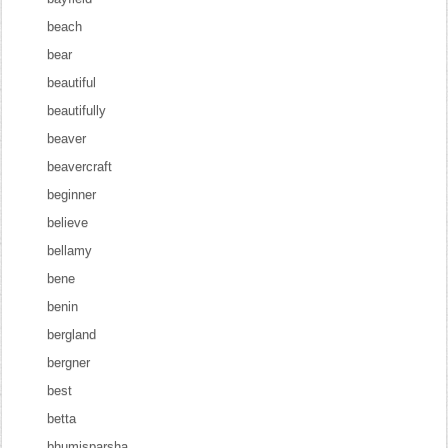
beach
bear
beautiful
beautifully
beaver
beavercraft
beginner
believe
bellamy
bene
benin
bergland
bergner
best
betta
bhumisparsha