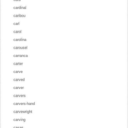
cardinal
caribou
carl
carol
carolina
carousel
carranca
carter
carve
carved
carver
carvers
carvers-hand
carvewright
carving
casas