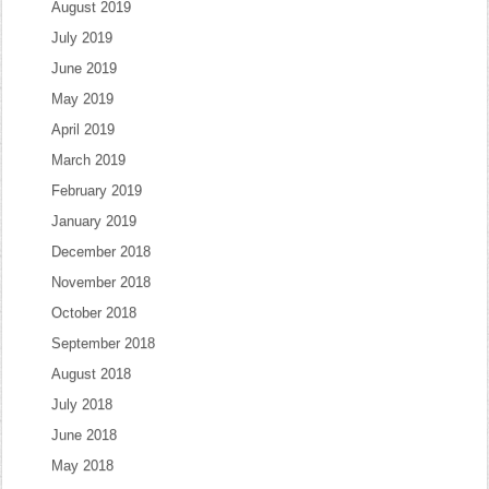
August 2019
July 2019
June 2019
May 2019
April 2019
March 2019
February 2019
January 2019
December 2018
November 2018
October 2018
September 2018
August 2018
July 2018
June 2018
May 2018