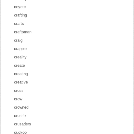
coyote
crafting
crafts
craftsman
craig
crappie
creality
create
creating
creative
cross
crow
crowned
crucifix
crusaders
cuckoo