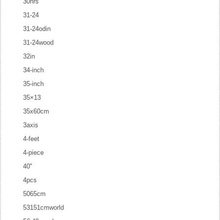
30hrs
31-24
31-24odin
31-24wood
32in
34-inch
35-inch
35×13
35x60cm
3axis
4-feet
4-piece
40''
4pcs
5065cm
53151cmworld