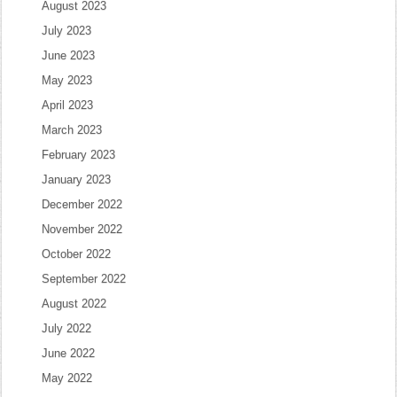
August 2023
July 2023
June 2023
May 2023
April 2023
March 2023
February 2023
January 2023
December 2022
November 2022
October 2022
September 2022
August 2022
July 2022
June 2022
May 2022