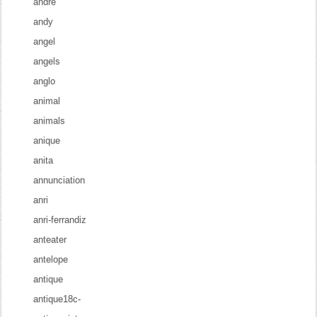
andre
andy
angel
angels
anglo
animal
animals
anique
anita
annunciation
anri
anri-ferrandiz
anteater
antelope
antique
antique18c-