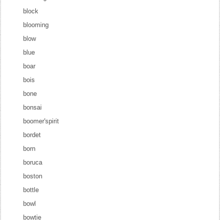
block
blooming
blow
blue
boar
bois
bone
bonsai
boomer'spirit
bordet
born
boruca
boston
bottle
bowl
bowtie