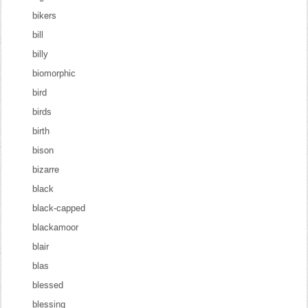
bikers
bill
billy
biomorphic
bird
birds
birth
bison
bizarre
black
black-capped
blackamoor
blair
blas
blessed
blessing