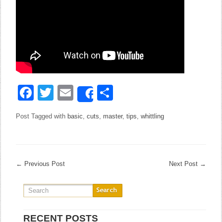
Facebook
Twitter
Email
Share
Share
Post Tagged with
basic
,
cuts
,
master
,
tips
,
whittling
←
Previous Post
Next Post
→
RECENT POSTS