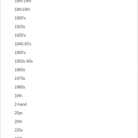
18th-19th
18th19th
1900's
1920s
1930's
1940-50's
1950's
1950s-60s
1960s
1970s
1980s
19th
2-hand
20pc
20th
220v