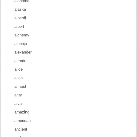
alabama
alaska
alberdi
albert
alchemy
alebrije
alexander
alfredo
alice
alien
almost
altar
alva
amazing
american
ancient