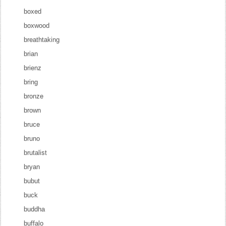
boxed
boxwood
breathtaking
brian
brienz
bring
bronze
brown
bruce
bruno
brutalist
bryan
bubut
buck
buddha
buffalo