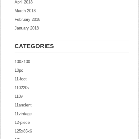
April 2018
March 2018
February 2018
January 2018
CATEGORIES
100×100
10pc
11-foot
110220v
110v
11ancient
11vintage
12-piece
125x85x6