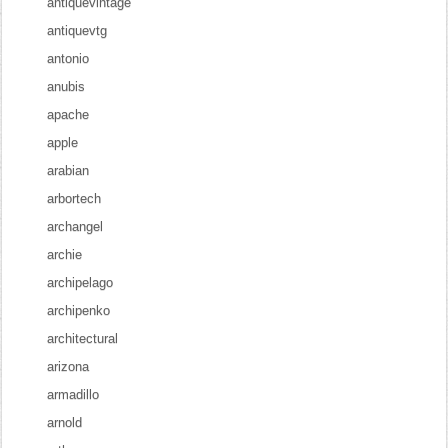
antiquevintage
antiquevtg
antonio
anubis
apache
apple
arabian
arbortech
archangel
archie
archipelago
archipenko
architectural
arizona
armadillo
arnold