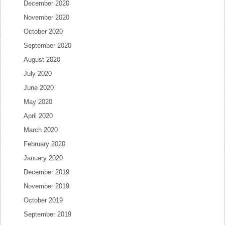
December 2020
November 2020
October 2020
September 2020
August 2020
July 2020
June 2020
May 2020
April 2020
March 2020
February 2020
January 2020
December 2019
November 2019
October 2019
September 2019