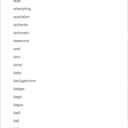
atqe
attempting
australian
authentic
automatic
awesome
axel
axis
aztec
baby
backgammon
badger
baga
bagus
bald
bali