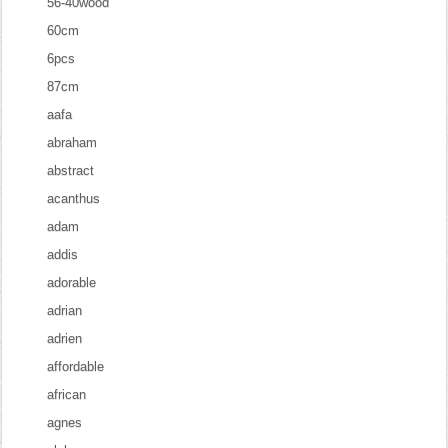
56-40wood
60cm
6pcs
87cm
aafa
abraham
abstract
acanthus
adam
addis
adorable
adrian
adrien
affordable
african
agnes