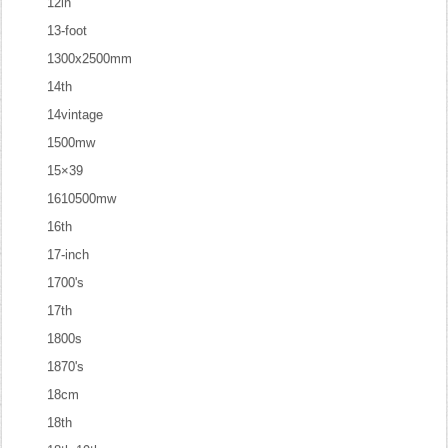
12in
13-foot
1300x2500mm
14th
14vintage
1500mw
15×39
1610500mw
16th
17-inch
1700's
17th
1800s
1870's
18cm
18th