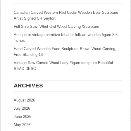
Canadian Carved Western Red Cedar Wooden Bear Sculpture
Artist Signed CR Seyfort
Full Size Saw- Whet Owl Wood Carving /Sculpture
Antique or vintage primitive tribal or folk art wooden figure 8.5
inches
Hand-Carved Wooden Face Sculpture, Brown Wood Carving,
Free Standing 18
Vintage Raw Carved Wood Lady Figure sculpture Beautiful
READ DESC
ARCHIVES
August 2026
July 2026
June 2026
May 2026