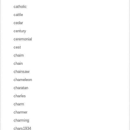
catholic
cattle
cedar
century
ceremonial
cest
chaim
chain
chainsaw
chameleon
charatan
charles
charm
charmer
charming
chars1934