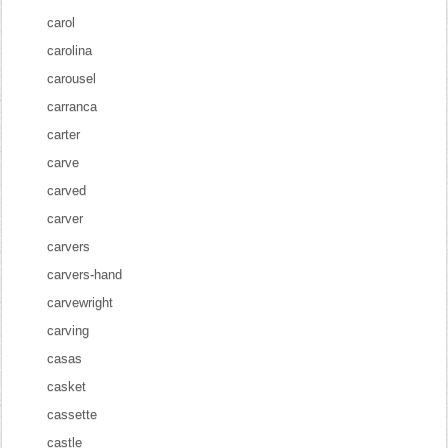
carol
carolina
carousel
carranca
carter
carve
carved
carver
carvers
carvers-hand
carvewright
carving
casas
casket
cassette
castle