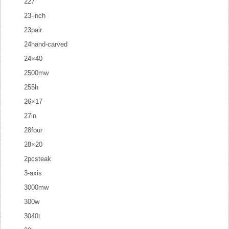
227''
23-inch
23pair
24hand-carved
24×40
2500mw
255h
26×17
27in
28four
28×20
2pcsteak
3-axis
3000mw
300w
3040t