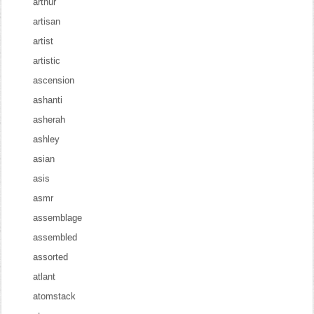
arthur
artisan
artist
artistic
ascension
ashanti
asherah
ashley
asian
asis
asmr
assemblage
assembled
assorted
atlant
atomstack