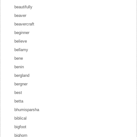
beautifully
beaver
beavercraft
beginner
believe
bellamy
bene
benin
bergland
bergner
best
betta
bhumisparsha
biblical
bigfoot
bighorn