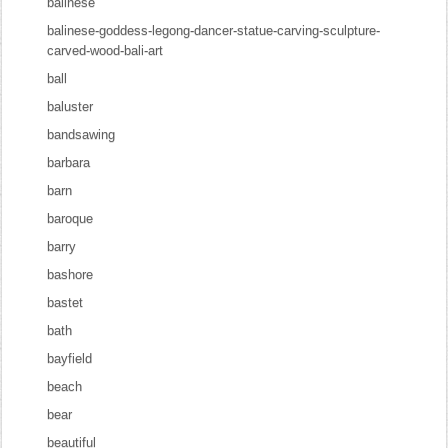
balinese
balinese-goddess-legong-dancer-statue-carving-sculpture-
carved-wood-bali-art
ball
baluster
bandsawing
barbara
barn
baroque
barry
bashore
bastet
bath
bayfield
beach
bear
beautiful