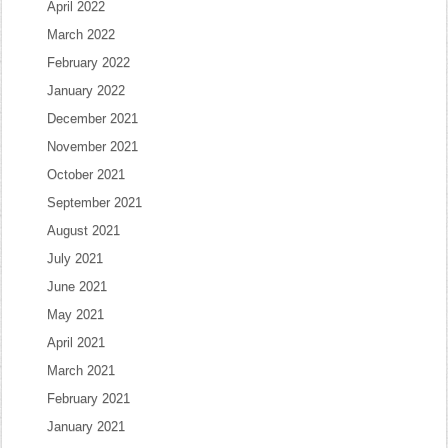
April 2022
March 2022
February 2022
January 2022
December 2021
November 2021
October 2021
September 2021
August 2021
July 2021
June 2021
May 2021
April 2021
March 2021
February 2021
January 2021