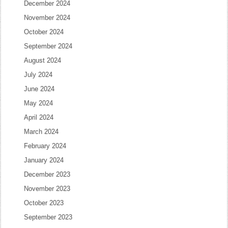
December 2024
November 2024
October 2024
September 2024
August 2024
July 2024
June 2024
May 2024
April 2024
March 2024
February 2024
January 2024
December 2023
November 2023
October 2023
September 2023