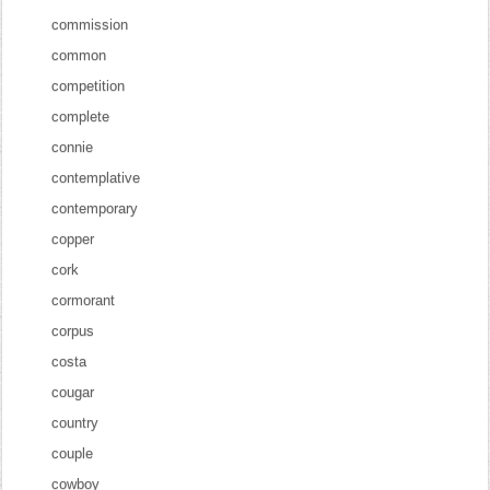
commission
common
competition
complete
connie
contemplative
contemporary
copper
cork
cormorant
corpus
costa
cougar
country
couple
cowboy