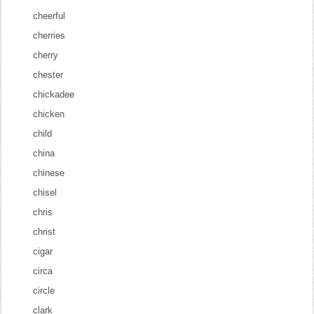
cheerful
cherries
cherry
chester
chickadee
chicken
child
china
chinese
chisel
chris
christ
cigar
circa
circle
clark