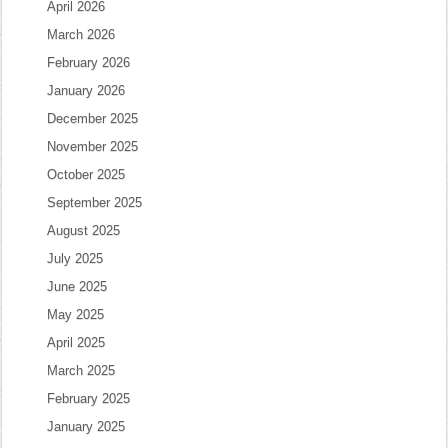
April 2026
March 2026
February 2026
January 2026
December 2025
November 2025
October 2025
September 2025
August 2025
July 2025
June 2025
May 2025
April 2025
March 2025
February 2025
January 2025