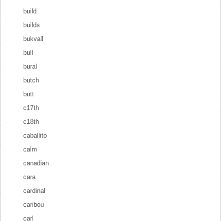
build
builds
bukvall
bull
bural
butch
butt
c17th
c18th
caballito
calm
canadian
cara
cardinal
caribou
carl