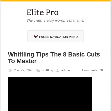
PAGES NAVIGATION MENU
Whittling Tips The 8 Basic Cuts
To Master
May 22, 2026
whittling
admin
Comments Off