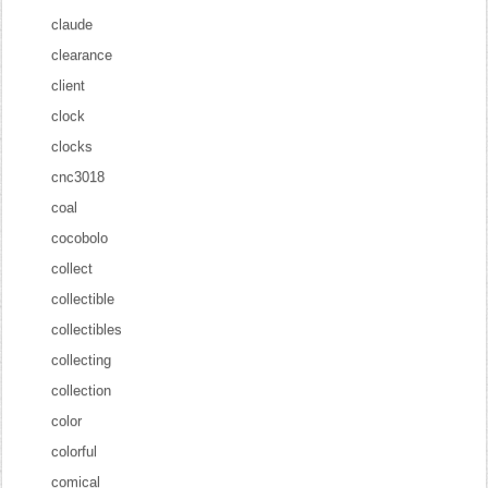
claude
clearance
client
clock
clocks
cnc3018
coal
cocobolo
collect
collectible
collectibles
collecting
collection
color
colorful
comical