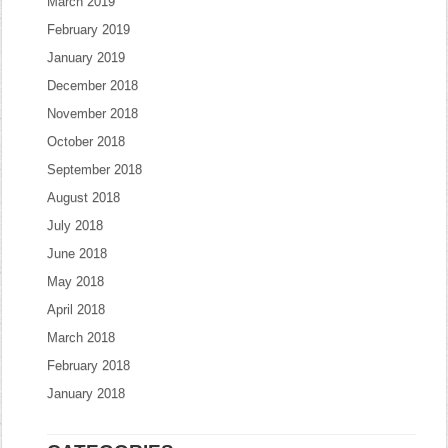
March 2019
February 2019
January 2019
December 2018
November 2018
October 2018
September 2018
August 2018
July 2018
June 2018
May 2018
April 2018
March 2018
February 2018
January 2018