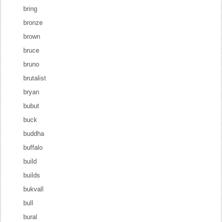
bring
bronze
brown
bruce
bruno
brutalist
bryan
bubut
buck
buddha
buffalo
build
builds
bukvall
bull
bural