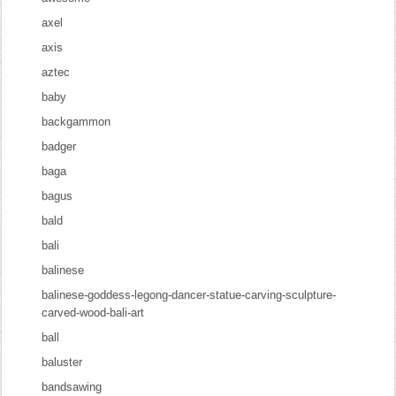
axel
axis
aztec
baby
backgammon
badger
baga
bagus
bald
bali
balinese
balinese-goddess-legong-dancer-statue-carving-sculpture-
carved-wood-bali-art
ball
baluster
bandsawing