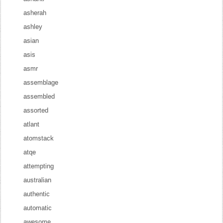
asherah
ashley
asian
asis
asmr
assemblage
assembled
assorted
atlant
atomstack
atqe
attempting
australian
authentic
automatic
awesome