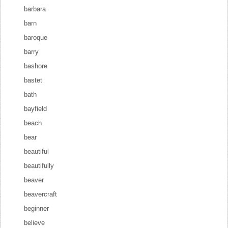
barbara
barn
baroque
barry
bashore
bastet
bath
bayfield
beach
bear
beautiful
beautifully
beaver
beavercraft
beginner
believe