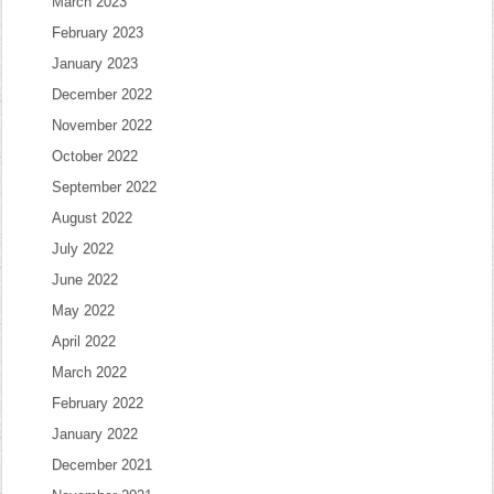
March 2023
February 2023
January 2023
December 2022
November 2022
October 2022
September 2022
August 2022
July 2022
June 2022
May 2022
April 2022
March 2022
February 2022
January 2022
December 2021