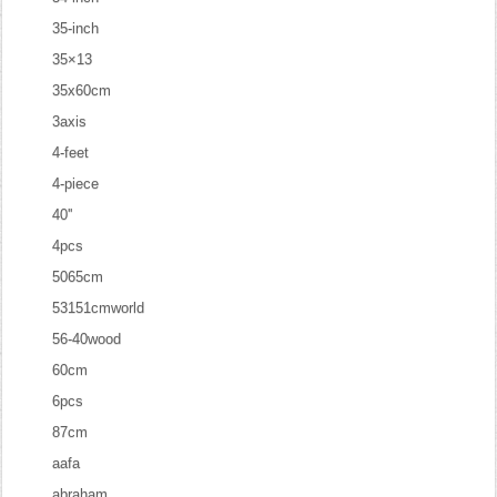
35-inch
35×13
35x60cm
3axis
4-feet
4-piece
40''
4pcs
5065cm
53151cmworld
56-40wood
60cm
6pcs
87cm
aafa
abraham