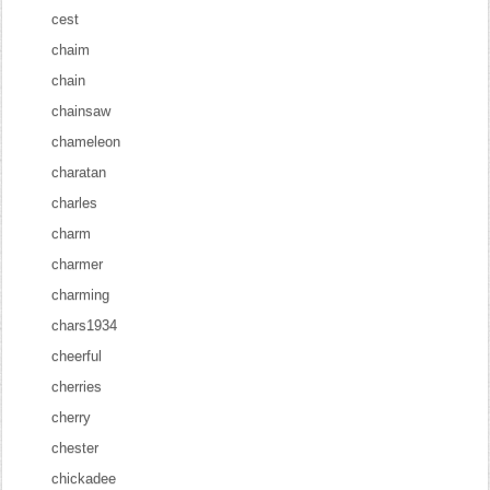
cest
chaim
chain
chainsaw
chameleon
charatan
charles
charm
charmer
charming
chars1934
cheerful
cherries
cherry
chester
chickadee