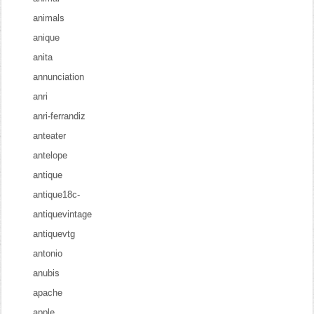
animals
anique
anita
annunciation
anri
anri-ferrandiz
anteater
antelope
antique
antique18c-
antiquevintage
antiquevtg
antonio
anubis
apache
apple