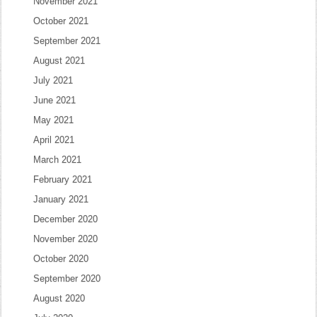
November 2021
October 2021
September 2021
August 2021
July 2021
June 2021
May 2021
April 2021
March 2021
February 2021
January 2021
December 2020
November 2020
October 2020
September 2020
August 2020