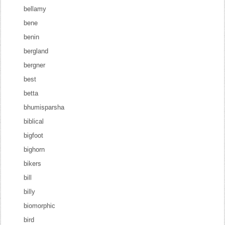
bellamy
bene
benin
bergland
bergner
best
betta
bhumisparsha
biblical
bigfoot
bighorn
bikers
bill
billy
biomorphic
bird