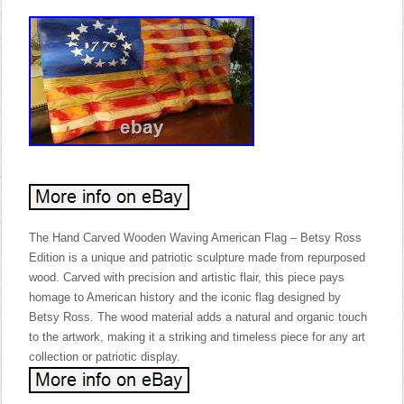
The Hand Carved Wooden Waving American Flag – Betsy Ross
Edition is a unique and patriotic sculpture made from repurposed
wood. Carved with precision and artistic flair, this piece pays
homage to American history and the iconic flag designed by
Betsy Ross. The wood material adds a natural and organic touch
to the artwork, making it a striking and timeless piece for any art
collection or patriotic display.