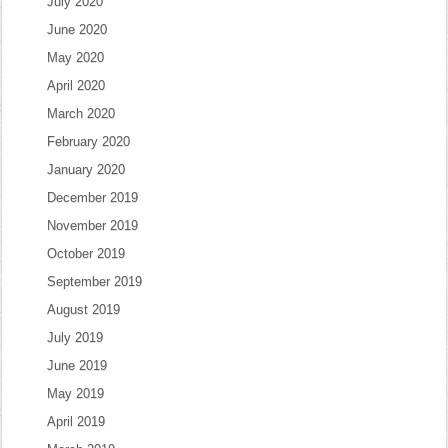
July 2020
June 2020
May 2020
April 2020
March 2020
February 2020
January 2020
December 2019
November 2019
October 2019
September 2019
August 2019
July 2019
June 2019
May 2019
April 2019