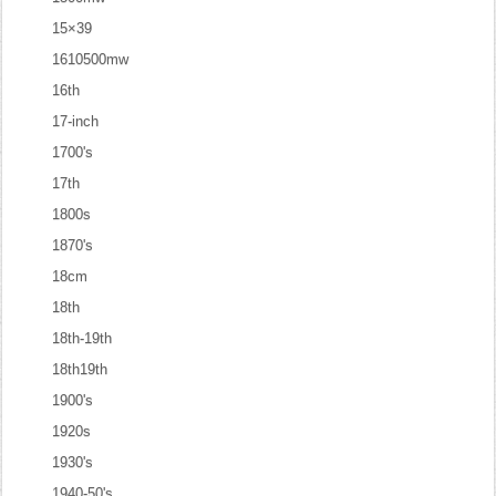
15×39
1610500mw
16th
17-inch
1700's
17th
1800s
1870's
18cm
18th
18th-19th
18th19th
1900's
1920s
1930's
1940-50's