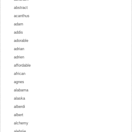
abstract
acanthus
adam
addis
adorable
adrian
adrien
affordable
african
agnes
alabama
alaska
alberdi
albert
alchemy
alebrije