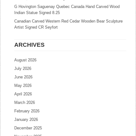
G Hovington Saguenay Quebec Canada Hand Carved Wood
Indian Statue Signed 8.25
Canadian Carved Western Red Cedar Wooden Bear Sculpture
Artist Signed CR Seyfort
ARCHIVES
August 2026
July 2026
June 2026
May 2026
April 2026
March 2026
February 2026
January 2026
December 2025