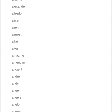
alexander
alfredo
alice
alien
almost
altar
alva
amazing
american
ancient
andre
andy
angel
angels
anglo
animal