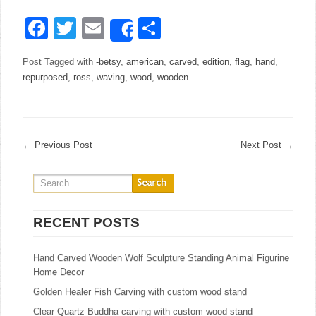
Facebook
Twitter
Email
Share
Share
Post Tagged with
-betsy
,
american
,
carved
,
edition
,
flag
,
hand
,
repurposed
,
ross
,
waving
,
wood
,
wooden
←
Previous Post
Next Post
→
RECENT POSTS
Hand Carved Wooden Wolf Sculpture Standing Animal Figurine
Home Decor
Golden Healer Fish Carving with custom wood stand
Clear Quartz Buddha carving with custom wood stand