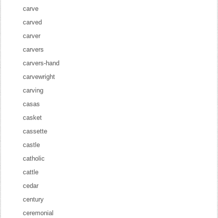
carve
carved
carver
carvers
carvers-hand
carvewright
carving
casas
casket
cassette
castle
catholic
cattle
cedar
century
ceremonial