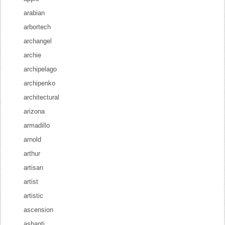
arabian
arbortech
archangel
archie
archipelago
archipenko
architectural
arizona
armadillo
arnold
arthur
artisan
artist
artistic
ascension
ashanti