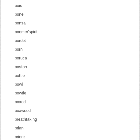
bois
bone
bonsai
boomer'spirit
bordet
born
boruca
boston
bottle
bowl
bowtie
boxed
boxwood
breathtaking
brian
brienz