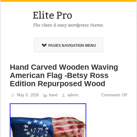
PAGES NAVIGATION MENU
Hand Carved Wooden Waving
American Flag -Betsy Ross
Edition Repurposed Wood
May 6, 2026
hand
admin
Comments Off