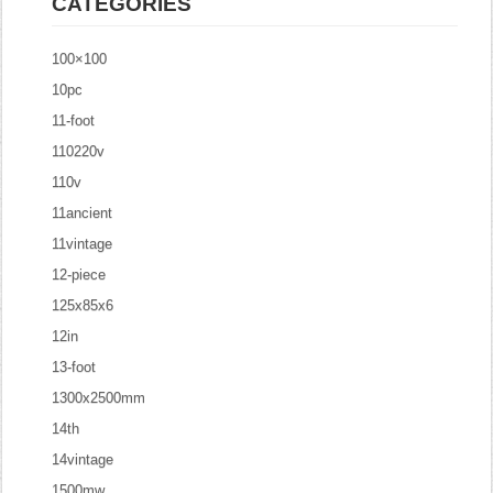
CATEGORIES
100×100
10pc
11-foot
110220v
110v
11ancient
11vintage
12-piece
125x85x6
12in
13-foot
1300x2500mm
14th
14vintage
1500mw