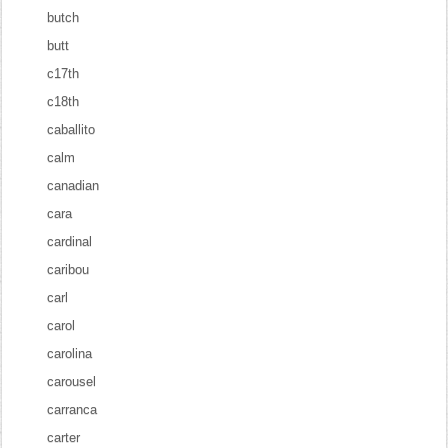
butch
butt
c17th
c18th
caballito
calm
canadian
cara
cardinal
caribou
carl
carol
carolina
carousel
carranca
carter