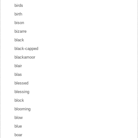
birds
birth
bison
bizarre
black
black-capped
blackamoor
blair
blas
blessed
blessing
block
blooming
blow
blue
boar