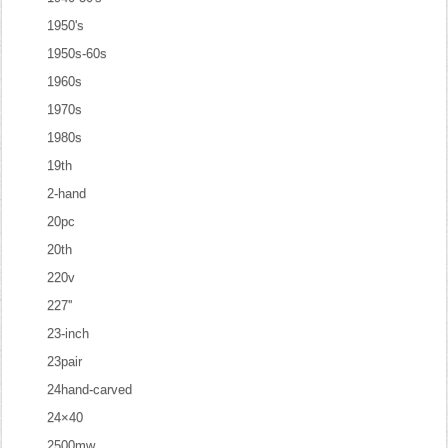
1950's
1950s-60s
1960s
1970s
1980s
19th
2-hand
20pc
20th
220v
227''
23-inch
23pair
24hand-carved
24×40
2500mw