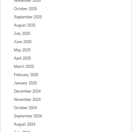
November 2025
October 2025
September 2025
August 2025
July 2025
June 2025
May 2025
April 2025
March 2025
February 2025
January 2025
December 2024
November 2024
October 2024
September 2024
August 2024