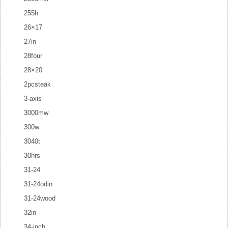
255h
26×17
27in
28four
28×20
2pcsteak
3-axis
3000mw
300w
3040t
30hrs
31-24
31-24odin
31-24wood
32in
34-inch