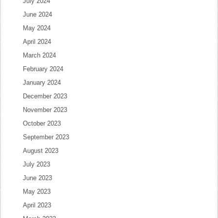
July 2024
June 2024
May 2024
April 2024
March 2024
February 2024
January 2024
December 2023
November 2023
October 2023
September 2023
August 2023
July 2023
June 2023
May 2023
April 2023