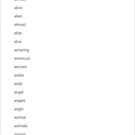
alice
alien
almost
altar
alva
amazing
american
ancient
andre
andy
angel
angels
anglo
animal
animals
anique