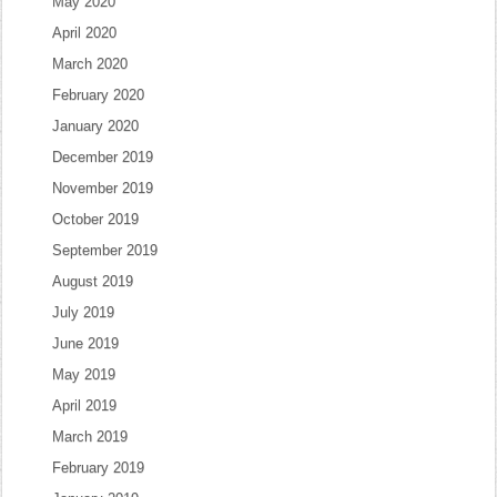
May 2020
April 2020
March 2020
February 2020
January 2020
December 2019
November 2019
October 2019
September 2019
August 2019
July 2019
June 2019
May 2019
April 2019
March 2019
February 2019