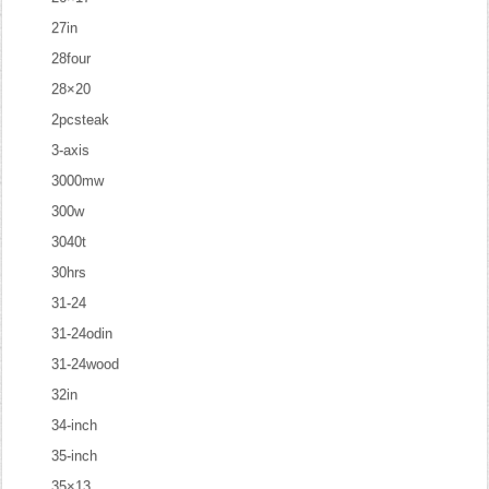
27in
28four
28×20
2pcsteak
3-axis
3000mw
300w
3040t
30hrs
31-24
31-24odin
31-24wood
32in
34-inch
35-inch
35×13