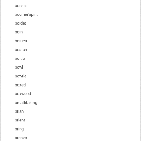
bonsai
boomer'spirit
bordet
born
boruca
boston
bottle
bowl
bowtie
boxed
boxwood
breathtaking
brian
brienz
bring
bronze