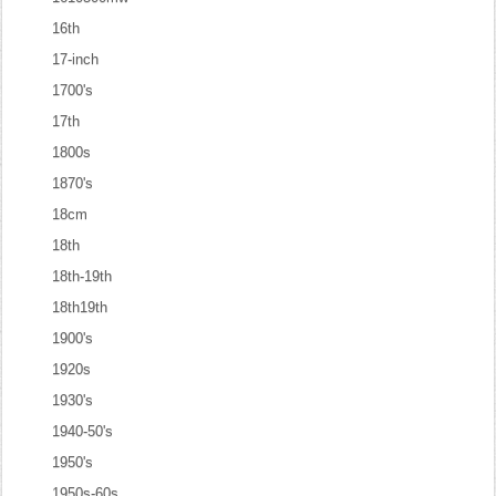
16th
17-inch
1700's
17th
1800s
1870's
18cm
18th
18th-19th
18th19th
1900's
1920s
1930's
1940-50's
1950's
1950s-60s