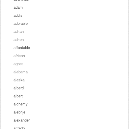
adam
addis
adorable
adrian
adrien
affordable
african
agnes
alabama
alaska
alberdi
albert
alchemy
alebrije
alexander
alfredo