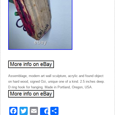
Assemblage, modern art wall sculpture, acrylic and found object
on hard wood, signed Ozi, unique one of a kind. 2.5 inches deep.
D ring hook for hanging. Made in Portland, Oregon, USA.
Facebook
Twitter
Email
Share
Share