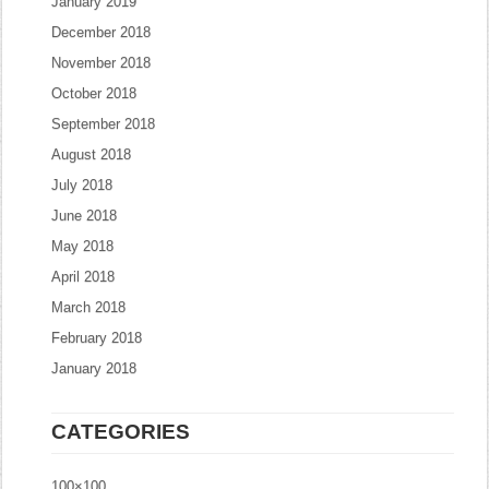
January 2019
December 2018
November 2018
October 2018
September 2018
August 2018
July 2018
June 2018
May 2018
April 2018
March 2018
February 2018
January 2018
CATEGORIES
100×100