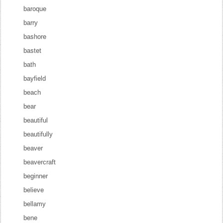
baroque
barry
bashore
bastet
bath
bayfield
beach
bear
beautiful
beautifully
beaver
beavercraft
beginner
believe
bellamy
bene