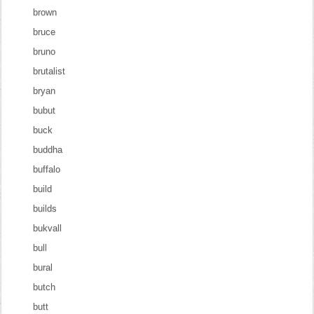
brown
bruce
bruno
brutalist
bryan
bubut
buck
buddha
buffalo
build
builds
bukvall
bull
bural
butch
butt