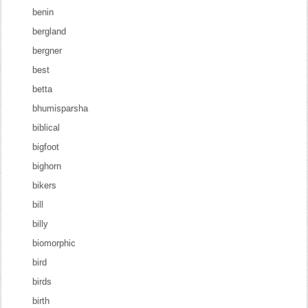
benin
bergland
bergner
best
betta
bhumisparsha
biblical
bigfoot
bighorn
bikers
bill
billy
biomorphic
bird
birds
birth