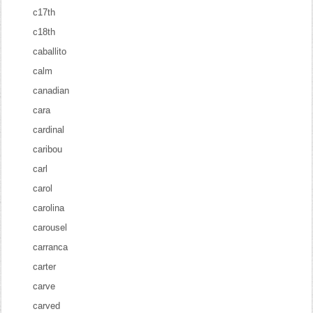
c17th
c18th
caballito
calm
canadian
cara
cardinal
caribou
carl
carol
carolina
carousel
carranca
carter
carve
carved