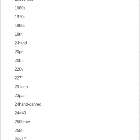
1960s
1970s
1980s
19th
2-hand
20pc
20th
220v
227''
23-inch
23pair
24hand-carved
24×40
2500mw
255h
26×17