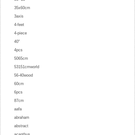
35x60cm
3axis
4-feet
4-piece
40''
4pcs
5065cm
53151cmworld
56-40wood
60cm
6pcs
87cm
aafa
abraham
abstract
acanthus