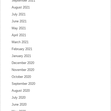
September 2021
August 2021
July 2021
June 2021
May 2021
April 2021
March 2021
February 2021
January 2021
December 2020
November 2020
October 2020
September 2020
August 2020
July 2020
June 2020