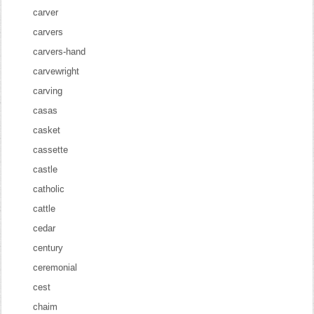
carver
carvers
carvers-hand
carvewright
carving
casas
casket
cassette
castle
catholic
cattle
cedar
century
ceremonial
cest
chaim