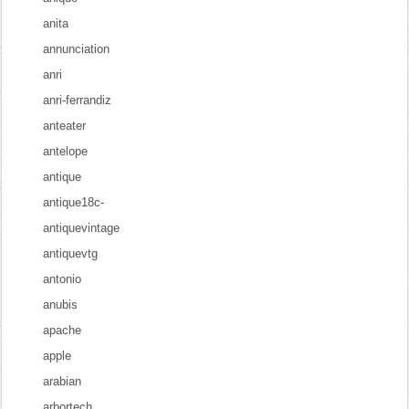
anita
annunciation
anri
anri-ferrandiz
anteater
antelope
antique
antique18c-
antiquevintage
antiquevtg
antonio
anubis
apache
apple
arabian
arbortech