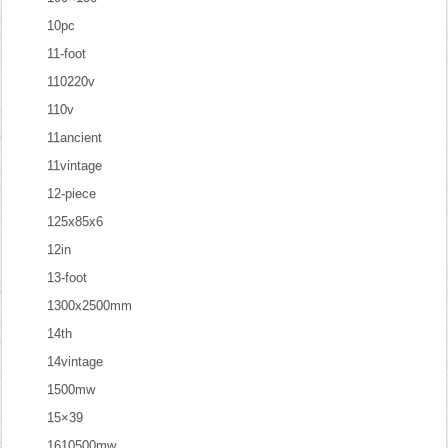
10pc
11-foot
110220v
110v
11ancient
11vintage
12-piece
125x85x6
12in
13-foot
1300x2500mm
14th
14vintage
1500mw
15×39
1610500mw