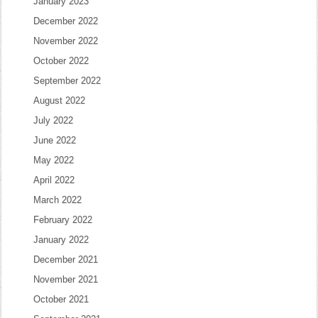
January 2023
December 2022
November 2022
October 2022
September 2022
August 2022
July 2022
June 2022
May 2022
April 2022
March 2022
February 2022
January 2022
December 2021
November 2021
October 2021