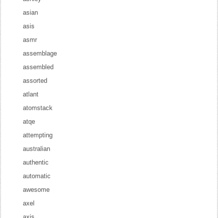
asian
asis
asmr
assemblage
assembled
assorted
atlant
atomstack
atqe
attempting
australian
authentic
automatic
awesome
axel
axis