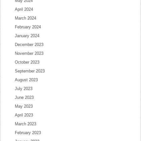
May 2024
April 2024
March 2024
February 2024
January 2024
December 2023
November 2023
October 2023
September 2023
August 2023
July 2023
June 2023
May 2023
April 2023
March 2023
February 2023