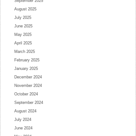
September 2025
August 2025
July 2025
June 2025
May 2025
April 2025
March 2025
February 2025
January 2025
December 2024
November 2024
October 2024
September 2024
August 2024
July 2024
June 2024