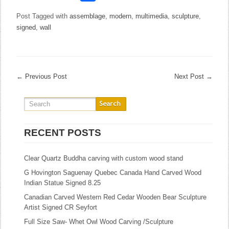
Post Tagged with
assemblage
,
modern
,
multimedia
,
sculpture
,
signed
,
wall
←
Previous Post
Next Post
→
RECENT POSTS
Clear Quartz Buddha carving with custom wood stand
G Hovington Saguenay Quebec Canada Hand Carved Wood
Indian Statue Signed 8.25
Canadian Carved Western Red Cedar Wooden Bear Sculpture
Artist Signed CR Seyfort
Full Size Saw- Whet Owl Wood Carving /Sculpture