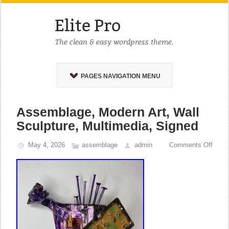
PAGES NAVIGATION MENU
Assemblage, Modern Art, Wall
Sculpture, Multimedia, Signed
May 4, 2026
assemblage
admin
Comments Off