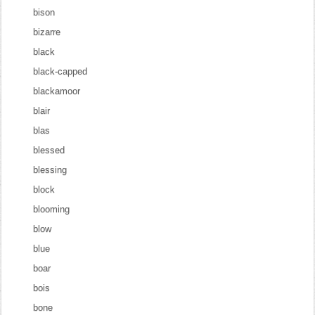
bison
bizarre
black
black-capped
blackamoor
blair
blas
blessed
blessing
block
blooming
blow
blue
boar
bois
bone