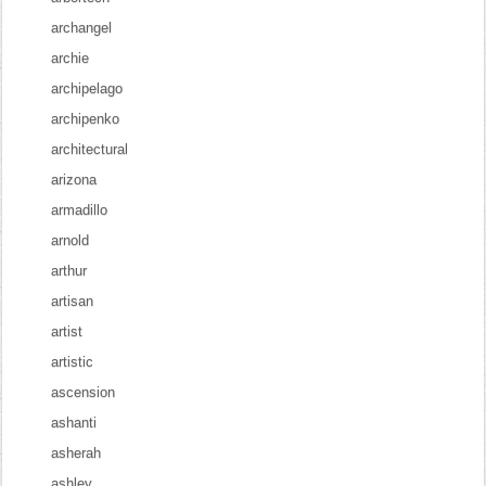
archangel
archie
archipelago
archipenko
architectural
arizona
armadillo
arnold
arthur
artisan
artist
artistic
ascension
ashanti
asherah
ashley