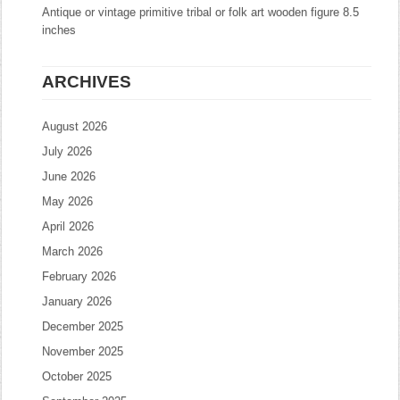
Antique or vintage primitive tribal or folk art wooden figure 8.5
inches
ARCHIVES
August 2026
July 2026
June 2026
May 2026
April 2026
March 2026
February 2026
January 2026
December 2025
November 2025
October 2025