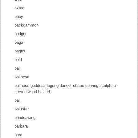
aztec
baby
backgammon
badger
baga
bagus
bald
bali
balinese
balinese-goddess-legong-dancer-statue-carving-sculpture-
carved-wood-bali-art
ball
baluster
bandsawing
barbara
barn