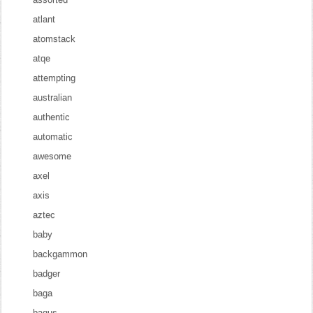
atlant
atomstack
atqe
attempting
australian
authentic
automatic
awesome
axel
axis
aztec
baby
backgammon
badger
baga
bagus