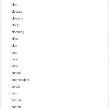
blas
blessed
blessing
block
blooming
blow
blue
boar
bois
bone
bonsai
boomer'spirit
bordet
born
boruca
boston