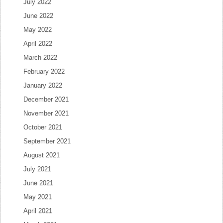
July 2022
June 2022
May 2022
April 2022
March 2022
February 2022
January 2022
December 2021
November 2021
October 2021
September 2021
August 2021
July 2021
June 2021
May 2021
April 2021