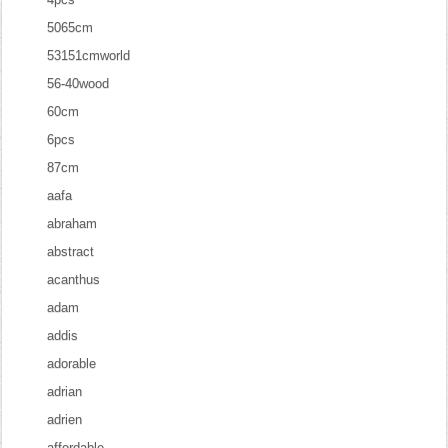
5065cm
53151cmworld
56-40wood
60cm
6pcs
87cm
aafa
abraham
abstract
acanthus
adam
addis
adorable
adrian
adrien
affordable