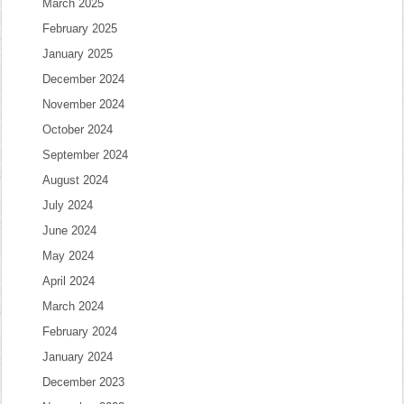
March 2025
February 2025
January 2025
December 2024
November 2024
October 2024
September 2024
August 2024
July 2024
June 2024
May 2024
April 2024
March 2024
February 2024
January 2024
December 2023