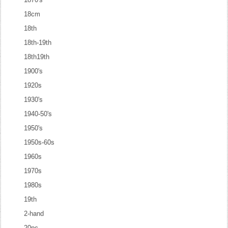
18cm
18th
18th-19th
18th19th
1900's
1920s
1930's
1940-50's
1950's
1950s-60s
1960s
1970s
1980s
19th
2-hand
20pc