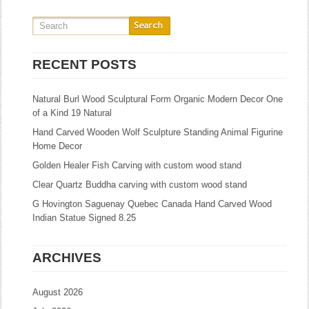
RECENT POSTS
Natural Burl Wood Sculptural Form Organic Modern Decor One
of a Kind 19 Natural
Hand Carved Wooden Wolf Sculpture Standing Animal Figurine
Home Decor
Golden Healer Fish Carving with custom wood stand
Clear Quartz Buddha carving with custom wood stand
G Hovington Saguenay Quebec Canada Hand Carved Wood
Indian Statue Signed 8.25
ARCHIVES
August 2026