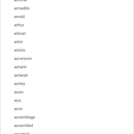
armadillo
arnold
arthur
artisan
artist
artistic
ascension
ashanti
asherah
ashley
asian
asis
asmr
assemblage
assembled
assorted