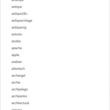
antique
antique18c-
antiquevintage
antiquevtg
antonio
anubis
apache
apple
arabian
arbortech
archangel
archie
archipelago
archipenko
architectural
arizona