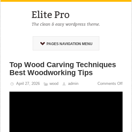
PAGES NAVIGATION MENU
Top Wood Carving Techniques
Best Woodworking Tips
April 27, 2026
wood
admin
Comments Off