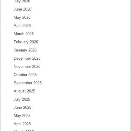
July 2026
June 2026
May 2026
April 2026
March 2026
February 2026
January 2026
December 2025
November 2025
October 2025
September 2025
August 2025
July 2025
June 2025
May 2025
April 2025