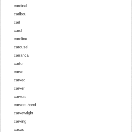
cardinal
caribou
carl
carol
carolina
carousel
carranca
carter
carve
carved
carver
carvers
carvers-hand
carvewright
carving
casas