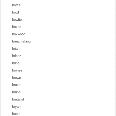
bottle
bowl
bowtie
boxed
boxwood
breathtaking
brian
brienz
bring
bronze
brown
bruce
bruno
brutalist
bryan
bubut