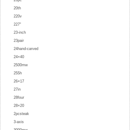
20th
220v
227''
23-inch
23pair
24hand-carved
24×40
2500mw
255h
26×17
27in
28four
28×20
2pcsteak
3-axis
3000mw