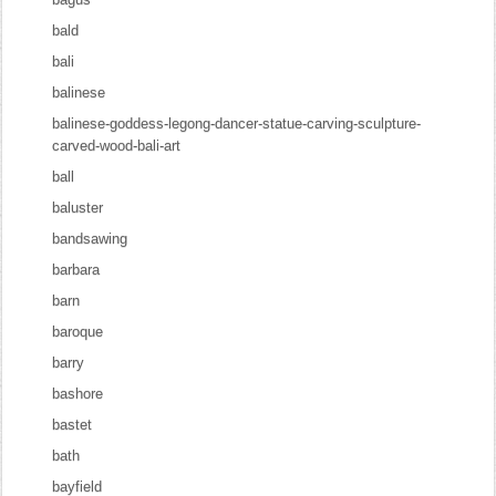
bald
bali
balinese
balinese-goddess-legong-dancer-statue-carving-sculpture-
carved-wood-bali-art
ball
baluster
bandsawing
barbara
barn
baroque
barry
bashore
bastet
bath
bayfield