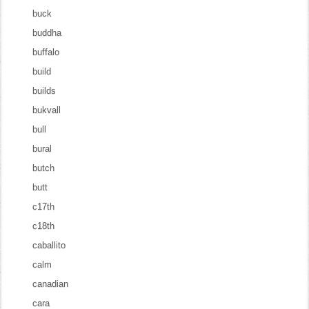
buck
buddha
buffalo
build
builds
bukvall
bull
bural
butch
butt
c17th
c18th
caballito
calm
canadian
cara