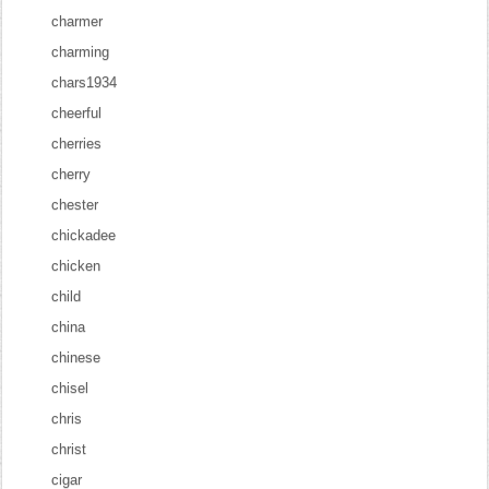
charmer
charming
chars1934
cheerful
cherries
cherry
chester
chickadee
chicken
child
china
chinese
chisel
chris
christ
cigar