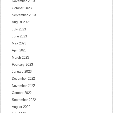
November 2023
October 2023
September 2023
August 2023
July 2023
June 2023
May 2023
April 2023
March 2023
February 2023
January 2023
December 2022
November 2022
October 2022
September 2022
August 2022