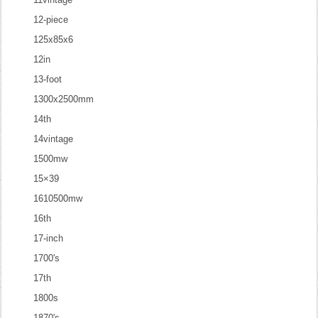
12-piece
125x85x6
12in
13-foot
1300x2500mm
14th
14vintage
1500mw
15×39
1610500mw
16th
17-inch
1700's
17th
1800s
1870's