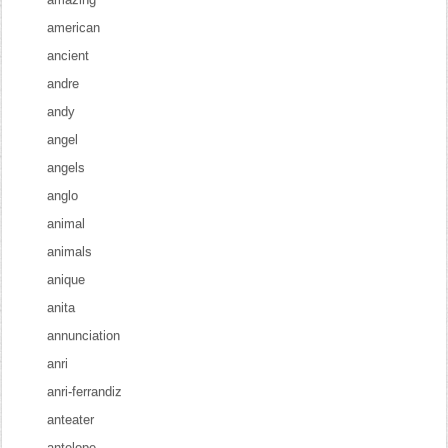
american
ancient
andre
andy
angel
angels
anglo
animal
animals
anique
anita
annunciation
anri
anri-ferrandiz
anteater
antelope