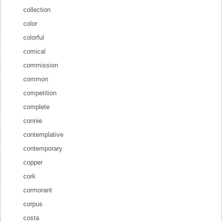
collection
color
colorful
comical
commission
common
competition
complete
connie
contemplative
contemporary
copper
cork
cormorant
corpus
costa