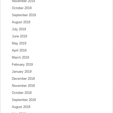
November 2019
October 2019
September 2019
August 2019
July 2019
June 2019
May 2019
April 2019
March 2019
February 2019
January 2019
December 2018
November 2018
October 2018
September 2018
August 2018