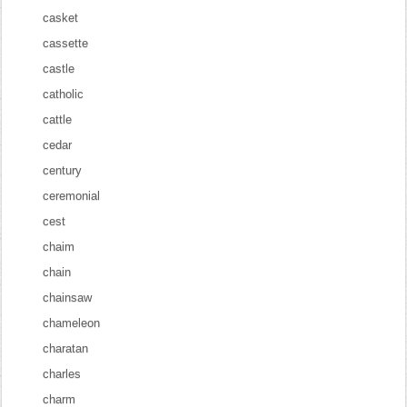
casket
cassette
castle
catholic
cattle
cedar
century
ceremonial
cest
chaim
chain
chainsaw
chameleon
charatan
charles
charm