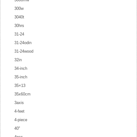
300w
3040t
30hrs
31-24
31-24odin
31-24wood
32in
34-inch
35-inch
35×13
35x60cm
3axis
4-feet
4-piece
40''
4pcs