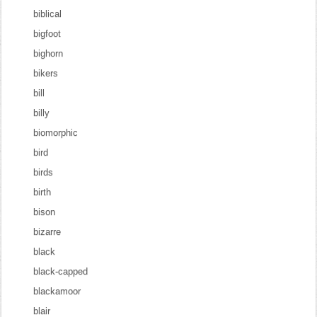
biblical
bigfoot
bighorn
bikers
bill
billy
biomorphic
bird
birds
birth
bison
bizarre
black
black-capped
blackamoor
blair