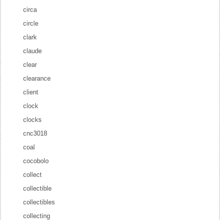
circa
circle
clark
claude
clear
clearance
client
clock
clocks
cnc3018
coal
cocobolo
collect
collectible
collectibles
collecting