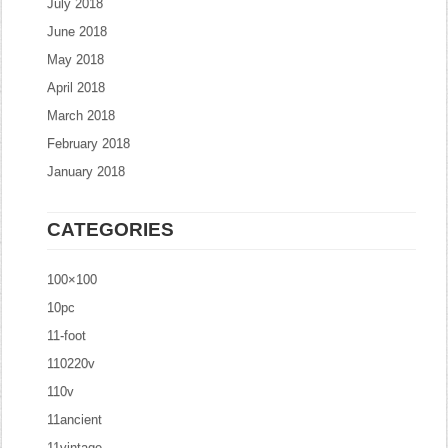
July 2018
June 2018
May 2018
April 2018
March 2018
February 2018
January 2018
CATEGORIES
100×100
10pc
11-foot
110220v
110v
11ancient
11vintage