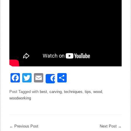
Facebook
Twitter
Email
Share
Share
Post Tagged with
best
,
carving
,
techniques
,
tips
,
wood
,
woodworking
←
Previous Post
Next Post
→