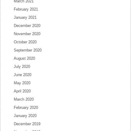
March 2021
February 2021
January 2021
December 2020
November 2020
October 2020
September 2020
August 2020
July 2020
June 2020
May 2020
April 2020
March 2020
February 2020
January 2020
December 2019