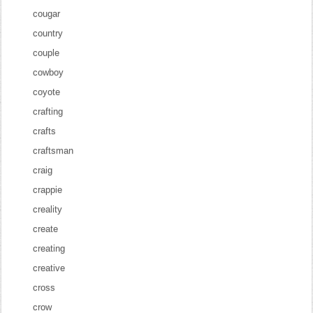
cougar
country
couple
cowboy
coyote
crafting
crafts
craftsman
craig
crappie
creality
create
creating
creative
cross
crow