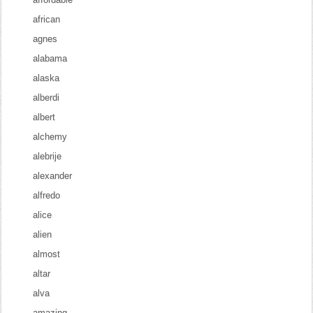
african
agnes
alabama
alaska
alberdi
albert
alchemy
alebrije
alexander
alfredo
alice
alien
almost
altar
alva
amazing