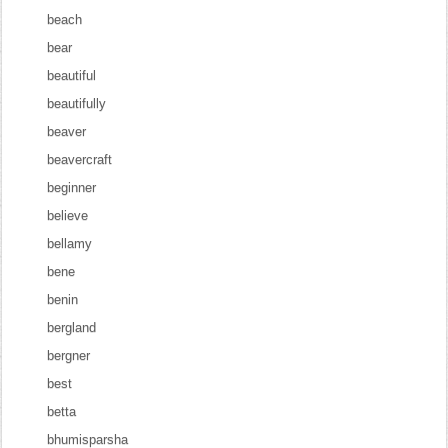
beach
bear
beautiful
beautifully
beaver
beavercraft
beginner
believe
bellamy
bene
benin
bergland
bergner
best
betta
bhumisparsha