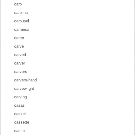
carol
carolina
carousel
carranca
carter
carve
carved
carver
carvers
carvers-hand
carvewright
carving
casas
casket
cassette
castle