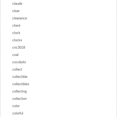
claude
clear
clearance
client
clock
clocks
cnc3018
coal
cocobolo
collect
collectible
collectibles
collecting
collection
color
colorful