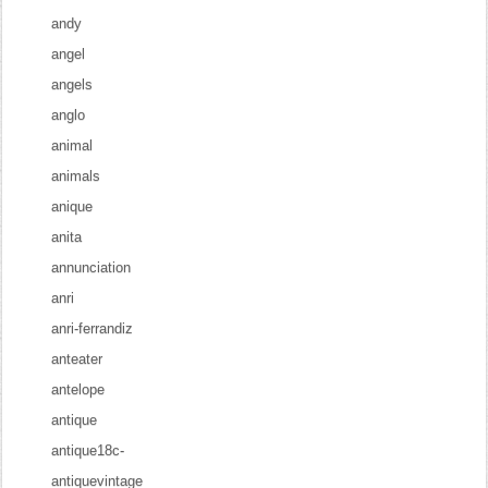
andy
angel
angels
anglo
animal
animals
anique
anita
annunciation
anri
anri-ferrandiz
anteater
antelope
antique
antique18c-
antiquevintage