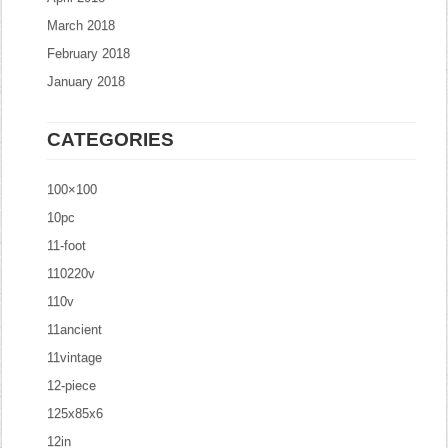
March 2018
February 2018
January 2018
CATEGORIES
100×100
10pc
11-foot
110220v
110v
11ancient
11vintage
12-piece
125x85x6
12in