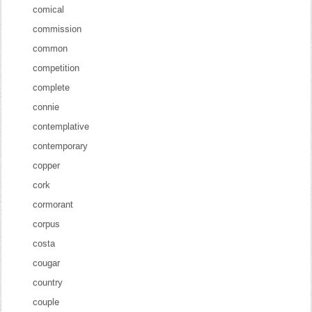
comical
commission
common
competition
complete
connie
contemplative
contemporary
copper
cork
cormorant
corpus
costa
cougar
country
couple