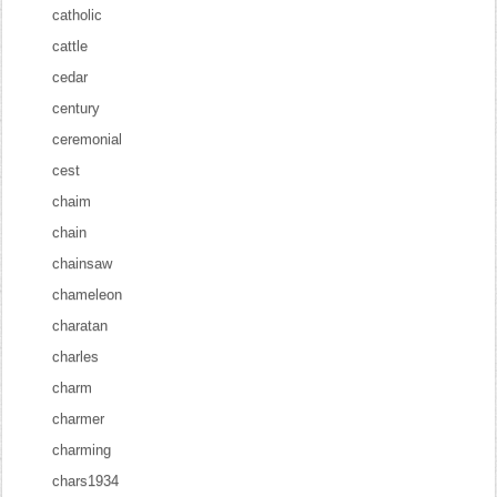
catholic
cattle
cedar
century
ceremonial
cest
chaim
chain
chainsaw
chameleon
charatan
charles
charm
charmer
charming
chars1934