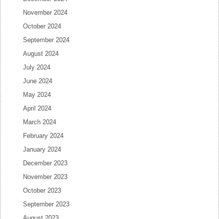
November 2024
October 2024
September 2024
August 2024
July 2024
June 2024
May 2024
April 2024
March 2024
February 2024
January 2024
December 2023
November 2023
October 2023
September 2023
August 2023