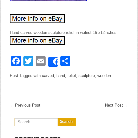
Hand carved wooden sculpture relief in walnut 16 x12inches.
Facebook
Twitter
Email
Share
Share
Post Tagged with
carved
,
hand
,
relief
,
sculpture
,
wooden
←
Previous Post
Next Post
→