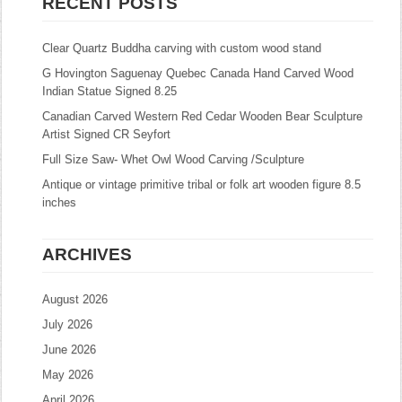
RECENT POSTS
Clear Quartz Buddha carving with custom wood stand
G Hovington Saguenay Quebec Canada Hand Carved Wood
Indian Statue Signed 8.25
Canadian Carved Western Red Cedar Wooden Bear Sculpture
Artist Signed CR Seyfort
Full Size Saw- Whet Owl Wood Carving /Sculpture
Antique or vintage primitive tribal or folk art wooden figure 8.5
inches
ARCHIVES
August 2026
July 2026
June 2026
May 2026
April 2026