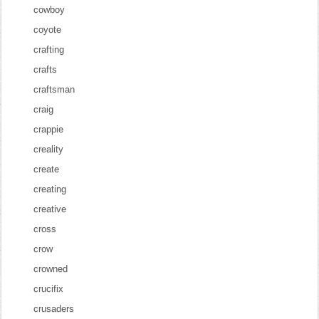
cowboy
coyote
crafting
crafts
craftsman
craig
crappie
creality
create
creating
creative
cross
crow
crowned
crucifix
crusaders