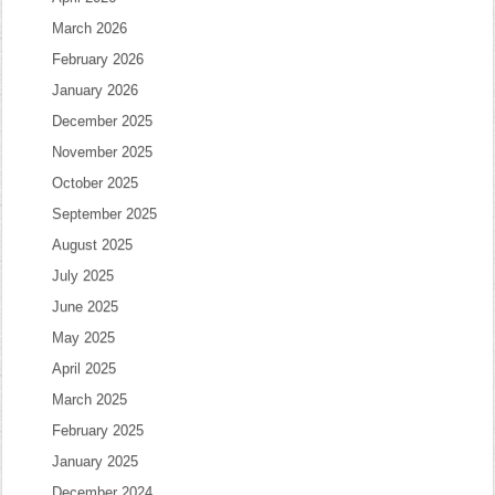
March 2026
February 2026
January 2026
December 2025
November 2025
October 2025
September 2025
August 2025
July 2025
June 2025
May 2025
April 2025
March 2025
February 2025
January 2025
December 2024