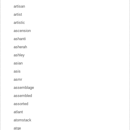
artisan
artist
artistic
ascension
ashanti
asherah
ashley
asian
asis
asmr
assemblage
assembled
assorted
atlant
atomstack
atqe