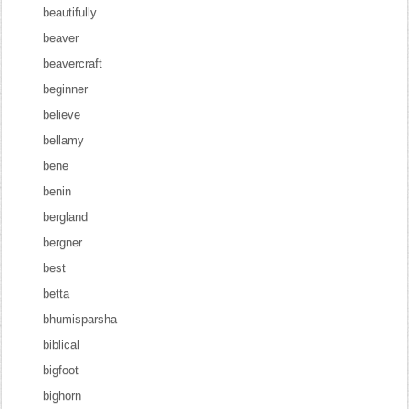
beautifully
beaver
beavercraft
beginner
believe
bellamy
bene
benin
bergland
bergner
best
betta
bhumisparsha
biblical
bigfoot
bighorn