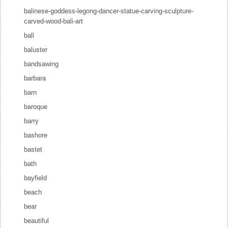
balinese-goddess-legong-dancer-statue-carving-sculpture-
carved-wood-bali-art
ball
baluster
bandsawing
barbara
barn
baroque
barry
bashore
bastet
bath
bayfield
beach
bear
beautiful