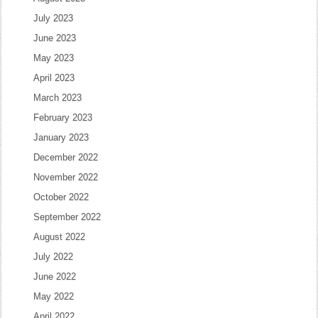
July 2023
June 2023
May 2023
April 2023
March 2023
February 2023
January 2023
December 2022
November 2022
October 2022
September 2022
August 2022
July 2022
June 2022
May 2022
April 2022