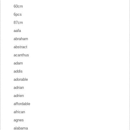
60cm
6pcs
87cm
aafa
abraham
abstract
acanthus
adam
addis
adorable
adrian
adrien
affordable
african
agnes
alabama