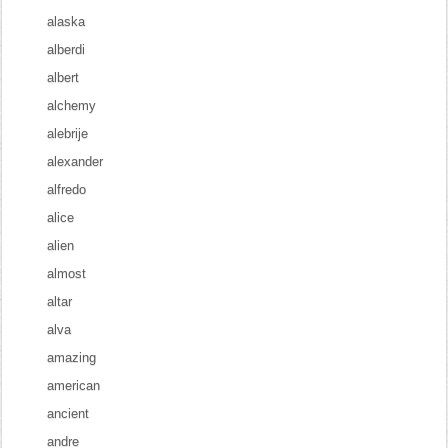
alaska
alberdi
albert
alchemy
alebrije
alexander
alfredo
alice
alien
almost
altar
alva
amazing
american
ancient
andre