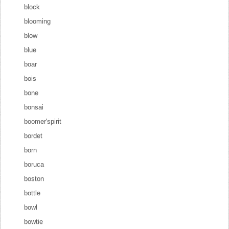
block
blooming
blow
blue
boar
bois
bone
bonsai
boomer'spirit
bordet
born
boruca
boston
bottle
bowl
bowtie