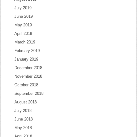
July 2019
June 2019
May 2019
April 2019
March 2019
February 2019
January 2019
December 2018
November 2018
October 2018
September 2018
August 2018
July 2018
June 2018
May 2018
April 2018