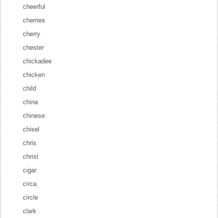
cheerful
cherries
cherry
chester
chickadee
chicken
child
china
chinese
chisel
chris
christ
cigar
circa
circle
clark