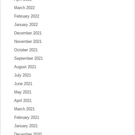
March 2022
February 2022
January 2022
December 2021
November 2021
October 2021
September 2021
August 2021
July 2021
June 2021
May 2021
April 2021
March 2021
February 2021
January 2021
December 2020