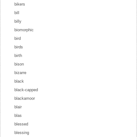
bikers
bill
billy
biomorphic
bird
birds
birth
bison
bizarre
black
black-capped
blackamoor
blair
blas
blessed
blessing