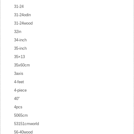
31-24
31-24odin
31-24wood
32in
34-inch
35-inch
35×13
35x60cm
3axis
4-feet
4-piece
40''
4pcs
5065cm
53151cmworld
56-40wood