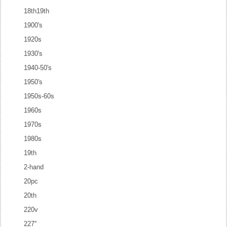
18th19th
1900's
1920s
1930's
1940-50's
1950's
1950s-60s
1960s
1970s
1980s
19th
2-hand
20pc
20th
220v
227''