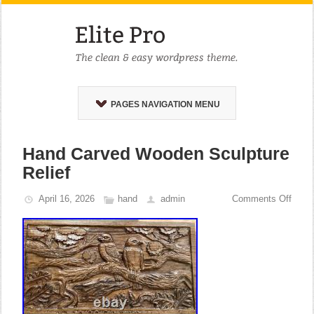
PAGES NAVIGATION MENU
Hand Carved Wooden Sculpture
Relief
April 16, 2026
hand
admin
Comments Off