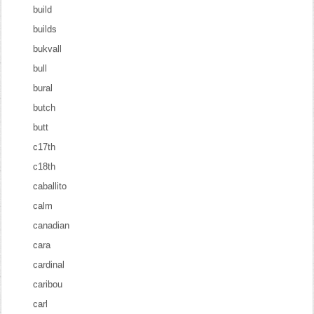
build
builds
bukvall
bull
bural
butch
butt
c17th
c18th
caballito
calm
canadian
cara
cardinal
caribou
carl