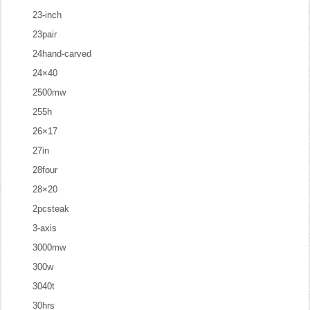
23-inch
23pair
24hand-carved
24×40
2500mw
255h
26×17
27in
28four
28×20
2pcsteak
3-axis
3000mw
300w
3040t
30hrs