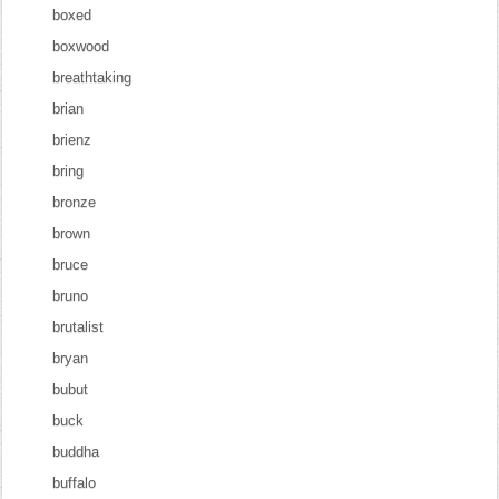
boxed
boxwood
breathtaking
brian
brienz
bring
bronze
brown
bruce
bruno
brutalist
bryan
bubut
buck
buddha
buffalo