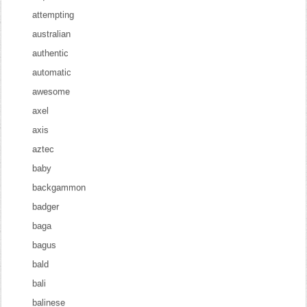
attempting
australian
authentic
automatic
awesome
axel
axis
aztec
baby
backgammon
badger
baga
bagus
bald
bali
balinese