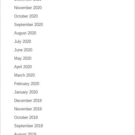
November 2020
October 2020
September 2020
August 2020
July 2020
June 2020
May 2020
April 2020
March 2020
February 2020
January 2020
December 2019
November 2019
October 2019
September 2019
August 2019