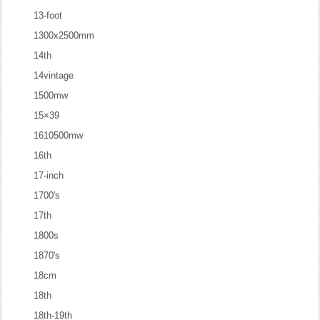
13-foot
1300x2500mm
14th
14vintage
1500mw
15×39
1610500mw
16th
17-inch
1700's
17th
1800s
1870's
18cm
18th
18th-19th