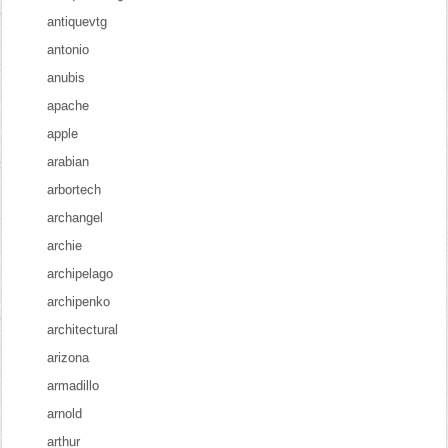
antiquevtg
antonio
anubis
apache
apple
arabian
arbortech
archangel
archie
archipelago
archipenko
architectural
arizona
armadillo
arnold
arthur