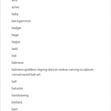
axis
aztec
baby
backgammon
badger
baga
bagus
bald
bali
balinese
balinese-goddess-legong-dancer-statue-carving-sculpture-
carved-wood-bali-art
ball
baluster
bandsawing
barbara
barn