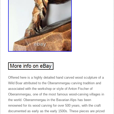
Offered here is a highly detailed hand carved wood sculpture of a
Wild Boar attributed to the Oberammergau carving tradition and
associated with the workshop or style of Anton Fischer of
Oberammergau, one of the most famous wood-carving villages in
the world. Oberammergau in the Bavarian Alps has been
renowned for its wood carving for over 500 years, with the craft
documented as early as the early 1500s. These pieces are prized