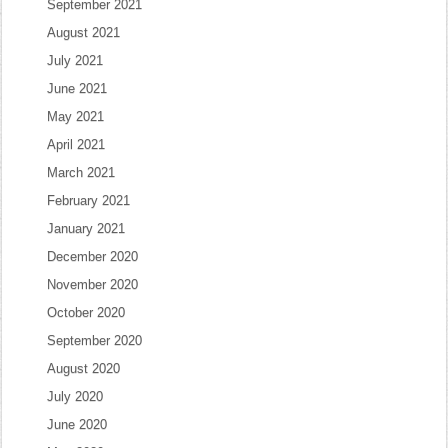
September 2021
August 2021
July 2021
June 2021
May 2021
April 2021
March 2021
February 2021
January 2021
December 2020
November 2020
October 2020
September 2020
August 2020
July 2020
June 2020