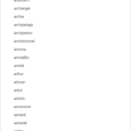
arbortech
archangel
archie
archipelago
archipenko
architectural
arizona
armadillo
arnold
arthur
artisan
artist
artistic
ascension
ashanti
asherah