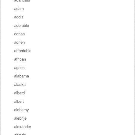
acanthus
adam
addis
adorable
adrian
adrien
affordable
african
agnes
alabama
alaska
alberdi
albert
alchemy
alebrije
alexander