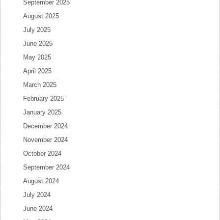
September 2025
August 2025
July 2025
June 2025
May 2025
April 2025
March 2025
February 2025
January 2025
December 2024
November 2024
October 2024
September 2024
August 2024
July 2024
June 2024