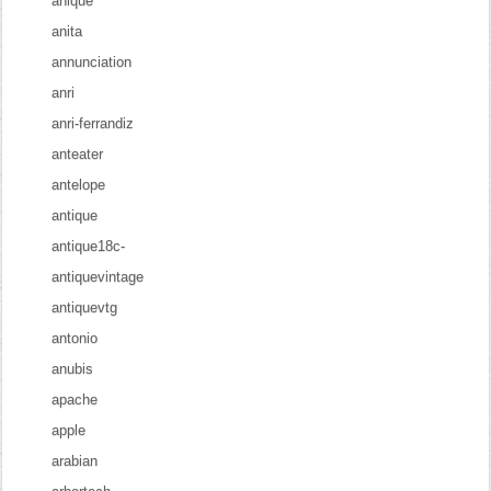
anique
anita
annunciation
anri
anri-ferrandiz
anteater
antelope
antique
antique18c-
antiquevintage
antiquevtg
antonio
anubis
apache
apple
arabian