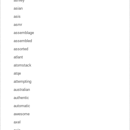
ashley
asian
asis
asmr
assemblage
assembled
assorted
atlant
atomstack
atqe
attempting
australian
authentic
automatic
awesome
axel