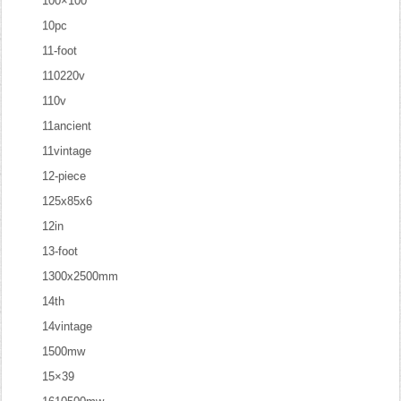
100×100
10pc
11-foot
110220v
110v
11ancient
11vintage
12-piece
125x85x6
12in
13-foot
1300x2500mm
14th
14vintage
1500mw
15×39