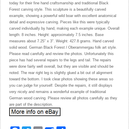
today for their fine hand craftsmanship and traditional Black
Forest carving style. This sculpture is a beautifully carved
example, showing a powerful wild boar with excellent anatomical
detail and expressive carving. Pieces like this were typically
carved individually by hand, making each example unique. Overall
length: 8 inches. Height: approximately 7.5 inches. Base
measures about 7.25″ x 3″. Weight: 427.8 grams. Hand carved
solid wood. German Black Forest / Oberammergau folk art style.
Please read carefully and review the photos. Unfortunately this
piece has had several repairs to the legs and tail. The repairs
were done fairly well overall, but they are visible and should be
noted. The rear right leg is slightly glued a bit out of alignment
toward the bottom. I took clear photos showing these areas so
you can judge for yourself. Despite the repairs, it still displays
very nicely and remains a wonderful example of traditional
German wood carving. Please review all photos carefully as they
are part of the description.