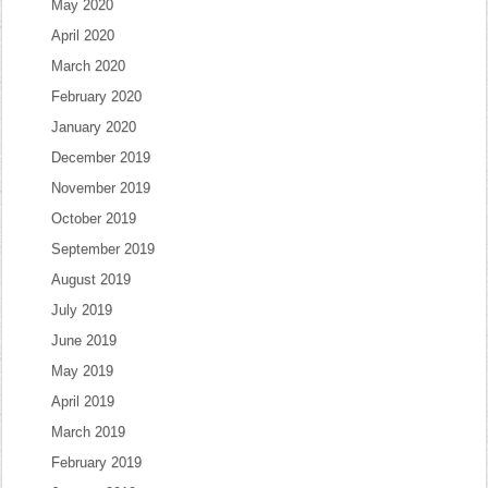
May 2020
April 2020
March 2020
February 2020
January 2020
December 2019
November 2019
October 2019
September 2019
August 2019
July 2019
June 2019
May 2019
April 2019
March 2019
February 2019