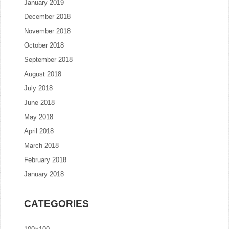
January 2019
December 2018
November 2018
October 2018
September 2018
August 2018
July 2018
June 2018
May 2018
April 2018
March 2018
February 2018
January 2018
CATEGORIES