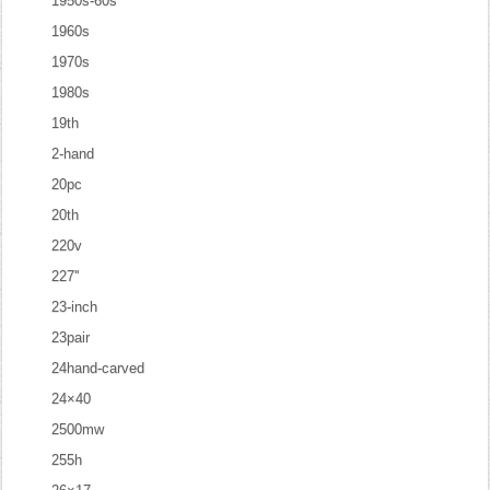
1950s-60s
1960s
1970s
1980s
19th
2-hand
20pc
20th
220v
227''
23-inch
23pair
24hand-carved
24×40
2500mw
255h