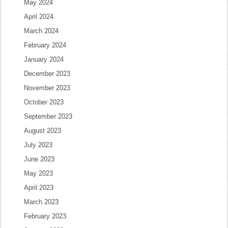
May 2024
April 2024
March 2024
February 2024
January 2024
December 2023
November 2023
October 2023
September 2023
August 2023
July 2023
June 2023
May 2023
April 2023
March 2023
February 2023