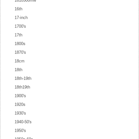
1610500mw
16th
17-inch
1700's
17th
1800s
1870's
18cm
18th
18th-19th
18th19th
1900's
1920s
1930's
1940-50's
1950's