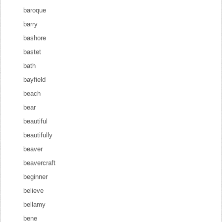
baroque
barry
bashore
bastet
bath
bayfield
beach
bear
beautiful
beautifully
beaver
beavercraft
beginner
believe
bellamy
bene