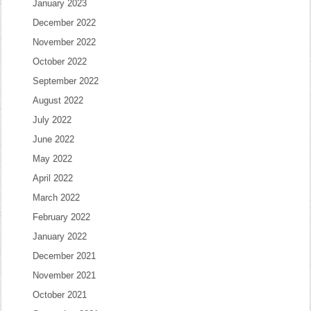
January 2023
December 2022
November 2022
October 2022
September 2022
August 2022
July 2022
June 2022
May 2022
April 2022
March 2022
February 2022
January 2022
December 2021
November 2021
October 2021