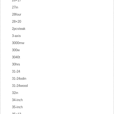
26×17
27in
28four
28×20
2pcsteak
3-axis
3000mw
300w
3040t
30hrs
31-24
31-24odin
31-24wood
32in
34-inch
35-inch