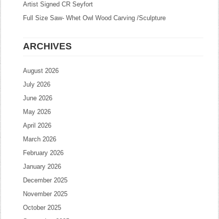
Artist Signed CR Seyfort
Full Size Saw- Whet Owl Wood Carving /Sculpture
ARCHIVES
August 2026
July 2026
June 2026
May 2026
April 2026
March 2026
February 2026
January 2026
December 2025
November 2025
October 2025