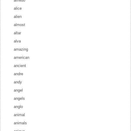
alfredo
alice
alien
almost
altar
alva
amazing
american
ancient
andre
andy
angel
angels
anglo
animal
animals