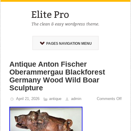
PAGES NAVIGATION MENU
Antique Anton Fischer
Oberammergau Blackforest
Germany Wood Wild Boar
Sculpture
April 21, 2026
antique
admin
Comments Off