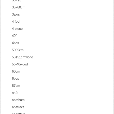
35×13
35x60cm
3axis
4-feet
4-piece
40''
4pcs
5065cm
53151cmworld
56-40wood
60cm
6pcs
87cm
aafa
abraham
abstract