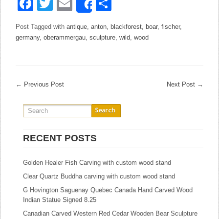
Facebook
Twitter
Email
Share
Share
Post Tagged with
antique
,
anton
,
blackforest
,
boar
,
fischer
,
germany
,
oberammergau
,
sculpture
,
wild
,
wood
←
Previous Post
Next Post
→
RECENT POSTS
Golden Healer Fish Carving with custom wood stand
Clear Quartz Buddha carving with custom wood stand
G Hovington Saguenay Quebec Canada Hand Carved Wood
Indian Statue Signed 8.25
Canadian Carved Western Red Cedar Wooden Bear Sculpture