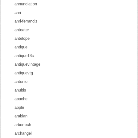
annunciation
anri
anri-ferrandiz
anteater
antelope
antique
antique18c-
antiquevintage
antiquevtg
antonio
anubis
apache
apple
arabian
arbortech
archangel