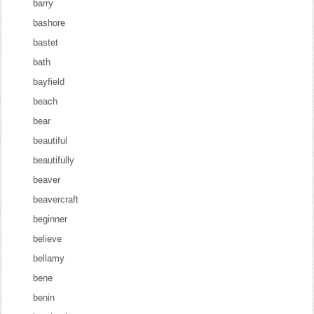
barry
bashore
bastet
bath
bayfield
beach
bear
beautiful
beautifully
beaver
beavercraft
beginner
believe
bellamy
bene
benin