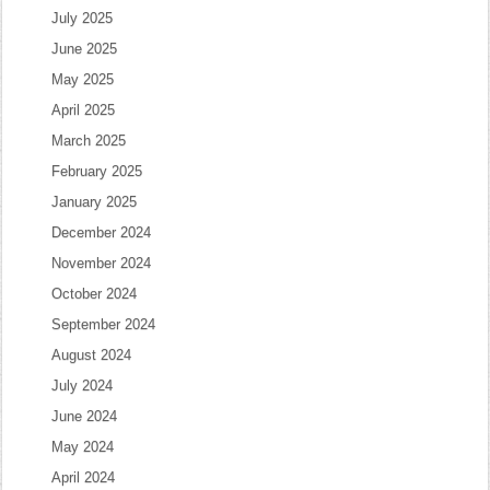
July 2025
June 2025
May 2025
April 2025
March 2025
February 2025
January 2025
December 2024
November 2024
October 2024
September 2024
August 2024
July 2024
June 2024
May 2024
April 2024