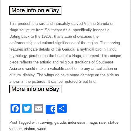
This product is a rare and intricately carved Vishnu Garuda on
Naga sculpture from Southeast Asia, specifically Indonesia.
Dating back to the 1920s, this statue showcases the
craftsmanship and cultural significance of the region. The carving
features intricate details of the Garuda, a mythical bird in Hindu
mythology, perched on the head of a Naga, a serpent. This unique
piece reflects the artistic and religious traditions of Southeast
Asia and would make a valuable addition to any art collection or
cultural display. The wings do have some damage on the side as
shown in the pictures. It can be restored Great find.
Facebook
Twitter
Email
Share
Share
Post Tagged with
carving
,
garuda
,
indonesian
,
naga
,
rare
,
statue
,
vintage
,
vishnu
,
wood