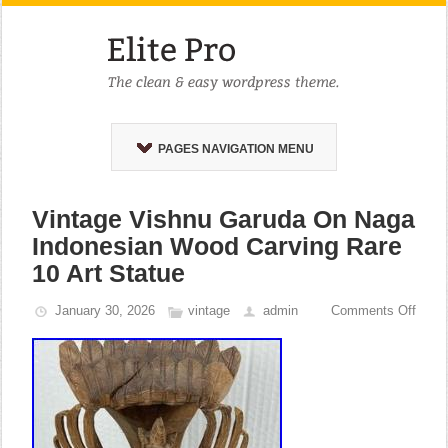
PAGES NAVIGATION MENU
Vintage Vishnu Garuda On Naga
Indonesian Wood Carving Rare
10 Art Statue
January 30, 2026
vintage
admin
Comments Off