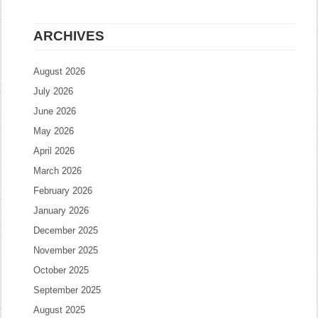
ARCHIVES
August 2026
July 2026
June 2026
May 2026
April 2026
March 2026
February 2026
January 2026
December 2025
November 2025
October 2025
September 2025
August 2025