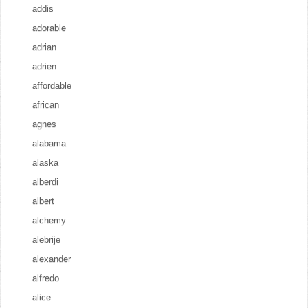
addis
adorable
adrian
adrien
affordable
african
agnes
alabama
alaska
alberdi
albert
alchemy
alebrije
alexander
alfredo
alice