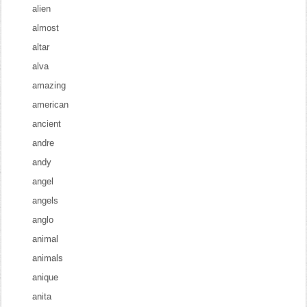
alien
almost
altar
alva
amazing
american
ancient
andre
andy
angel
angels
anglo
animal
animals
anique
anita