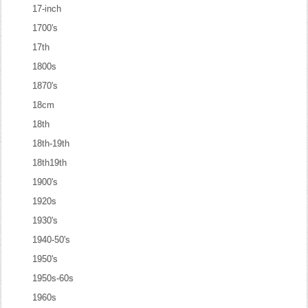
17-inch
1700's
17th
1800s
1870's
18cm
18th
18th-19th
18th19th
1900's
1920s
1930's
1940-50's
1950's
1950s-60s
1960s