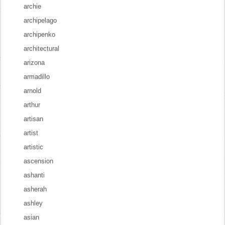
archie
archipelago
archipenko
architectural
arizona
armadillo
arnold
arthur
artisan
artist
artistic
ascension
ashanti
asherah
ashley
asian