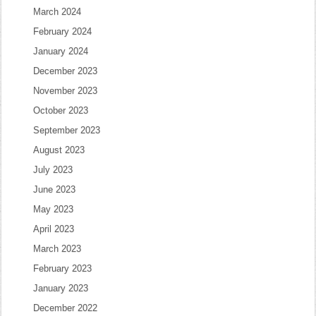
March 2024
February 2024
January 2024
December 2023
November 2023
October 2023
September 2023
August 2023
July 2023
June 2023
May 2023
April 2023
March 2023
February 2023
January 2023
December 2022