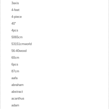
3axis
4-feet
4-piece
40''
4pcs
5065cm
53151cmworld
56-40wood
60cm
6pcs
87cm
aafa
abraham
abstract
acanthus
adam