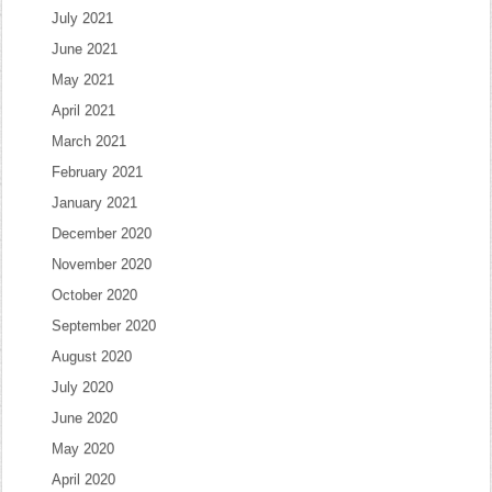
July 2021
June 2021
May 2021
April 2021
March 2021
February 2021
January 2021
December 2020
November 2020
October 2020
September 2020
August 2020
July 2020
June 2020
May 2020
April 2020