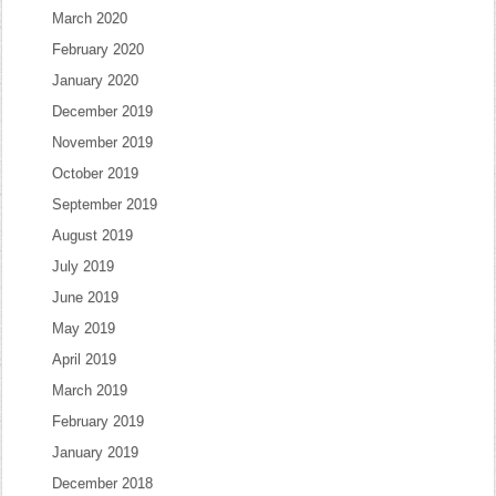
March 2020
February 2020
January 2020
December 2019
November 2019
October 2019
September 2019
August 2019
July 2019
June 2019
May 2019
April 2019
March 2019
February 2019
January 2019
December 2018