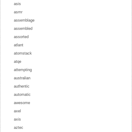
asis
asmr
assemblage
assembled
assorted
atlant
atomstack
atqe
attempting
australian
authentic
automatic
awesome
axel
axis
aztec