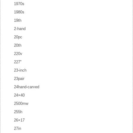
1970s
1980s
19th
2-hand
20pc
20th
220v
227''
23-inch
23pair
24hand-carved
24×40
2500mw
255h
26×17
27in