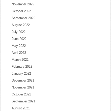
November 2022
October 2022
September 2022
August 2022
July 2022
June 2022
May 2022
April 2022
March 2022
February 2022
January 2022
December 2021
November 2021
October 2021
September 2021
August 2021