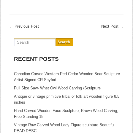
←
Previous Post
Next Post
→
RECENT POSTS
Canadian Carved Western Red Cedar Wooden Bear Sculpture
Artist Signed CR Seyfort
Full Size Saw- Whet Owl Wood Carving /Sculpture
Antique or vintage primitive tribal or folk art wooden figure 8.5
inches
Hand-Carved Wooden Face Sculpture, Brown Wood Carving,
Free Standing 18
Vintage Raw Carved Wood Lady Figure sculpture Beautiful
READ DESC