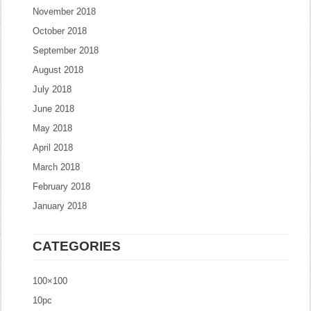
November 2018
October 2018
September 2018
August 2018
July 2018
June 2018
May 2018
April 2018
March 2018
February 2018
January 2018
CATEGORIES
100×100
10pc