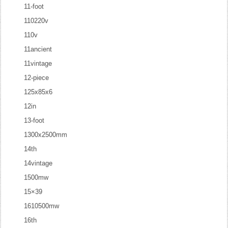
11-foot
110220v
110v
11ancient
11vintage
12-piece
125x85x6
12in
13-foot
1300x2500mm
14th
14vintage
1500mw
15×39
1610500mw
16th