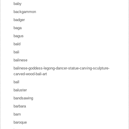
baby
backgammon
badger
baga
bagus
bald
bali
balinese
balinese-goddess-legong-dancer-statue-carving-sculpture-
carved-wood-bali-art
ball
baluster
bandsawing
barbara
barn
baroque