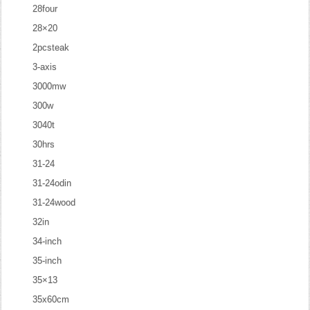
28four
28×20
2pcsteak
3-axis
3000mw
300w
3040t
30hrs
31-24
31-24odin
31-24wood
32in
34-inch
35-inch
35×13
35x60cm