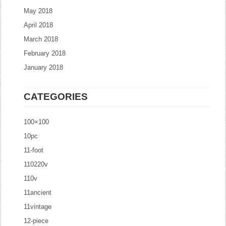
May 2018
April 2018
March 2018
February 2018
January 2018
CATEGORIES
100×100
10pc
11-foot
110220v
110v
11ancient
11vintage
12-piece