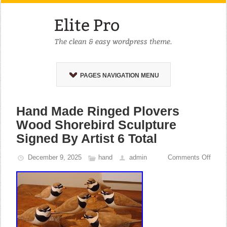
PAGES NAVIGATION MENU
Hand Made Ringed Plovers
Wood Shorebird Sculpture
Signed By Artist 6 Total
December 9, 2025
hand
admin
Comments Off