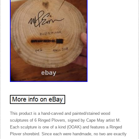
This product is a hand-carved and painted/stained wood
sculptures of 6 Ringed Plovers, signed by Cape May artist M.
Each sculpture is one of a kind (OOAK) and features a Ringed
Plover shorebird. Since each were handmade, no two are exactly