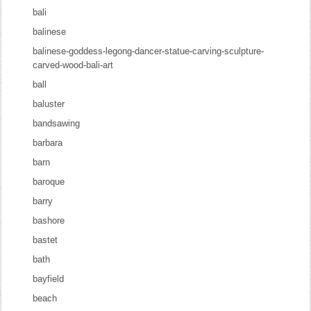
bali
balinese
balinese-goddess-legong-dancer-statue-carving-sculpture-
carved-wood-bali-art
ball
baluster
bandsawing
barbara
barn
baroque
barry
bashore
bastet
bath
bayfield
beach