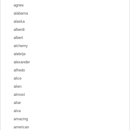
agnes
alabama
alaska
alberdi
albert
alchemy
alebrije
alexander
alfredo
alice
alien
almost
altar
alva
amazing
american