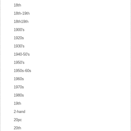
18th
18th-19th
18th19th
1900's
1920s
1930's
1940-50's
1950's
1950s-60s
1960s
1970s
1980s
19th
2-hand
20pc
20th