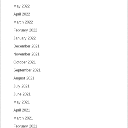
May 2022
April 2022
March 2022
February 2022
January 2022
December 2021
November 2021
October 2021
September 2021
August 2021
July 2021
June 2021
May 2021
April 2021
March 2021
February 2021