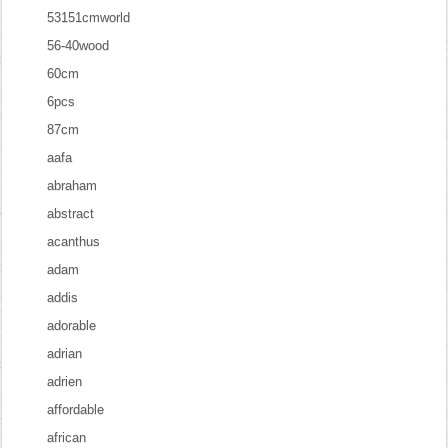
53151cmworld
56-40wood
60cm
6pcs
87cm
aafa
abraham
abstract
acanthus
adam
addis
adorable
adrian
adrien
affordable
african