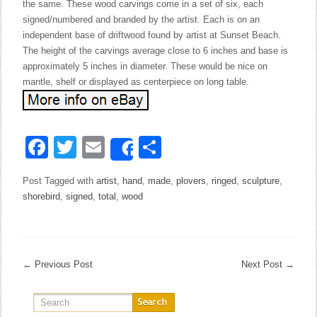
the same. These wood carvings come in a set of six, each
signed/numbered and branded by the artist. Each is on an
independent base of driftwood found by artist at Sunset Beach.
The height of the carvings average close to 6 inches and base is
approximately 5 inches in diameter. These would be nice on
mantle, shelf or displayed as centerpiece on long table.
Facebook
Twitter
Email
Share
Share
Post Tagged with
artist
,
hand
,
made
,
plovers
,
ringed
,
sculpture
,
shorebird
,
signed
,
total
,
wood
←
Previous Post
Next Post
→