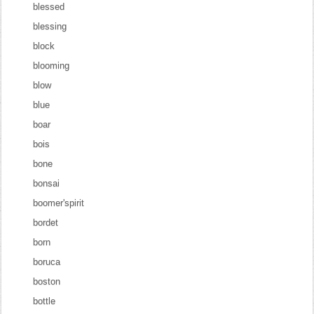
blessed
blessing
block
blooming
blow
blue
boar
bois
bone
bonsai
boomer'spirit
bordet
born
boruca
boston
bottle