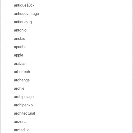
antique18c-
antiquevintage
antiquevtg
antonio
anubis
apache
apple
arabian
arbortech
archangel
archie
archipelago
archipenko
architectural
arizona
armadillo