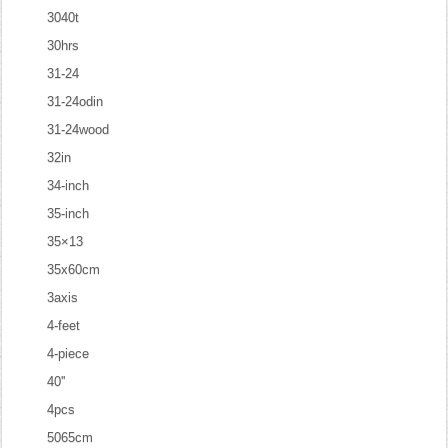
3040t
30hrs
31-24
31-24odin
31-24wood
32in
34-inch
35-inch
35×13
35x60cm
3axis
4-feet
4-piece
40''
4pcs
5065cm