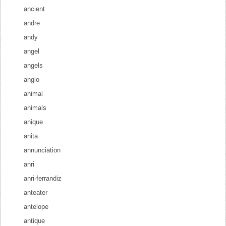
ancient
andre
andy
angel
angels
anglo
animal
animals
anique
anita
annunciation
anri
anri-ferrandiz
anteater
antelope
antique