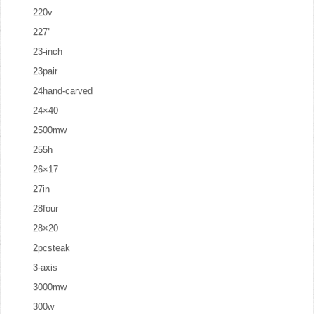
220v
227''
23-inch
23pair
24hand-carved
24×40
2500mw
255h
26×17
27in
28four
28×20
2pcsteak
3-axis
3000mw
300w