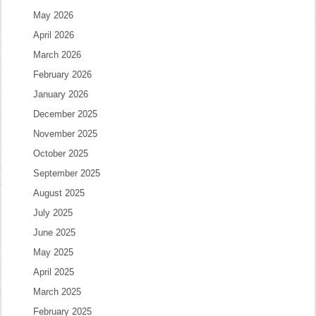
May 2026
April 2026
March 2026
February 2026
January 2026
December 2025
November 2025
October 2025
September 2025
August 2025
July 2025
June 2025
May 2025
April 2025
March 2025
February 2025