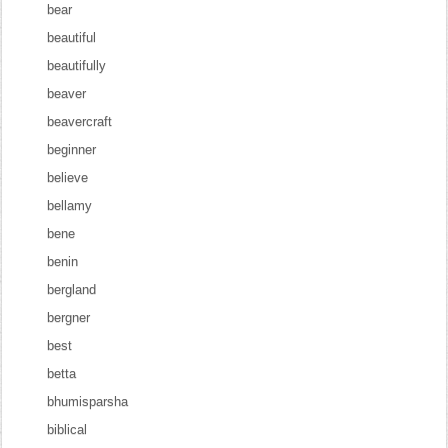
bear
beautiful
beautifully
beaver
beavercraft
beginner
believe
bellamy
bene
benin
bergland
bergner
best
betta
bhumisparsha
biblical