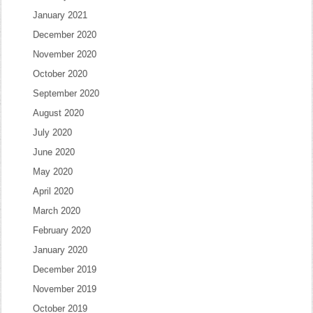
January 2021
December 2020
November 2020
October 2020
September 2020
August 2020
July 2020
June 2020
May 2020
April 2020
March 2020
February 2020
January 2020
December 2019
November 2019
October 2019