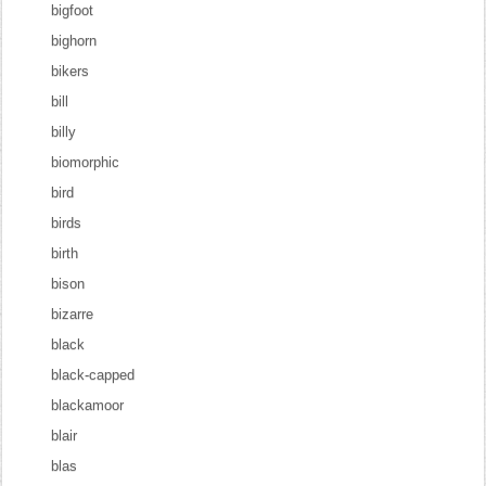
bigfoot
bighorn
bikers
bill
billy
biomorphic
bird
birds
birth
bison
bizarre
black
black-capped
blackamoor
blair
blas