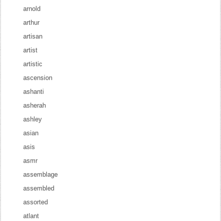
arnold
arthur
artisan
artist
artistic
ascension
ashanti
asherah
ashley
asian
asis
asmr
assemblage
assembled
assorted
atlant