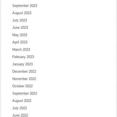
September 2023
August 2023
July 2023
June 2023
May 2023
April 2023
March 2023
February 2023
January 2023
December 2022
November 2022
October 2022
September 2022
August 2022
July 2022
June 2022