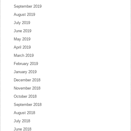
September 2019
August 2019
July 2019
June 2019
May 2019
April 2019
March 2019
February 2019
January 2019
December 2018
November 2018
October 2018
September 2018
August 2018
July 2018
June 2018