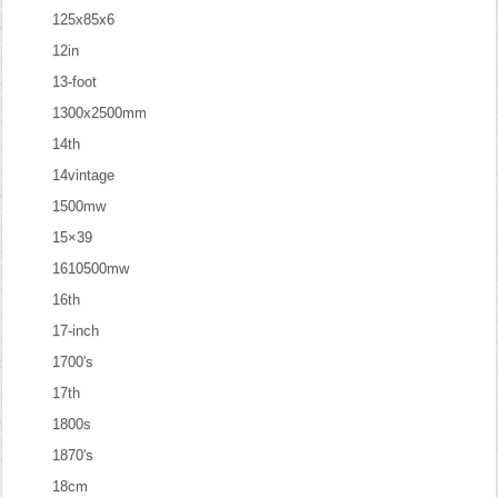
125x85x6
12in
13-foot
1300x2500mm
14th
14vintage
1500mw
15×39
1610500mw
16th
17-inch
1700's
17th
1800s
1870's
18cm