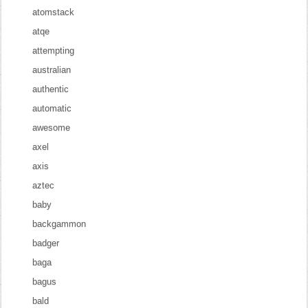
atomstack
atqe
attempting
australian
authentic
automatic
awesome
axel
axis
aztec
baby
backgammon
badger
baga
bagus
bald