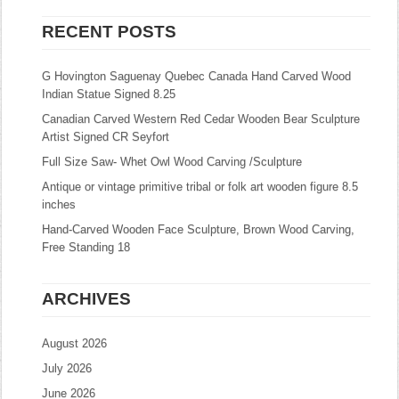
RECENT POSTS
G Hovington Saguenay Quebec Canada Hand Carved Wood
Indian Statue Signed 8.25
Canadian Carved Western Red Cedar Wooden Bear Sculpture
Artist Signed CR Seyfort
Full Size Saw- Whet Owl Wood Carving /Sculpture
Antique or vintage primitive tribal or folk art wooden figure 8.5
inches
Hand-Carved Wooden Face Sculpture, Brown Wood Carving,
Free Standing 18
ARCHIVES
August 2026
July 2026
June 2026