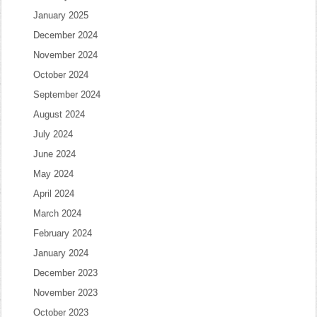
January 2025
December 2024
November 2024
October 2024
September 2024
August 2024
July 2024
June 2024
May 2024
April 2024
March 2024
February 2024
January 2024
December 2023
November 2023
October 2023