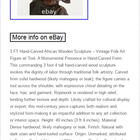
3 FT Hand-Carved African Wooden Sculpture – Vintage Folk Art
Figure w/ Tool. A Monumental Presence in Hand-Carved Form.
This commanding 3 foot 4 tall hand-carved wood sculpture
evokes the dignity of labor through traditional folk artistry. Carved
from solid hardwood (likely mahogany or teak), the figure carries a
tool across the shoulder, with expressive chisel detailing on the
face, hair, and garment. Ropework is rendered in high relief,
lending further texture and depth. Likely crafted for cultural display
or export, this mid-century piece captures both realism and
stylized form-making it an impactful addition to any art collection
or interior space. Height: 40 inches (3 ft 4 inches). Material:
Dense hardwood, likely mahogany or teak. Finish: Natural with
dark stain and hand-tooled surface. Origin: Unmarked; attributed