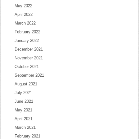
May 2022
April 2022
March 2022
February 2022
January 2022
December 2021
November 2021
October 2021
September 2021
August 2021
July 2021
June 2021
May 2021
April 2021
March 2021
February 2021