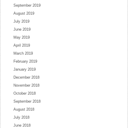
September 2019
August 2019
July 2019
June 2019
May 2019
April 2019
March 2019
February 2019
January 2019
December 2018
November 2018
October 2018
September 2018
August 2018
July 2018
June 2018