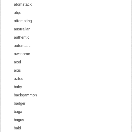
atomstack
atqe
attempting
australian
authentic
automatic
awesome
axel
axis
aztec
baby
backgammon
badger
baga
bagus
bald