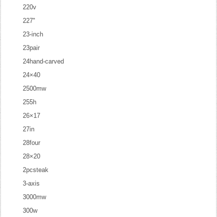
220v
227''
23-inch
23pair
24hand-carved
24×40
2500mw
255h
26×17
27in
28four
28×20
2pcsteak
3-axis
3000mw
300w