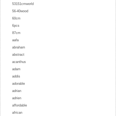
53151cmworld
56-40wood
60cm
6pcs
87cm
aafa
abraham
abstract
acanthus
adam
addis
adorable
adrian
adrien
affordable
african