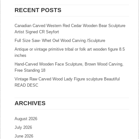
RECENT POSTS
Canadian Carved Western Red Cedar Wooden Bear Sculpture
Artist Signed CR Seyfort
Full Size Saw- Whet Owl Wood Carving /Sculpture
Antique or vintage primitive tribal or folk art wooden figure 8.5
inches
Hand-Carved Wooden Face Sculpture, Brown Wood Carving,
Free Standing 18
Vintage Raw Carved Wood Lady Figure sculpture Beautiful
READ DESC
ARCHIVES
August 2026
July 2026
June 2026