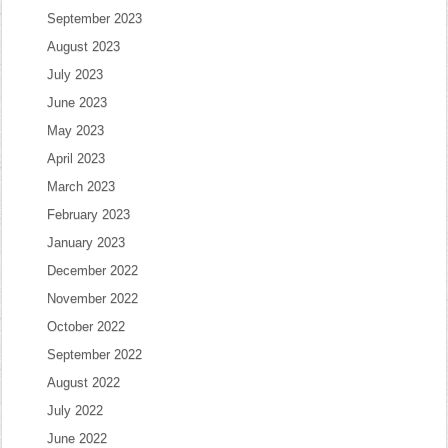
September 2023
August 2023
July 2023
June 2023
May 2023
April 2023
March 2023
February 2023
January 2023
December 2022
November 2022
October 2022
September 2022
August 2022
July 2022
June 2022