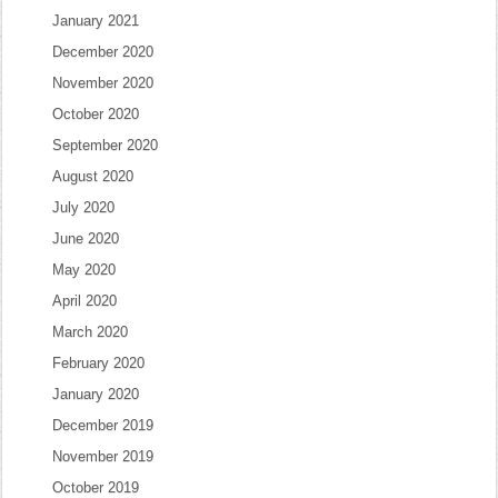
January 2021
December 2020
November 2020
October 2020
September 2020
August 2020
July 2020
June 2020
May 2020
April 2020
March 2020
February 2020
January 2020
December 2019
November 2019
October 2019