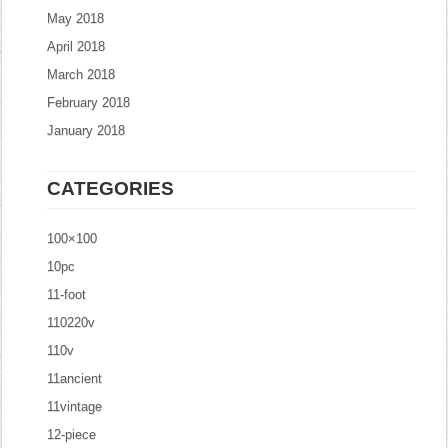
May 2018
April 2018
March 2018
February 2018
January 2018
CATEGORIES
100×100
10pc
11-foot
110220v
110v
11ancient
11vintage
12-piece