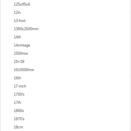
125x85x6
12in
13-foot
1300x2500mm
14th
14vintage
1500mw
15×39
1610500mw
16th
17-inch
1700's
17th
1800s
1870's
18cm