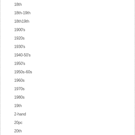
18th
18th-19th
18th19th
1900's
1920s
1930's
1940-50's
1950's
1950s-60s
1960s
1970s
1980s
19th
2-hand
20pc
20th