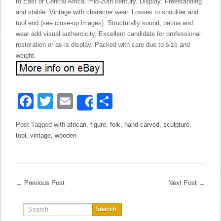
to East or Central Africa, mid-20th century. Display: Freestanding
and stable. Vintage with character wear. Losses to shoulder and
tool end (see close-up images). Structurally sound; patina and
wear add visual authenticity. Excellent candidate for professional
restoration or as-is display. Packed with care due to size and
weight.
Facebook
Twitter
Email
Share
Share
Post Tagged with
african
,
figure
,
folk
,
hand-carved
,
sculpture
,
tool
,
vintage
,
wooden
←
Previous Post
Next Post
→