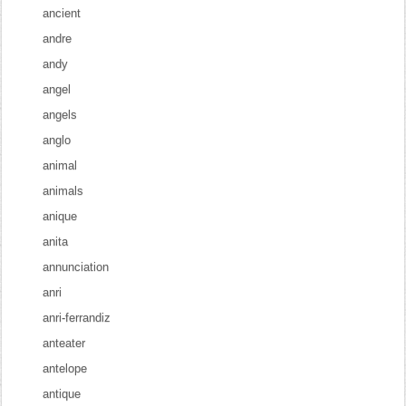
ancient
andre
andy
angel
angels
anglo
animal
animals
anique
anita
annunciation
anri
anri-ferrandiz
anteater
antelope
antique