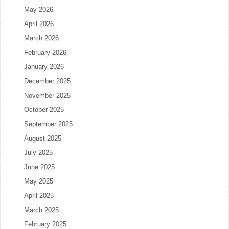
May 2026
April 2026
March 2026
February 2026
January 2026
December 2025
November 2025
October 2025
September 2025
August 2025
July 2025
June 2025
May 2025
April 2025
March 2025
February 2025