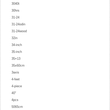
3040t
30hrs
31-24
31-24odin
31-24wood
32in
34-inch
35-inch
35×13
35x60cm
3axis
4-feet
4-piece
40''
4pcs
5065cm