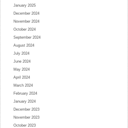
January 2025
December 2024
November 2024
October 2024
September 2024
August 2024
July 2024
June 2024
May 2024
April 2024
March 2024
February 2024
January 2024
December 2023
November 2023
October 2023