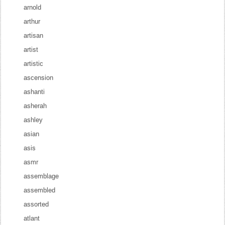
arnold
arthur
artisan
artist
artistic
ascension
ashanti
asherah
ashley
asian
asis
asmr
assemblage
assembled
assorted
atlant