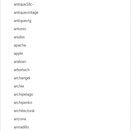
antique18c-
antiquevintage
antiquevtg
antonio
anubis
apache
apple
arabian
arbortech
archangel
archie
archipelago
archipenko
architectural
arizona
armadillo