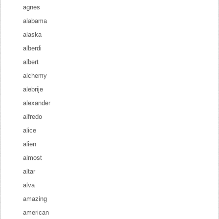
agnes
alabama
alaska
alberdi
albert
alchemy
alebrije
alexander
alfredo
alice
alien
almost
altar
alva
amazing
american