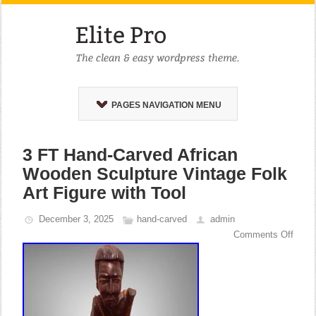
PAGES NAVIGATION MENU
3 FT Hand-Carved African
Wooden Sculpture Vintage Folk
Art Figure with Tool
December 3, 2025
hand-carved
admin
Comments Off