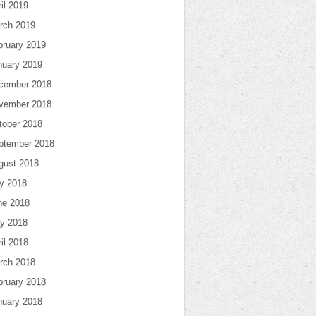
il 2019
rch 2019
bruary 2019
nuary 2019
cember 2018
vember 2018
tober 2018
ptember 2018
gust 2018
ly 2018
ne 2018
y 2018
il 2018
rch 2018
bruary 2018
nuary 2018