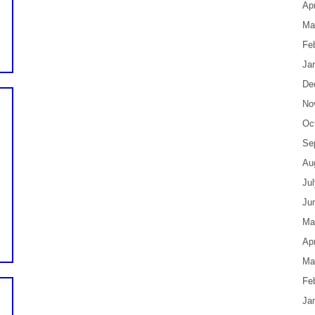
Apr
Ma
Fe
Ja
De
No
Oc
Se
Au
Ju
Ju
Ma
Apr
Ma
Fe
Ja