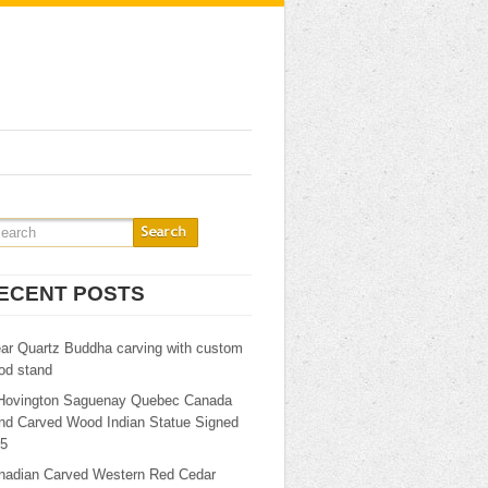
ECENT POSTS
ear Quartz Buddha carving with custom
od stand
Hovington Saguenay Quebec Canada
nd Carved Wood Indian Statue Signed
25
nadian Carved Western Red Cedar