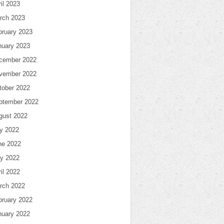
il 2023
rch 2023
bruary 2023
nuary 2023
cember 2022
vember 2022
tober 2022
ptember 2022
gust 2022
ly 2022
ne 2022
y 2022
il 2022
rch 2022
bruary 2022
nuary 2022