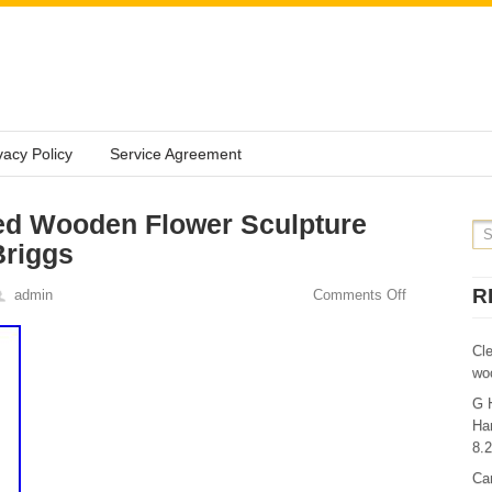
vacy Policy
Service Agreement
ed Wooden Flower Sculpture
Briggs
R
admin
Comments Off
Cl
wo
G 
Ha
8.
Ca