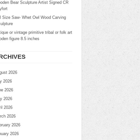
oden Bear Sculpture Artist Signed CR
fort
ll Size Saw- Whet Owl Wood Carving
ulpture
ique or vintage primitive tribal or folk art
den figure 8.5 inches
RCHIVES
gust 2026
ly 2026
ne 2026
y 2026
il 2026
rch 2026
bruary 2026
nuary 2026