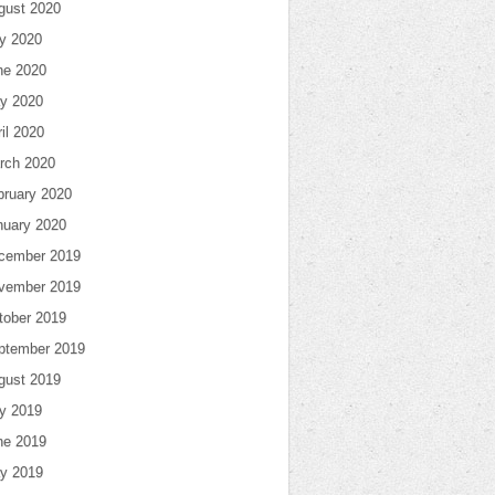
gust 2020
ly 2020
ne 2020
y 2020
il 2020
rch 2020
bruary 2020
nuary 2020
cember 2019
vember 2019
tober 2019
ptember 2019
gust 2019
ly 2019
ne 2019
y 2019