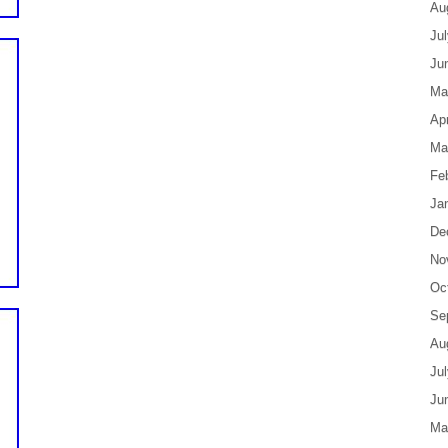
Au
Ju
Ju
Ma
Apr
Ma
Fe
Ja
De
No
Oc
Se
Au
Ju
Ju
Ma