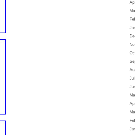
Apr
Ma
Fe
Ja
De
No
Oc
Se
Au
Ju
Ju
Ma
Apr
Ma
Fe
Ja