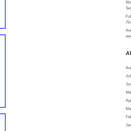
Wo
Sey
Fu
/Sc
Ant
woo
A
Au
Ju
Ju
Ma
Apr
Ma
Fe
Ja