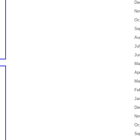
De
No
Oc
Se
Au
Ju
Ju
Ma
Apr
Ma
Fe
Ja
De
No
Oc
Se