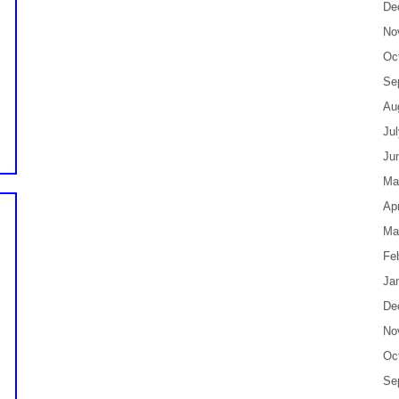
De
No
Oc
Se
Au
Ju
Ju
Ma
Apr
Ma
Fe
Ja
De
No
Oc
Se