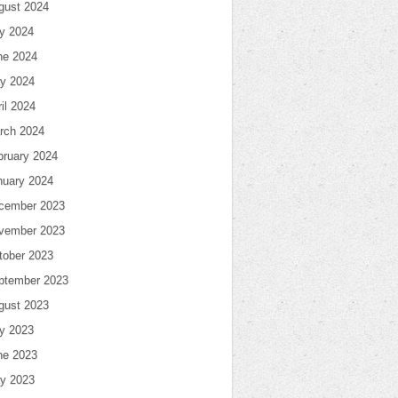
gust 2024
ly 2024
ne 2024
y 2024
il 2024
rch 2024
bruary 2024
nuary 2024
cember 2023
vember 2023
tober 2023
ptember 2023
gust 2023
ly 2023
ne 2023
y 2023