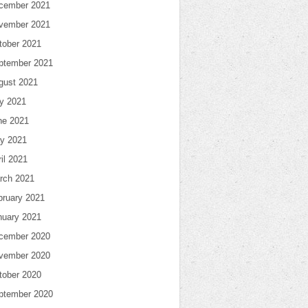
cember 2021
vember 2021
tober 2021
ptember 2021
gust 2021
ly 2021
ne 2021
y 2021
il 2021
rch 2021
bruary 2021
nuary 2021
cember 2020
vember 2020
tober 2020
ptember 2020