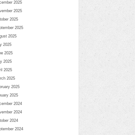
cember 2025
vember 2025
tober 2025
ptember 2025
gust 2025
ly 2025
ne 2025
y 2025
il 2025
rch 2025
bruary 2025
nuary 2025
cember 2024
vember 2024
tober 2024
ptember 2024