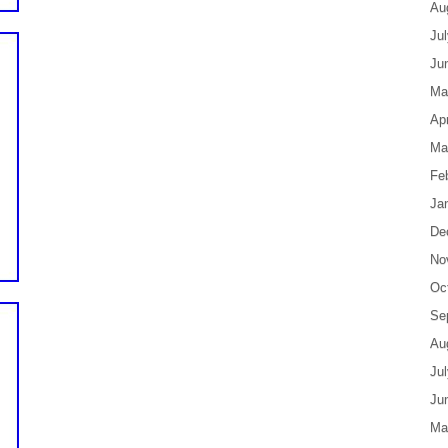
Au
Ju
Ju
Ma
Apr
Ma
Fe
Ja
De
No
Oc
Se
Au
Ju
Ju
Ma