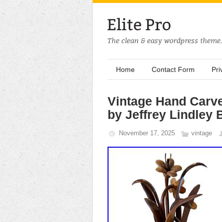
Home
Contact Form
Pri
Vintage Hand Carv
by Jeffrey Lindley 
November 17, 2025
vintage