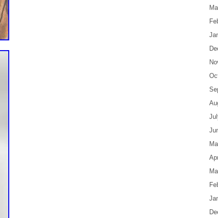
Ma
Fe
Ja
De
No
Oc
Se
Au
Ju
Ju
Ma
Apr
Ma
Fe
Ja
De