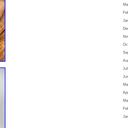
Ma
Fe
Ja
De
No
Oc
Se
Au
Ju
Ju
Ma
Apr
Ma
Fe
Ja