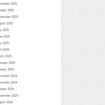
vember 2025
tober 2025
ptember 2025
gust 2025
ly 2025
ne 2025
y 2025
il 2025
rch 2025
bruary 2025
nuary 2025
cember 2024
vember 2024
tober 2024
ptember 2024
gust 2024