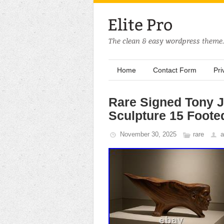
Home
Contact Form
Pri
Rare Signed Tony 
Sculpture 15 Foot
November 30, 2025
rare
a