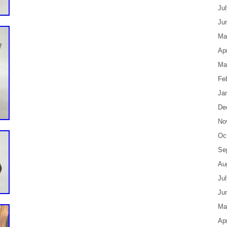
Ju
Ju
Ma
Apr
Ma
Fe
Ja
De
No
Oc
Se
Au
Ju
Ju
Ma
Apr