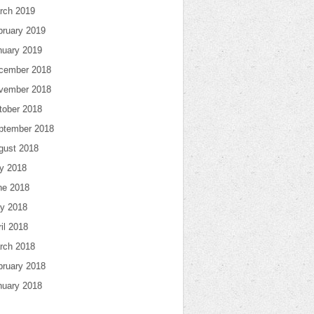
rch 2019
bruary 2019
nuary 2019
cember 2018
vember 2018
tober 2018
ptember 2018
gust 2018
ly 2018
ne 2018
y 2018
il 2018
rch 2018
bruary 2018
nuary 2018