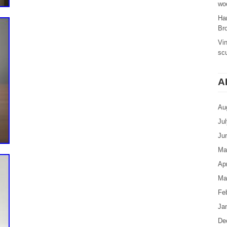
woo
Ha
Br
Vi
sc
A
Au
Ju
Ju
Ma
Apr
Ma
Fe
Ja
De