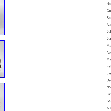
No
Oc
Se
Au
Ju
Ju
Ma
Apr
Ma
Fe
Ja
De
No
Oc
Se
Au