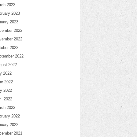
rch 2023
bruary 2023
nuary 2023
cember 2022
vember 2022
tober 2022
ptember 2022
gust 2022
ly 2022
ne 2022
y 2022
il 2022
rch 2022
bruary 2022
nuary 2022
cember 2021