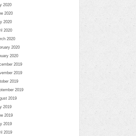
ly 2020
ne 2020
y 2020
il 2020
rch 2020
bruary 2020
nuary 2020
cember 2019
vember 2019
tober 2019
ptember 2019
gust 2019
ly 2019
ne 2019
y 2019
il 2019