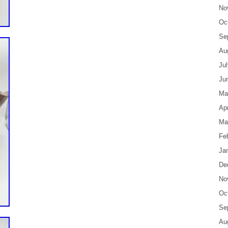
No
Oc
Se
Au
Ju
Ju
Ma
Apr
Ma
Fe
Ja
De
No
Oc
Se
Au