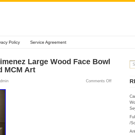
vacy Policy
Service Agreement
Jimenez Large Wood Face Bowl
ed MCM Art
R
dmin
Comments Off
Ca
Wo
Sey
Fu
/Sc
Ant