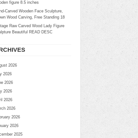
den figure 8.5 inches
nd-Carved Wooden Face Sculpture,
own Wood Carving, Free Standing 18
ntage Raw Carved Wood Lady Figure
ulpture Beautiful READ DESC
RCHIVES
gust 2026
ly 2026
ne 2026
y 2026
il 2026
rch 2026
bruary 2026
nuary 2026
cember 2025