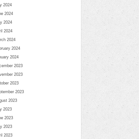
ly 2024
ne 2024
y 2024
il 2024
rch 2024
bruary 2024
nuary 2024
cember 2023
vember 2023
tober 2023
ptember 2023
gust 2023
ly 2023
ne 2023
y 2023
il 2023