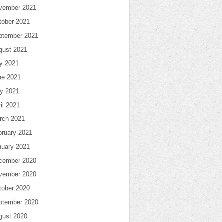
vember 2021
tober 2021
ptember 2021
gust 2021
ly 2021
ne 2021
y 2021
il 2021
rch 2021
bruary 2021
nuary 2021
cember 2020
vember 2020
tober 2020
ptember 2020
gust 2020