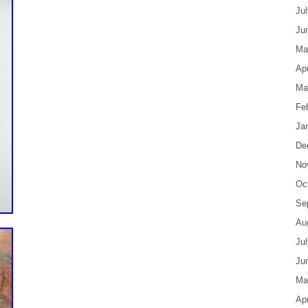
Ju
Ju
Ma
Apr
Ma
Fe
Ja
De
No
Oc
Se
Au
Ju
Ju
Ma
Apr