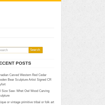
ECENT POSTS
nadian Carved Western Red Cedar
oden Bear Sculpture Artist Signed CR
fort
ll Size Saw- Whet Owl Wood Carving
ulpture
ique or vintage primitive tribal or folk art