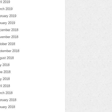
il 2019
rch 2019
bruary 2019
nuary 2019
cember 2018
vember 2018
tober 2018
ptember 2018
gust 2018
ly 2018
ne 2018
y 2018
il 2018
rch 2018
bruary 2018
nuary 2018