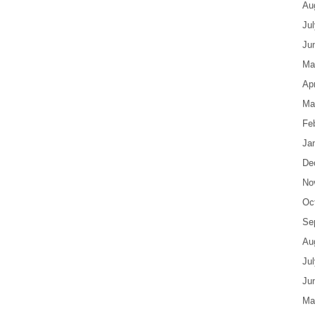
Au
Ju
Ju
Ma
Apr
Ma
Fe
Ja
De
No
Oc
Se
Au
Ju
Ju
Ma