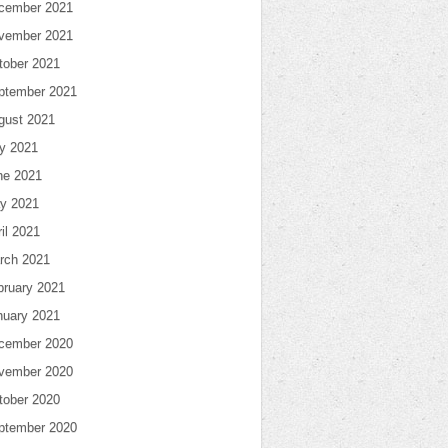
cember 2021
vember 2021
tober 2021
ptember 2021
gust 2021
ly 2021
ne 2021
y 2021
il 2021
rch 2021
bruary 2021
nuary 2021
cember 2020
vember 2020
tober 2020
ptember 2020