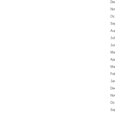
De
No
Oc
Se
Au
Ju
Ju
Ma
Apr
Ma
Fe
Ja
De
No
Oc
Se