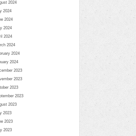
gust 2024
ly 2024
ne 2024
y 2024
il 2024
rch 2024
bruary 2024
nuary 2024
cember 2023
vember 2023
tober 2023
ptember 2023
gust 2023
ly 2023
ne 2023
y 2023