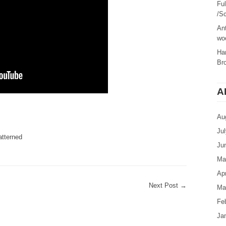
Fu
/Sc
Ant
woo
Ha
Br
A
are
Au
Ju
atterned
Ju
Ma
Apr
Next Post
→
Ma
Fe
Ja