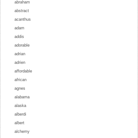
abraham
abstract
acanthus
adam
addis
adorable
adrian
adrien
affordable
african
agnes
alabama
alaska
alberdi
albert
alchemy