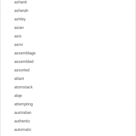
ashanti
asherah
ashley
asian
asis
asmr
assemblage
assembled
assorted
atlant
atomstack
atqe
attempting
australian
authentic
automatic