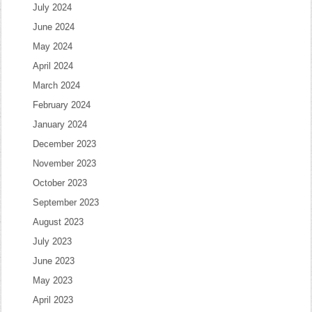
July 2024
June 2024
May 2024
April 2024
March 2024
February 2024
January 2024
December 2023
November 2023
October 2023
September 2023
August 2023
July 2023
June 2023
May 2023
April 2023