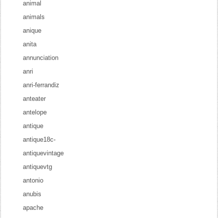
animal
animals
anique
anita
annunciation
anri
anri-ferrandiz
anteater
antelope
antique
antique18c-
antiquevintage
antiquevtg
antonio
anubis
apache