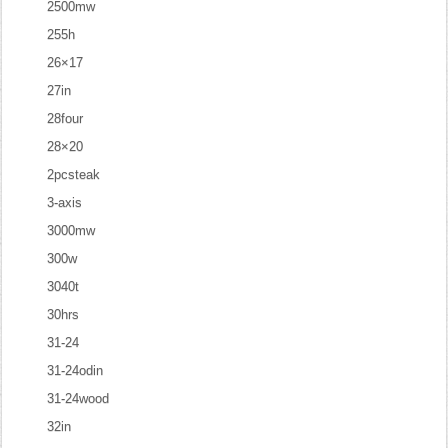
2500mw
255h
26×17
27in
28four
28×20
2pcsteak
3-axis
3000mw
300w
3040t
30hrs
31-24
31-24odin
31-24wood
32in