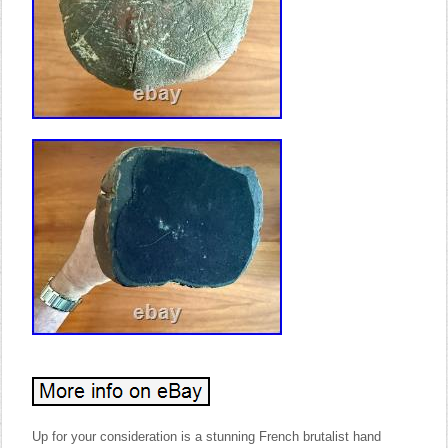
Up for your consideration is a stunning French brutalist hand