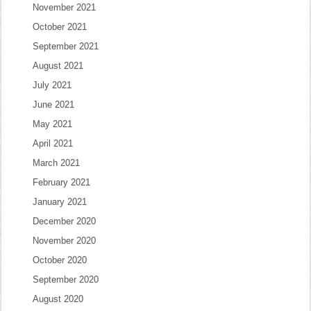
November 2021
October 2021
September 2021
August 2021
July 2021
June 2021
May 2021
April 2021
March 2021
February 2021
January 2021
December 2020
November 2020
October 2020
September 2020
August 2020