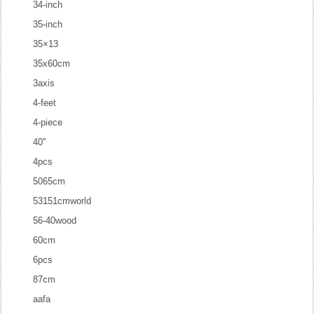
34-inch
35-inch
35×13
35x60cm
3axis
4-feet
4-piece
40''
4pcs
5065cm
53151cmworld
56-40wood
60cm
6pcs
87cm
aafa