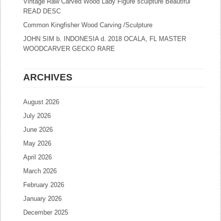
Vintage Raw Carved Wood Lady Figure sculpture Beautiful
READ DESC
Common Kingfisher Wood Carving /Sculpture
JOHN SIM b. INDONESIA d. 2018 OCALA, FL MASTER
WOODCARVER GECKO RARE
ARCHIVES
August 2026
July 2026
June 2026
May 2026
April 2026
March 2026
February 2026
January 2026
December 2025