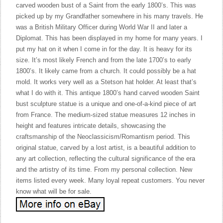
carved wooden bust of a Saint from the early 1800’s. This was
picked up by my Grandfather somewhere in his many travels. He
was a British Military Officer during World War II and later a
Diplomat. This has been displayed in my home for many years. I
put my hat on it when I come in for the day. It is heavy for its
size. It’s most likely French and from the late 1700’s to early
1800’s. It likely came from a church. It could possibly be a hat
mold. It works very well as a Stetson hat holder. At least that’s
what I do with it. This antique 1800’s hand carved wooden Saint
bust sculpture statue is a unique and one-of-a-kind piece of art
from France. The medium-sized statue measures 12 inches in
height and features intricate details, showcasing the
craftsmanship of the Neoclassicism/Romantism period. This
original statue, carved by a lost artist, is a beautiful addition to
any art collection, reflecting the cultural significance of the era
and the artistry of its time. From my personal collection. New
items listed every week. Many loyal repeat customers. You never
know what will be for sale.