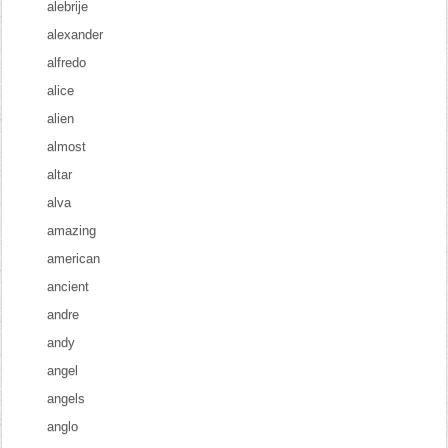
alebrije
alexander
alfredo
alice
alien
almost
altar
alva
amazing
american
ancient
andre
andy
angel
angels
anglo