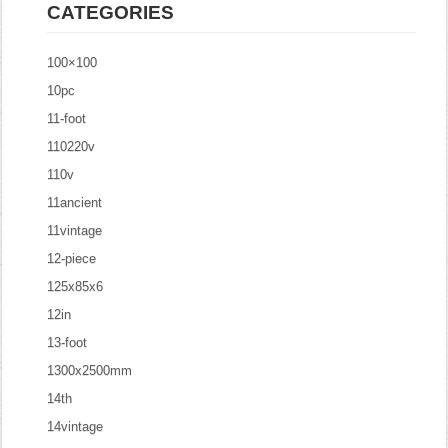
CATEGORIES
100×100
10pc
11-foot
110220v
110v
11ancient
11vintage
12-piece
125x85x6
12in
13-foot
1300x2500mm
14th
14vintage