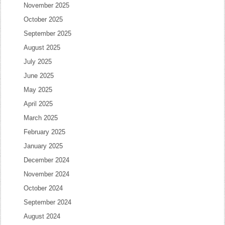
November 2025
October 2025
September 2025
August 2025
July 2025
June 2025
May 2025
April 2025
March 2025
February 2025
January 2025
December 2024
November 2024
October 2024
September 2024
August 2024