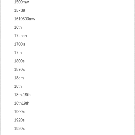
1500mw
15×39
1610500mw
16th
17-inch
1700's
17th
1800s
1870's
18cm
18th
18th-19th
18th19th
1900's
1920s
1930's