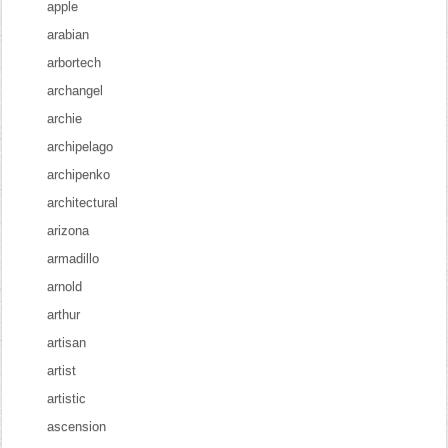
apple
arabian
arbortech
archangel
archie
archipelago
archipenko
architectural
arizona
armadillo
arnold
arthur
artisan
artist
artistic
ascension