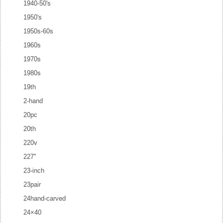
1940-50's
1950's
1950s-60s
1960s
1970s
1980s
19th
2-hand
20pc
20th
220v
227''
23-inch
23pair
24hand-carved
24×40