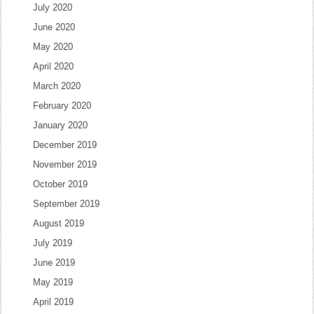
July 2020
June 2020
May 2020
April 2020
March 2020
February 2020
January 2020
December 2019
November 2019
October 2019
September 2019
August 2019
July 2019
June 2019
May 2019
April 2019