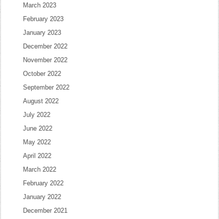
March 2023
February 2023
January 2023
December 2022
November 2022
October 2022
September 2022
August 2022
July 2022
June 2022
May 2022
April 2022
March 2022
February 2022
January 2022
December 2021