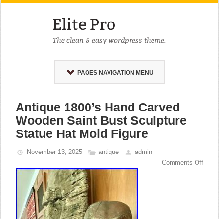
PAGES NAVIGATION MENU
Antique 1800’s Hand Carved
Wooden Saint Bust Sculpture
Statue Hat Mold Figure
November 13, 2025
antique
admin
Comments Off