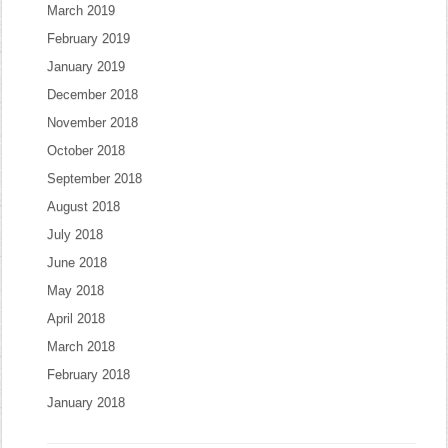
March 2019
February 2019
January 2019
December 2018
November 2018
October 2018
September 2018
August 2018
July 2018
June 2018
May 2018
April 2018
March 2018
February 2018
January 2018