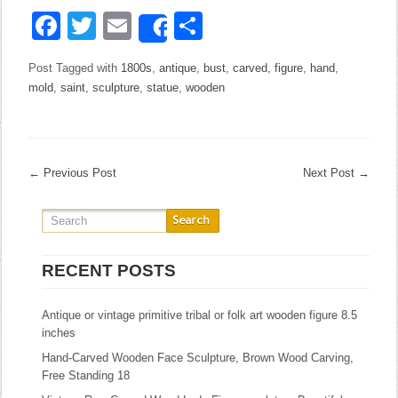
Facebook
Twitter
Email
Share
Share
Post Tagged with
1800s
,
antique
,
bust
,
carved
,
figure
,
hand
,
mold
,
saint
,
sculpture
,
statue
,
wooden
←
Previous Post
Next Post
→
RECENT POSTS
Antique or vintage primitive tribal or folk art wooden figure 8.5
inches
Hand-Carved Wooden Face Sculpture, Brown Wood Carving,
Free Standing 18