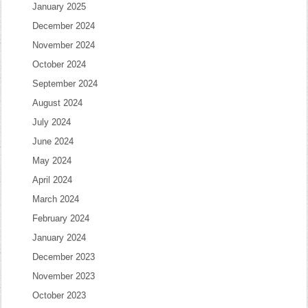
January 2025
December 2024
November 2024
October 2024
September 2024
August 2024
July 2024
June 2024
May 2024
April 2024
March 2024
February 2024
January 2024
December 2023
November 2023
October 2023