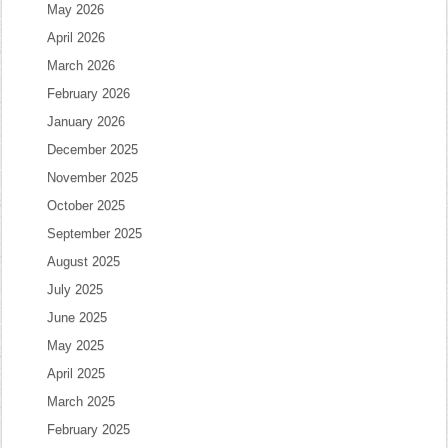
May 2026
April 2026
March 2026
February 2026
January 2026
December 2025
November 2025
October 2025
September 2025
August 2025
July 2025
June 2025
May 2025
April 2025
March 2025
February 2025