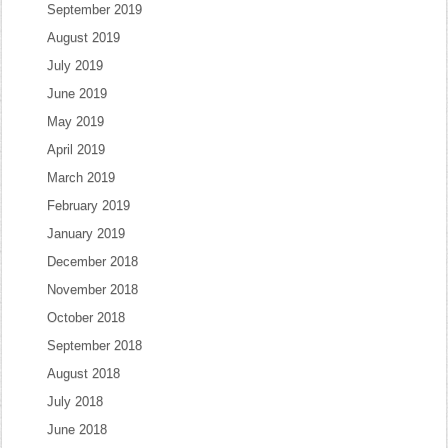
September 2019
August 2019
July 2019
June 2019
May 2019
April 2019
March 2019
February 2019
January 2019
December 2018
November 2018
October 2018
September 2018
August 2018
July 2018
June 2018