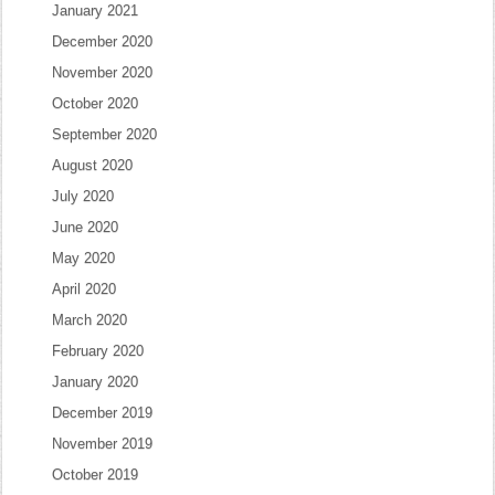
January 2021
December 2020
November 2020
October 2020
September 2020
August 2020
July 2020
June 2020
May 2020
April 2020
March 2020
February 2020
January 2020
December 2019
November 2019
October 2019