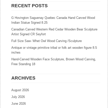
RECENT POSTS
G Hovington Saguenay Quebec Canada Hand Carved Wood
Indian Statue Signed 8.25
Canadian Carved Western Red Cedar Wooden Bear Sculpture
Artist Signed CR Seyfort
Full Size Saw- Whet Owl Wood Carving /Sculpture
Antique or vintage primitive tribal or folk art wooden figure 8.5
inches
Hand-Carved Wooden Face Sculpture, Brown Wood Carving,
Free Standing 18
ARCHIVES
August 2026
July 2026
June 2026