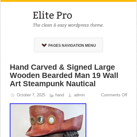
PAGES NAVIGATION MENU
Hand Carved & Signed Large
Wooden Bearded Man 19 Wall
Art Steampunk Nautical
October 7, 2025
hand
admin
Comments Off