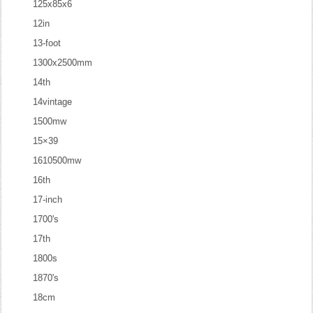
125x85x6
12in
13-foot
1300x2500mm
14th
14vintage
1500mw
15×39
1610500mw
16th
17-inch
1700's
17th
1800s
1870's
18cm