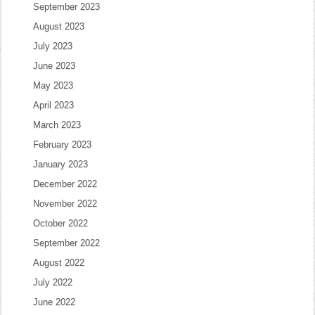
September 2023
August 2023
July 2023
June 2023
May 2023
April 2023
March 2023
February 2023
January 2023
December 2022
November 2022
October 2022
September 2022
August 2022
July 2022
June 2022