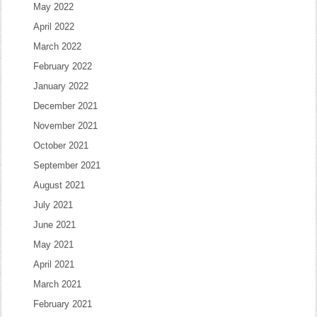
May 2022
April 2022
March 2022
February 2022
January 2022
December 2021
November 2021
October 2021
September 2021
August 2021
July 2021
June 2021
May 2021
April 2021
March 2021
February 2021