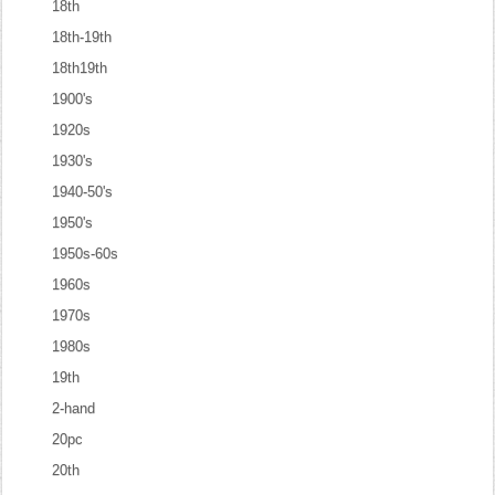
18th
18th-19th
18th19th
1900's
1920s
1930's
1940-50's
1950's
1950s-60s
1960s
1970s
1980s
19th
2-hand
20pc
20th