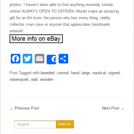
photos. I haven’t been able to find anything remotely similar
online! ALWAYS OPEN TO OFFERS! Would make an amazing
gift for an Art lover, the person who has every thing, oddity
collector, man cave or anyone that appreciates handmade
artwork!
Facebook
Twitter
Email
Share
Share
Post Tagged with
bearded
,
carved
,
hand
,
large
,
nautical
,
signed
,
steampunk
,
wall
,
wooden
←
Previous Post
Next Post
→