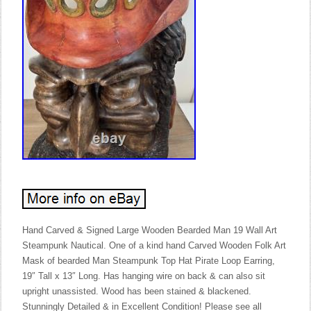
Hand Carved & Signed Large Wooden Bearded Man 19 Wall Art
Steampunk Nautical. One of a kind hand Carved Wooden Folk Art
Mask of bearded Man Steampunk Top Hat Pirate Loop Earring,
19″ Tall x 13″ Long. Has hanging wire on back & can also sit
upright unassisted. Wood has been stained & blackened.
Stunningly Detailed & in Excellent Condition! Please see all