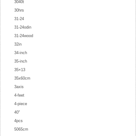
3040t
30hrs
31-24
31-24odin
31-24wood
32in
34-inch
35-inch
35×13
35x60cm
3axis
4-feet
4-piece
40''
4pcs
5065cm