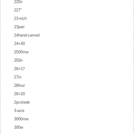
220v
227''
23-inch
23pair
24hand-carved
24×40
2500mw
255h
26×17
27in
28four
28×20
2pcsteak
3-axis
3000mw
300w