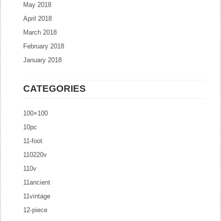
May 2018
April 2018
March 2018
February 2018
January 2018
CATEGORIES
100×100
10pc
11-foot
110220v
110v
11ancient
11vintage
12-piece