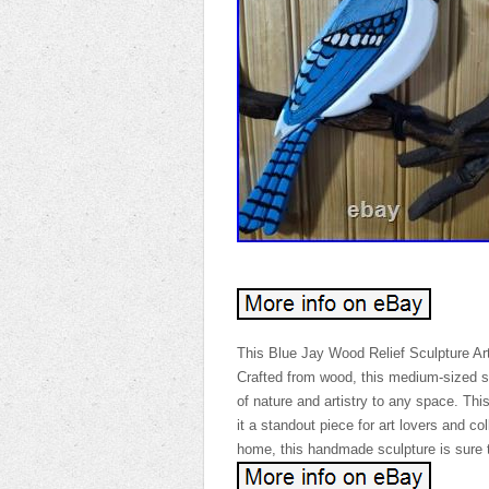
This Blue Jay Wood Relief Sculpture Art 
Crafted from wood, this medium-sized sta
of nature and artistry to any space. Thi
it a standout piece for art lovers and coll
home, this handmade sculpture is sure t