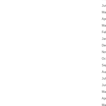
Ju
Ma
Apr
Ma
Fe
Ja
De
No
Oc
Se
Au
Ju
Ju
Ma
Apr
Ma