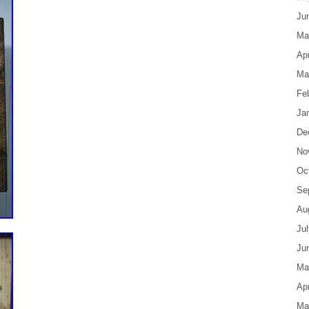
Ju
Ma
Apr
Ma
Fe
Ja
De
No
Oc
Se
Au
Ju
Ju
Ma
Apr
Ma