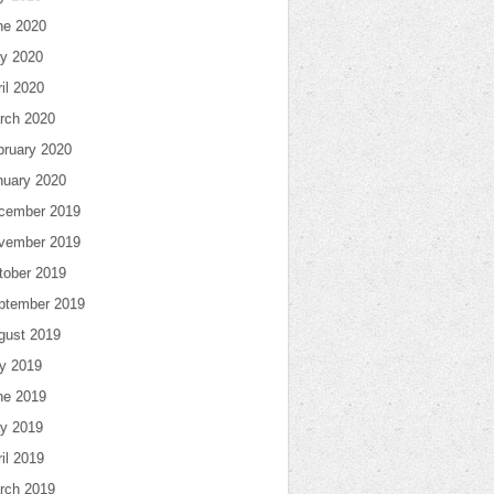
ne 2020
y 2020
il 2020
rch 2020
bruary 2020
nuary 2020
cember 2019
vember 2019
tober 2019
ptember 2019
gust 2019
ly 2019
ne 2019
y 2019
il 2019
rch 2019