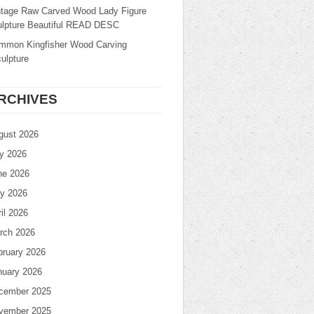
ntage Raw Carved Wood Lady Figure
ulpture Beautiful READ DESC
mmon Kingfisher Wood Carving
ulpture
RCHIVES
gust 2026
ly 2026
ne 2026
y 2026
il 2026
rch 2026
bruary 2026
nuary 2026
cember 2025
vember 2025