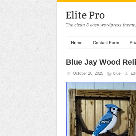
Home
Contact Form
Pri
Blue Jay Wood Reli
October 20, 2025
blue
ad