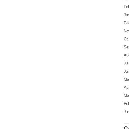
Fe
Ja
De
No
Oc
Se
Au
Ju
Ju
Ma
Apr
Ma
Fe
Ja
C