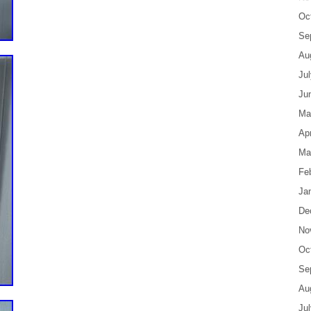
Oc
Se
Au
Ju
Ju
Ma
Apr
Ma
Fe
Ja
De
No
Oc
Se
Au
Ju