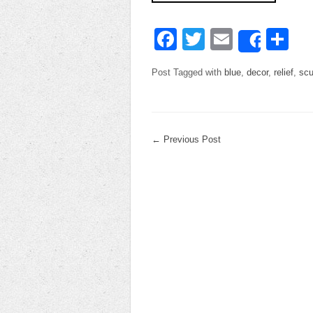
Facebook
Twitter
Email
Sh
Share
Post Tagged with
blue
,
decor
,
relief
,
scu
←
Previous Post