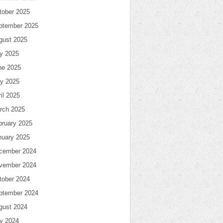
tober 2025
ptember 2025
gust 2025
ly 2025
ne 2025
y 2025
il 2025
rch 2025
bruary 2025
nuary 2025
cember 2024
vember 2024
tober 2024
ptember 2024
gust 2024
ly 2024