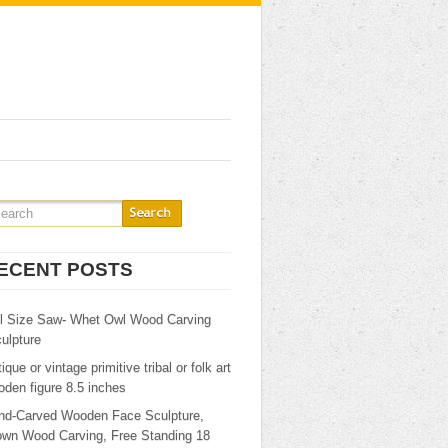
ECENT POSTS
ll Size Saw- Whet Owl Wood Carving
ulpture
ique or vintage primitive tribal or folk art
den figure 8.5 inches
nd-Carved Wooden Face Sculpture,
own Wood Carving, Free Standing 18