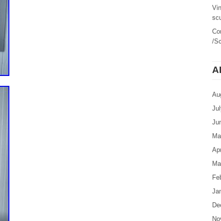
Vi
sc
Co
/Sc
A
Au
Ju
Ju
Ma
Apr
Ma
Fe
Ja
De
No