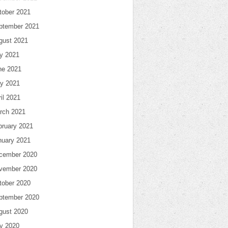
tober 2021
ptember 2021
gust 2021
ly 2021
ne 2021
y 2021
il 2021
rch 2021
bruary 2021
nuary 2021
cember 2020
vember 2020
tober 2020
ptember 2020
gust 2020
ly 2020