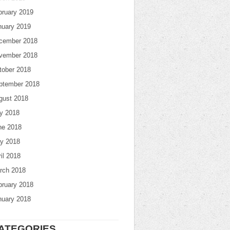
bruary 2019
nuary 2019
cember 2018
vember 2018
tober 2018
ptember 2018
gust 2018
ly 2018
ne 2018
y 2018
il 2018
rch 2018
bruary 2018
nuary 2018
ATEGORIES