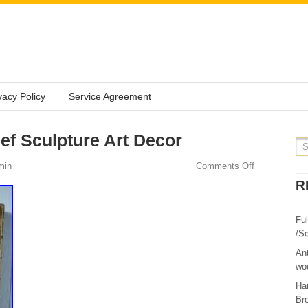
vacy Policy
Service Agreement
ef Sculpture Art Decor
min
Comments Off
R
Fu
/Sc
Ant
woo
Ha
Br