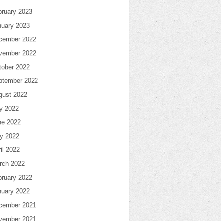
bruary 2023
nuary 2023
cember 2022
vember 2022
tober 2022
ptember 2022
gust 2022
ly 2022
ne 2022
y 2022
il 2022
rch 2022
bruary 2022
nuary 2022
cember 2021
vember 2021