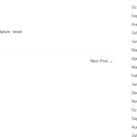
Oc
are
Se
Au
lpture
,
wood
Ju
Ju
Ma
Apr
Next Post
→
Ma
Fe
Ja
De
No
Oc
Se
Au
Ju