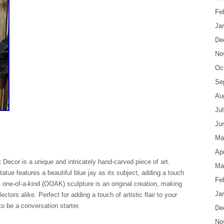
Fe
Ja
De
No
Oc
Se
Au
Ju
Ju
Ma
Apr
Decor is a unique and intricately hand-carved piece of art.
Ma
tue features a beautiful blue jay as its subject, adding a touch
Fe
s one-of-a-kind (OOAK) sculpture is an original creation, making
Ja
ectors alike. Perfect for adding a touch of artistic flair to your
o be a conversation starter.
De
No