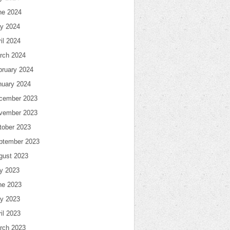
ne 2024
y 2024
il 2024
rch 2024
bruary 2024
nuary 2024
cember 2023
vember 2023
tober 2023
ptember 2023
gust 2023
ly 2023
ne 2023
y 2023
il 2023
rch 2023