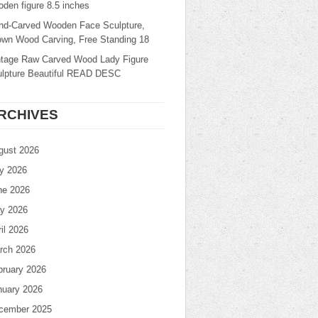
den figure 8.5 inches
nd-Carved Wooden Face Sculpture,
own Wood Carving, Free Standing 18
ntage Raw Carved Wood Lady Figure
ulpture Beautiful READ DESC
RCHIVES
gust 2026
ly 2026
ne 2026
y 2026
il 2026
rch 2026
bruary 2026
nuary 2026
cember 2025