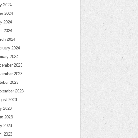
ly 2024
ne 2024
y 2024
il 2024
rch 2024
bruary 2024
nuary 2024
cember 2023
vember 2023
tober 2023
ptember 2023
gust 2023
ly 2023
ne 2023
y 2023
il 2023