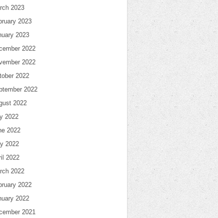
rch 2023
bruary 2023
nuary 2023
cember 2022
vember 2022
tober 2022
ptember 2022
gust 2022
ly 2022
ne 2022
y 2022
il 2022
rch 2022
bruary 2022
nuary 2022
cember 2021