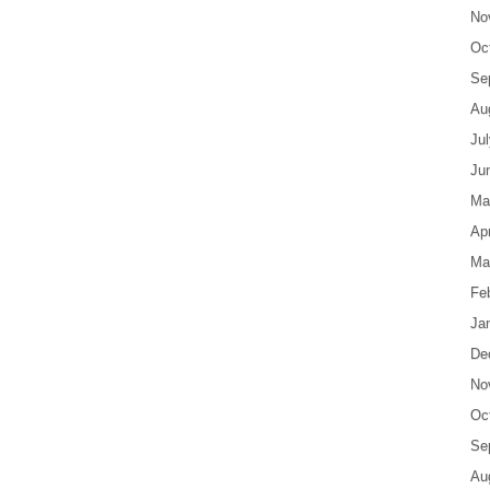
No
Oc
Se
Au
Ju
Ju
Ma
Apr
Ma
Fe
Ja
De
No
Oc
Se
Au