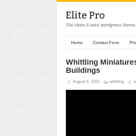
Home
Contact Form
Pri
Whittling Miniature
Buildings
August 6, 2025
whittling
a