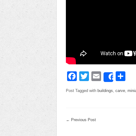
Facebook
Twitter
Email
Sh
Share
Post Tagged with
buildings
,
carve
,
mini
←
Previous Post