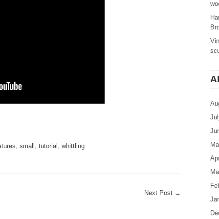
woo
Ha
Br
Vi
sc
A
Au
Ju
are
Ju
Ma
atures
,
small
,
tutorial
,
whittling
Apr
Ma
Fe
Next Post
→
Ja
De