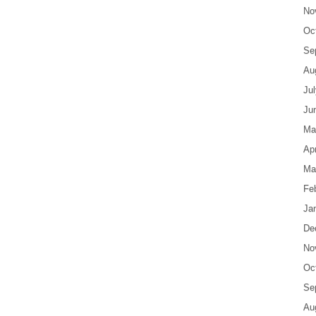
No
Oc
Se
Au
Ju
Ju
Ma
Apr
Ma
Fe
Ja
De
No
Oc
Se
Au