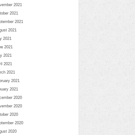
vember 2021
tober 2021
ptember 2021
gust 2021
ly 2021
ne 2021
y 2021
il 2021
rch 2021
bruary 2021
nuary 2021
cember 2020
vember 2020
tober 2020
ptember 2020
gust 2020