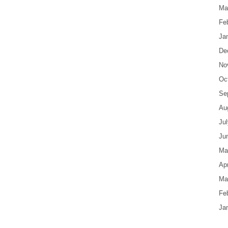
Ma
Fe
Ja
De
No
Oc
Se
Au
Ju
Ju
Ma
Apr
Ma
Fe
Ja