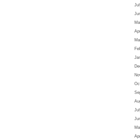
Ju
Ju
Ma
Apr
Ma
Fe
Ja
De
No
Oc
Se
Au
Ju
Ju
Ma
Apr