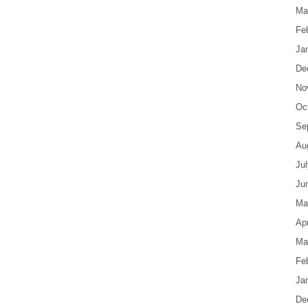
Ma
Fe
Ja
De
No
Oc
Se
Au
Ju
Ju
Ma
Apr
Ma
Fe
Ja
De