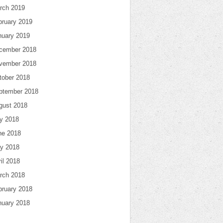
rch 2019
bruary 2019
nuary 2019
cember 2018
vember 2018
tober 2018
ptember 2018
gust 2018
ly 2018
ne 2018
y 2018
il 2018
rch 2018
bruary 2018
nuary 2018