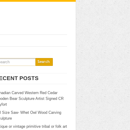
ECENT POSTS
nadian Carved Western Red Cedar
oden Bear Sculpture Artist Signed CR
fort
ll Size Saw- Whet Owl Wood Carving
ulpture
ique or vintage primitive tribal or folk art