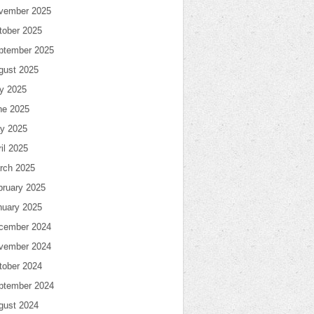
vember 2025
tober 2025
ptember 2025
gust 2025
ly 2025
ne 2025
y 2025
il 2025
rch 2025
bruary 2025
nuary 2025
cember 2024
vember 2024
tober 2024
ptember 2024
gust 2024