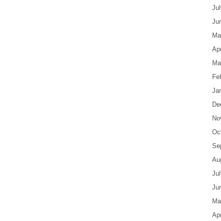
Ju
Ju
Ma
Apr
Ma
Fe
Ja
De
No
Oc
Se
Au
Ju
Ju
Ma
Apr