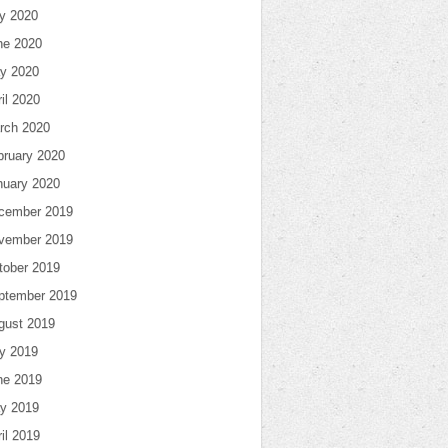
ly 2020
ne 2020
y 2020
il 2020
rch 2020
bruary 2020
nuary 2020
cember 2019
vember 2019
tober 2019
ptember 2019
gust 2019
ly 2019
ne 2019
y 2019
il 2019