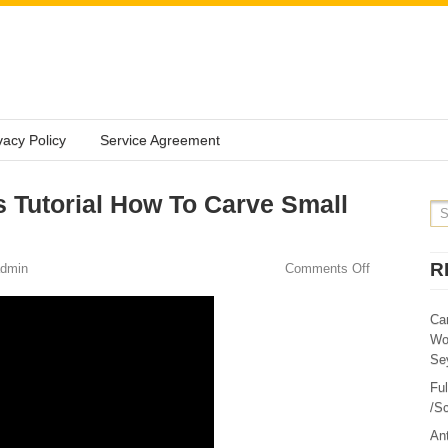
vacy Policy
Service Agreement
s Tutorial How To Carve Small
R
dmin
Comments Off
Ca
Wo
Sey
Fu
/Sc
Ant