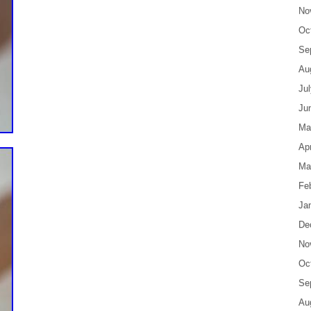
No
Oc
Se
Au
Ju
Ju
Ma
Apr
Ma
Fe
Ja
De
No
Oc
Se
Au