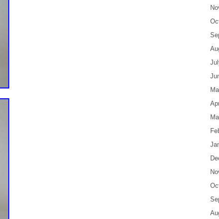
No
Oc
Se
Au
Ju
Ju
Ma
Apr
Ma
Fe
Ja
De
No
Oc
Se
Au