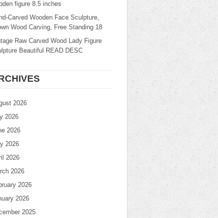
den figure 8.5 inches
nd-Carved Wooden Face Sculpture,
own Wood Carving, Free Standing 18
ntage Raw Carved Wood Lady Figure
ulpture Beautiful READ DESC
RCHIVES
gust 2026
ly 2026
ne 2026
y 2026
il 2026
rch 2026
bruary 2026
nuary 2026
cember 2025