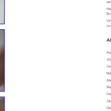
woo
Ha
Br
Vi
sc
A
Au
Ju
Ju
Ma
Apr
Ma
Fe
Ja
De