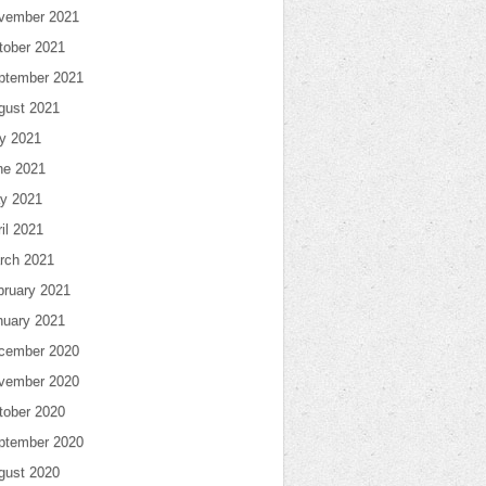
vember 2021
tober 2021
ptember 2021
gust 2021
ly 2021
ne 2021
y 2021
il 2021
rch 2021
bruary 2021
nuary 2021
cember 2020
vember 2020
tober 2020
ptember 2020
gust 2020