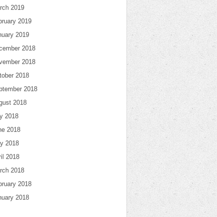
rch 2019
bruary 2019
nuary 2019
cember 2018
vember 2018
tober 2018
ptember 2018
gust 2018
ly 2018
ne 2018
y 2018
il 2018
rch 2018
bruary 2018
nuary 2018