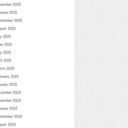
vember 2025
tober 2025
ptember 2025
gust 2025
ly 2025
ne 2025
y 2025
il 2025
rch 2025
bruary 2025
nuary 2025
cember 2024
vember 2024
tober 2024
ptember 2024
gust 2024