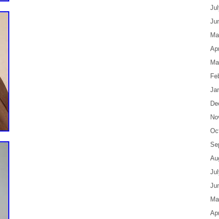
Ju
Ju
Ma
Apr
Ma
Fe
Ja
De
No
Oc
Se
Au
Ju
Ju
Ma
Apr