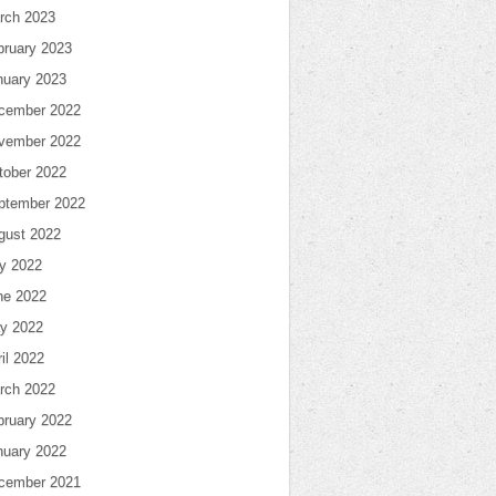
rch 2023
bruary 2023
nuary 2023
cember 2022
vember 2022
tober 2022
ptember 2022
gust 2022
ly 2022
ne 2022
y 2022
il 2022
rch 2022
bruary 2022
nuary 2022
cember 2021