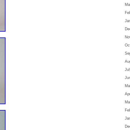
Ma
Fe
Ja
De
No
Oc
Se
Au
Ju
Ju
Ma
Apr
Ma
Fe
Ja
De