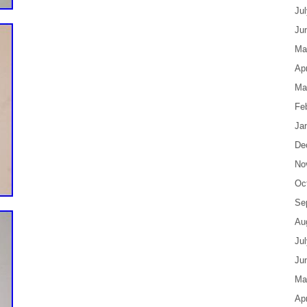
Ju
Ju
Ma
Apr
Ma
Fe
Ja
De
No
Oc
Se
Au
Ju
Ju
Ma
Apr