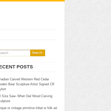
ECENT POSTS
nadian Carved Western Red Cedar
oden Bear Sculpture Artist Signed CR
fort
ll Size Saw- Whet Owl Wood Carving
ulpture
ique or vintage primitive tribal or folk art