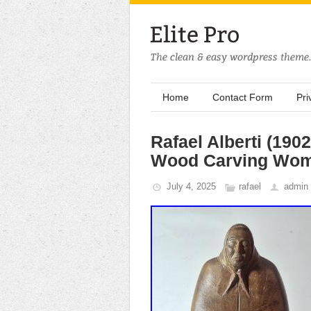
Home
Contact Form
Pri
Rafael Alberti (190
Wood Carving Wom
July 4, 2025
rafael
admin