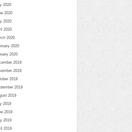
ly 2020
ne 2020
y 2020
il 2020
rch 2020
bruary 2020
nuary 2020
cember 2019
vember 2019
tober 2019
ptember 2019
gust 2019
ly 2019
ne 2019
y 2019
il 2019