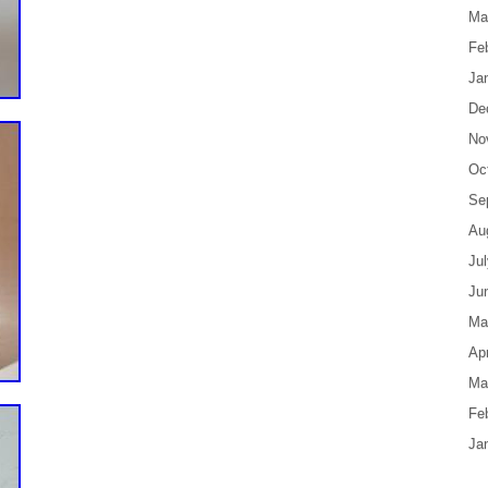
Ma
Fe
Ja
De
No
Oc
Se
Au
Ju
Ju
Ma
Apr
Ma
Fe
Ja