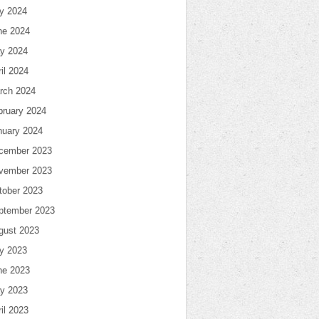
ly 2024
ne 2024
y 2024
il 2024
rch 2024
bruary 2024
nuary 2024
cember 2023
vember 2023
tober 2023
ptember 2023
gust 2023
ly 2023
ne 2023
y 2023
il 2023