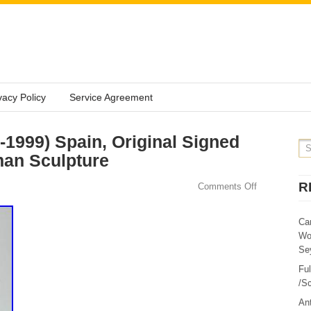
vacy Policy
Service Agreement
2-1999) Spain, Original Signed
an Sculpture
R
Comments Off
Ca
Wo
Sey
Fu
/Sc
Ant