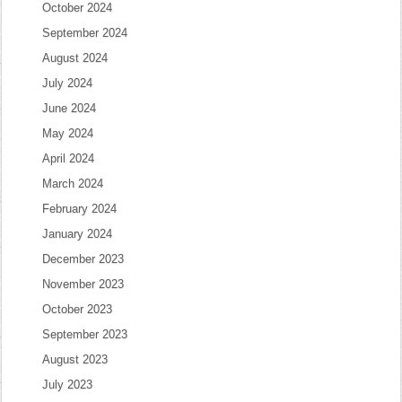
October 2024
September 2024
August 2024
July 2024
June 2024
May 2024
April 2024
March 2024
February 2024
January 2024
December 2023
November 2023
October 2023
September 2023
August 2023
July 2023