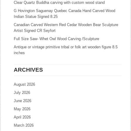
Clear Quartz Buddha carving with custom wood stand
G Hovington Saguenay Quebec Canada Hand Carved Wood
Indian Statue Signed 8.25
Canadian Carved Western Red Cedar Wooden Bear Sculpture
Artist Signed CR Seyfort
Full Size Saw- Whet Owl Wood Carving /Sculpture
Antique or vintage primitive tribal or folk art wooden figure 8.5
inches
ARCHIVES
August 2026
July 2026
June 2026
May 2026
April 2026
March 2026