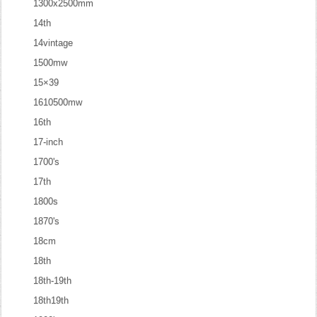
1300x2500mm
14th
14vintage
1500mw
15×39
1610500mw
16th
17-inch
1700's
17th
1800s
1870's
18cm
18th
18th-19th
18th19th