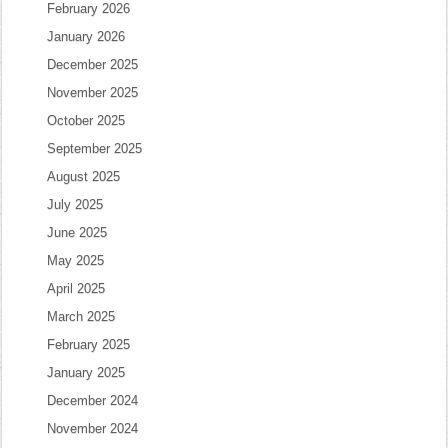
February 2026
January 2026
December 2025
November 2025
October 2025
September 2025
August 2025
July 2025
June 2025
May 2025
April 2025
March 2025
February 2025
January 2025
December 2024
November 2024