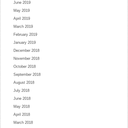
June 2019
May 2019
April 2019
March 2019
February 2019
January 2019
December 2018
November 2018
October 2018
September 2018
August 2018
July 2018
June 2018
May 2018
April 2018
March 2018