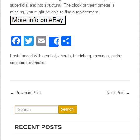
superficial and not structural. The clock or thermometer is
missing, you might be able to find a replacement.
Facebook
Twitter
Email
Share
Share
Post Tagged with
acrobat
,
cherub
,
friedeberg
,
mexican
,
pedro
,
sculpture
,
surrealist
←
Previous Post
Next Post
→
RECENT POSTS