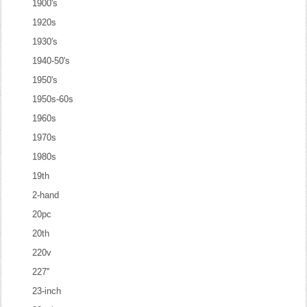
1900's
1920s
1930's
1940-50's
1950's
1950s-60s
1960s
1970s
1980s
19th
2-hand
20pc
20th
220v
227''
23-inch