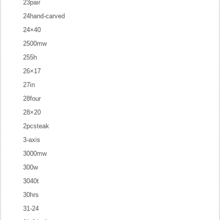
23pair
24hand-carved
24×40
2500mw
255h
26×17
27in
28four
28×20
2pcsteak
3-axis
3000mw
300w
3040t
30hrs
31-24