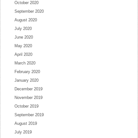
October 2020
September 2020
August 2020
July 2020
June 2020
May 2020
April 2020
March 2020
February 2020
January 2020
December 2019
November 2019
October 2019
September 2019
August 2019
July 2019