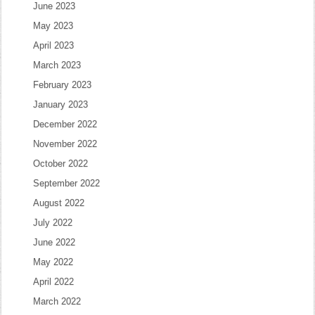
June 2023
May 2023
April 2023
March 2023
February 2023
January 2023
December 2022
November 2022
October 2022
September 2022
August 2022
July 2022
June 2022
May 2022
April 2022
March 2022