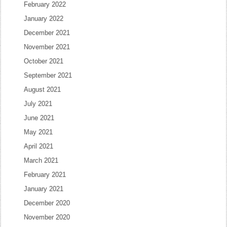
February 2022
January 2022
December 2021
November 2021
October 2021
September 2021
August 2021
July 2021
June 2021
May 2021
April 2021
March 2021
February 2021
January 2021
December 2020
November 2020