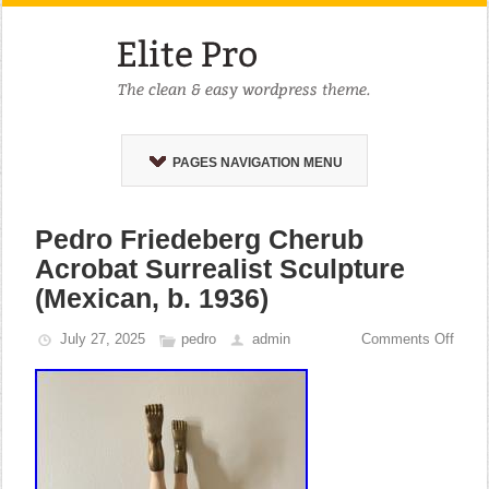
PAGES NAVIGATION MENU
Pedro Friedeberg Cherub
Acrobat Surrealist Sculpture
(Mexican, b. 1936)
July 27, 2025
pedro
admin
Comments Off