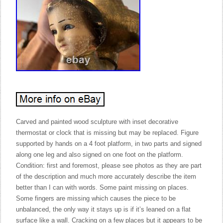
Carved and painted wood sculpture with inset decorative
thermostat or clock that is missing but may be replaced. Figure
supported by hands on a 4 foot platform, in two parts and signed
along one leg and also signed on one foot on the platform.
Condition: first and foremost, please see photos as they are part
of the description and much more accurately describe the item
better than I can with words. Some paint missing on places.
Some fingers are missing which causes the piece to be
unbalanced, the only way it stays up is if it’s leaned on a flat
surface like a wall. Cracking on a few places but it appears to be