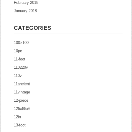
February 2018
January 2018
CATEGORIES
100×100
10pc
11-foot
110220v
110v
11ancient
11vintage
12-piece
125x85x6
12in
13-foot