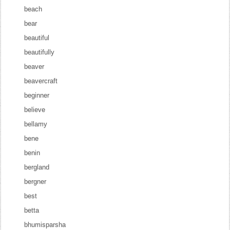
beach
bear
beautiful
beautifully
beaver
beavercraft
beginner
believe
bellamy
bene
benin
bergland
bergner
best
betta
bhumisparsha