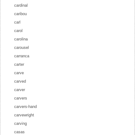
cardinal
caribou
carl
carol
carolina
carousel
carranca
carter
carve
carved
carver
carvers
carvers-hand
carvewright
carving
casas