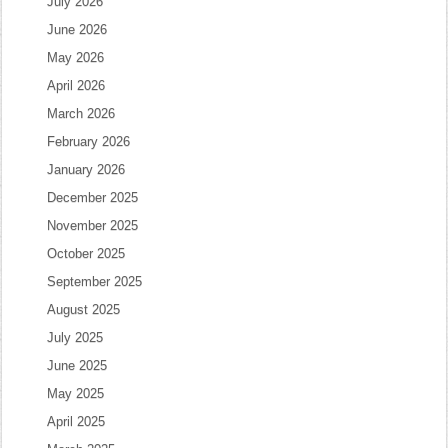
July 2026
June 2026
May 2026
April 2026
March 2026
February 2026
January 2026
December 2025
November 2025
October 2025
September 2025
August 2025
July 2025
June 2025
May 2025
April 2025