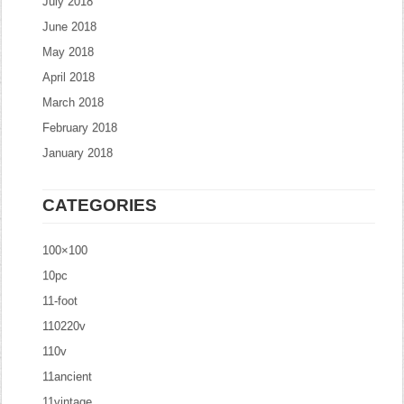
July 2018
June 2018
May 2018
April 2018
March 2018
February 2018
January 2018
CATEGORIES
100×100
10pc
11-foot
110220v
110v
11ancient
11vintage