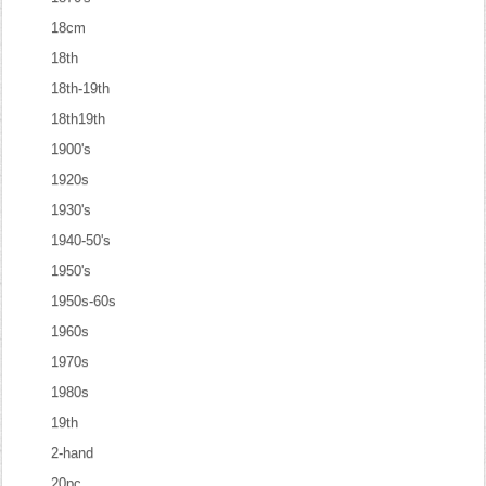
18cm
18th
18th-19th
18th19th
1900's
1920s
1930's
1940-50's
1950's
1950s-60s
1960s
1970s
1980s
19th
2-hand
20pc