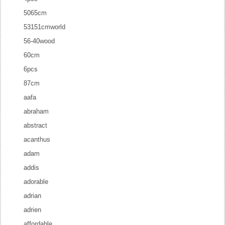
5065cm
53151cmworld
56-40wood
60cm
6pcs
87cm
aafa
abraham
abstract
acanthus
adam
addis
adorable
adrian
adrien
affordable