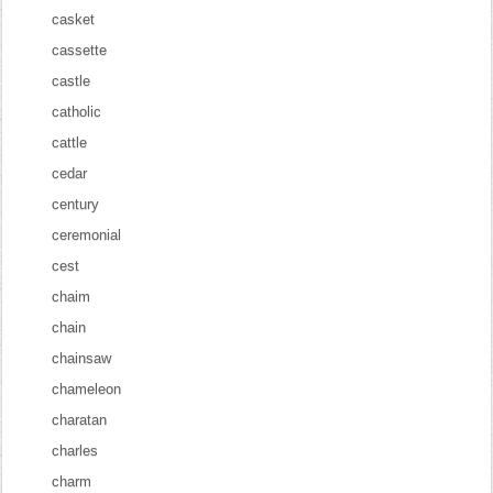
casket
cassette
castle
catholic
cattle
cedar
century
ceremonial
cest
chaim
chain
chainsaw
chameleon
charatan
charles
charm