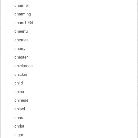
charmer
charming
chars1934
cheerful
cherries
cherry
chester
chickadee
chicken
child
china
chinese
chisel
chris
christ
cigar