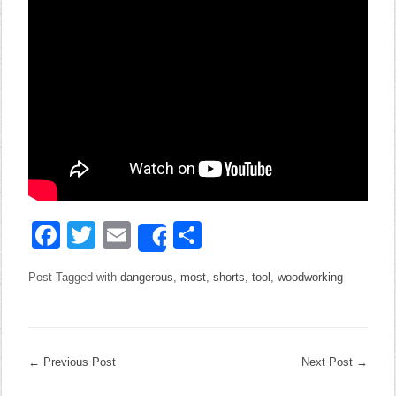
Facebook
Twitter
Email
Share
Share
Post Tagged with
dangerous
,
most
,
shorts
,
tool
,
woodworking
←
Previous Post
Next Post
→