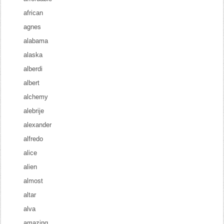
african
agnes
alabama
alaska
alberdi
albert
alchemy
alebrije
alexander
alfredo
alice
alien
almost
altar
alva
amazing