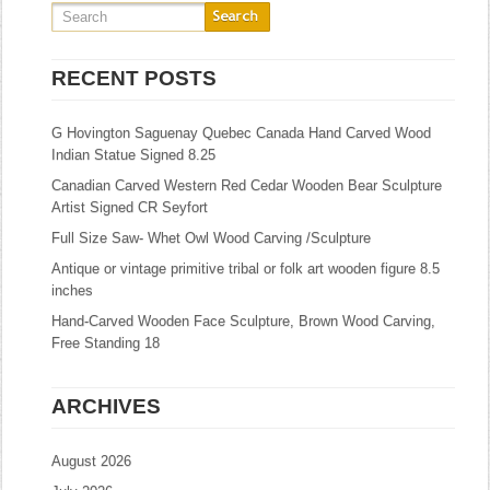
RECENT POSTS
G Hovington Saguenay Quebec Canada Hand Carved Wood
Indian Statue Signed 8.25
Canadian Carved Western Red Cedar Wooden Bear Sculpture
Artist Signed CR Seyfort
Full Size Saw- Whet Owl Wood Carving /Sculpture
Antique or vintage primitive tribal or folk art wooden figure 8.5
inches
Hand-Carved Wooden Face Sculpture, Brown Wood Carving,
Free Standing 18
ARCHIVES
August 2026