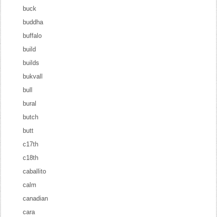
buck
buddha
buffalo
build
builds
bukvall
bull
bural
butch
butt
c17th
c18th
caballito
calm
canadian
cara