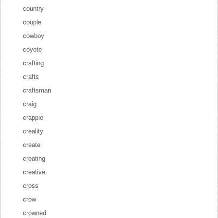
country
couple
cowboy
coyote
crafting
crafts
craftsman
craig
crappie
creality
create
creating
creative
cross
crow
crowned