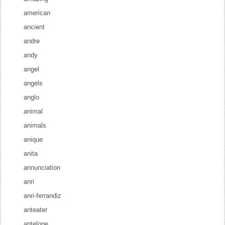
american
ancient
andre
andy
angel
angels
anglo
animal
animals
anique
anita
annunciation
anri
anri-ferrandiz
anteater
antelope