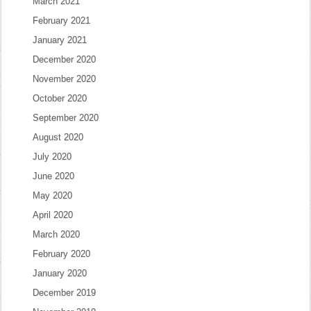
March 2021
February 2021
January 2021
December 2020
November 2020
October 2020
September 2020
August 2020
July 2020
June 2020
May 2020
April 2020
March 2020
February 2020
January 2020
December 2019