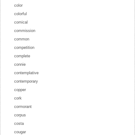
color
colorful
comical
commission
common
competition
complete
connie
contemplative
contemporary
copper
cork
cormorant
corpus
costa
cougar