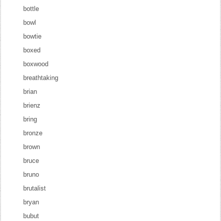
bottle
bowl
bowtie
boxed
boxwood
breathtaking
brian
brienz
bring
bronze
brown
bruce
bruno
brutalist
bryan
bubut