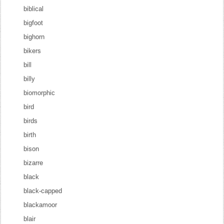
biblical
bigfoot
bighorn
bikers
bill
billy
biomorphic
bird
birds
birth
bison
bizarre
black
black-capped
blackamoor
blair