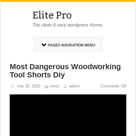
PAGES NAVIGATION MENU
Most Dangerous Woodworking
Tool Shorts Diy
July 30, 2025
most
admin
Comments Off