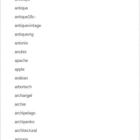
antique
antique18c-
antiquevintage
antiquevtg
antonio
anubis
apache
apple
arabian
arbortech
archangel
archie
archipelago
archipenko
architectural
arizona