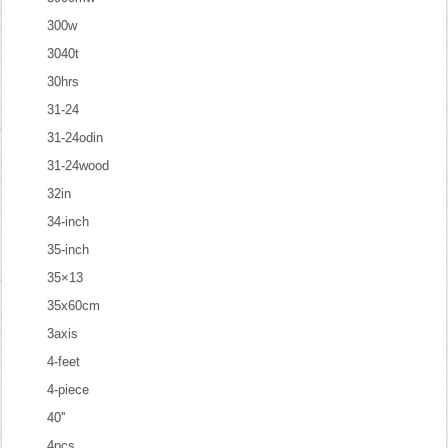
300w
3040t
30hrs
31-24
31-24odin
31-24wood
32in
34-inch
35-inch
35×13
35x60cm
3axis
4-feet
4-piece
40''
4pcs