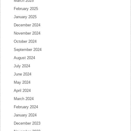
March 2025
February 2025
January 2025
December 2024
November 2024
October 2024
September 2024
August 2024
July 2024
June 2024
May 2024
April 2024
March 2024
February 2024
January 2024
December 2023