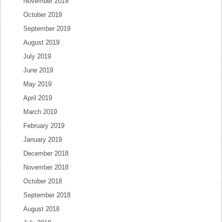
November 2019
October 2019
September 2019
August 2019
July 2019
June 2019
May 2019
April 2019
March 2019
February 2019
January 2019
December 2018
November 2018
October 2018
September 2018
August 2018