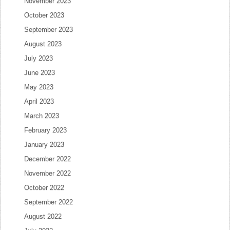
November 2023
October 2023
September 2023
August 2023
July 2023
June 2023
May 2023
April 2023
March 2023
February 2023
January 2023
December 2022
November 2022
October 2022
September 2022
August 2022