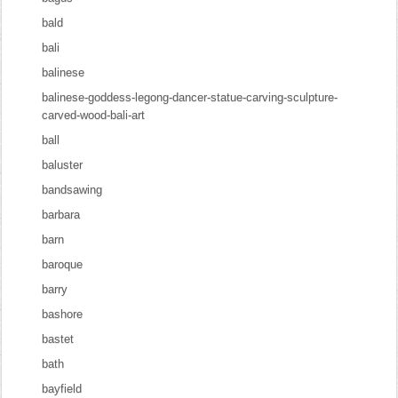
bald
bali
balinese
balinese-goddess-legong-dancer-statue-carving-sculpture-
carved-wood-bali-art
ball
baluster
bandsawing
barbara
barn
baroque
barry
bashore
bastet
bath
bayfield