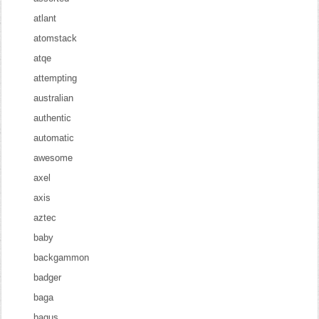
atlant
atomstack
atqe
attempting
australian
authentic
automatic
awesome
axel
axis
aztec
baby
backgammon
badger
baga
bagus