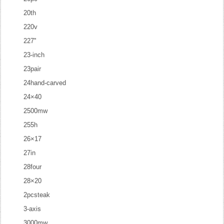
20th
220v
227''
23-inch
23pair
24hand-carved
24×40
2500mw
255h
26×17
27in
28four
28×20
2pcsteak
3-axis
3000mw