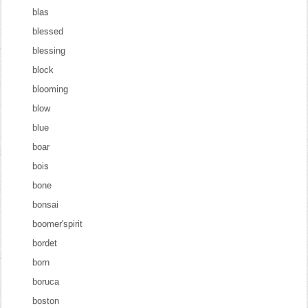
blas
blessed
blessing
block
blooming
blow
blue
boar
bois
bone
bonsai
boomer'spirit
bordet
born
boruca
boston