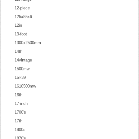
12-piece
125x85x6
12in
13-foot
1300x2500mm
14th
14vintage
1500mw
15×39
1610500mw
16th
17-inch
1700's
17th
1800s
1870's