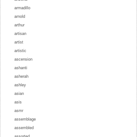
armadillo
arnold
arthur
artisan
artist
artistic
ascension
ashanti
asherah
ashley
asian
asis
asmr
assemblage
assembled
assorted