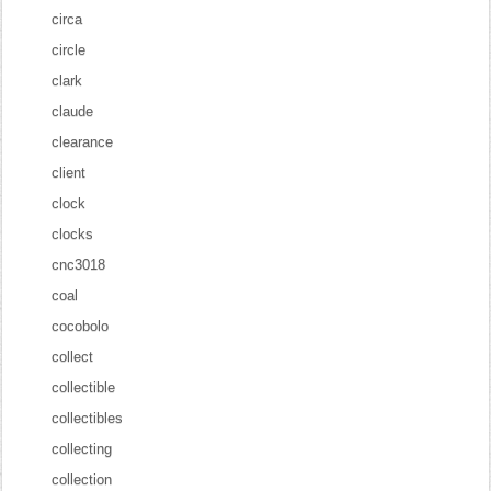
circa
circle
clark
claude
clearance
client
clock
clocks
cnc3018
coal
cocobolo
collect
collectible
collectibles
collecting
collection