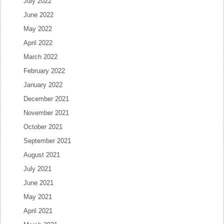
July 2022
June 2022
May 2022
April 2022
March 2022
February 2022
January 2022
December 2021
November 2021
October 2021
September 2021
August 2021
July 2021
June 2021
May 2021
April 2021